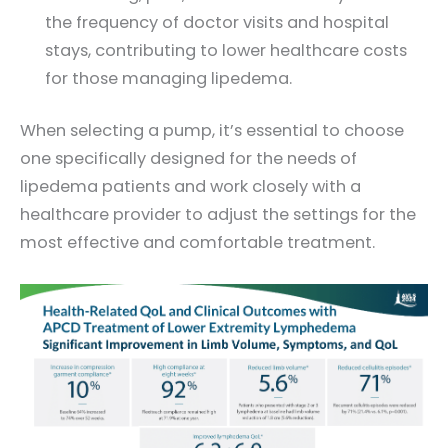
the frequency of doctor visits and hospital
stays, contributing to lower healthcare costs
for those managing lipedema.
When selecting a pump, it’s essential to choose
one specifically designed for the needs of
lipedema patients and work closely with a
healthcare provider to adjust the settings for the
most effective and comfortable treatment.