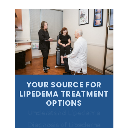
YOUR SOURCE FOR
LIPEDEMA TREATMENT
OPTIONS
Understand Lipedema
Diagnosis of Lipedema