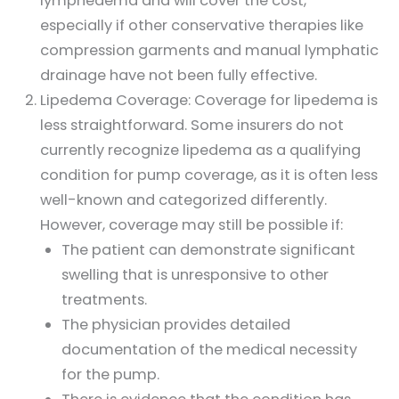
lymphedema and will cover the cost,
especially if other conservative therapies like
compression garments and manual lymphatic
drainage have not been fully effective.
Lipedema Coverage: Coverage for lipedema is
less straightforward. Some insurers do not
currently recognize lipedema as a qualifying
condition for pump coverage, as it is often less
well-known and categorized differently.
However, coverage may still be possible if:
The patient can demonstrate significant
swelling that is unresponsive to other
treatments.
The physician provides detailed
documentation of the medical necessity
for the pump.