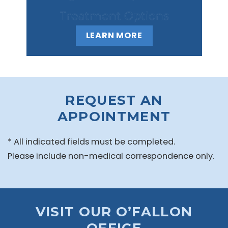
Treatment Options
LEARN MORE
REQUEST AN
APPOINTMENT
* All indicated fields must be completed.
Please include non-medical correspondence only.
VISIT OUR O’FALLON
OFFICE