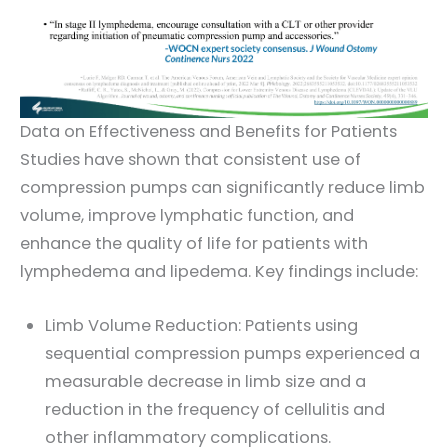
Data on Effectiveness and Benefits for Patients
Studies have shown that consistent use of
compression pumps can significantly reduce limb
volume, improve lymphatic function, and
enhance the quality of life for patients with
lymphedema and lipedema. Key findings include:
Limb Volume Reduction: Patients using
sequential compression pumps experienced a
measurable decrease in limb size and a
reduction in the frequency of cellulitis and
other inflammatory complications.