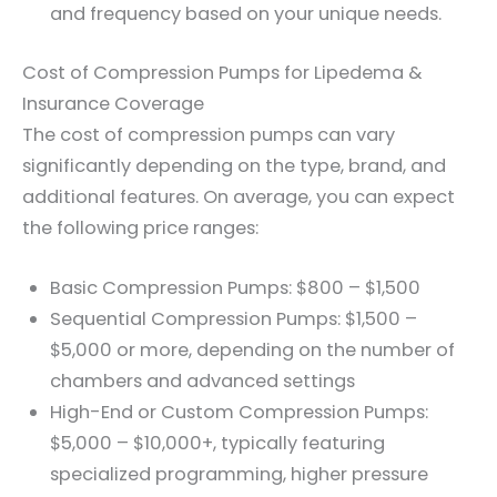
and frequency based on your unique needs.
Cost of Compression Pumps for Lipedema &
Insurance Coverage
The cost of compression pumps can vary
significantly depending on the type, brand, and
additional features. On average, you can expect
the following price ranges:
Basic Compression Pumps: $800 – $1,500
Sequential Compression Pumps: $1,500 –
$5,000 or more, depending on the number of
chambers and advanced settings
High-End or Custom Compression Pumps:
$5,000 – $10,000+, typically featuring
specialized programming, higher pressure