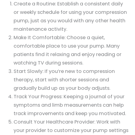
Create a Routine: Establish a consistent daily
or weekly schedule for using your compression
pump, just as you would with any other health
maintenance activity.
Make It Comfortable: Choose a quiet,
comfortable place to use your pump. Many
patients find it relaxing and enjoy reading or
watching TV during sessions.
Start Slowly: If you’re new to compression
therapy, start with shorter sessions and
gradually build up as your body adjusts.
Track Your Progress: Keeping a journal of your
symptoms and limb measurements can help
track improvements and keep you motivated.
Consult Your Healthcare Provider: Work with
your provider to customize your pump settings