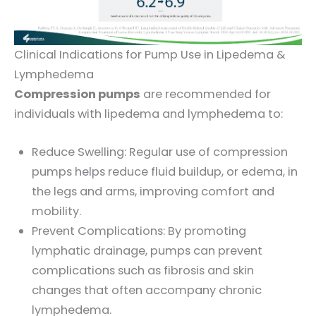
Clinical Indications for Pump Use in Lipedema &
Lymphedema
Compression pumps
are recommended for
individuals with lipedema and lymphedema to:
Reduce Swelling: Regular use of compression
pumps helps reduce fluid buildup, or edema, in
the legs and arms, improving comfort and
mobility.
Prevent Complications: By promoting
lymphatic drainage, pumps can prevent
complications such as fibrosis and skin
changes that often accompany chronic
lymphedema.