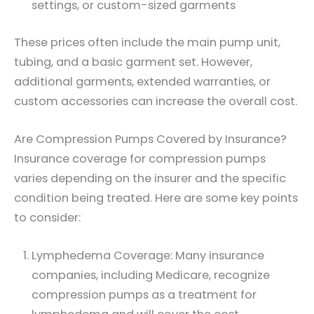
settings, or custom-sized garments
These prices often include the main pump unit,
tubing, and a basic garment set. However,
additional garments, extended warranties, or
custom accessories can increase the overall cost.
Are Compression Pumps Covered by Insurance?
Insurance coverage for compression pumps
varies depending on the insurer and the specific
condition being treated. Here are some key points
to consider:
Lymphedema Coverage: Many insurance
companies, including Medicare, recognize
compression pumps as a treatment for