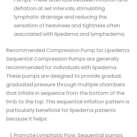
deflation at set intervals, stimulating
lymphatic drainage and reducing the
sensation of heaviness and tightness often
associated with lipedema and lymphedema.
Recommended Compression Pump for Lipedema
Sequential Compression Pumps are generally
recommended for individuals with lipedema.
These pumps are designed to provide gradual,
graduated pressure through multiple chambers
that inflate in sequence from the bottom of the
limb to the top. This sequential inflation pattern is
particularly beneficial for lipedema patients
because it helps:
Promote Lymphatic Flow: Sequential pumps