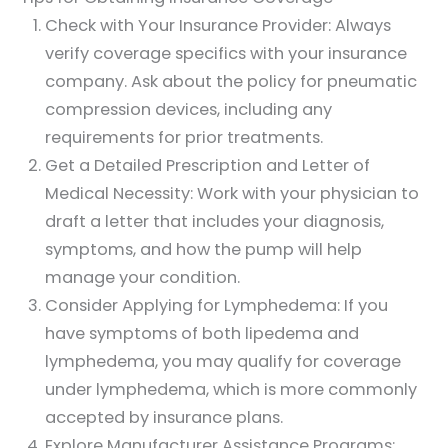
Check with Your Insurance Provider: Always
verify coverage specifics with your insurance
company. Ask about the policy for pneumatic
compression devices, including any
requirements for prior treatments.
Get a Detailed Prescription and Letter of
Medical Necessity: Work with your physician to
draft a letter that includes your diagnosis,
symptoms, and how the pump will help
manage your condition.
Consider Applying for Lymphedema: If you
have symptoms of both lipedema and
lymphedema, you may qualify for coverage
under lymphedema, which is more commonly
accepted by insurance plans.
Explore Manufacturer Assistance Programs: