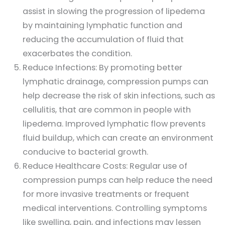
assist in slowing the progression of lipedema
by maintaining lymphatic function and
reducing the accumulation of fluid that
exacerbates the condition.
Reduce Infections: By promoting better
lymphatic drainage, compression pumps can
help decrease the risk of skin infections, such as
cellulitis, that are common in people with
lipedema. Improved lymphatic flow prevents
fluid buildup, which can create an environment
conducive to bacterial growth.
Reduce Healthcare Costs: Regular use of
compression pumps can help reduce the need
for more invasive treatments or frequent
medical interventions. Controlling symptoms
like swelling, pain, and infections may lessen