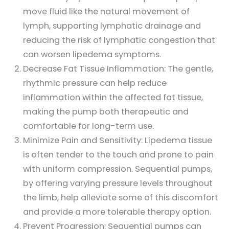
move fluid like the natural movement of
lymph, supporting lymphatic drainage and
reducing the risk of lymphatic congestion that
can worsen lipedema symptoms.
Decrease Fat Tissue Inflammation: The gentle,
rhythmic pressure can help reduce
inflammation within the affected fat tissue,
making the pump both therapeutic and
comfortable for long-term use.
Minimize Pain and Sensitivity: Lipedema tissue
is often tender to the touch and prone to pain
with uniform compression. Sequential pumps,
by offering varying pressure levels throughout
the limb, help alleviate some of this discomfort
and provide a more tolerable therapy option.
Prevent Progression: Sequential pumps can