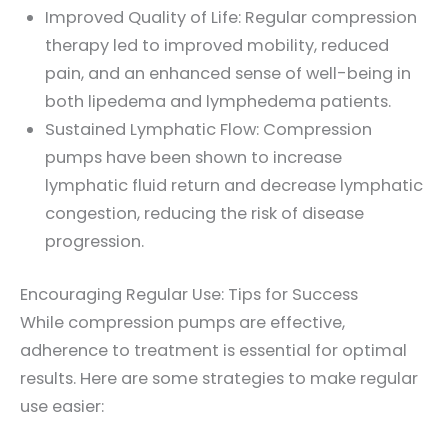
Improved Quality of Life: Regular compression
therapy led to improved mobility, reduced
pain, and an enhanced sense of well-being in
both lipedema and lymphedema patients.
Sustained Lymphatic Flow: Compression
pumps have been shown to increase
lymphatic fluid return and decrease lymphatic
congestion, reducing the risk of disease
progression.
Encouraging Regular Use: Tips for Success
While compression pumps are effective,
adherence to treatment is essential for optimal
results. Here are some strategies to make regular
use easier: