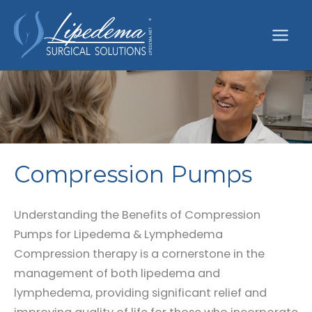
Skip
to
content
Compression Pumps
Understanding the Benefits of Compression
Pumps for Lipedema & Lymphedema
Compression therapy is a cornerstone in the
management of both lipedema and
lymphedema, providing significant relief and