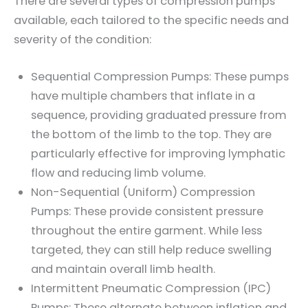
There are several types of compression pumps
available, each tailored to the specific needs and
severity of the condition:
Sequential Compression Pumps: These pumps
have multiple chambers that inflate in a
sequence, providing graduated pressure from
the bottom of the limb to the top. They are
particularly effective for improving lymphatic
flow and reducing limb volume.
Non-Sequential (Uniform) Compression
Pumps: These provide consistent pressure
throughout the entire garment. While less
targeted, they can still help reduce swelling
and maintain overall limb health.
Intermittent Pneumatic Compression (IPC)
Pumps: These alternate between inflation and