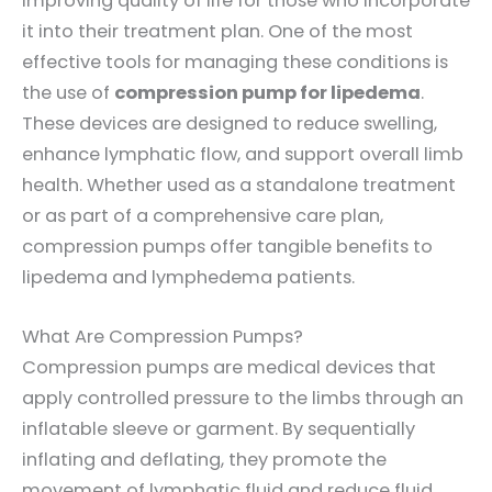
improving quality of life for those who incorporate
it into their treatment plan. One of the most
effective tools for managing these conditions is
the use of
compression pump for lipedema
.
These devices are designed to reduce swelling,
enhance lymphatic flow, and support overall limb
health. Whether used as a standalone treatment
or as part of a comprehensive care plan,
compression pumps offer tangible benefits to
lipedema and lymphedema patients.
What Are Compression Pumps?
Compression pumps are medical devices that
apply controlled pressure to the limbs through an
inflatable sleeve or garment. By sequentially
inflating and deflating, they promote the
movement of lymphatic fluid and reduce fluid