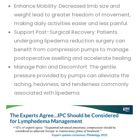
Enhance Mobility: Decreased limb size and
weight lead to greater freedom of movement,
making daily activities easier and less painful.
Support Post-Surgical Recovery: Patients
undergoing lipedema reduction surgery can
benefit from compression pumps to manage
postoperative swelling and accelerate healing.
Manage Pain and Discomfort: The gentle
pressure provided by pumps can alleviate the
aching, heaviness, and tenderness commonly
associated with lipedema.