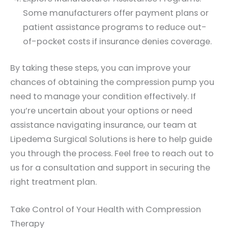
Some manufacturers offer payment plans or
patient assistance programs to reduce out-
of-pocket costs if insurance denies coverage.
By taking these steps, you can improve your
chances of obtaining the compression pump you
need to manage your condition effectively. If
you’re uncertain about your options or need
assistance navigating insurance, our team at
Lipedema Surgical Solutions is here to help guide
you through the process. Feel free to reach out to
us for a consultation and support in securing the
right treatment plan.
Take Control of Your Health with Compression
Therapy