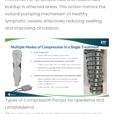
buildup in affected areas. This action mimics the
natural pumping mechanism of healthy
lymphatic vessels, effectively reducing swelling
and improving circulation.
Types of Compression Pumps for Lipedema and
Lymphedema