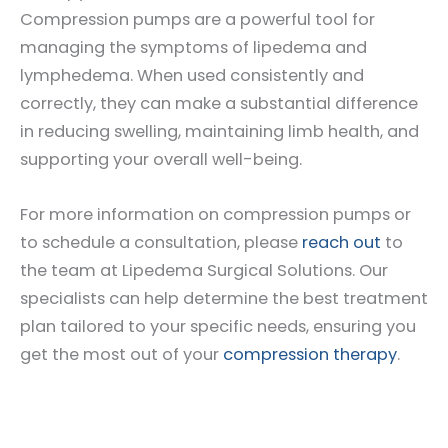
Compression pumps are a powerful tool for
managing the symptoms of lipedema and
lymphedema. When used consistently and
correctly, they can make a substantial difference
in reducing swelling, maintaining limb health, and
supporting your overall well-being.
For more information on compression pumps or
to schedule a consultation, please
reach out
to
the team at Lipedema Surgical Solutions. Our
specialists can help determine the best treatment
plan tailored to your specific needs, ensuring you
get the most out of your
compression therapy
.