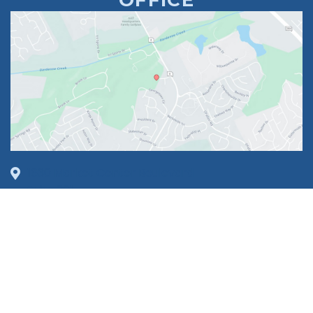
1630 Market Center Boulevard
Suite 201
O’Fallon, MO 63368
314-449-9065
Monday - Thursday:
8am - 5pm
Friday:
8am - 1pm