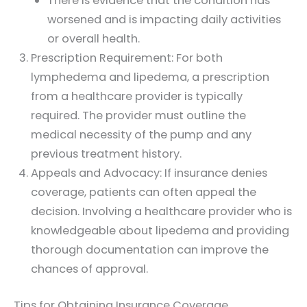
There is evidence that the condition has
worsened and is impacting daily activities
or overall health.
Prescription Requirement: For both
lymphedema and lipedema, a prescription
from a healthcare provider is typically
required. The provider must outline the
medical necessity of the pump and any
previous treatment history.
Appeals and Advocacy: If insurance denies
coverage, patients can often appeal the
decision. Involving a healthcare provider who is
knowledgeable about lipedema and providing
thorough documentation can improve the
chances of approval.
Tips for Obtaining Insurance Coverage