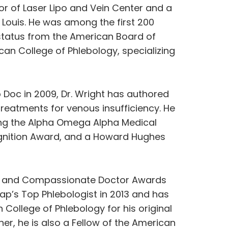
or of Laser Lipo and Vein Center and a
t. Louis. He was among the first 200
 status from the American Board of
can College of Phlebology, specializing
 Doc in 2009, Dr. Wright has authored
eatments for venous insufficiency. He
ing the Alpha Omega Alpha Medical
ognition Award, and a Howard Hughes
ice and Compassionate Doctor Awards
p’s Top Phlebologist in 2013 and has
College of Phlebology for his original
er, he is also a Fellow of the American