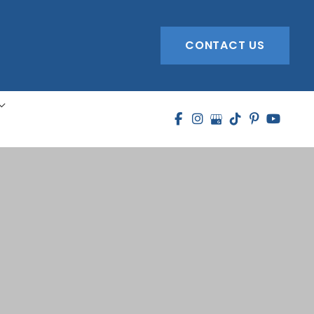
CONTACT US