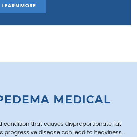
LEARN MORE
PEDEMA MEDICAL
 condition that causes disproportionate fat
his progressive disease can lead to heaviness,