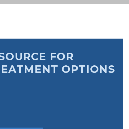
SOURCE FOR
REATMENT OPTIONS