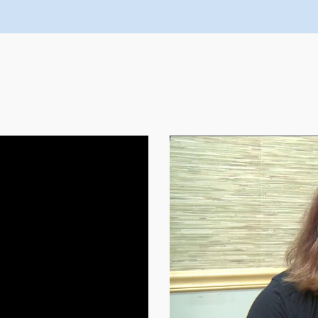
FEATURED VIDEOS