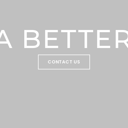
A BETTER
CONTACT US