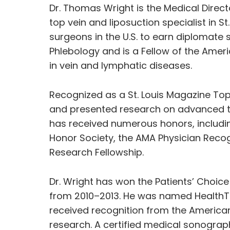
Dr. Thomas Wright is the Medical Direct
top vein and liposuction specialist in S
surgeons in the U.S. to earn diplomate
Phlebology and is a Fellow of the Ameri
in vein and lymphatic diseases.
Recognized as a St. Louis Magazine Top
and presented research on advanced tr
has received numerous honors, includ
Honor Society, the AMA Physician Rec
Research Fellowship.
Dr. Wright has won the Patients’ Cho
from 2010–2013. He was named HealthTa
received recognition from the American 
research. A certified medical sonograph