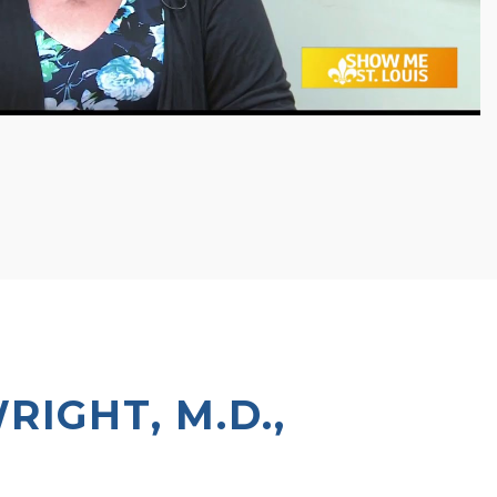
IGHT, M.D.,