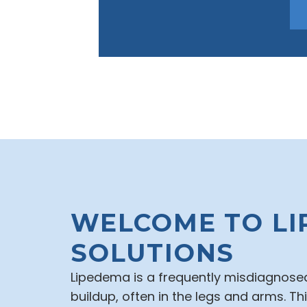
WELCOME TO LI
SOLUTIONS
Lipedema is a frequently misdiagnosed
buildup, often in the legs and arms. T