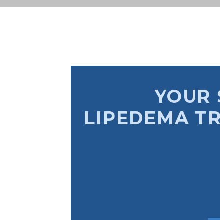
YOUR 
LIPEDEMA T
Understand Lipedema
Diagnosis of Lipedema
Treatment Options