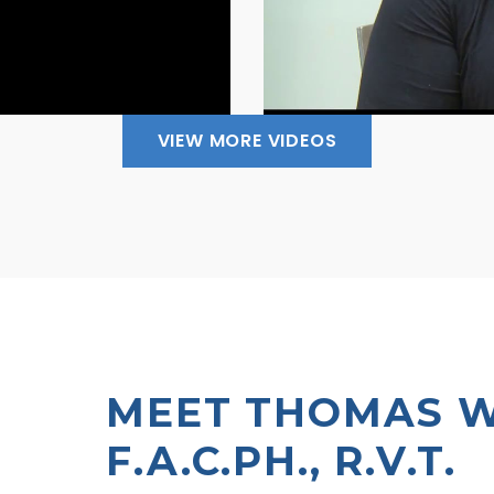
VIEW MORE VIDEOS
MEET THOMAS WR
F.A.C.PH., R.V.T.