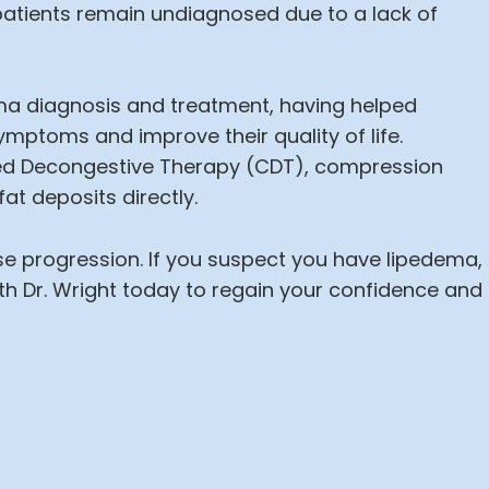
atients remain undiagnosed due to a lack of
dema diagnosis and treatment, having helped
mptoms and improve their quality of life.
d Decongestive Therapy (CDT), compression
at deposits directly.
ase progression. If you suspect you have lipedema,
th Dr. Wright today to regain your confidence and