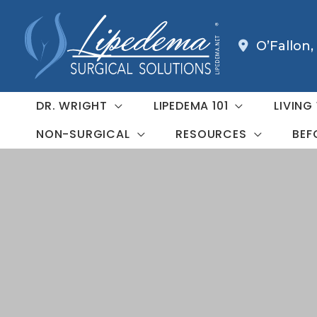
Skip
to
O’Fallon
,
content
DR. WRIGHT
LIPEDEMA 101
LIVING
NON-SURGICAL
RESOURCES
BEF