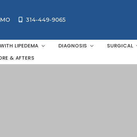
MO
314-449-9065
 WITH LIPEDEMA
DIAGNOSIS
SURGICAL
ORE & AFTERS