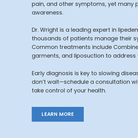
pain, and other symptoms, yet many p
awareness.
Dr. Wright is a leading expert in lipe
thousands of patients manage their sy
Common treatments include Combine
garments, and liposuction to address f
Early diagnosis is key to slowing dise
don’t wait—schedule a consultation wi
take control of your health.
LEARN MORE