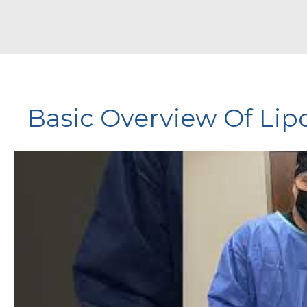
Basic Overview Of Li