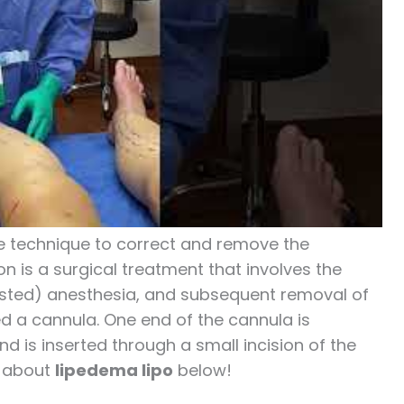
ble technique to correct and remove the
n is a surgical treatment that involves the
isted) anesthesia, and subsequent removal of
ed a cannula. One end of the cannula is
 is inserted through a small incision of the
e about
lipedema lipo
below!