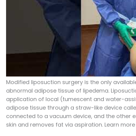
Modified liposuction surgery is the only availa
abnormal adipose tissue of lipedema. Liposuctio
application of local (tumescent and water-ass
adipose tissue through a straw-like device call
connected to a vacuum device, and the other end
skin and removes fat via aspiration. Learn mor