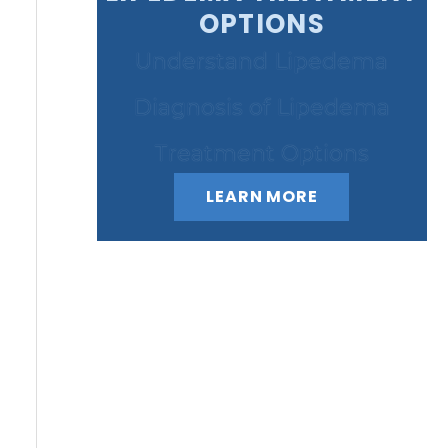
OPTIONS
Understand Lipedema
Diagnosis of Lipedema
Treatment Options
LEARN MORE