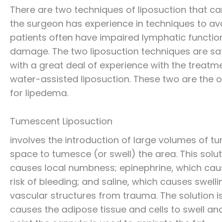
There are two techniques of liposuction that ca
the surgeon has experience in techniques to avo
patients often have impaired lymphatic function
damage. The two liposuction techniques are sa
with a great deal of experience with the treat
water-assisted liposuction. These two are the 
for lipedema.
Tumescent Liposuction
involves the introduction of large volumes of tu
space to tumesce (or swell) the area. This solu
causes local numbness; epinephrine, which caus
risk of bleeding; and saline, which causes swell
vascular structures from trauma. The solution is a
causes the adipose tissue and cells to swell an