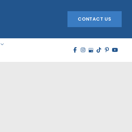
CONTACT US