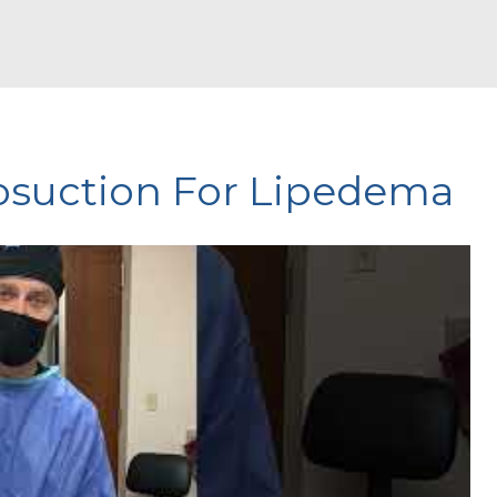
posuction For Lipedema