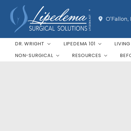
Skip
to
O’Fallon
,
content
DR. WRIGHT
LIPEDEMA 101
LIVIN
NON-SURGICAL
RESOURCES
BEF