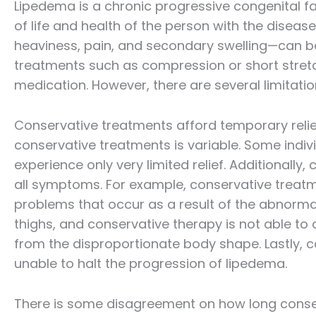
Lipedema is a chronic progressive congenital fa
of life and health of the person with the dis
heaviness, pain, and secondary swelling—can be a
treatments such as compression or short stre
medication. However, there are several limitati
Conservative treatments afford temporary relief
conservative treatments is variable. Some individ
experience only very limited relief. Additionally
all symptoms. For example, conservative treatmen
problems that occur as a result of the abnorma
thighs, and conservative therapy is not able to 
from the disproportionate body shape. Lastly, co
unable to halt the progression of lipedema.
There is some disagreement on how long conse