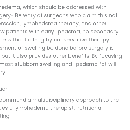
phedema, which should be addressed with
gery- Be wary of surgeons who claim this not
mpression, lymphedema therapy, and other
few patients with early lipedema, no secondary
ne without a lengthy conservative therapy.
essment of swelling be done before surgery is
 but it also provides other benefits. By focusing
 most stubborn swelling and lipedema fat will
ry.
tion
ecommend a multidisciplinary approach to the
udes a lymphedema therapist, nutritional
ting.