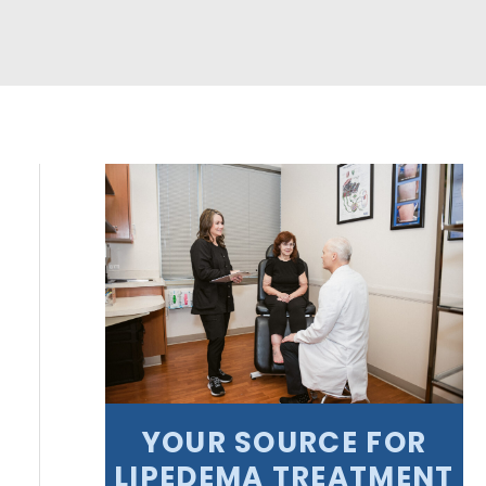
YOUR SOURCE FOR
LIPEDEMA TREATMENT