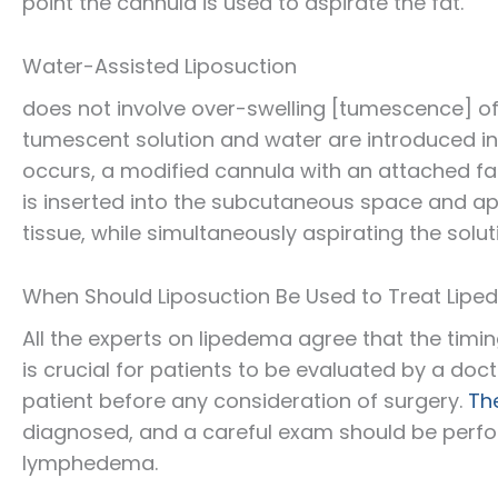
point the cannula is used to aspirate the fat.
Water-Assisted Liposuction
does not involve over-swelling [tumescence] of
tumescent solution and water are introduced in
occurs, a modified cannula with an attached fa
is inserted into the subcutaneous space and ap
tissue, while simultaneously aspirating the solu
When Should Liposuction Be Used to Treat Lip
All the experts on lipedema agree that the timin
is crucial for patients to be evaluated by a do
patient before any consideration of surgery.
Th
diagnosed, and a careful exam should be perfo
lymphedema.