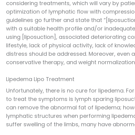
considering treatments, which will vary by pa
optimization of lymphatic flow with compressi
guidelines go further and state that “[liposuctio
with a suitable health profile and/or inadequat
using [liposuction], associated deteriorating 
lifestyle, lack of physical activity, lack of kno
distress should be addressed. Moreover, even a
conservative therapy, and weight normalization
Lipedema Lipo Treatment
Unfortunately, there is no cure for lipedema.
to treat the symptoms is lymph sparing liposucti
can remove the abnormal fat of lipedema; howe
lymphatic structures when performing lipedema 
suffer swelling of the limbs, many have abnor