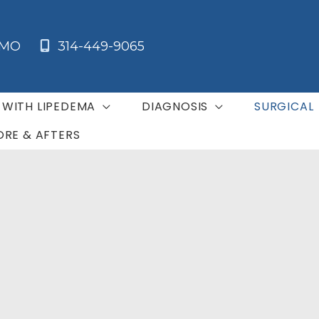
MO
314-449-9065
G WITH LIPEDEMA
DIAGNOSIS
SURGICAL
ORE & AFTERS