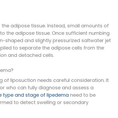
 the adipose tissue. Instead, small amounts of
to the adipose tissue. Once sufficient numbing
n-shaped and slightly pressurized saltwater jet
plied to separate the adipose cells from the
tion and detached cells.
edema?
g of liposuction needs careful consideration. It
ctor who can fully diagnose and assess a
e type and stage of lipedema
need to be
rmed to detect swelling or secondary