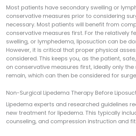
Most patients have secondary swelling or lym
conservative measures prior to considering sur
necessary. Most patients will benefit from co
conservative measures first. For the relatively 
swelling, or lymphedema, liposuction can be do
However, it is critical that proper physical ass
considered. This keeps you, as the patient, safe,
on conservative measures first, ideally only the
remain, which can then be considered for surge
Non-Surgical Lipedema Therapy Before Liposuc
Lipedema experts and researched guidelines r
new treatment for lipedema. This typically incl
counseling, and compression instruction and fit