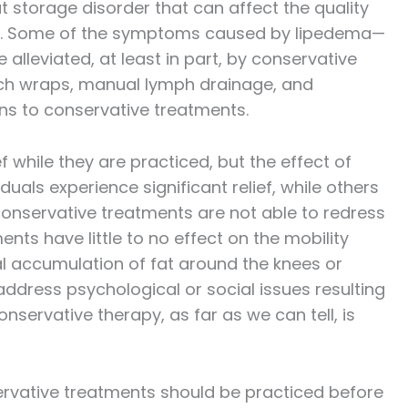
t storage disorder that can affect the quality
ease. Some of the symptoms caused by lipedema—
lleviated, at least in part, by conservative
tch wraps, manual lymph drainage, and
ons to conservative treatments.
 while they are practiced, but the effect of
uals experience significant relief, while others
, conservative treatments are not able to redress
ts have little to no effect on the mobility
l accumulation of fat around the knees or
address psychological or social issues resulting
nservative therapy, as far as we can tell, is
rvative treatments should be practiced before