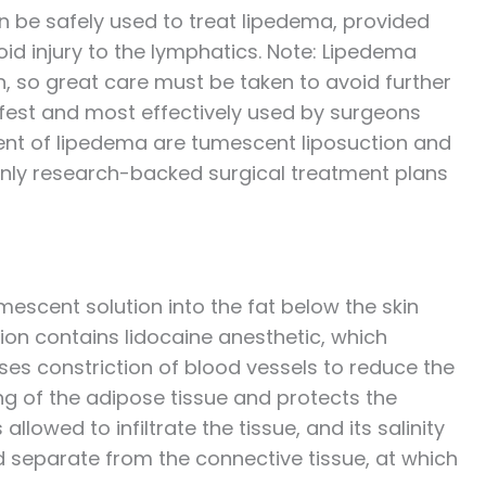
n be safely used to treat lipedema, provided
id injury to the lymphatics. Note: Lipedema
, so great care must be taken to avoid further
fest and most effectively used by surgeons
ment of lipedema are tumescent liposuction and
only research-backed surgical treatment plans
mescent solution into the fat below the skin
tion contains lidocaine anesthetic, which
es constriction of blood vessels to reduce the
ing of the adipose tissue and protects the
llowed to infiltrate the tissue, and its salinity
d separate from the connective tissue, at which