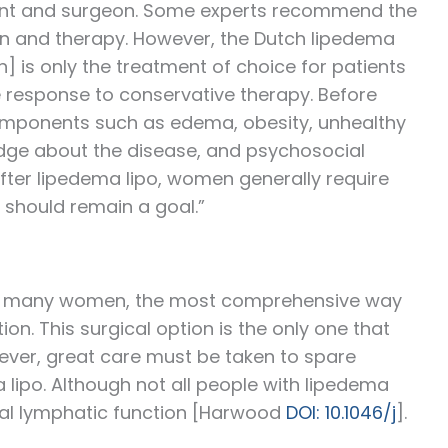
tient and surgeon. Some experts recommend the
on and therapy. However, the Dutch lipedema
n] is only the treatment of choice for patients
e response to conservative therapy. Before
components such as edema, obesity, unhealthy
wledge about the disease, and psychosocial
fter lipedema lipo, women generally require
 should remain a goal.”
 For many women, the most comprehensive way
on. This surgical option is the only one that
ver, great care must be taken to spare
lipo. Although not all people with lipedema
mal lymphatic function [Harwood
DOI: 10.1046/j
].