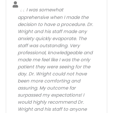
I was somewhat
apprehensive when I made the
decision to have a procedure. Dr.
Wright and his staff made any
anxiety quickly evaporate. The
staff was outstanding. Very
professional, knowledgeable and
made me feel like I was the only
patient they were seeing for the
day. Dr. Wright could not have
been more comforting and
assuring. My outcome far
surpassed my expectations! I
would highly recommend Dr.
Wright and his staff to anyone