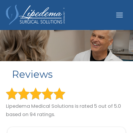
Skip
to
content
Reviews
Lipedema Medical Solutions is rated 5 out of 5.0
based on 94 ratings.