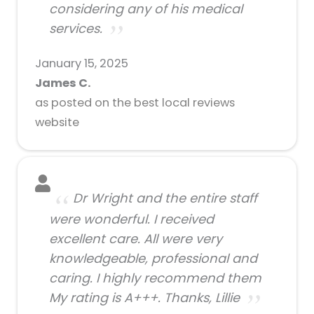
considering any of his medical
services.
January 15, 2025
James C.
as posted on the best local reviews
website
Dr Wright and the entire staff
were wonderful. I received
excellent care. All were very
knowledgeable, professional and
caring. I highly recommend them
My rating is A+++. Thanks, Lillie