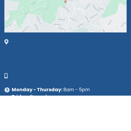
1630 Market Center Boulevard
Suite 201
O’Fallon, MO 63368
314-449-9065
Monday - Thursday:
8am - 5pm
Friday:
8am - 1pm