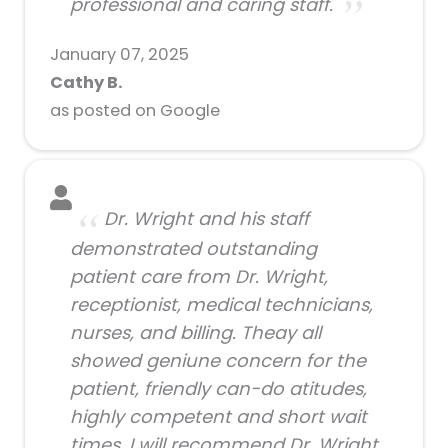
professional and caring staff.
January 07, 2025
Cathy B.
as posted on Google
Dr. Wright and his staff
demonstrated outstanding
patient care from Dr. Wright,
receptionist, medical technicians,
nurses, and billing. Theay all
showed geniune concern for the
patient, friendly can-do atitudes,
highly competent and short wait
times. I will recommend Dr. Wright