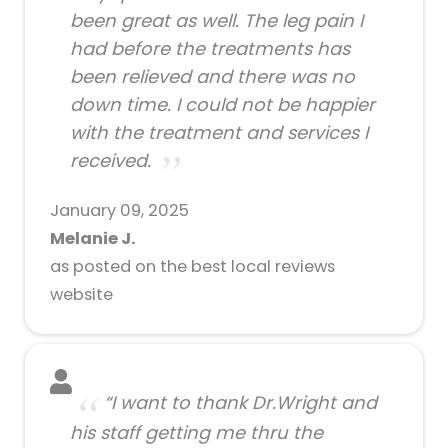
been great as well. The leg pain I
had before the treatments has
been relieved and there was no
down time. I could not be happier
with the treatment and services I
received.
January 09, 2025
Melanie J.
as posted on the best local reviews
website
“I want to thank Dr.Wright and
his staff getting me thru the