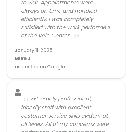
to visit. Appointments were
always on time and handled
efficiently. I was completely
satisfied with the work performed
at the Vein Center.
January 11, 2025
Mike J.
as posted on Google
Extremely professional,
friendly staff with excellent
customer service skills evident at
all levels. All of my concerns were