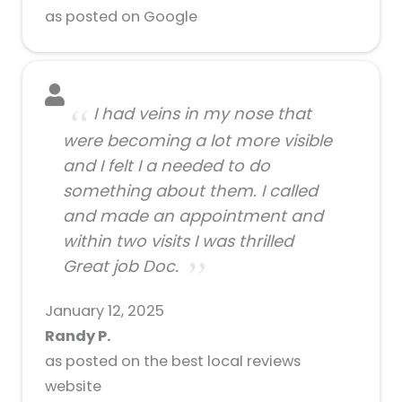
as posted on Google
I had veins in my nose that
were becoming a lot more visible
and I felt I a needed to do
something about them. I called
and made an appointment and
within two visits I was thrilled
Great job Doc.
January 12, 2025
Randy P.
as posted on the best local reviews
website