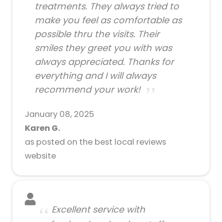
treatments. They always tried to
make you feel as comfortable as
possible thru the visits. Their
smiles they greet you with was
always appreciated. Thanks for
everything and I will always
recommend your work!
January 08, 2025
Karen G.
as posted on the best local reviews
website
Excellent service with