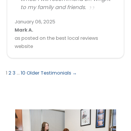
to my family and friends.
January 06, 2025
Mark A.
as posted on the best local reviews
website
1
2
3
…
10
Older Testimonials →