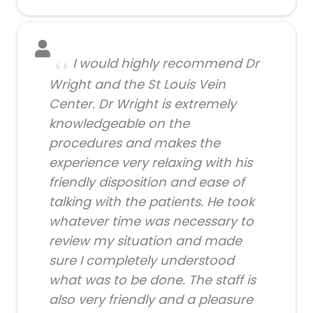
I would highly recommend Dr
Wright and the St Louis Vein
Center. Dr Wright is extremely
knowledgeable on the
procedures and makes the
experience very relaxing with his
friendly disposition and ease of
talking with the patients. He took
whatever time was necessary to
review my situation and made
sure I completely understood
what was to be done. The staff is
also very friendly and a pleasure