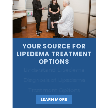
YOUR SOURCE FOR
LIPEDEMA TREATMENT
OPTIONS
Understand Lipedema
Diagnosis of Lipedema
Treatment Options
LEARN MORE