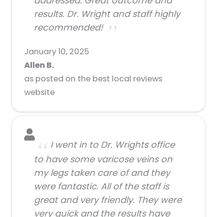
addressed. Great outcome and
results. Dr. Wright and staff highly
recommended!
January 10, 2025
Allen B.
as posted on the best local reviews
website
I went in to Dr. Wrights office
to have some varicose veins on
my legs taken care of and they
were fantastic. All of the staff is
great and very friendly. They were
very quick and the results have