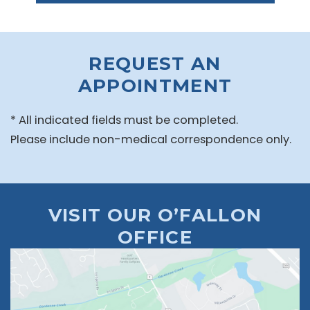
REQUEST AN
APPOINTMENT
* All indicated fields must be completed.
Please include non-medical correspondence only.
VISIT OUR O’FALLON
OFFICE