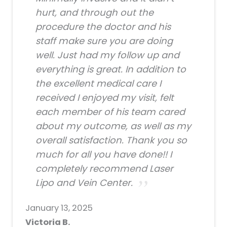
hurt, and through out the
procedure the doctor and his
staff make sure you are doing
well. Just had my follow up and
everything is great. In addition to
the excellent medical care I
received I enjoyed my visit, felt
each member of his team cared
about my outcome, as well as my
overall satisfaction. Thank you so
much for all you have done!! I
completely recommend Laser
Lipo and Vein Center.
January 13, 2025
Victoria B.