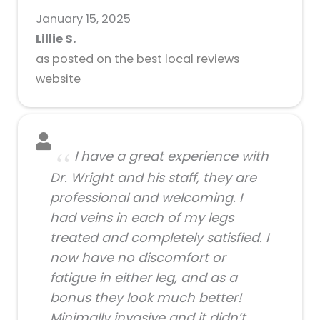
January 15, 2025
Lillie S.
as posted on the best local reviews
website
I have a great experience with
Dr. Wright and his staff, they are
professional and welcoming. I
had veins in each of my legs
treated and completely satisfied. I
now have no discomfort or
fatigue in either leg, and as a
bonus they look much better!
Minimally invasive and it didn’t