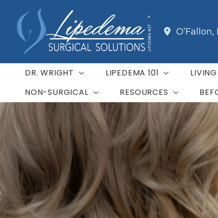
Skip
to
O’Fallon
,
content
DR. WRIGHT
LIPEDEMA 101
LIVIN
NON-SURGICAL
RESOURCES
BEF