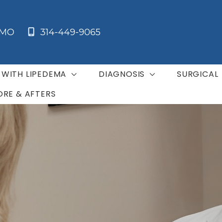
MO
314-449-9065
G WITH LIPEDEMA
DIAGNOSIS
SURGICAL
ORE & AFTERS