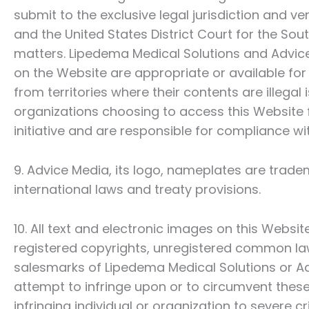
submit to the exclusive legal jurisdiction and 
and the United States District Court for the Sou
matters.
Lipedema Medical Solutions
and Advice
on the Website are appropriate or available for
from territories where their contents are illegal 
organizations choosing to access this Website 
initiative and are responsible for compliance wit
9. Advice Media, its logo, nameplates are trad
international laws and treaty provisions.
10. All text and electronic images on this Websi
registered copyrights, unregistered common la
salesmarks of
Lipedema Medical Solutions
or Ad
attempt to infringe upon or to circumvent these
infringing individual or organization to severe c