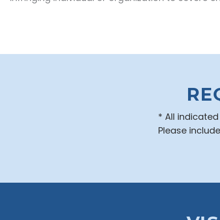
RE
* All indicate
Please includ