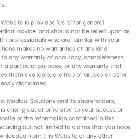
ns.
ebsite is provided 'as is' for general
medical advice, and should not be relied upon as
alth professionals who are familiar with your
utions
makes no warranties of any kind
ed to any warranty of accuracy, completeness,
for a particular purpose, or any warranty that
s them available, are free of viruses or other
essly disclaimed.
a Medical Solutions
and its shareholders,
ms arising out of or related to your access or
Website or the information contained in this
including but not limited to claims that you have
wnloaded from this Website or any other