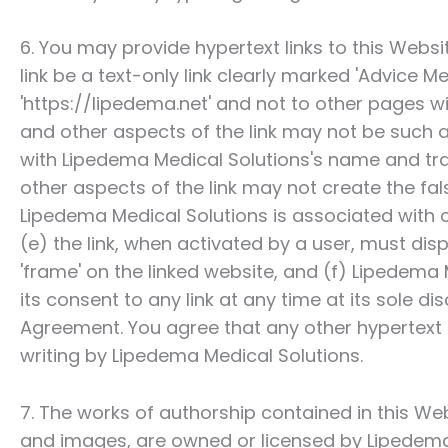
6. You may provide hypertext links to this Websi
link be a text-only link clearly marked 'Advice Med
'https://lipedema.net' and not to other pages w
and other aspects of the link may not be such 
with
Lipedema Medical Solutions
's name and tr
other aspects of the link may not create the fa
Lipedema Medical Solutions
is associated with
(e) the link, when activated by a user, must disp
'frame' on the linked website, and (f)
Lipedema M
its consent to any link at any time at its sole 
Agreement. You agree that any other hypertext 
writing by
Lipedema Medical Solutions
.
7. The works of authorship contained in this Webs
and images, are owned or licensed by
Lipedema