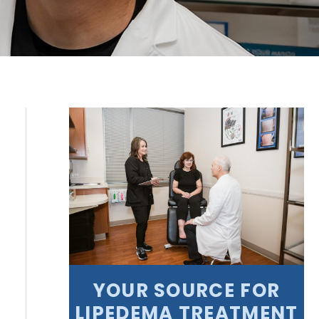
YOUR SOURCE FOR
LIPEDEMA TREATMENT