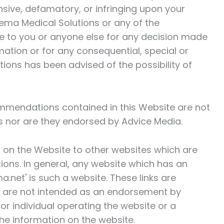
ensive, defamatory, or infringing upon your
ema Medical Solutions
or any of the
le to you or anyone else for any decision made
mation or for any consequential, special or
tions
has been advised of the possibility of
mmendations contained in this Website are not
s
nor are they endorsed by Advice Media.
 on the Website to other websites which are
tions
. In general, any website which has an
a.net' is such a website. These links are
d are not intended as an endorsement by
or individual operating the website or a
he information on the website.