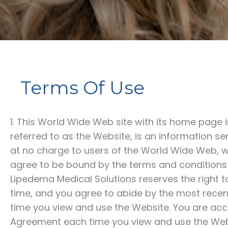
Terms Of Use
1. This World Wide Web site with its home page 
referred to as the Website, is an information s
at no charge to users of the World Wide Web, wi
agree to be bound by the terms and conditions 
Lipedema Medical Solutions
reserves the right 
time, and you agree to abide by the most recen
time you view and use the Website. You are acc
Agreement each time you view and use the Webs