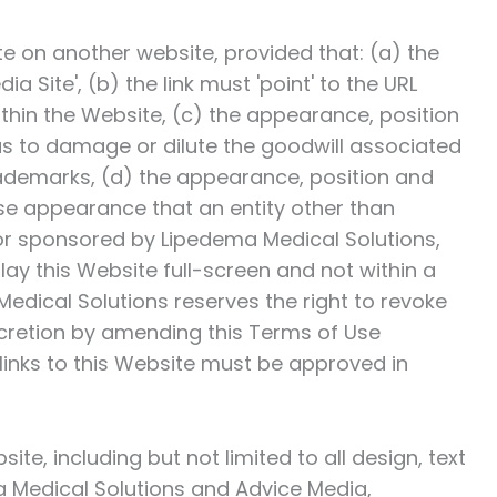
te on another website, provided that: (a) the
ia Site', (b) the link must 'point' to the URL
ithin the Website, (c) the appearance, position
as to damage or dilute the goodwill associated
ademarks, (d) the appearance, position and
lse appearance that an entity other than
 or sponsored by
Lipedema Medical Solutions
,
lay this Website full-screen and not within a
edical Solutions
reserves the right to revoke
discretion by amending this Terms of Use
links to this Website must be approved in
ite, including but not limited to all design, text
 Medical Solutions
and Advice Media,