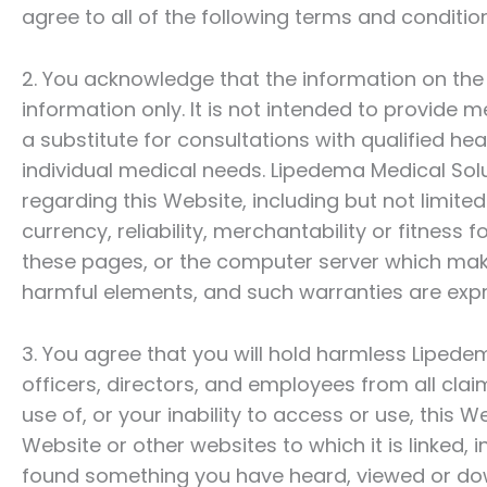
agree to all of the following terms and conditio
2. You acknowledge that the information on the W
information only. It is not intended to provide 
a substitute for consultations with qualified he
individual medical needs.
Lipedema Medical Sol
regarding this Website, including but not limit
currency, reliability, merchantability or fitness 
these pages, or the computer server which make
harmful elements, and such warranties are expr
3. You agree that you will hold harmless
Lipedem
officers, directors, and employees from all clai
use of, or your inability to access or use, this 
Website or other websites to which it is linked, 
found something you have heard, viewed or do