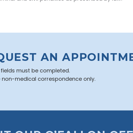
QUEST AN APPOINTM
d fields must be completed.
e non-medical correspondence only.