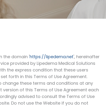
in the domain '
https://lipedema.net
', hereinafter
ervice provided by Lipedema Medical Solutions
th the express condition that these users
set forth in this Terms of Use Agreement.
to change these terms and conditions at any
t version of this Terms of Use Agreement each
ordingly advised to consult the Terms of Use
ite. Do not use the Website if you do not