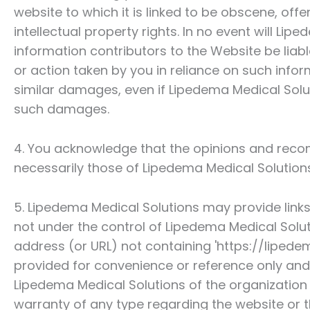
website to which it is linked to be obscene, off
intellectual property rights. In no event will
Liped
information contributors to the Website be liab
or action taken by you in reliance on such infor
similar damages, even if
Lipedema Medical Solu
such damages.
4. You acknowledge that the opinions and reco
necessarily those of
Lipedema Medical Solution
5.
Lipedema Medical Solutions
may provide links
not under the control of
Lipedema Medical Solu
address (or URL) not containing 'https://lipedem
provided for convenience or reference only an
Lipedema Medical Solutions
of the organization 
warranty of any type regarding the website or t