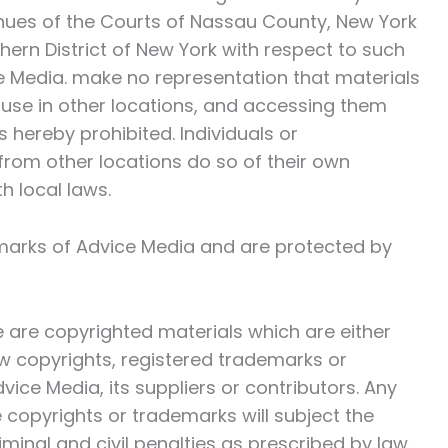
venues of the Courts of Nassau County, New York
thern District of New York with respect to such
 Media. make no representation that materials
 use in other locations, and accessing them
is hereby prohibited. Individuals or
from other locations do so of their own
h local laws.
emarks of Advice Media and are protected by
te are copyrighted materials which are either
w copyrights, registered trademarks or
vice Media, its suppliers or contributors. Any
 copyrights or trademarks will subject the
riminal and civil penalties as prescribed by law.