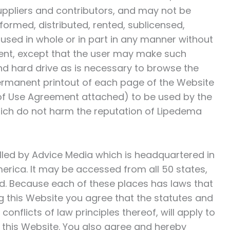
suppliers and contributors, and may not be
formed, distributed, rented, sublicensed,
used in whole or in part in any manner without
nsent, except that the user may make such
d hard drive as is necessary to browse the
rmanent printout of each page of the Website
 of Use Agreement attached) to be used by the
ich do not harm the reputation of
Lipedema
rolled by Advice Media which is headquartered in
merica. It may be accessed from all 50 states,
ld. Because each of these places has laws that
g this Website you agree that the statutes and
onflicts of law principles thereof, will apply to
of this Website. You also agree and hereby