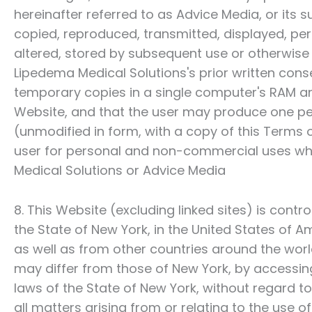
hereinafter referred to as Advice Media, or its 
copied, reproduced, transmitted, displayed, per
altered, stored by subsequent use or otherwise 
Lipedema Medical Solutions
's prior written co
temporary copies in a single computer's RAM an
Website, and that the user may produce one pe
(unmodified in form, with a copy of this Terms
user for personal and non-commercial uses wh
Medical Solutions
or Advice Media
8. This Website (excluding linked sites) is cont
the State of New York, in the United States of A
as well as from other countries around the wor
may differ from those of New York, by accessin
laws of the State of New York, without regard to c
all matters arising from or relating to the use 