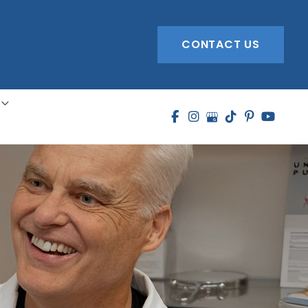
CONTACT US