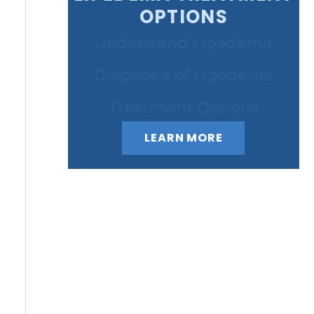
OPTIONS
Understand Lipedema
Diagnosis of Lipedema
Treatment Options
LEARN MORE