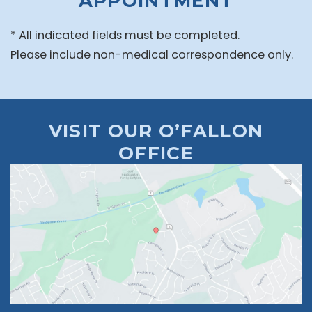
APPOINTMENT
* All indicated fields must be completed.
Please include non-medical correspondence only.
VISIT OUR O’FALLON
OFFICE