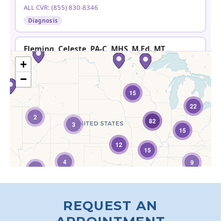
REQUEST AN