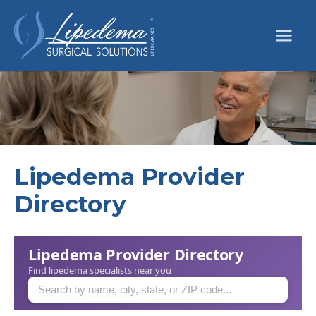
Skip
to
content
Lipedema Provider
Directory