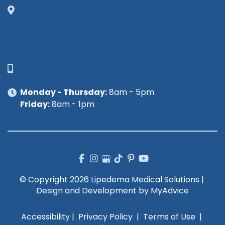
1630 Market Center Boulevard
Suite 201
O’Fallon, MO 63368
314-449-9065
Monday - Thursday:
8am - 5pm
Friday:
8am - 1pm
© Copyright 2026 Lipedema Medical Solutions | 
Design and Development by 
MyAdvice
Accessibility
 | 
 Privacy Policy 
 | 
 Terms of Use 
 | 