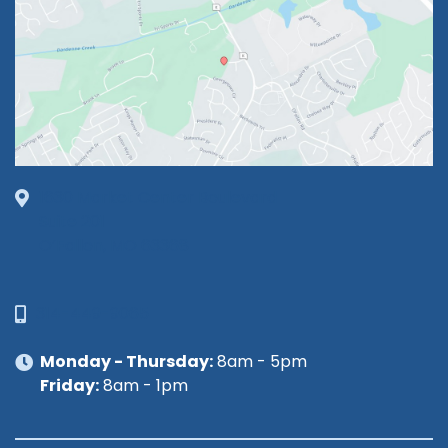
1630 Market Center Boulevard
Suite 201
O’Fallon, MO 63368
314-449-9065
Monday - Thursday:
8am - 5pm
Friday:
8am - 1pm