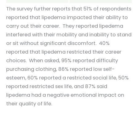
The survey further reports that 51% of respondents
reported that lipedema impacted their ability to
carry out their career. They reported lipedema
interfered with their mobility and inability to stand
or sit without significant discomfort. 40%
reported that lipedema restricted their career
choices. When asked, 95% reported difficulty
purchasing clothing, 86% reported low self-
esteem, 60% reported a restricted social life, 50%
reported restricted sex life, and 87% said
lipedema had a negative emotional impact on
their quality of life.