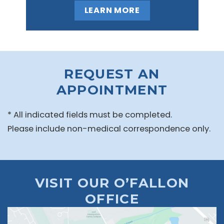
LEARN MORE
REQUEST AN
APPOINTMENT
* All indicated fields must be completed.
Please include non-medical correspondence only.
VISIT OUR O’FALLON
OFFICE