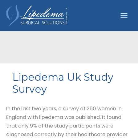
Skip
to
content
Lipedema Uk Study
Survey
In the last two years, a survey of 250 women in
England with lipedema was published. It found
that only 9% of the study participants were
diagnosed correctly by their healthcare provider