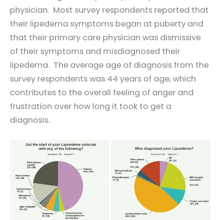
physician. Most survey respondents reported that
their lipedema symptoms began at puberty and
that their primary care physician was dismissive
of their symptoms and misdiagnosed their
lipedema. The average age of diagnosis from the
survey respondents was 44 years of age, which
contributes to the overall feeling of anger and
frustration over how long it took to get a
diagnosis.