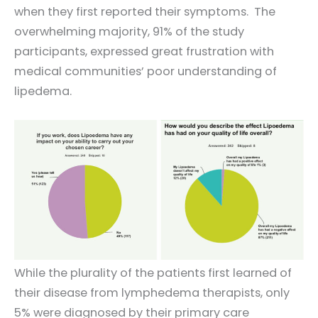
when they first reported their symptoms. The
overwhelming majority, 91% of the study
participants, expressed great frustration with
medical communities’ poor understanding of
lipedema.
While the plurality of the patients first learned of
their disease from lymphedema therapists, only
5% were diagnosed by their primary care