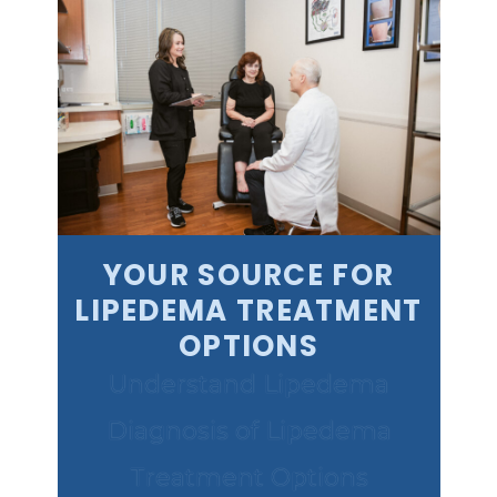
YOUR SOURCE FOR
LIPEDEMA TREATMENT
OPTIONS
Understand Lipedema
Diagnosis of Lipedema
Treatment Options