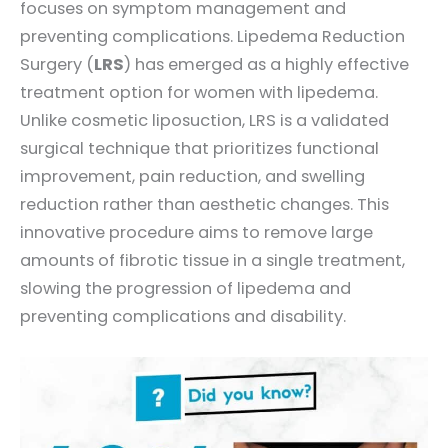
focuses on symptom management and
preventing complications. Lipedema Reduction
Surgery (
LRS
) has emerged as a highly effective
treatment option for women with lipedema.
Unlike cosmetic liposuction, LRS is a validated
surgical technique that prioritizes functional
improvement, pain reduction, and swelling
reduction rather than aesthetic changes. This
innovative procedure aims to remove large
amounts of fibrotic tissue in a single treatment,
slowing the progression of lipedema and
preventing complications and disability.