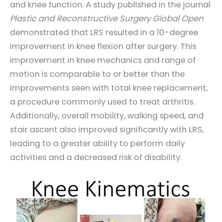
and knee function. A study published in the journal
Plastic and Reconstructive Surgery Global Open
demonstrated that LRS resulted in a 10-degree
improvement in knee flexion after surgery. This
improvement in knee mechanics and range of
motion is comparable to or better than the
improvements seen with total knee replacement,
a procedure commonly used to treat arthritis.
Additionally, overall mobility, walking speed, and
stair ascent also improved significantly with LRS,
leading to a greater ability to perform daily
activities and a decreased risk of disability.