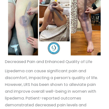
Decreased Pain and Enhanced Quality of Life
Lipedema can cause significant pain and
discomfort, impacting a person’s quality of life.
However, LRS has been shown to alleviate pain
and improve overall well-being in women with
lipedema. Patient-reported outcomes
demonstrated decreased pain levels and