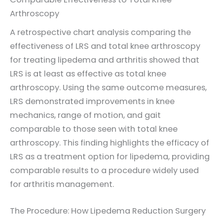
Arthroscopy
A retrospective chart analysis comparing the
effectiveness of LRS and total knee arthroscopy
for treating lipedema and arthritis showed that
LRS is at least as effective as total knee
arthroscopy. Using the same outcome measures,
LRS demonstrated improvements in knee
mechanics, range of motion, and gait
comparable to those seen with total knee
arthroscopy. This finding highlights the efficacy of
LRS as a treatment option for lipedema, providing
comparable results to a procedure widely used
for arthritis management.
The Procedure: How Lipedema Reduction Surgery