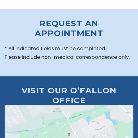
REQUEST AN
APPOINTMENT
* All indicated fields must be completed.
Please include non-medical correspondence only.
VISIT OUR O’FALLON
OFFICE