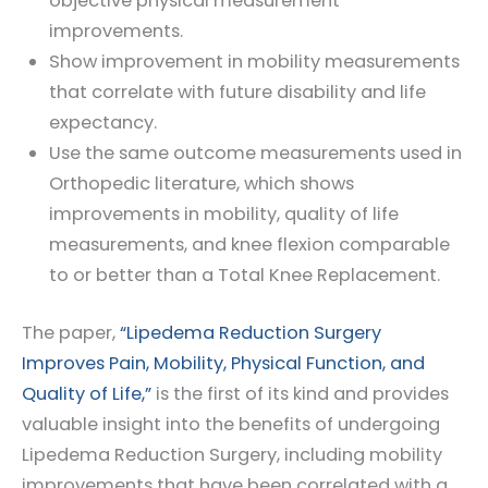
objective physical measurement
improvements.
Show improvement in mobility measurements
that correlate with future disability and life
expectancy.
Use the same outcome measurements used in
Orthopedic literature, which shows
improvements in mobility, quality of life
measurements, and knee flexion comparable
to or better than a Total Knee Replacement.
The paper,
“Lipedema Reduction Surgery
Improves Pain, Mobility, Physical Function, and
Quality of Life,”
is the first of its kind and provides
valuable insight into the benefits of undergoing
Lipedema Reduction Surgery, including mobility
improvements that have been correlated with a