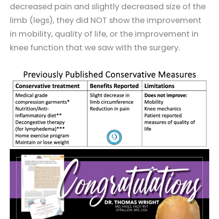
decreased pain and slightly decreased size of the
limb (legs), they did NOT show the improvement
in mobility, quality of life, or the improvement in
knee function that we saw with the surgery.