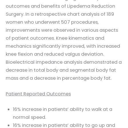
outcomes and benefits of Lipedema Reduction
Surgery. In a retrospective chart analysis of 189
women who underwent 507 procedures,
improvements were observed in various aspects
of patient outcomes. Knee kinematics and
mechanics significantly improved, with increased
knee flexion and reduced valgus deviation.
Bioelectrical impedance analysis demonstrated a
decrease in total body and segmental body fat
mass and a decrease in percentage body fat.
Patient Reported Outcomes
16% increase in patients’ ability to walk at a
normal speed.
16% increase in patients’ ability to go up and