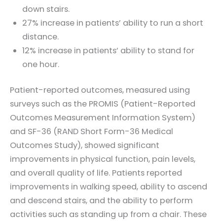
down stairs.
27% increase in patients’ ability to run a short
distance.
12% increase in patients’ ability to stand for
one hour.
Patient-reported outcomes, measured using
surveys such as the PROMIS (Patient-Reported
Outcomes Measurement Information System)
and SF-36 (RAND Short Form-36 Medical
Outcomes Study), showed significant
improvements in physical function, pain levels,
and overall quality of life. Patients reported
improvements in walking speed, ability to ascend
and descend stairs, and the ability to perform
activities such as standing up from a chair. These