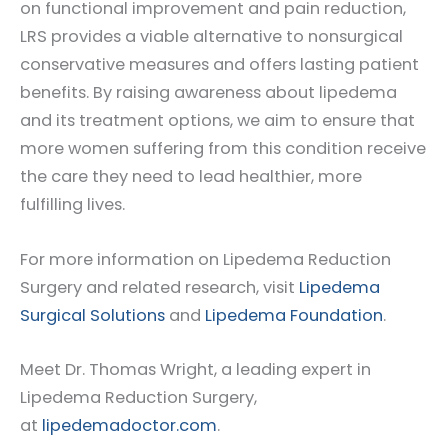
on functional improvement and pain reduction,
LRS provides a viable alternative to nonsurgical
conservative measures and offers lasting patient
benefits. By raising awareness about lipedema
and its treatment options, we aim to ensure that
more women suffering from this condition receive
the care they need to lead healthier, more
fulfilling lives.
For more information on Lipedema Reduction
Surgery and related research, visit
Lipedema
Surgical Solutions
and
Lipedema Foundation
.
Meet Dr. Thomas Wright, a leading expert in
Lipedema Reduction Surgery,
at
lipedemadoctor.com
.