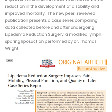
reduction in the development of disability and
improved mortality. The new peer-reviewed
publication presents a case series comparing
data collected before and after undergoing
Lipedema Reduction Surgery, a modified lymph-
sparing liposuction performed by Dr. Thomas
Wright.