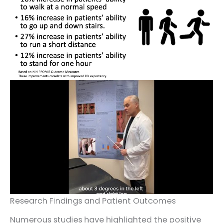
Research Findings and Patient Outcomes
Numerous studies have highlighted the positive