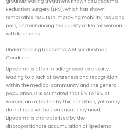
groundbreaking treatment known as Lipedema
Reduction Surgery (LRS), which has shown
remarkable results in improving mobility, reducing
pain, and enhancing the quality of life for women
with lipedema.
Understanding Lipedema: A Misunderstood
Condition
Lipedema is often misdiagnosed as obesity,
leading to a lack of awareness and recognition
within the medical community and the general
population. It is estimated that 6% to 19% of
women are affected by this condition, yet many
do not receive the treatment they need.
Lipedema is characterized by the
disproportionate accumulation of lipedema