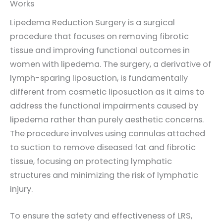
Works
Lipedema Reduction Surgery is a surgical
procedure that focuses on removing fibrotic
tissue and improving functional outcomes in
women with lipedema. The surgery, a derivative of
lymph-sparing liposuction, is fundamentally
different from cosmetic liposuction as it aims to
address the functional impairments caused by
lipedema rather than purely aesthetic concerns.
The procedure involves using cannulas attached
to suction to remove diseased fat and fibrotic
tissue, focusing on protecting lymphatic
structures and minimizing the risk of lymphatic
injury.
To ensure the safety and effectiveness of LRS,