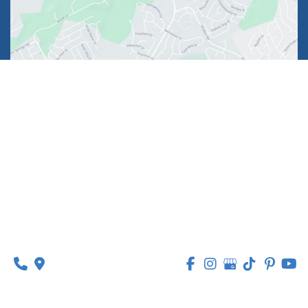
1630 Market Center Boulevard
Suite 201
O’Fallon, MO 63368
314-449-9065
Monday - Thursday:
8am - 5pm
Friday:
8am - 1pm