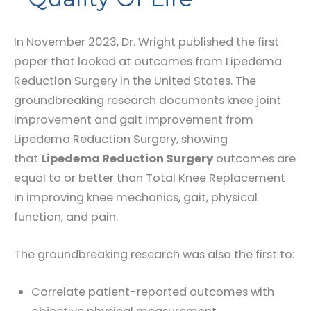
In November 2023, Dr. Wright published the first
paper that looked at outcomes from Lipedema
Reduction Surgery in the United States. The
groundbreaking research documents knee joint
improvement and gait improvement from
Lipedema Reduction Surgery, showing
that
Lipedema Reduction Surgery
outcomes are
equal to or better than Total Knee Replacement
in improving knee mechanics, gait, physical
function, and pain.
The groundbreaking research was also the first to:
Correlate patient-reported outcomes with