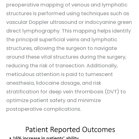
preoperative mapping of venous and lymphatic
structures is performed using techniques such as
vascular Doppler ultrasound or indocyanine green
direct lymphography. This mapping helps identify
the principal superficial veins and lymphatic
structures, allowing the surgeon to navigate
around these vital structures during the surgery,
reducing the risk of transection. Additionally,
meticulous attention is paid to tumescent
anesthesia, lidocaine dosage, and risk
stratification for deep vein thrombosis (DVT) to
optimize patient safety and minimize
postoperative complications.