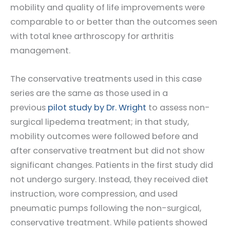
mobility and quality of life improvements were
comparable to or better than the outcomes seen
with total knee arthroscopy for arthritis
management.
The conservative treatments used in this case
series are the same as those used in a
previous
pilot study by Dr. Wright
to assess non-
surgical lipedema treatment; in that study,
mobility outcomes were followed before and
after conservative treatment but did not show
significant changes. Patients in the first study did
not undergo surgery. Instead, they received diet
instruction, wore compression, and used
pneumatic pumps following the non-surgical,
conservative treatment. While patients showed