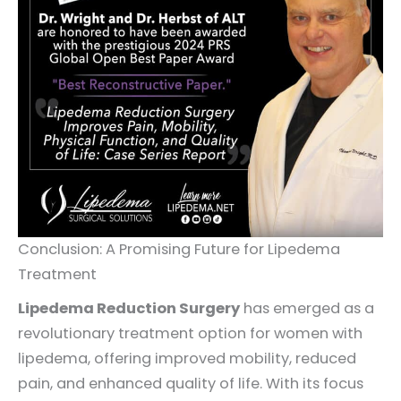
Conclusion: A Promising Future for Lipedema
Treatment
Lipedema Reduction Surgery
has emerged as a
revolutionary treatment option for women with
lipedema, offering improved mobility, reduced
pain, and enhanced quality of life. With its focus