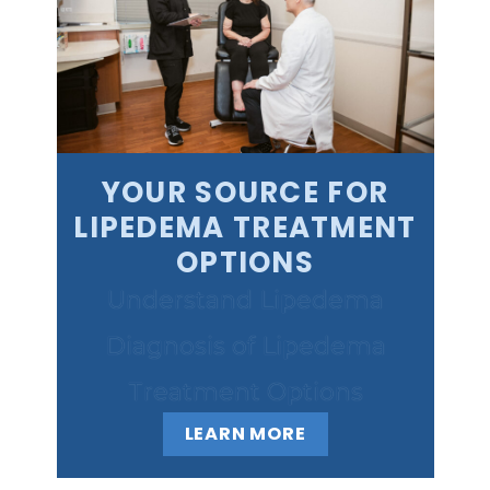
YOUR SOURCE FOR
LIPEDEMA TREATMENT
OPTIONS
Understand Lipedema
Diagnosis of Lipedema
Treatment Options
LEARN MORE