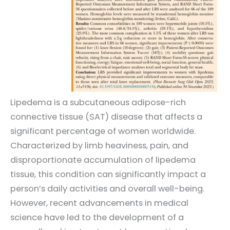
Lipedema is a subcutaneous adipose-rich
connective tissue (SAT) disease that affects a
significant percentage of women worldwide.
Characterized by limb heaviness, pain, and
disproportionate accumulation of lipedema
tissue, this condition can significantly impact a
person’s daily activities and overall well-being.
However, recent advancements in medical
science have led to the development of a