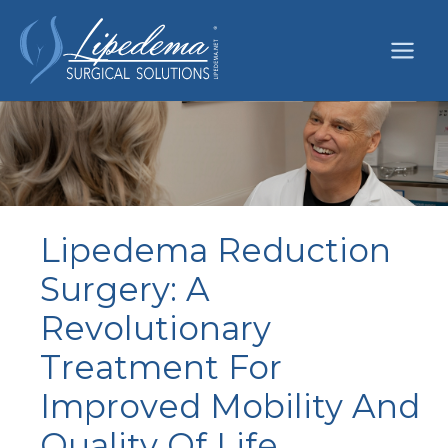
Skip
to
content
Lipedema Reduction
Surgery: A
Revolutionary
Treatment For
Improved Mobility And
Quality Of Life