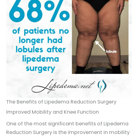
The Benefits of Lipedema Reduction Surgery
Improved Mobility and Knee Function
One of the most significant benefits of Lipedema
Reduction Surgery is the improvement in mobility