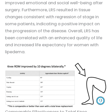
improved emotional and social well-being after
surgery. Furthermore, LRS resulted in tissue
changes consistent with regression of stage in
some patients, indicating a positive impact on
the progression of the disease. Overall, LRS has
been correlated with an enhanced quality of life
and increased life expectancy for women with
lipedema.
Comparable Effectiveness to Total Knee