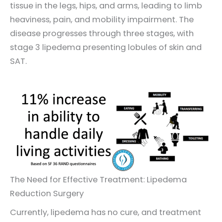
tissue in the legs, hips, and arms, leading to limb
heaviness, pain, and mobility impairment. The
disease progresses through three stages, with
stage 3 lipedema presenting lobules of skin and
SAT.
The Need for Effective Treatment: Lipedema
Reduction Surgery
Currently, lipedema has no cure, and treatment