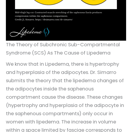
The Theory of Subchronic Sub-Compartmental
Syndrome (SCS) As The Cause of Lipedema
We know that in Lipedema, there is hypertrophy
and hyperplasia of the adipocytes. Dr. Simarro
submits the theory that the lipedema changes of
the adipocytes inside the saphenous
compartment cause the disease. These changes
(hypertrophy and hyperplasia of the adipocyte in
the saphenous compartments) only occur in
women with lipedema. The increase in volume
within a space limited by fasciae corresponds to