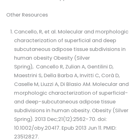
Other Resources
Cancello, R, et al. Molecular and morphologic
characterization of superficial and deep
subcutaneous adipose tissue subdivisions in
human obesity Obesity (Silver
Spring), Cancello R, Zulian A, Gentilini D,
Maestrini S, Della Barba A, Invitti C, Corà D,
Caselle M, Liuzzi A, Di Blasio AM. Molecular and
morphologic characterization of superficial-
and deep-subcutaneous adipose tissue
subdivisions in human obesity. Obesity (Silver
Spring). 2013 Dec;21(12):2562-70. doi:
10.1002/oby.20417. Epub 2013 Jun 11. PMID:
23512827.