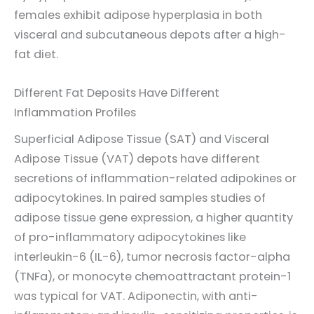
females exhibit adipose hyperplasia in both
visceral and subcutaneous depots after a high-
fat diet.
Different Fat Deposits Have Different
Inflammation Profiles
Superficial Adipose Tissue (SAT) and Visceral
Adipose Tissue (VAT) depots have different
secretions of inflammation-related adipokines or
adipocytokines. In paired samples studies of
adipose tissue gene expression, a higher quantity
of pro-inflammatory adipocytokines like
interleukin-6 (IL-6), tumor necrosis factor-alpha
(TNFa), or monocyte chemoattractant protein-1
was typical for VAT. Adiponectin, with anti-