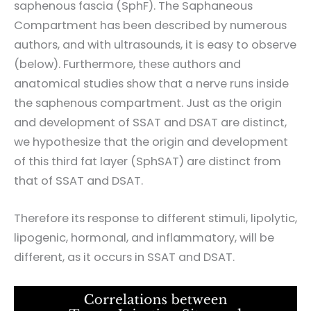
saphenous fascia (SphF). The Saphaneous
Compartment has been described by numerous
authors, and with ultrasounds, it is easy to observe
(below). Furthermore, these authors and
anatomical studies show that a nerve runs inside
the saphenous compartment. Just as the origin
and development of SSAT and DSAT are distinct,
we hypothesize that the origin and development
of this third fat layer (SphSAT) are distinct from
that of SSAT and DSAT.
Therefore its response to different stimuli, lipolytic,
lipogenic, hormonal, and inflammatory, will be
different, as it occurs in SSAT and DSAT.