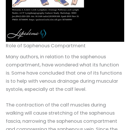
Role of Saphenous Compartment
Many authors, in relation to the saphenous
compartment, have wondered what its function
is. Some have concluded that one of its functions
is to help with venous drainage during muscular
systole, especially at the calf level.
The contraction of the calf muscles during
walking will cause stretching of the saphenous
fascia, narrowing the saphenous compartment
and compressing the saphenous vein. Since the