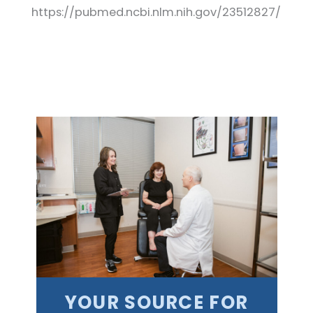
https://pubmed.ncbi.nlm.nih.gov/23512827/
YOUR SOURCE FOR