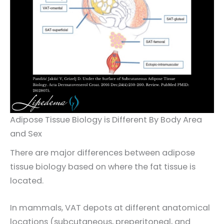
Adipose Tissue Biology is Different By Body Area
and Sex
There are major differences between adipose
tissue biology based on where the fat tissue is
located.
In mammals, VAT depots at different anatomical
locations (subcutaneous, preperitoneal, and