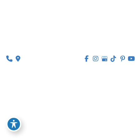
314-449-9065
Monday - Thursday:
8am - 5pm
Friday:
8am - 1pm
© Copyright 2026 Lipedema Medical Solutions | 
Design and Development by 
MyAdvice
Accessibility
 | 
 Privacy Policy 
 | 
 Terms of Use 
 | 
 Sitemap