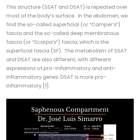
This structure (SSAT and DSAT) is repeated over
most of the body’s surface. In the abdomen, we
find the so-called superficial (or “Camper’s”)
fascia and the so-called deep membranous
fascia (or “Scarpa’s”) fascia, which is the
superficial fascia (SF). The metabolism of SSAT
and DSAT are also different, with different
expressions of pro-inflammatory and anti-
inflammatory genes. DSAT is more pro-
inflammatory [1].