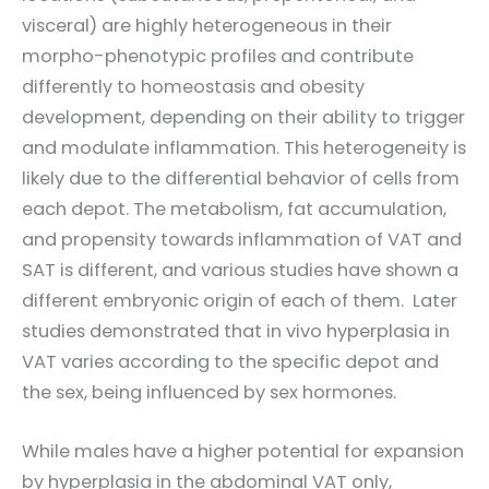
visceral) are highly heterogeneous in their
morpho-phenotypic profiles and contribute
differently to homeostasis and obesity
development, depending on their ability to trigger
and modulate inflammation. This heterogeneity is
likely due to the differential behavior of cells from
each depot. The metabolism, fat accumulation,
and propensity towards inflammation of VAT and
SAT is different, and various studies have shown a
different embryonic origin of each of them. Later
studies demonstrated that in vivo hyperplasia in
VAT varies according to the specific depot and
the sex, being influenced by sex hormones.
While males have a higher potential for expansion
by hyperplasia in the abdominal VAT only,