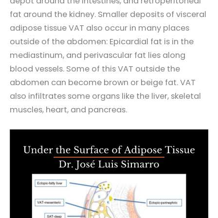
depot around the intestines, and retroperitoneal
fat around the kidney. Smaller deposits of visceral
adipose tissue VAT also occur in many places
outside of the abdomen: Epicardial fat is in the
mediastinum, and perivascular fat lies along
blood vessels. Some of this VAT outside the
abdomen can become brown or beige fat. VAT
also infiltrates some organs like the liver, skeletal
muscles, heart, and pancreas.