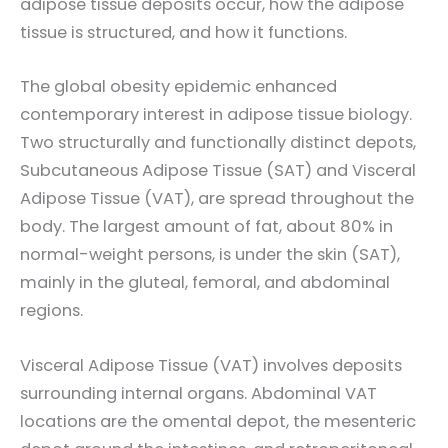
adipose tissue deposits occur, how the adipose
tissue is structured, and how it functions.
The global obesity epidemic enhanced
contemporary interest in adipose tissue biology.
Two structurally and functionally distinct depots,
Subcutaneous Adipose Tissue (SAT) and Visceral
Adipose Tissue (VAT), are spread throughout the
body. The largest amount of fat, about 80% in
normal-weight persons, is under the skin (SAT),
mainly in the gluteal, femoral, and abdominal
regions.
Visceral Adipose Tissue (VAT) involves deposits
surrounding internal organs. Abdominal VAT
locations are the omental depot, the mesenteric