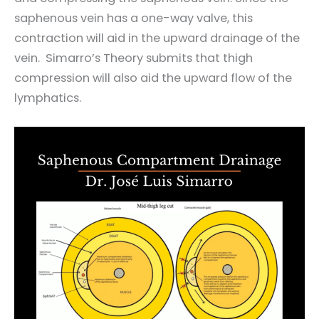
saphenous vein has a one-way valve, this
contraction will aid in the upward drainage of the
vein. Simarro’s Theory submits that thigh
compression will also aid the upward flow of the
lymphatics.