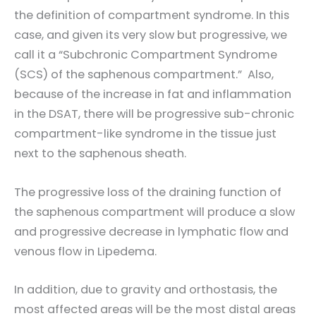
the definition of compartment syndrome. In this
case, and given its very slow but progressive, we
call it a “Subchronic Compartment Syndrome
(SCS) of the saphenous compartment.” Also,
because of the increase in fat and inflammation
in the DSAT, there will be progressive sub-chronic
compartment-like syndrome in the tissue just
next to the saphenous sheath.
The progressive loss of the draining function of
the saphenous compartment will produce a slow
and progressive decrease in lymphatic flow and
venous flow in Lipedema.
In addition, due to gravity and orthostasis, the
most affected areas will be the most distal areas