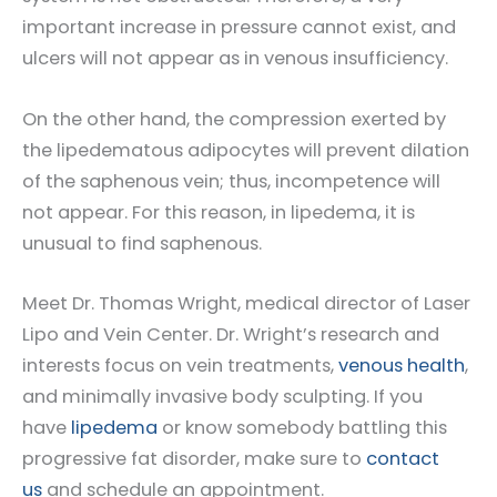
important increase in pressure cannot exist, and
ulcers will not appear as in venous insufficiency.
On the other hand, the compression exerted by
the lipedematous adipocytes will prevent dilation
of the saphenous vein; thus, incompetence will
not appear. For this reason, in lipedema, it is
unusual to find saphenous.
Meet Dr. Thomas Wright, medical director of Laser
Lipo and Vein Center. Dr. Wright’s research and
interests focus on vein treatments,
venous health
,
and minimally invasive body sculpting. If you
have
lipedema
or know somebody battling this
progressive fat disorder, make sure to
contact
us
and schedule an appointment.