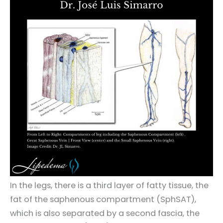
In the legs, there is a third layer of fatty tissue, the
fat of the saphenous compartment (SphSAT),
which is also separated by a second fascia, the