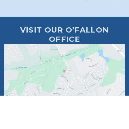
VISIT OUR O’FALLON
OFFICE
1630 Market Center Boulevard
Suite 201
O’Fallon, MO 63368