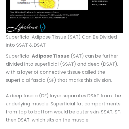
Superficial Adipose Tissue (SAT) Can Be Divided
Into SSAT & DSAT
Superficial
Adipose Tissue
(SAT) can be further
divided into superficial (SSAT) and deep (DSAT),
with a layer of connective tissue called the
superficial fascia (SF) that marks this division.
A deep fascia (DF) layer separates DSAT from the
underlying muscle. Superficial fat compartments
from top to bottom would be outer skin, SSAT, SF,
then DSAT, which sits on the muscle.