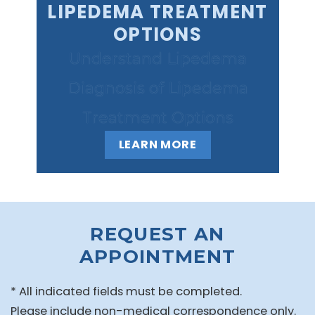
LIPEDEMA TREATMENT
OPTIONS
Understand Lipedema
Diagnosis of Lipedema
Treatment Options
LEARN MORE
REQUEST AN
APPOINTMENT
* All indicated fields must be completed.
Please include non-medical correspondence only.