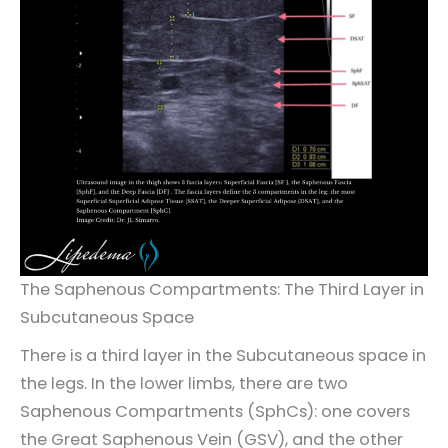
The Saphenous Compartments: The Third Layer in
Subcutaneous Space
There is a third layer in the Subcutaneous space in
the legs. In the lower limbs, there are two
Saphenous Compartments (SphCs): one covers
the Great Saphenous Vein (GSV), and the other