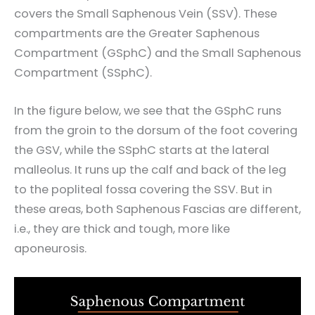
covers the Small Saphenous Vein (SSV). These
compartments are the Greater Saphenous
Compartment (GSphC) and the Small Saphenous
Compartment (SSphC).
In the figure below, we see that the GSphC runs
from the groin to the dorsum of the foot covering
the GSV, while the SSphC starts at the lateral
malleolus. It runs up the calf and back of the leg
to the popliteal fossa covering the SSV. But in
these areas, both Saphenous Fascias are different,
i.e., they are thick and tough, more like
aponeurosis.