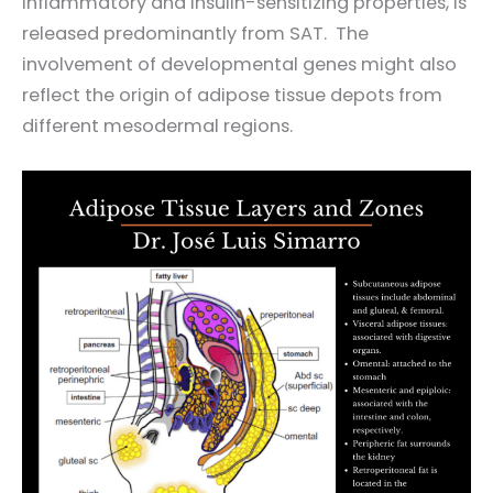
inflammatory and insulin-sensitizing properties, is
released predominantly from SAT. The
involvement of developmental genes might also
reflect the origin of adipose tissue depots from
different mesodermal regions.