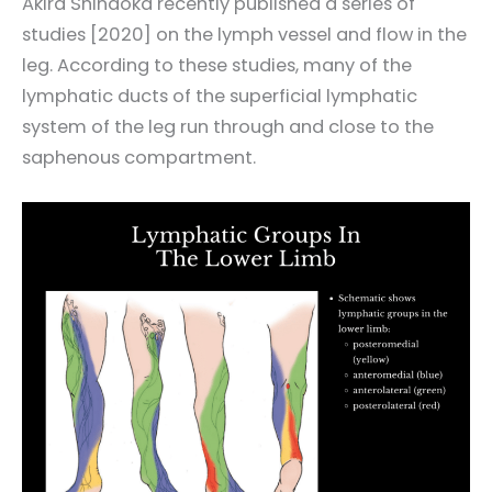
Akira Shinaoka recently published a series of
studies [2020] on the lymph vessel and flow in the
leg. According to these studies, many of the
lymphatic ducts of the superficial lymphatic
system of the leg run through and close to the
saphenous compartment.