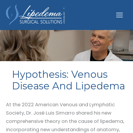
Skip
to
content
Hypothesis: Venous
Disease And Lipedema
At the 2022 American Venous and Lymphatic
Society, Dr. José Luis Simarro shared his new
comprehensive theory on the cause of lipedema,
incorporating new understandings of anatomy,