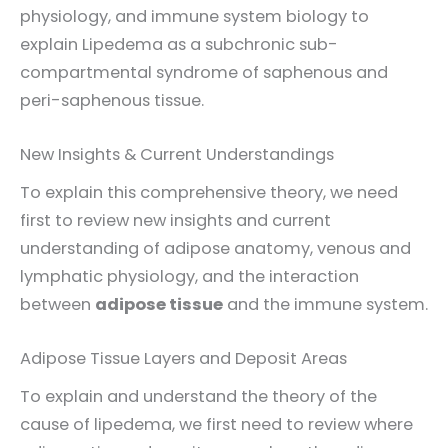
physiology, and immune system biology to
explain Lipedema as a subchronic sub-
compartmental syndrome of saphenous and
peri-saphenous tissue.
New Insights & Current Understandings
To explain this comprehensive theory, we need
first to review new insights and current
understanding of adipose anatomy, venous and
lymphatic physiology, and the interaction
between
adipose tissue
and the immune system.
Adipose Tissue Layers and Deposit Areas
To explain and understand the theory of the
cause of lipedema, we first need to review where