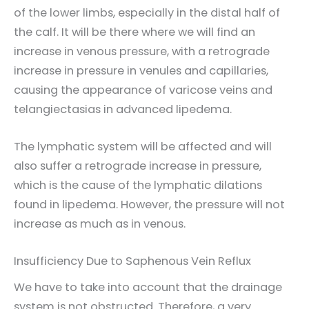
of the lower limbs, especially in the distal half of
the calf. It will be there where we will find an
increase in venous pressure, with a retrograde
increase in pressure in venules and capillaries,
causing the appearance of varicose veins and
telangiectasias in advanced lipedema.
The lymphatic system will be affected and will
also suffer a retrograde increase in pressure,
which is the cause of the lymphatic dilations
found in lipedema. However, the pressure will not
increase as much as in venous.
Insufficiency Due to Saphenous Vein Reflux
We have to take into account that the drainage
system is not obstructed. Therefore, a very