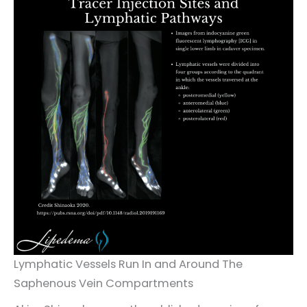
Lymphatic Vessels Run In and Around The
Saphenous Vein Compartments