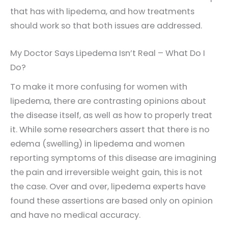
that has with lipedema, and how treatments
should work so that both issues are addressed.
My Doctor Says Lipedema Isn’t Real – What Do I
Do?
To make it more confusing for women with
lipedema, there are contrasting opinions about
the disease itself, as well as how to properly treat
it. While some researchers assert that there is no
edema (swelling) in lipedema and women
reporting symptoms of this disease are imagining
the pain and irreversible weight gain, this is not
the case. Over and over, lipedema experts have
found these assertions are based only on opinion
and have no medical accuracy.