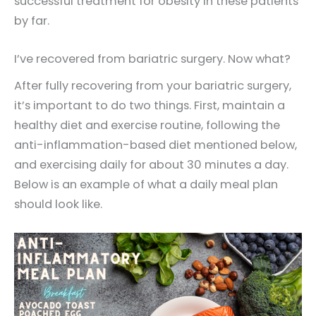
successful treatment for obesity in these patients
by far.
I’ve recovered from bariatric surgery. Now what?
After fully recovering from your bariatric surgery,
it’s important to do two things. First, maintain a
healthy diet and exercise routine, following the
anti-inflammation-based diet mentioned below,
and exercising daily for about 30 minutes a day.
Below is an example of what a daily meal plan
should look like.