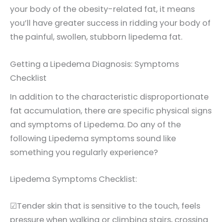
your body of the obesity-related fat, it means
you’ll have greater success in ridding your body of
the painful, swollen, stubborn lipedema fat.
Getting a Lipedema Diagnosis: Symptoms
Checklist
In addition to the characteristic disproportionate
fat accumulation, there are specific physical signs
and symptoms of Lipedema. Do any of the
following Lipedema symptoms sound like
something you regularly experience?
Lipedema Symptoms Checklist:
☑Tender skin that is sensitive to the touch, feels
pressure when walking or climbing stairs, crossing