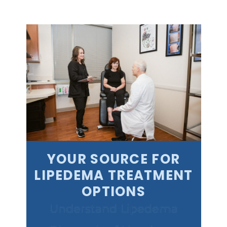
YOUR SOURCE FOR
LIPEDEMA TREATMENT
OPTIONS
Understand Lipedema