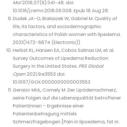
Mol
2018;37(6):341-48. doi:
10.1016/j.remn.2018.06.008. Epub 18 Aug 28.
Dudek JA-O, Białaszek W, Gabriel M. Quality of
life, its factors, and sociodemographic
characteristics of Polish women with lipedema.
2021(1472-6874 (Electronic))
Herbst KL, Hansen EA, Cobos Salinas LM, et al.
Survey Outcomes of Lipedema Reduction
Surgery in the United States.
PRS Global
Open
2021;9:e3553 doi:
10.1097/GOX.0000000000003553
Gensior MHL, Cornely M. Der Lipödemschmerz,
seine Folgen auf die Lebensqualität betroffener
Patientinnen – Ergebnisse einer
Patientenbefragung mittels
Schmerzfragebogen [Pain in lipoedema, fat in