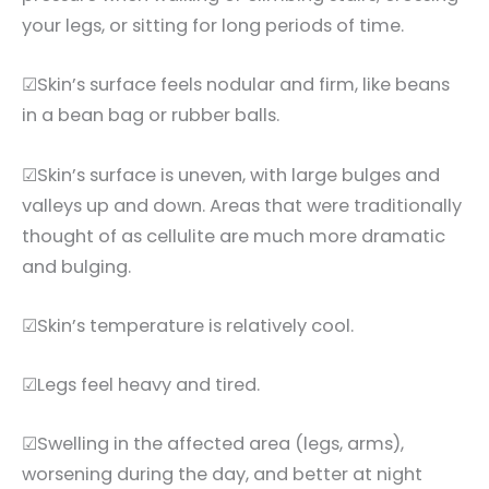
your legs, or sitting for long periods of time.
☑Skin’s surface feels nodular and firm, like beans
in a bean bag or rubber balls.
☑Skin’s surface is uneven, with large bulges and
valleys up and down. Areas that were traditionally
thought of as cellulite are much more dramatic
and bulging.
☑Skin’s temperature is relatively cool.
☑Legs feel heavy and tired.
☑Swelling in the affected area (legs, arms),
worsening during the day, and better at night