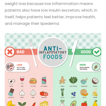
weight loss because low inflammation means
patients also have low insulin excretion, which, in
itself, helps patients feel better, improve health,
and manage their lipedema.