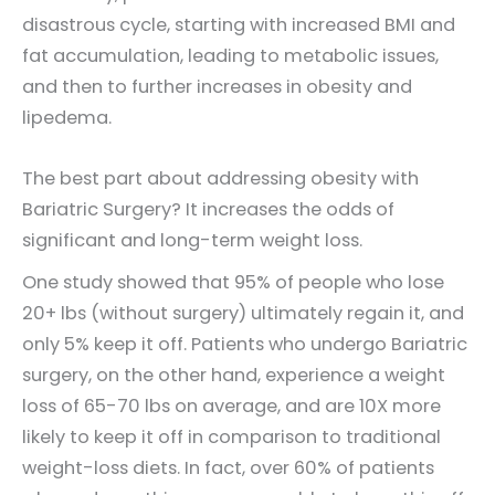
disastrous cycle, starting with increased BMI and
fat accumulation, leading to metabolic issues,
and then to further increases in obesity and
lipedema.
The best part about addressing obesity with
Bariatric Surgery? It increases the odds of
significant and long-term weight loss.
One study showed that 95% of people who lose
20+ lbs (without surgery) ultimately regain it, and
only 5% keep it off. Patients who undergo Bariatric
surgery, on the other hand, experience a weight
loss of 65-70 lbs on average, and are 10X more
likely to keep it off in comparison to traditional
weight-loss diets. In fact, over 60% of patients