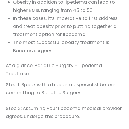
Obesity in addition to lipedema can lead to
higher BMIs, ranging from 45 to 50+.
In these cases, it’s imperative to first address
and treat obesity prior to putting together a
treatment option for lipedema.
The most successful obesity treatment is
Bariatric surgery.
At a glance: Bariatric Surgery + Lipedema
Treatment
Step 1: Speak with a Lipedema specialist before
committing to Bariatric Surgery.
Step 2: Assuming your lipedema medical provider
agrees, undergo this procedure.