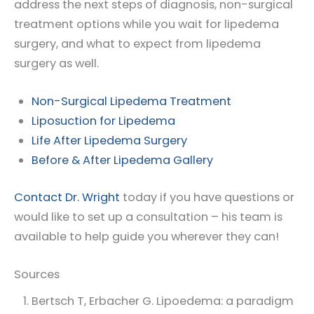
address the next steps of diagnosis, non-surgical
treatment options while you wait for lipedema
surgery, and what to expect from lipedema
surgery as well.
Non-Surgical Lipedema Treatment
Liposuction for Lipedema
Life After Lipedema Surgery
Before & After Lipedema Gallery
Contact Dr. Wright
today if you have questions or
would like to set up a consultation – his team is
available to help guide you wherever they can!
Sources
Bertsch T, Erbacher G. Lipoedema: a paradigm