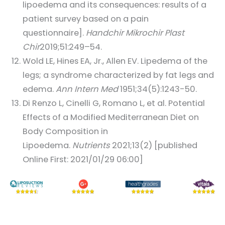
lipoedema and its consequences: results of a
patient survey based on a pain
questionnaire].
Handchir Mikrochir Plast
Chir
2019;51:249–54.
Wold LE, Hines EA, Jr., Allen EV. Lipedema of the
legs; a syndrome characterized by fat legs and
edema.
Ann Intern Med
1951;34(5):1243-50.
Di Renzo L, Cinelli G, Romano L, et al. Potential
Effects of a Modified Mediterranean Diet on
Body Composition in
Lipoedema.
Nutrients
2021;13(2) [published
Online First: 2021/01/29 06:00]