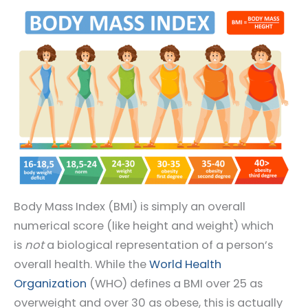
Body Mass Index (BMI) is simply an overall
numerical score (like height and weight) which
is
not
a biological representation of a person’s
overall health. While the
World Health
Organization
(WHO) defines a BMI over 25 as
overweight and over 30 as obese, this is actually