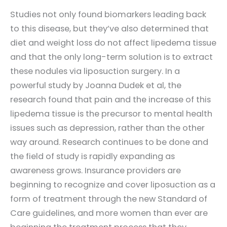
Studies not only found biomarkers leading back
to this disease, but they’ve also determined that
diet and weight loss do not affect lipedema tissue
and that the only long-term solution is to extract
these nodules via liposuction surgery. In a
powerful study by Joanna Dudek et al, the
research found that pain and the increase of this
lipedema tissue is the precursor to mental health
issues such as depression, rather than the other
way around. Research continues to be done and
the field of study is rapidly expanding as
awareness grows. Insurance providers are
beginning to recognize and cover liposuction as a
form of treatment through the new Standard of
Care guidelines, and more women than ever are