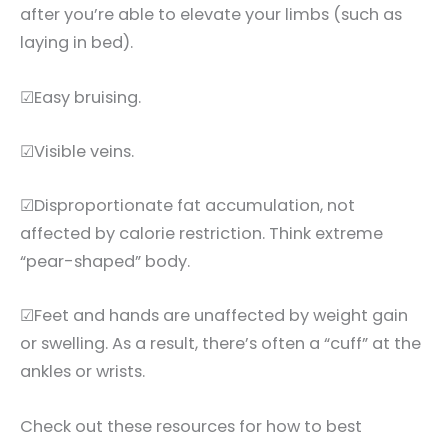
after you’re able to elevate your limbs (such as
laying in bed).
☑Easy bruising.
☑Visible veins.
☑Disproportionate fat accumulation, not
affected by calorie restriction. Think extreme
“pear-shaped” body.
☑Feet and hands are unaffected by weight gain
or swelling. As a result, there’s often a “cuff” at the
ankles or wrists.
Check out these resources for how to best