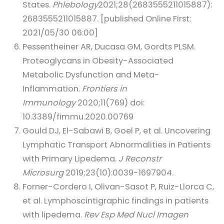
States.
Phlebology
2021;28(2683555211015887):
2683555211015887. [published Online First:
2021/05/30 06:00]
Pessentheiner AR, Ducasa GM, Gordts PLSM.
Proteoglycans in Obesity-Associated
Metabolic Dysfunction and Meta-
Inflammation.
Frontiers in
Immunology
2020;11(769) doi:
10.3389/fimmu.2020.00769
Gould DJ, El-Sabawi B, Goel P, et al. Uncovering
Lymphatic Transport Abnormalities in Patients
with Primary Lipedema.
J Reconstr
Microsurg
2019;23(10):0039-1697904.
Forner-Cordero I, Olivan-Sasot P, Ruiz-Llorca C,
et al. Lymphoscintigraphic findings in patients
with lipedema.
Rev Esp Med Nucl Imagen