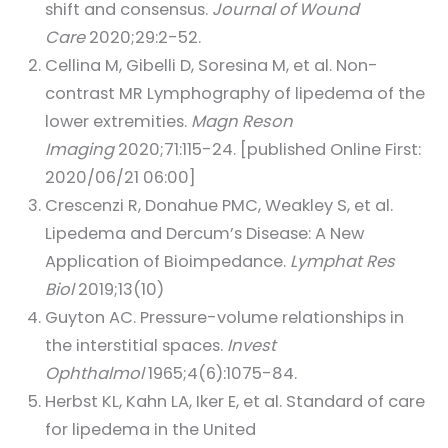
shift and consensus.
Journal of Wound
Care
2020;29:2-52.
Cellina M, Gibelli D, Soresina M, et al. Non-
contrast MR Lymphography of lipedema of the
lower extremities.
Magn Reson
Imaging
2020;71:115-24. [published Online First:
2020/06/21 06:00]
Crescenzi R, Donahue PMC, Weakley S, et al.
Lipedema and Dercum’s Disease: A New
Application of Bioimpedance.
Lymphat Res
Biol
2019;13(10)
Guyton AC. Pressure-volume relationships in
the interstitial spaces.
Invest
Ophthalmol
1965;4(6):1075-84.
Herbst KL, Kahn LA, Iker E, et al. Standard of care
for lipedema in the United