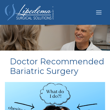
Skip
to
content
Doctor Recommended
Bariatric Surgery