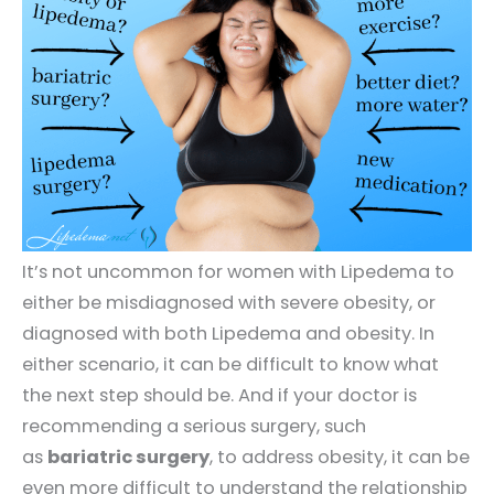
It’s not uncommon for women with Lipedema to
either be misdiagnosed with severe obesity, or
diagnosed with both Lipedema and obesity. In
either scenario, it can be difficult to know what
the next step should be. And if your doctor is
recommending a serious surgery, such
as
bariatric surgery
, to address obesity, it can be
even more difficult to understand the relationship