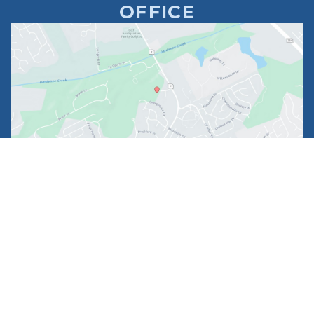
OFFICE
1630 Market Center Boulevard
Suite 201
O’Fallon, MO 63368
314-449-9065
Monday - Thursday:
8am - 5pm