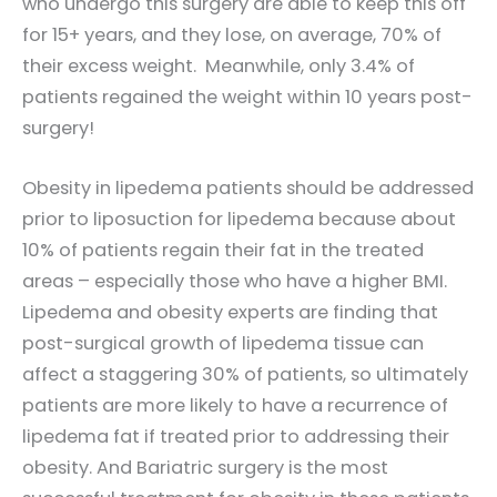
who undergo this surgery are able to keep this off
for 15+ years, and they lose, on average, 70% of
their excess weight. Meanwhile, only 3.4% of
patients regained the weight within 10 years post-
surgery!
Obesity in lipedema patients should be addressed
prior to liposuction for lipedema because about
10% of patients regain their fat in the treated
areas – especially those who have a higher BMI.
Lipedema and obesity experts are finding that
post-surgical growth of lipedema tissue can
affect a staggering 30% of patients, so ultimately
patients are more likely to have a recurrence of
lipedema fat if treated prior to addressing their
obesity. And Bariatric surgery is the most