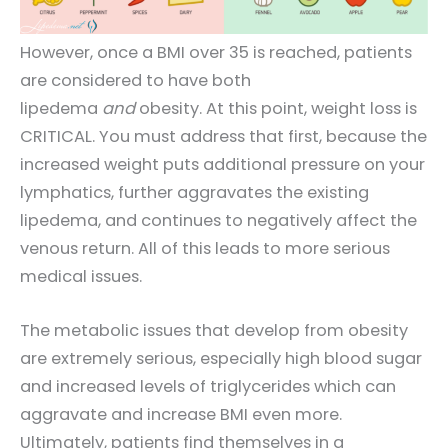
However, once a BMI over 35 is reached, patients
are considered to have both
lipedema
and
obesity. At this point, weight loss is
CRITICAL. You must address that first, because the
increased weight puts additional pressure on your
lymphatics, further aggravates the existing
lipedema, and continues to negatively affect the
venous return. All of this leads to more serious
medical issues.
The metabolic issues that develop from obesity
are extremely serious, especially high blood sugar
and increased levels of triglycerides which can
aggravate and increase BMI even more.
Ultimately, patients find themselves in a