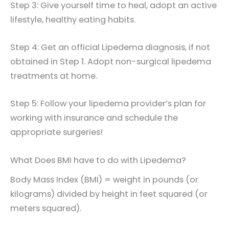
Step 3: Give yourself time to heal, adopt an active
lifestyle, healthy eating habits.
Step 4: Get an official Lipedema diagnosis, if not
obtained in Step 1. Adopt non-surgical lipedema
treatments at home.
Step 5: Follow your lipedema provider’s plan for
working with insurance and schedule the
appropriate surgeries!
What Does BMI have to do with Lipedema?
Body Mass Index (BMI) = weight in pounds (or
kilograms) divided by height in feet squared (or
meters squared).