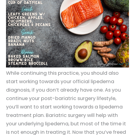
While continuing this practice, you should also
start working towards your official lipedema
diagnosis, if you don’t already have one. As you
continue your post-bariatric surgery lifestyle,
you’ll want to start working towards a lipedema
treatment plan. Bariatric surgery will help with
your underlying lipedema, but most of the time it
is not enough in treating it. Now that you’ve freed