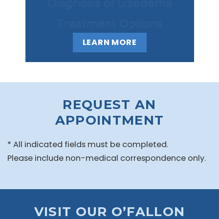
Diagnosis of Lipedema
Treatment Options
LEARN MORE
REQUEST AN
APPOINTMENT
* All indicated fields must be completed.
Please include non-medical correspondence only.
VISIT OUR O’FALLON