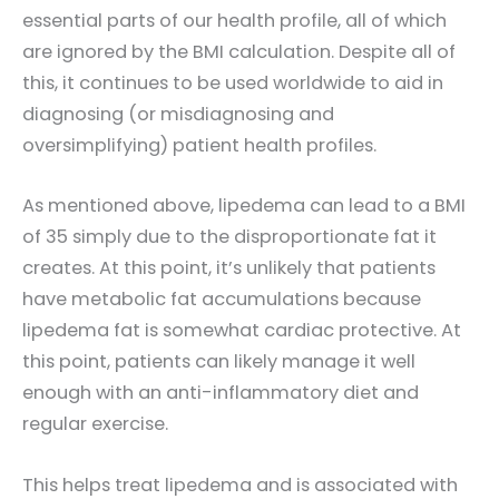
essential parts of our health profile, all of which
are ignored by the BMI calculation. Despite all of
this, it continues to be used worldwide to aid in
diagnosing (or misdiagnosing and
oversimplifying) patient health profiles.
As mentioned above, lipedema can lead to a BMI
of 35 simply due to the disproportionate fat it
creates. At this point, it’s unlikely that patients
have metabolic fat accumulations because
lipedema fat is somewhat cardiac protective. At
this point, patients can likely manage it well
enough with an anti-inflammatory diet and
regular exercise.
This helps treat lipedema and is associated with