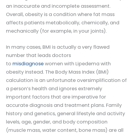
an inaccurate and incomplete assessment.
Overall, obesity is a condition where fat mass
affects patients metabolically, chemically, and
mechanically (for example, in your joints).
In many cases, BMI is actually a very flawed
number that leads doctors
to
misdiagnose
women with Lipedema with
obesity instead. The Body Mass Index (BMI)
calculation is an unfortunate oversimplification of
a person’s health and ignores extremely
important factors that are imperative for
accurate diagnosis and treatment plans. Family
history and genetics, general lifestyle and activity
levels, age, gender, and body composition
(muscle mass, water content, bone mass) are all