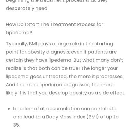
beginning the treatment process that they
desperately need.
How Do I Start The Treatment Process for
Lipedema?
Typically, BMI plays a large role in the starting
point for obesity diagnosis, even if patients are
certain they have lipedema. But what many don’t
realize is that both can be true! The longer your
lipedema goes untreated, the more it progresses.
And the more lipedema progresses, the more
likely it is that you develop obesity as a side effect.
Lipedema fat accumulation can contribute
and lead to a Body Mass Index (BMI) of up to
35.