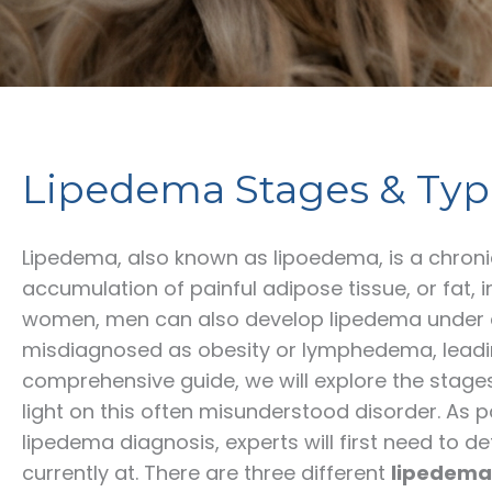
Lipedema Stages & Typ
Lipedema, also known as lipoedema, is a chron
accumulation of painful adipose tissue, or fat, i
women, men can also develop lipedema under ce
misdiagnosed as obesity or lymphedema, leadin
comprehensive guide, we will explore the stag
light on this often misunderstood disorder. As p
lipedema diagnosis, experts will first need to 
currently at. There are three different
lipedema