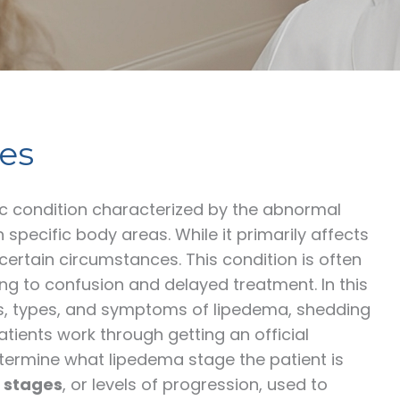
es
ic condition characterized by the abnormal
n specific body areas. While it primarily affects
rtain circumstances. This condition is often
g to confusion and delayed treatment. In this
es, types, and symptoms of lipedema, shedding
atients work through getting an official
determine what lipedema stage the patient is
 stages
, or levels of progression, used to