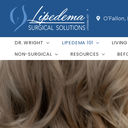
Skip
to
O’Fallon
,
content
DR. WRIGHT
LIPEDEMA 101
LIVIN
NON-SURGICAL
RESOURCES
BEF