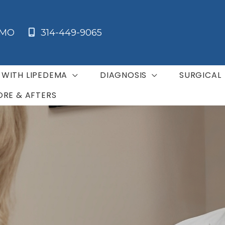
MO
314-449-9065
G WITH LIPEDEMA
DIAGNOSIS
SURGICAL
ORE & AFTERS