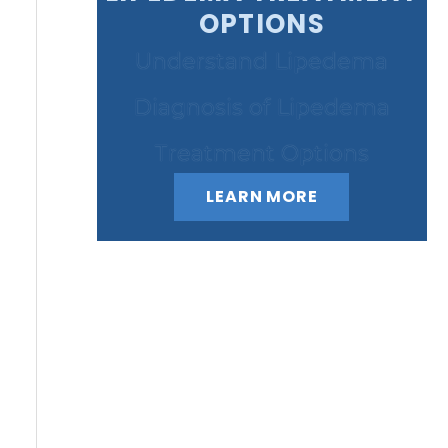
OPTIONS
Understand Lipedema
Diagnosis of Lipedema
Treatment Options
LEARN MORE