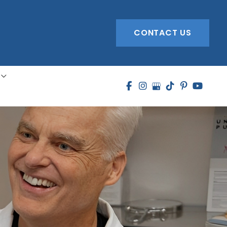
CONTACT US