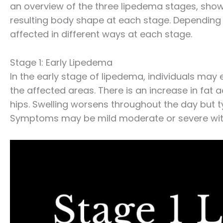
an overview of the three lipedema stages, showi
resulting body shape at each stage. Depending 
affected in different ways at each stage.
Stage 1: Early Lipedema
In the early stage of lipedema, individuals may
the affected areas. There is an increase in fat 
hips. Swelling worsens throughout the day but ty
Symptoms may be mild moderate or severe with