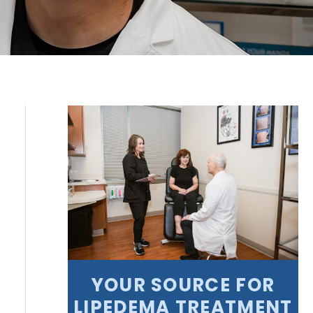
YOUR SOURCE FOR
LIPEDEMA TREATMENT