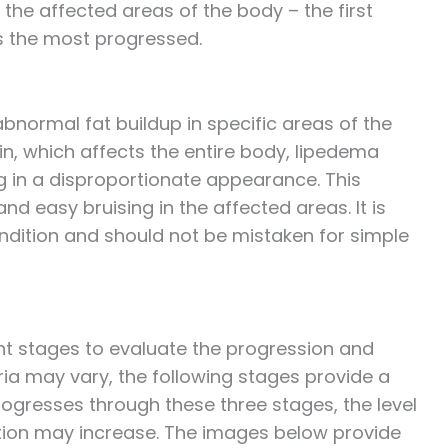
the affected areas of the body – the first
 is the most progressed.
bnormal fat buildup in specific areas of the
ain, which affects the entire body, lipedema
g in a disproportionate appearance. This
nd easy bruising in the affected areas. It is
ondition and should not be mistaken for simple
nt stages to evaluate the progression and
eria may vary, the following stages provide a
ogresses through these three stages, the level
ation may increase. The images below provide