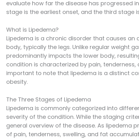
evaluate how far the disease has progressed in 
stage is the earliest onset, and the third stage
What is Lipedema?
Lipedema is a chronic disorder that causes an a
body, typically the legs. Unlike regular weight g
predominantly impacts the lower body, resultin
condition is characterized by pain, tenderness, a
important to note that lipedema is a distinct c
obesity.
The Three Stages of Lipedema
Lipedema is commonly categorized into differe
severity of the condition. While the staging crit
general overview of the disease. As lipedema pr
of pain, tenderness, swelling, and fat accumul