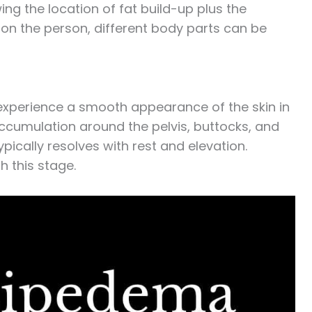
ng the location of fat build-up plus the
on the person, different body parts can be
 experience a smooth appearance of the skin in
accumulation around the pelvis, buttocks, and
pically resolves with rest and elevation.
 this stage.