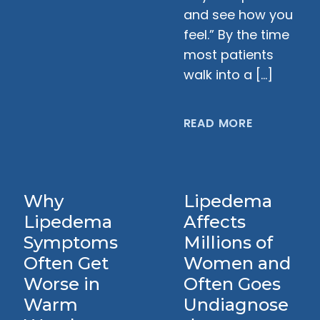
and see how you
feel.” By the time
most patients
walk into a […]
READ MORE
Why
Lipedema
Lipedema
Affects
Symptoms
Millions of
Often Get
Women and
Worse in
Often Goes
Warm
Undiagnose