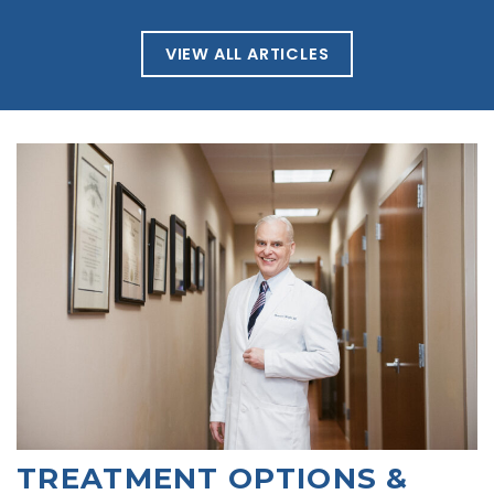
VIEW ALL ARTICLES
TREATMENT OPTIONS &