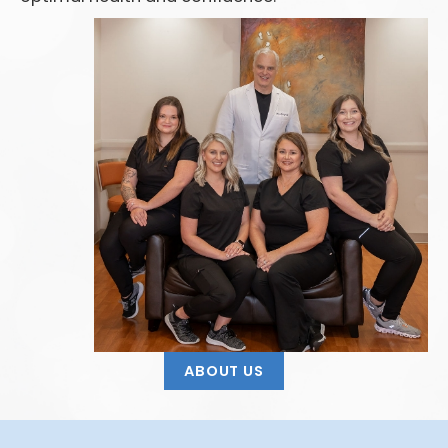
ABOUT US