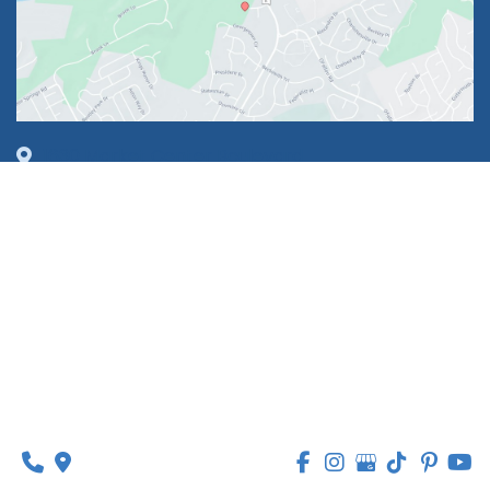
1630 Market Center Boulevard
Suite 201
O’Fallon, MO 63368
314-449-9065
Monday - Thursday:
8am - 5pm
Friday:
8am - 1pm