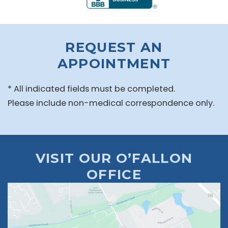
REQUEST AN
APPOINTMENT
* All indicated fields must be completed.
Please include non-medical correspondence only.
VISIT OUR O’FALLON
OFFICE