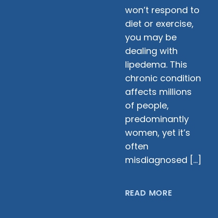
won’t respond to
diet or exercise,
you may be
dealing with
lipedema. This
chronic condition
affects millions
of people,
predominantly
women, yet it’s
often
misdiagnosed […]
READ MORE