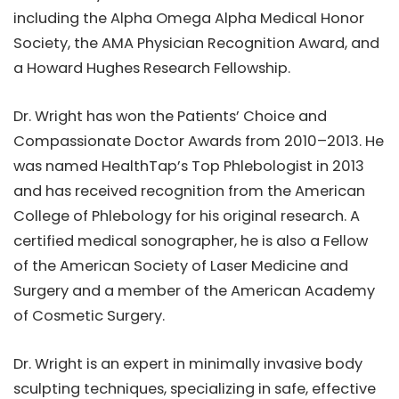
including the Alpha Omega Alpha Medical Honor
Society, the AMA Physician Recognition Award, and
a Howard Hughes Research Fellowship.
Dr. Wright has won the Patients’ Choice and
Compassionate Doctor Awards from 2010–2013. He
was named HealthTap’s Top Phlebologist in 2013
and has received recognition from the American
College of Phlebology for his original research. A
certified medical sonographer, he is also a Fellow
of the American Society of Laser Medicine and
Surgery and a member of the American Academy
of Cosmetic Surgery.
Dr. Wright is an expert in minimally invasive body
sculpting techniques, specializing in safe, effective