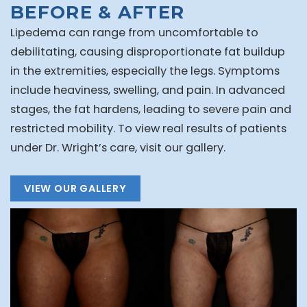
BEFORE & AFTER
Lipedema can range from uncomfortable to
debilitating, causing disproportionate fat buildup
in the extremities, especially the legs. Symptoms
include heaviness, swelling, and pain. In advanced
stages, the fat hardens, leading to severe pain and
restricted mobility. To view real results of patients
under Dr. Wright’s care, visit our gallery.
VIEW OUR GALLERY