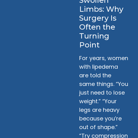
Swollen
Limbs: Why
Surgery Is
Often the
Turning
Point
For years, women
with lipedema
are told the
same things. “You
just need to lose
weight.” “Your
legs are heavy
because you’re
out of shape.”
“Try compression