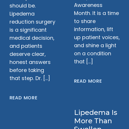
Awareness
should be.
Month. It is a time
Lipedema
to share
reduction surgery
information, lift
is a significant
up patient voices,
medical decision,
and shine a light
and patients
on a condition
deserve clear,
that […]
honest answers
before taking
that step. Dr. […]
READ MORE
READ MORE
Lipedema Is
More Than