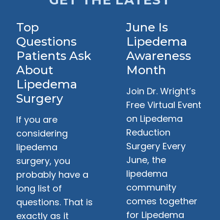
GET THE LATEST
Top
June Is
Questions
Lipedema
Patients Ask
Awareness
About
Month
Lipedema
Join Dr. Wright’s
Surgery
Free Virtual Event
on Lipedema
If you are
Reduction
considering
Surgery Every
lipedema
June, the
surgery, you
lipedema
probably have a
community
long list of
comes together
questions. That is
for Lipedema
exactly as it