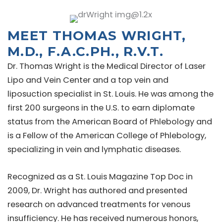
MEET THOMAS WRIGHT,
M.D., F.A.C.PH., R.V.T.
Dr. Thomas Wright is the Medical Director of Laser
Lipo and Vein Center and a top vein and
liposuction specialist in St. Louis. He was among the
first 200 surgeons in the U.S. to earn diplomate
status from the American Board of Phlebology and
is a Fellow of the American College of Phlebology,
specializing in vein and lymphatic diseases.
Recognized as a St. Louis Magazine Top Doc in
2009, Dr. Wright has authored and presented
research on advanced treatments for venous
insufficiency. He has received numerous honors,