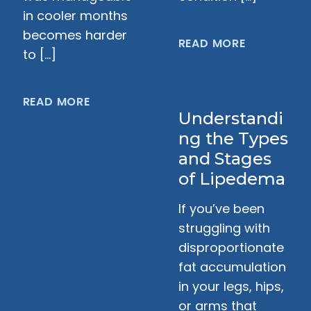
in cooler months
becomes harder
READ MORE
to […]
READ MORE
Understandi
ng the Types
and Stages
of Lipedema
If you’ve been
struggling with
disproportionate
fat accumulation
in your legs, hips,
or arms that