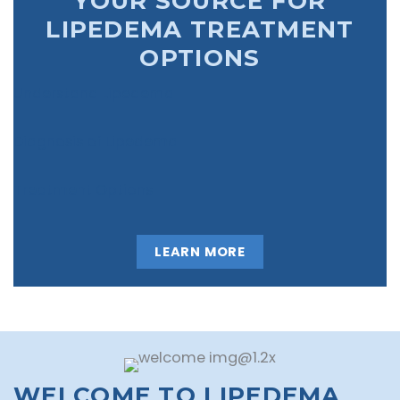
YOUR SOURCE FOR
LIPEDEMA TREATMENT
OPTIONS
Understand Lipedema
Diagnosis of Lipedema
Treatment Options
LEARN MORE
WELCOME TO LIPEDEMA