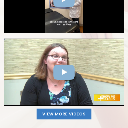
VIEW MORE VIDEOS