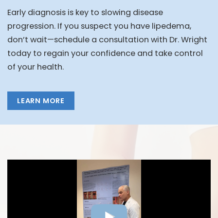
Early diagnosis is key to slowing disease
progression. If you suspect you have lipedema,
don’t wait—schedule a consultation with Dr. Wright
today to regain your confidence and take control
of your health.
LEARN MORE
FEATURED VIDEOS