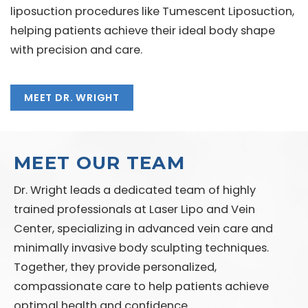
liposuction procedures like Tumescent Liposuction,
helping patients achieve their ideal body shape
with precision and care.
MEET DR. WRIGHT
MEET OUR TEAM
Dr. Wright leads a dedicated team of highly
trained professionals at Laser Lipo and Vein
Center, specializing in advanced vein care and
minimally invasive body sculpting techniques.
Together, they provide personalized,
compassionate care to help patients achieve
optimal health and confidence.