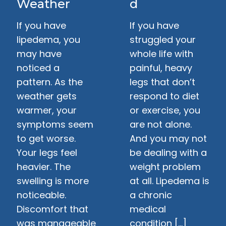
Weather
d
If you have
If you have
lipedema, you
struggled your
may have
whole life with
noticed a
painful, heavy
pattern. As the
legs that don’t
weather gets
respond to diet
warmer, your
or exercise, you
symptoms seem
are not alone.
to get worse.
And you may not
Your legs feel
be dealing with a
heavier. The
weight problem
swelling is more
at all. Lipedema is
noticeable.
a chronic
Discomfort that
medical
was manageable
condition […]