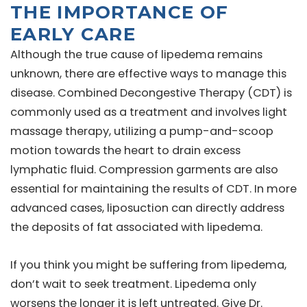
THE IMPORTANCE OF
EARLY CARE
Although the true cause of lipedema remains
unknown, there are effective ways to manage this
disease. Combined Decongestive Therapy (CDT) is
commonly used as a treatment and involves light
massage therapy, utilizing a pump-and-scoop
motion towards the heart to drain excess
lymphatic fluid. Compression garments are also
essential for maintaining the results of CDT. In more
advanced cases, liposuction can directly address
the deposits of fat associated with lipedema.
If you think you might be suffering from lipedema,
don’t wait to seek treatment. Lipedema only
worsens the longer it is left untreated. Give Dr.