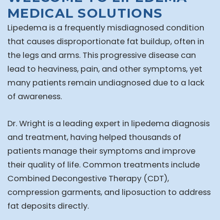
MEDICAL SOLUTIONS
Lipedema is a frequently misdiagnosed condition
that causes disproportionate fat buildup, often in
the legs and arms. This progressive disease can
lead to heaviness, pain, and other symptoms, yet
many patients remain undiagnosed due to a lack
of awareness.
Dr. Wright is a leading expert in lipedema diagnosis
and treatment, having helped thousands of
patients manage their symptoms and improve
their quality of life. Common treatments include
Combined Decongestive Therapy (CDT),
compression garments, and liposuction to address
fat deposits directly.