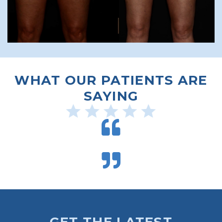
WHAT OUR PATIENTS ARE
SAYING