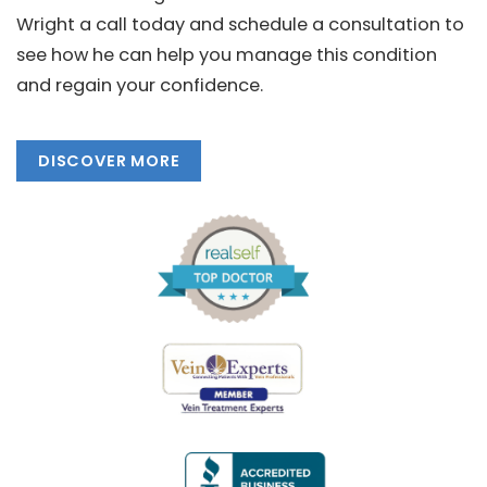
Wright a call today and schedule a consultation to
see how he can help you manage this condition
and regain your confidence.
DISCOVER MORE