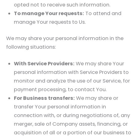
opted not to receive such information.
To manage Your requests:
To attend and
manage Your requests to Us.
We may share your personal information in the
following situations:
With Service Providers:
We may share Your
personal information with Service Providers to
monitor and analyze the use of our Service, for
payment processing, to contact You.
For Business transfers:
We may share or
transfer Your personal information in
connection with, or during negotiations of, any
merger, sale of Company assets, financing, or
acquisition of all or a portion of our business to