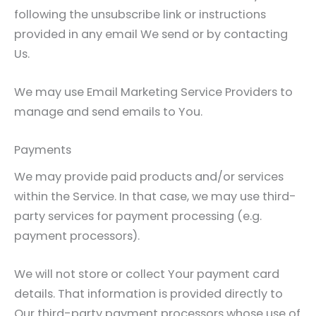
following the unsubscribe link or instructions
provided in any email We send or by contacting
Us.
We may use Email Marketing Service Providers to
manage and send emails to You.
Payments
We may provide paid products and/or services
within the Service. In that case, we may use third-
party services for payment processing (e.g.
payment processors).
We will not store or collect Your payment card
details. That information is provided directly to
Our third-party payment processors whose use of