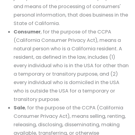
and means of the processing of consumers'
personal information, that does business in the
State of California.
Consumer
, for the purpose of the CCPA
(California Consumer Privacy Act), means a
natural person who is a California resident. A
resident, as defined in the law, includes (1)
every individual who is in the USA for other than
a temporary or transitory purpose, and (2)
every individual who is domiciled in the USA
who is outside the USA for a temporary or
transitory purpose.
Sale
, for the purpose of the CCPA (California
Consumer Privacy Act), means selling, renting,
releasing, disclosing, disseminating, making
available, transferring, or otherwise