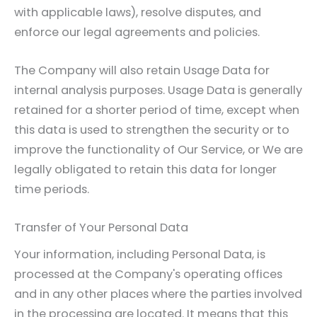
with applicable laws), resolve disputes, and
enforce our legal agreements and policies.
The Company will also retain Usage Data for
internal analysis purposes. Usage Data is generally
retained for a shorter period of time, except when
this data is used to strengthen the security or to
improve the functionality of Our Service, or We are
legally obligated to retain this data for longer
time periods.
Transfer of Your Personal Data
Your information, including Personal Data, is
processed at the Company's operating offices
and in any other places where the parties involved
in the processing are located. It means that this