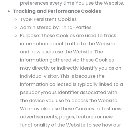
preferences every time You use the Website.
Tracking and Performance Cookies
Type: Persistent Cookies
Administered by: Third-Parties
Purpose: These Cookies are used to track
information about traffic to the Website
and how users use the Website. The
information gathered via these Cookies
may directly or indirectly identify you as an
individual visitor. This is because the
information collected is typically linked to a
pseudonymous identifier associated with
the device you use to access the Website.
We may also use these Cookies to test new
advertisements, pages, features or new
functionality of the Website to see how our