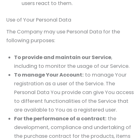
users react to them.
Use of Your Personal Data
The Company may use Personal Data for the
following purposes:
To provide and maintain our Service
,
including to monitor the usage of our Service.
To manage Your Account:
to manage Your
registration as a user of the Service. The
Personal Data You provide can give You access
to different functionalities of the Service that
are available to You as a registered user.
For the performance of a contract:
the
development, compliance and undertaking of
the purchase contract for the products, items