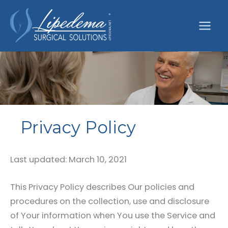
Skip
to
content
Privacy Policy
Last updated: March 10, 2021
This Privacy Policy describes Our policies and
procedures on the collection, use and disclosure
of Your information when You use the Service and