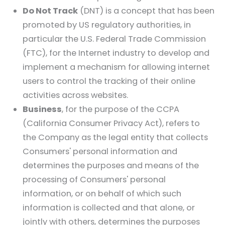
Do Not Track
(DNT) is a concept that has been
promoted by US regulatory authorities, in
particular the U.S. Federal Trade Commission
(FTC), for the Internet industry to develop and
implement a mechanism for allowing internet
users to control the tracking of their online
activities across websites.
Business
, for the purpose of the CCPA
(California Consumer Privacy Act), refers to
the Company as the legal entity that collects
Consumers' personal information and
determines the purposes and means of the
processing of Consumers' personal
information, or on behalf of which such
information is collected and that alone, or
jointly with others, determines the purposes