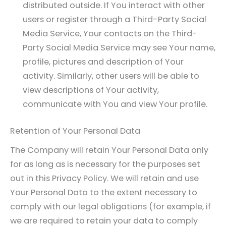
distributed outside. If You interact with other
users or register through a Third-Party Social
Media Service, Your contacts on the Third-
Party Social Media Service may see Your name,
profile, pictures and description of Your
activity. Similarly, other users will be able to
view descriptions of Your activity,
communicate with You and view Your profile.
Retention of Your Personal Data
The Company will retain Your Personal Data only
for as long as is necessary for the purposes set
out in this Privacy Policy. We will retain and use
Your Personal Data to the extent necessary to
comply with our legal obligations (for example, if
we are required to retain your data to comply