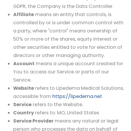
GDPR, the Company is the Data Controller.
Affiliate
means an entity that controls, is
controlled by or is under common control with
a party, where "control" means ownership of
50% or more of the shares, equity interest or
other securities entitled to vote for election of
directors or other managing authority.
Account
means a unique account created for
You to access our Service or parts of our
Service.
Website
refers to
Lipedema Medical Solutions
,
accessible from
https://lipedema.net
Service
refers to the Website.
Country
refers to: MO, United States
Service Provider
means any natural or legal
person who processes the data on behalf of