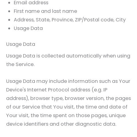
Email address
First name and last name
Address, State, Province, ZIP/Postal code, City
Usage Data
Usage Data
Usage Data is collected automatically when using
the Service.
Usage Data may include information such as Your
Device's Internet Protocol address (e.g. IP
address), browser type, browser version, the pages
of our Service that You visit, the time and date of
Your visit, the time spent on those pages, unique
device identifiers and other diagnostic data.