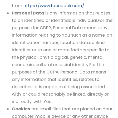
from
https://www.facebook.com/
Personal Data
is any information that relates
to an identified or identifiable individual.For the
purposes for GDPR, Personal Data means any
information relating to You such as a name, an
identification number, location data, online
identifier or to one or more factors specific to
the physical, physiological, genetic, mental,
economic, cultural or social identity.For the
purposes of the CCPA, Personal Data means
any information that identifies, relates to,
describes or is capable of being associated
with, or could reasonably be linked, directly or
indirectly, with You.
Cookies
are small files that are placed on Your
computer, mobile device or any other device