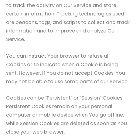
to track the activity on Our Service and store
certain information. Tracking technologies used
are beacons, tags, and scripts to collect and track
information and to improve and analyze Our
Service.
You can instruct Your browser to refuse all
Cookies or to indicate when a Cookie is being
sent. However, if You do not accept Cookies, You
may not be able to use some parts of our Service.
Cookies can be "Persistent" or "Session" Cookies.
Persistent Cookies remain on your personal
computer or mobile device when You go offline,
while Session Cookies are deleted as soon as You
close your web browser.