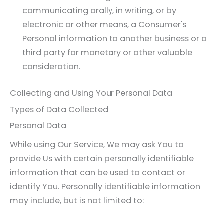
communicating orally, in writing, or by
electronic or other means, a Consumer's
Personal information to another business or a
third party for monetary or other valuable
consideration.
Collecting and Using Your Personal Data
Types of Data Collected
Personal Data
While using Our Service, We may ask You to
provide Us with certain personally identifiable
information that can be used to contact or
identify You. Personally identifiable information
may include, but is not limited to: