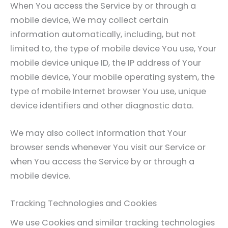
When You access the Service by or through a
mobile device, We may collect certain
information automatically, including, but not
limited to, the type of mobile device You use, Your
mobile device unique ID, the IP address of Your
mobile device, Your mobile operating system, the
type of mobile Internet browser You use, unique
device identifiers and other diagnostic data.
We may also collect information that Your
browser sends whenever You visit our Service or
when You access the Service by or through a
mobile device.
Tracking Technologies and Cookies
We use Cookies and similar tracking technologies