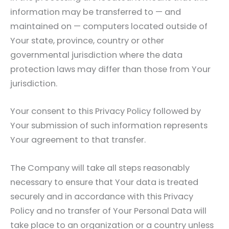
information may be transferred to — and
maintained on — computers located outside of
Your state, province, country or other
governmental jurisdiction where the data
protection laws may differ than those from Your
jurisdiction.
Your consent to this Privacy Policy followed by
Your submission of such information represents
Your agreement to that transfer.
The Company will take all steps reasonably
necessary to ensure that Your data is treated
securely and in accordance with this Privacy
Policy and no transfer of Your Personal Data will
take place to an organization or a country unless