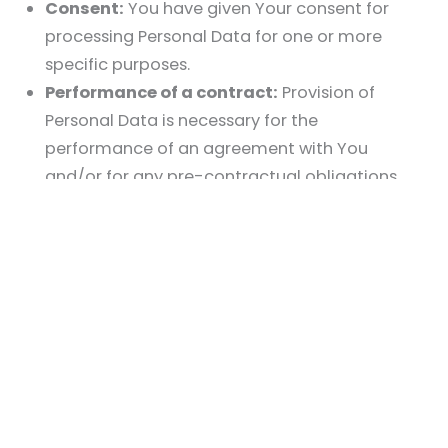
Consent:
You have given Your consent for
processing Personal Data for one or more
specific purposes.
Performance of a contract:
Provision of
Personal Data is necessary for the
performance of an agreement with You
and/or for any pre-contractual obligations
thereof.
Legal obligations:
Processing Personal Data is
necessary for compliance with a legal
obligation to which the Company is subject.
Vital interests:
Processing Personal Data is
necessary in order to protect Your vital
interests or of another natural person.
Public interests:
Processing Personal Data is
related to a task that is carried out in the