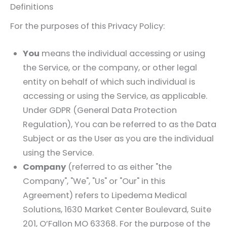
Definitions
For the purposes of this Privacy Policy:
You
means the individual accessing or using
the Service, or the company, or other legal
entity on behalf of which such individual is
accessing or using the Service, as applicable.
Under GDPR (General Data Protection
Regulation), You can be referred to as the Data
Subject or as the User as you are the individual
using the Service.
Company
(referred to as either "the
Company", "We", "Us" or "Our" in this
Agreement) refers to
Lipedema Medical
Solutions
, 1630 Market Center Boulevard, Suite
201, O’Fallon MO 63368. For the purpose of the