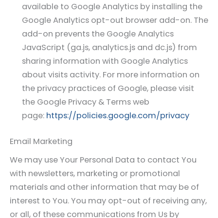
available to Google Analytics by installing the
Google Analytics opt-out browser add-on. The
add-on prevents the Google Analytics
JavaScript (ga.js, analytics.js and dc.js) from
sharing information with Google Analytics
about visits activity. For more information on
the privacy practices of Google, please visit
the Google Privacy & Terms web
page:
https://policies.google.com/privacy
Email Marketing
We may use Your Personal Data to contact You
with newsletters, marketing or promotional
materials and other information that may be of
interest to You. You may opt-out of receiving any,
or all, of these communications from Us by