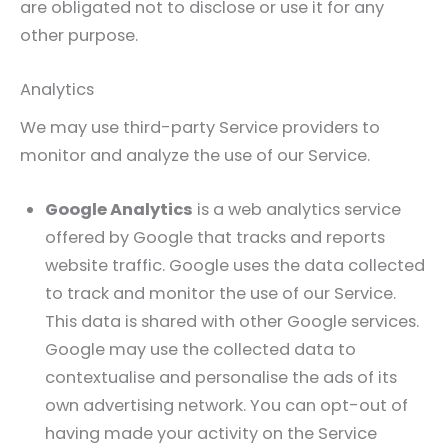
are obligated not to disclose or use it for any
other purpose.
Analytics
We may use third-party Service providers to
monitor and analyze the use of our Service.
Google Analytics
is a web analytics service
offered by Google that tracks and reports
website traffic. Google uses the data collected
to track and monitor the use of our Service.
This data is shared with other Google services.
Google may use the collected data to
contextualise and personalise the ads of its
own advertising network. You can opt-out of
having made your activity on the Service