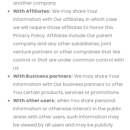
another company
With Affiliates:
We may share Your
information with Our affiliates, in which case
we will require those affiliates to honor this
Privacy Policy. Affiliates include Our parent
company and any other subsidiaries, joint
venture partners or other companies that We
control or that are under common control with
Us.
With Business partners:
We may share Your
information with Our business partners to offer
You certain products, services or promotions.
With other users:
when You share personal
information or otherwise interact in the public
areas with other users, such information may
be viewed by all users and may be publicly