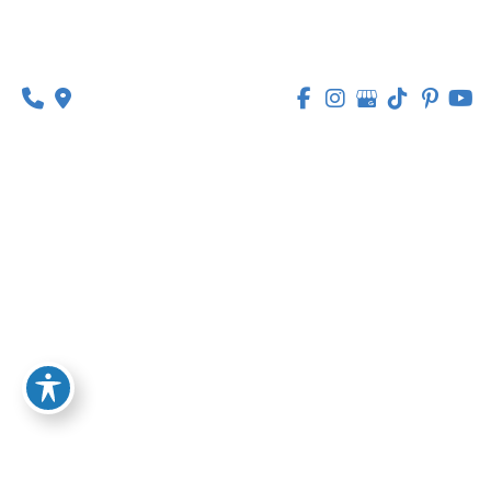
public interest or in the exercise of official
authority vested in the Company.
Legitimate interests:
Processing Personal
Data is necessary for the purposes of the
legitimate interests pursued by the Company.
In any case, the Company will gladly help to
clarify the specific legal basis that applies to the
processing, and in particular whether the
provision of Personal Data is a statutory or
contractual requirement, or a requirement
necessary to enter into a contract.
Your Rights under the GDPR
The Company undertakes to respect the
confidentiality of Your Personal Data and to