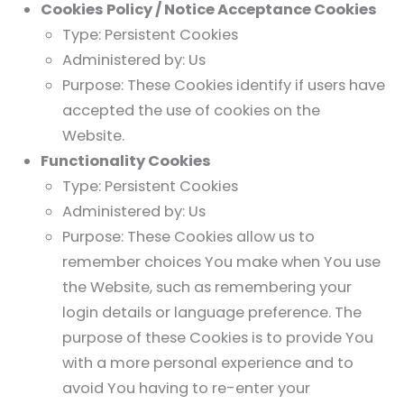
Cookies Policy / Notice Acceptance Cookies
Type: Persistent Cookies
Administered by: Us
Purpose: These Cookies identify if users have
accepted the use of cookies on the
Website.
Functionality Cookies
Type: Persistent Cookies
Administered by: Us
Purpose: These Cookies allow us to
remember choices You make when You use
the Website, such as remembering your
login details or language preference. The
purpose of these Cookies is to provide You
with a more personal experience and to
avoid You having to re-enter your