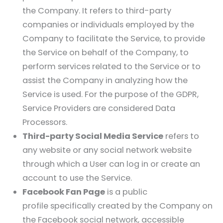
the Company. It refers to third-party
companies or individuals employed by the
Company to facilitate the Service, to provide
the Service on behalf of the Company, to
perform services related to the Service or to
assist the Company in analyzing how the
Service is used. For the purpose of the GDPR,
Service Providers are considered Data
Processors.
Third-party Social Media Service
refers to
any website or any social network website
through which a User can log in or create an
account to use the Service.
Facebook Fan Page
is a public
profile specifically created by the Company on
the Facebook social network, accessible