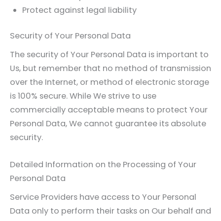
Protect against legal liability
Security of Your Personal Data
The security of Your Personal Data is important to
Us, but remember that no method of transmission
over the Internet, or method of electronic storage
is 100% secure. While We strive to use
commercially acceptable means to protect Your
Personal Data, We cannot guarantee its absolute
security.
Detailed Information on the Processing of Your
Personal Data
Service Providers have access to Your Personal
Data only to perform their tasks on Our behalf and