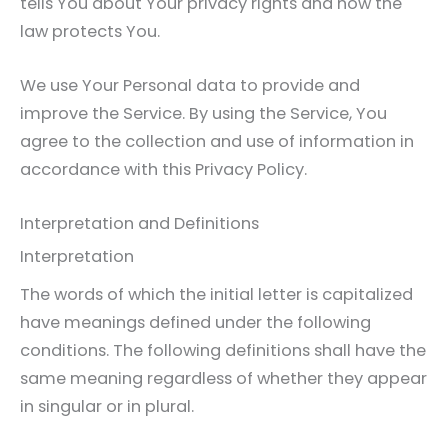
tells You about Your privacy rights and how the
law protects You.
We use Your Personal data to provide and
improve the Service. By using the Service, You
agree to the collection and use of information in
accordance with this Privacy Policy.
Interpretation and Definitions
Interpretation
The words of which the initial letter is capitalized
have meanings defined under the following
conditions. The following definitions shall have the
same meaning regardless of whether they appear
in singular or in plural.