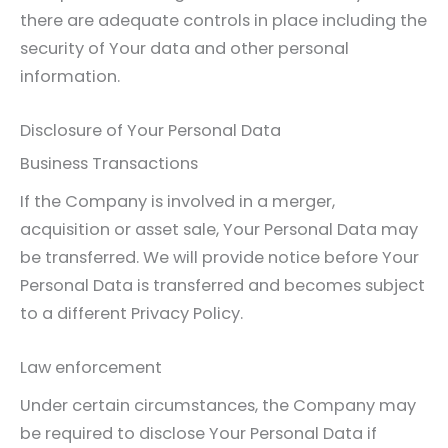
there are adequate controls in place including the
security of Your data and other personal
information.
Disclosure of Your Personal Data
Business Transactions
If the Company is involved in a merger,
acquisition or asset sale, Your Personal Data may
be transferred. We will provide notice before Your
Personal Data is transferred and becomes subject
to a different Privacy Policy.
Law enforcement
Under certain circumstances, the Company may
be required to disclose Your Personal Data if