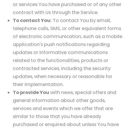
or services You have purchased or of any other
contract with Us through the Service.
To contact You:
To contact You by email,
telephone calls, SMS, or other equivalent forms
of electronic communication, such as a mobile
application's push notifications regarding
updates or informative communications
related to the functionalities, products or
contracted services, including the security
updates, when necessary or reasonable for
their implementation.
To provide You
with news, special offers and
general information about other goods,
services and events which we offer that are
similar to those that you have already
purchased or enquired about unless You have