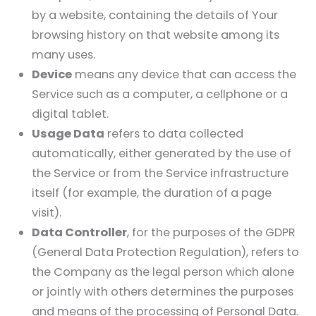
by a website, containing the details of Your
browsing history on that website among its
many uses.
Device
means any device that can access the
Service such as a computer, a cellphone or a
digital tablet.
Usage Data
refers to data collected
automatically, either generated by the use of
the Service or from the Service infrastructure
itself (for example, the duration of a page
visit).
Data Controller
, for the purposes of the GDPR
(General Data Protection Regulation), refers to
the Company as the legal person which alone
or jointly with others determines the purposes
and means of the processing of Personal Data.