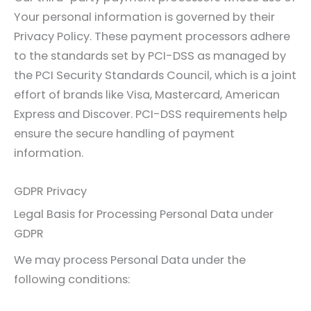
Your personal information is governed by their
Privacy Policy. These payment processors adhere
to the standards set by PCI-DSS as managed by
the PCI Security Standards Council, which is a joint
effort of brands like Visa, Mastercard, American
Express and Discover. PCI-DSS requirements help
ensure the secure handling of payment
information.
GDPR Privacy
Legal Basis for Processing Personal Data under
GDPR
We may process Personal Data under the
following conditions: