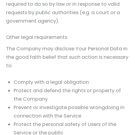
required to do so by law or in response to valid
requests by public authorities (e.g. a court or a
government agency).
Other legal requirements
The Company may disclose Your Personal Data in
the good faith belief that such action is necessary
to:
Comply with a legal obligation
Protect and defend the rights or property of
the Company
Prevent or investigate possible wrongdoing in
connection with the Service
Protect the personal safety of Users of the
Service or the public