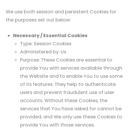
We use both session and persistent Cookies for
the purposes set out below:
Necessary / Essential Cookies
Type: Session Cookies
Administered by: Us
Purpose: These Cookies are essential to
provide You with services available through
the Website and to enable You to use some
of its features. They help to authenticate
users and prevent fraudulent use of user
accounts. Without these Cookies, the
services that You have asked for cannot be
provided, and We only use these Cookies to
provide You with those services.