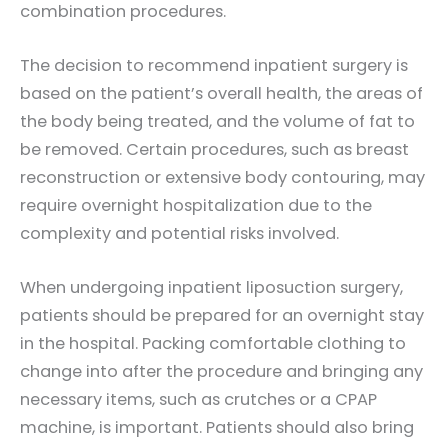
combination procedures.
The decision to recommend inpatient surgery is
based on the patient’s overall health, the areas of
the body being treated, and the volume of fat to
be removed. Certain procedures, such as breast
reconstruction or extensive body contouring, may
require overnight hospitalization due to the
complexity and potential risks involved.
When undergoing inpatient liposuction surgery,
patients should be prepared for an overnight stay
in the hospital. Packing comfortable clothing to
change into after the procedure and bringing any
necessary items, such as crutches or a CPAP
machine, is important. Patients should also bring