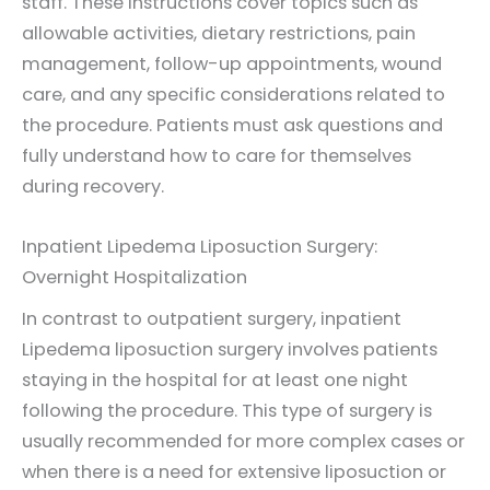
staff. These instructions cover topics such as
allowable activities, dietary restrictions, pain
management, follow-up appointments, wound
care, and any specific considerations related to
the procedure. Patients must ask questions and
fully understand how to care for themselves
during recovery.
Inpatient Lipedema Liposuction Surgery:
Overnight Hospitalization
In contrast to outpatient surgery, inpatient
Lipedema liposuction surgery involves patients
staying in the hospital for at least one night
following the procedure. This type of surgery is
usually recommended for more complex cases or
when there is a need for extensive liposuction or