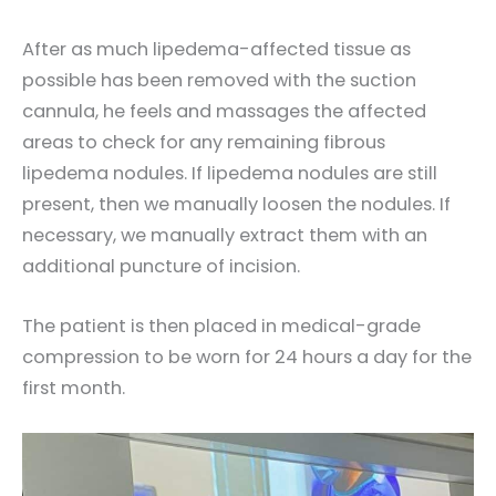
After as much lipedema-affected tissue as
possible has been removed with the suction
cannula, he feels and massages the affected
areas to check for any remaining fibrous
lipedema nodules. If lipedema nodules are still
present, then we manually loosen the nodules. If
necessary, we manually extract them with an
additional puncture of incision.
The patient is then placed in medical-grade
compression to be worn for 24 hours a day for the
first month.