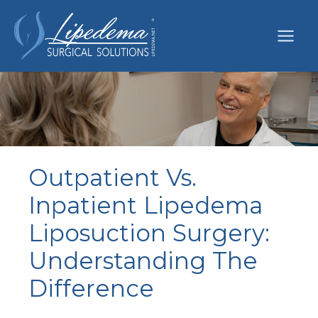
Skip
to
content
Outpatient Vs.
Inpatient Lipedema
Liposuction Surgery:
Understanding The
Difference