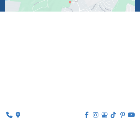
1630 Market Center Boulevard
Suite 201
O’Fallon, MO 63368
314-449-9065
Monday - Thursday:
8am - 5pm
Friday:
8am - 1pm