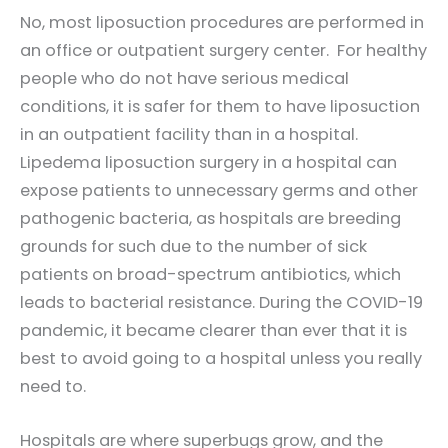
No, most liposuction procedures are performed in
an office or outpatient surgery center. For healthy
people who do not have serious medical
conditions, it is safer for them to have liposuction
in an outpatient facility than in a hospital.
Lipedema liposuction surgery in a hospital can
expose patients to unnecessary germs and other
pathogenic bacteria, as hospitals are breeding
grounds for such due to the number of sick
patients on broad-spectrum antibiotics, which
leads to bacterial resistance. During the COVID-19
pandemic, it became clearer than ever that it is
best to avoid going to a hospital unless you really
need to.
Hospitals are where superbugs grow, and the