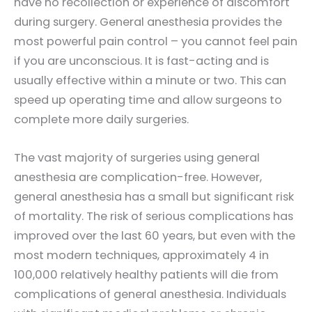
have no recollection or experience of discomfort
during surgery. General anesthesia provides the
most powerful pain control – you cannot feel pain
if you are unconscious. It is fast-acting and is
usually effective within a minute or two. This can
speed up operating time and allow surgeons to
complete more daily surgeries.
The vast majority of surgeries using general
anesthesia are complication-free. However,
general anesthesia has a small but significant risk
of mortality. The risk of serious complications has
improved over the last 60 years, but even with the
most modern techniques, approximately 4 in
100,000 relatively healthy patients will die from
complications of general anesthesia. Individuals