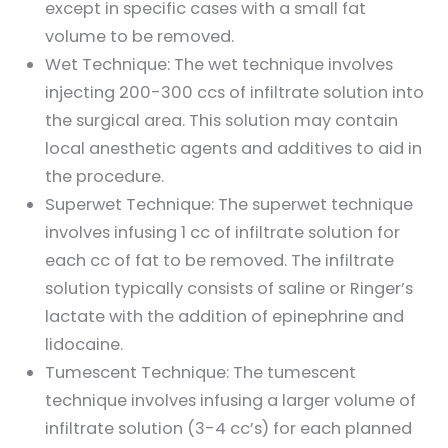
except in specific cases with a small fat
volume to be removed.
Wet Technique: The wet technique involves
injecting 200-300 ccs of infiltrate solution into
the surgical area. This solution may contain
local anesthetic agents and additives to aid in
the procedure.
Superwet Technique: The superwet technique
involves infusing 1 cc of infiltrate solution for
each cc of fat to be removed. The infiltrate
solution typically consists of saline or Ringer’s
lactate with the addition of epinephrine and
lidocaine.
Tumescent Technique: The tumescent
technique involves infusing a larger volume of
infiltrate solution (3-4 cc’s) for each planned