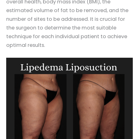
overall health, body mass index (BMI), the
estimated volume of fat to be removed, and the
number of sites to be addressed. It is crucial for
the surgeon to determine the most suitable
technique for each individual patient to achieve
optimal results.