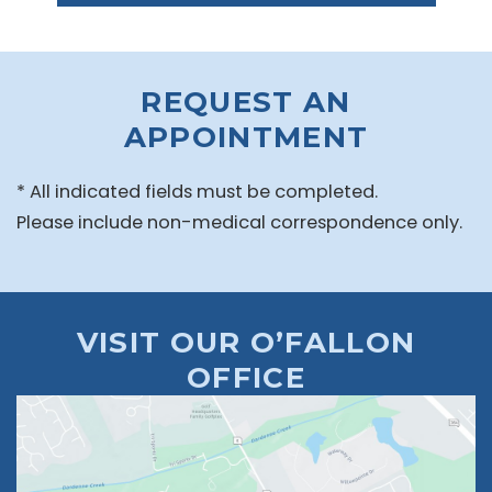
REQUEST AN
APPOINTMENT
* All indicated fields must be completed.
Please include non-medical correspondence only.
VISIT OUR O’FALLON
OFFICE