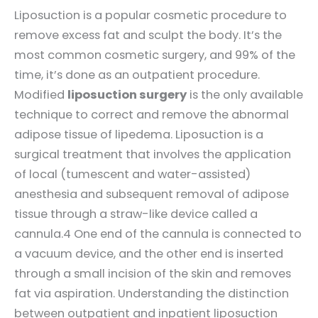
Liposuction is a popular cosmetic procedure to
remove excess fat and sculpt the body. It’s the
most common cosmetic surgery, and 99% of the
time, it’s done as an outpatient procedure.
Modified
liposuction surgery
is the only available
technique to correct and remove the abnormal
adipose tissue of lipedema. Liposuction is a
surgical treatment that involves the application
of local (tumescent and water-assisted)
anesthesia and subsequent removal of adipose
tissue through a straw-like device called a
cannula.4 One end of the cannula is connected to
a vacuum device, and the other end is inserted
through a small incision of the skin and removes
fat via aspiration. Understanding the distinction
between outpatient and inpatient liposuction