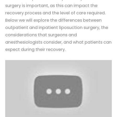
surgery is important, as this can impact the
recovery process and the level of care required.
Below we will explore the differences between
outpatient and inpatient liposuction surgery, the
considerations that surgeons and
anesthesiologists consider, and what patients can
expect during their recovery.