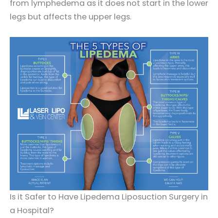
from lymphedema as it does not start in the lower
legs but affects the upper legs.
Is it Safer to Have Lipedema Liposuction Surgery in
a Hospital?