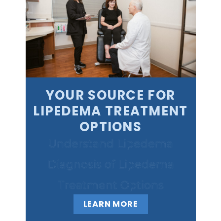
YOUR SOURCE FOR
LIPEDEMA TREATMENT
OPTIONS
Understand Lipedema
Diagnosis of Lipedema
Treatment Options
LEARN MORE