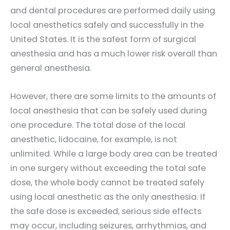
and dental procedures are performed daily using
local anesthetics safely and successfully in the
United States. It is the safest form of surgical
anesthesia and has a much lower risk overall than
general anesthesia.
However, there are some limits to the amounts of
local anesthesia that can be safely used during
one procedure. The total dose of the local
anesthetic, lidocaine, for example, is not
unlimited. While a large body area can be treated
in one surgery without exceeding the total safe
dose, the whole body cannot be treated safely
using local anesthetic as the only anesthesia. If
the safe dose is exceeded, serious side effects
may occur, including seizures, arrhythmias, and