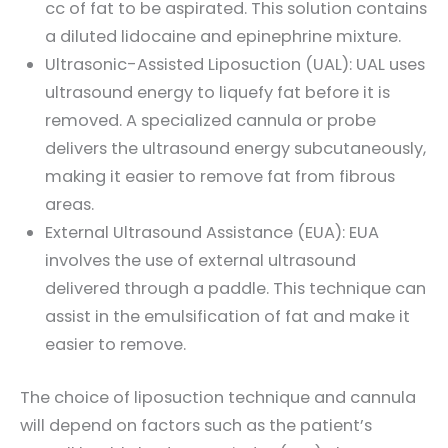
cc of fat to be aspirated. This solution contains
a diluted lidocaine and epinephrine mixture.
Ultrasonic-Assisted Liposuction (UAL): UAL uses
ultrasound energy to liquefy fat before it is
removed. A specialized cannula or probe
delivers the ultrasound energy subcutaneously,
making it easier to remove fat from fibrous
areas.
External Ultrasound Assistance (EUA): EUA
involves the use of external ultrasound
delivered through a paddle. This technique can
assist in the emulsification of fat and make it
easier to remove.
The choice of liposuction technique and cannula
will depend on factors such as the patient’s