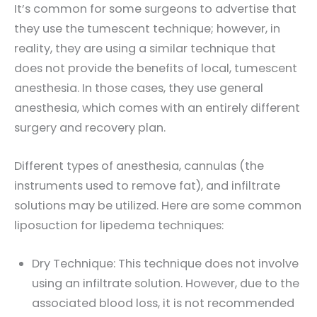
It’s common for some surgeons to advertise that
they use the tumescent technique; however, in
reality, they are using a similar technique that
does not provide the benefits of local, tumescent
anesthesia. In those cases, they use general
anesthesia, which comes with an entirely different
surgery and recovery plan.
Different types of anesthesia, cannulas (the
instruments used to remove fat), and infiltrate
solutions may be utilized. Here are some common
liposuction for lipedema techniques:
Dry Technique: This technique does not involve
using an infiltrate solution. However, due to the
associated blood loss, it is not recommended