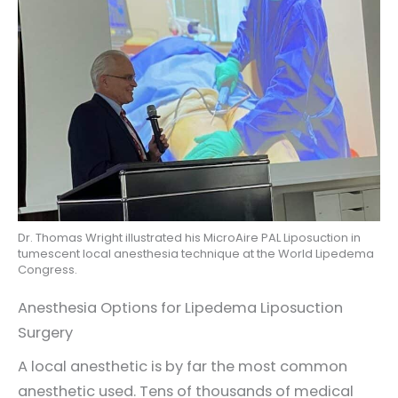
Dr. Thomas Wright illustrated his MicroAire PAL Liposuction in
tumescent local anesthesia technique at the World Lipedema
Congress.
Anesthesia Options for Lipedema Liposuction
Surgery
A local anesthetic is by far the most common
anesthetic used. Tens of thousands of medical