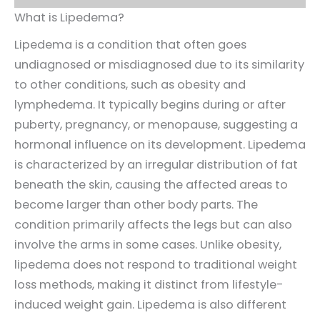
What is Lipedema?
Lipedema is a condition that often goes
undiagnosed or misdiagnosed due to its similarity
to other conditions, such as obesity and
lymphedema. It typically begins during or after
puberty, pregnancy, or menopause, suggesting a
hormonal influence on its development. Lipedema
is characterized by an irregular distribution of fat
beneath the skin, causing the affected areas to
become larger than other body parts. The
condition primarily affects the legs but can also
involve the arms in some cases. Unlike obesity,
lipedema does not respond to traditional weight
loss methods, making it distinct from lifestyle-
induced weight gain. Lipedema is also different