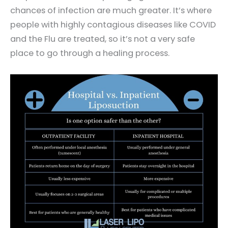
chances of infection are much greater. It’s where
people with highly contagious diseases like COVID
and the Flu are treated, so it’s not a very safe
place to go through a healing process.