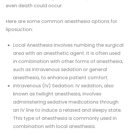
even death could occur.
Here are some common anesthesia options for
liposuction:
Local Anesthesia involves numbing the surgical
area with an anesthetic agent. It is often used
in combination with other forms of anesthesia,
such as intravenous sedation or general
anesthesia, to enhance patient comfort.
Intravenous (IV) Sedation: IV sedation, also
known as twilight anesthesia, involves
administering sedative medications through
an IV line to induce a relaxed and sleepy state.
This type of anesthesia is commonly used in
combination with local anesthesia.