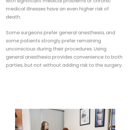
with significant medical problems or chronic
medical illnesses have an even higher risk of
death.
Some surgeons prefer general anesthesia, and
some patients strongly prefer remaining
unconscious during their procedures. Using
general anesthesia provides convenience to both
parties, but not without adding risk to the surgery.