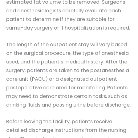
estimated fat volume to be removed. Surgeons
and anesthesiologists carefully evaluate each
patient to determine if they are suitable for
same-day surgery or if hospitalization is required.
The length of the outpatient stay will vary based
on the surgical procedure, the type of anesthesia
used, and the patient’s medical history. After the
surgery, patients are taken to the postanesthesia
care unit (PACU) or a designated outpatient
postoperative care area for monitoring. Patients
may need to demonstrate certain tasks, such as
drinking fluids and passing urine before discharge.
Before leaving the facility, patients receive
detailed discharge instructions from the nursing