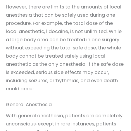
However, there are limits to the amounts of local
anesthesia that can be safely used during one
procedure. For example, the total dose of the
local anesthetic, lidocaine, is not unlimited. While
a large body area can be treated in one surgery
without exceeding the total safe dose, the whole
body cannot be treated safely using local
anesthetic as the only anesthesia. If the safe dose
is exceeded, serious side effects may occur,
including seizures, arrhythmias, and even death
could occur.
General Anesthesia
With general anesthesia, patients are completely
unconscious, except in rare instances, patients