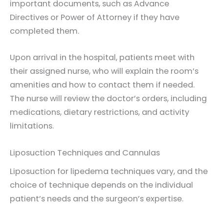
important documents, such as Advance
Directives or Power of Attorney if they have
completed them.
Upon arrival in the hospital, patients meet with
their assigned nurse, who will explain the room’s
amenities and how to contact them if needed.
The nurse will review the doctor’s orders, including
medications, dietary restrictions, and activity
limitations.
Liposuction Techniques and Cannulas
Liposuction for lipedema techniques vary, and the
choice of technique depends on the individual
patient’s needs and the surgeon’s expertise.