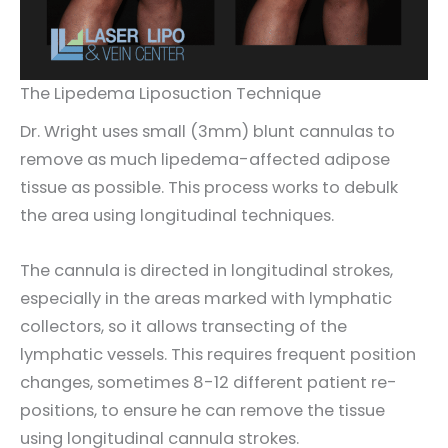
The Lipedema Liposuction Technique
Dr. Wright uses small (3mm) blunt cannulas to
remove as much lipedema-affected adipose
tissue as possible. This process works to debulk
the area using longitudinal techniques.
The cannula is directed in longitudinal strokes,
especially in the areas marked with lymphatic
collectors, so it allows transecting of the
lymphatic vessels. This requires frequent position
changes, sometimes 8-12 different patient re-
positions, to ensure he can remove the tissue
using longitudinal cannula strokes.