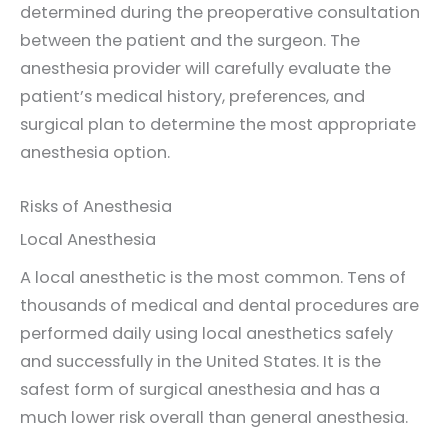
determined during the preoperative consultation
between the patient and the surgeon. The
anesthesia provider will carefully evaluate the
patient’s medical history, preferences, and
surgical plan to determine the most appropriate
anesthesia option.
Risks of Anesthesia
Local Anesthesia
A local anesthetic is the most common. Tens of
thousands of medical and dental procedures are
performed daily using local anesthetics safely
and successfully in the United States. It is the
safest form of surgical anesthesia and has a
much lower risk overall than general anesthesia.