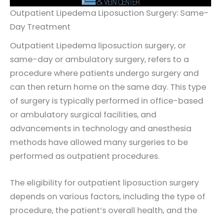
Outpatient Lipedema Liposuction Surgery: Same-
Day Treatment
Outpatient Lipedema liposuction surgery, or
same-day or ambulatory surgery, refers to a
procedure where patients undergo surgery and
can then return home on the same day. This type
of surgery is typically performed in office-based
or ambulatory surgical facilities, and
advancements in technology and anesthesia
methods have allowed many surgeries to be
performed as outpatient procedures.
The eligibility for outpatient liposuction surgery
depends on various factors, including the type of
procedure, the patient’s overall health, and the