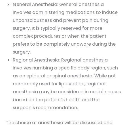
General Anesthesia: General anesthesia
involves administering medications to induce
unconsciousness and prevent pain during
surgery. It is typically reserved for more
complex procedures or when the patient
prefers to be completely unaware during the
surgery.
Regional Anesthesia: Regional anesthesia
involves numbing a specific body region, such
as an epidural or spinal anesthesia. While not
commonly used for liposuction, regional
anesthesia may be considered in certain cases
based on the patient’s health and the
surgeon’s recommendation.
The choice of anesthesia will be discussed and