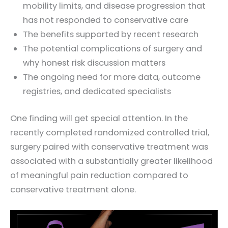
mobility limits, and disease progression that
has not responded to conservative care
The benefits supported by recent research
The potential complications of surgery and
why honest risk discussion matters
The ongoing need for more data, outcome
registries, and dedicated specialists
One finding will get special attention. In the
recently completed randomized controlled trial,
surgery paired with conservative treatment was
associated with a substantially greater likelihood
of meaningful pain reduction compared to
conservative treatment alone.