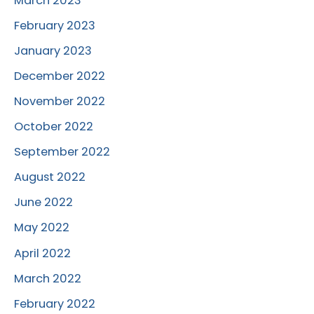
March 2023
February 2023
January 2023
December 2022
November 2022
October 2022
September 2022
August 2022
June 2022
May 2022
April 2022
March 2022
February 2022