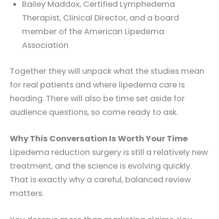
Bailey Maddox, Certified Lymphedema
Therapist, Clinical Director, and a board
member of the American Lipedema
Association
Together they will unpack what the studies mean
for real patients and where lipedema care is
heading. There will also be time set aside for
audience questions, so come ready to ask.
Why This Conversation Is Worth Your Time
Lipedema reduction surgery is still a relatively new
treatment, and the science is evolving quickly.
That is exactly why a careful, balanced review
matters.