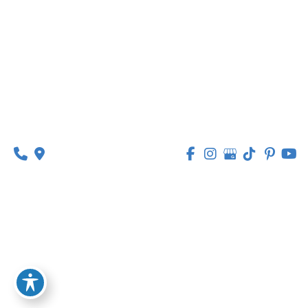
314-449-9065
Monday - Thursday:
8am - 5pm
Friday:
8am - 1pm
© Copyright 2026 Lipedema Medical Solutions | 
Design and Development by 
MyAdvice
Accessibility
 | 
 Privacy Policy 
 | 
 Terms of Use 
 | 
 Sitemap