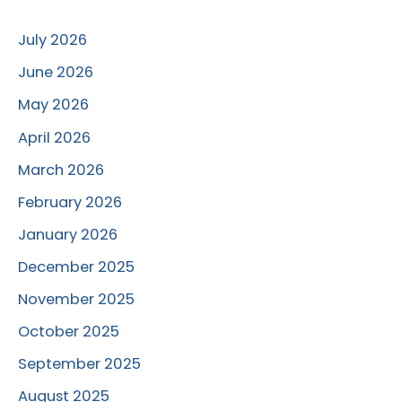
July 2026
June 2026
May 2026
April 2026
March 2026
February 2026
January 2026
December 2025
November 2025
October 2025
September 2025
August 2025