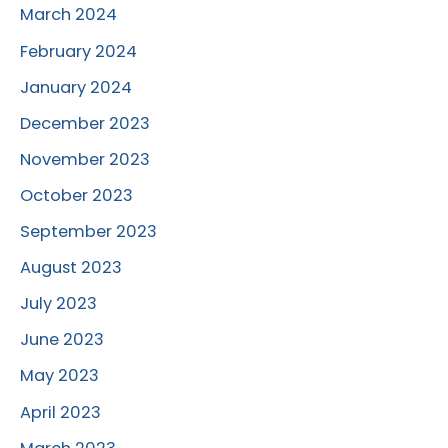
March 2024
February 2024
January 2024
December 2023
November 2023
October 2023
September 2023
August 2023
July 2023
June 2023
May 2023
April 2023