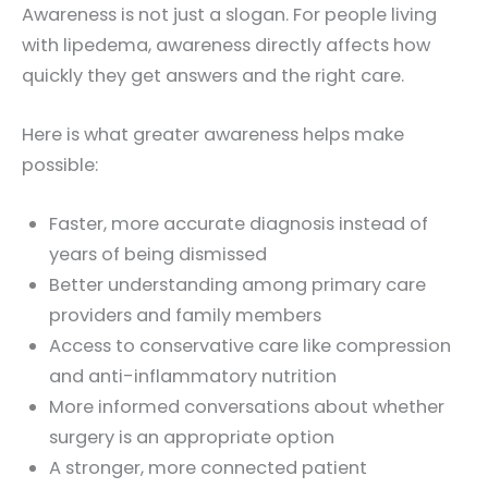
Awareness is not just a slogan. For people living
with lipedema, awareness directly affects how
quickly they get answers and the right care.
Here is what greater awareness helps make
possible:
Faster, more accurate diagnosis instead of
years of being dismissed
Better understanding among primary care
providers and family members
Access to conservative care like compression
and anti-inflammatory nutrition
More informed conversations about whether
surgery is an appropriate option
A stronger, more connected patient