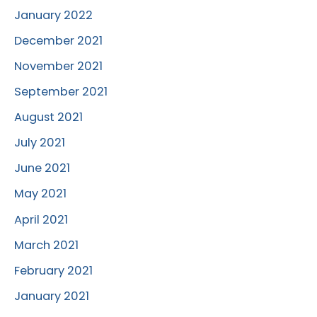
January 2022
December 2021
November 2021
September 2021
August 2021
July 2021
June 2021
May 2021
April 2021
March 2021
February 2021
January 2021