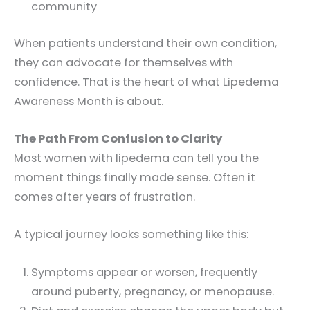
community
When patients understand their own condition,
they can advocate for themselves with
confidence. That is the heart of what Lipedema
Awareness Month is about.
The Path From Confusion to Clarity
Most women with lipedema can tell you the
moment things finally made sense. Often it
comes after years of frustration.
A typical journey looks something like this:
Symptoms appear or worsen, frequently
around puberty, pregnancy, or menopause.