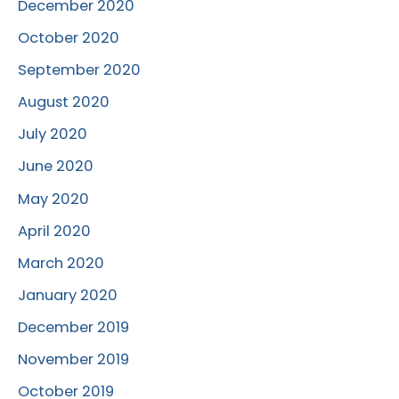
December 2020
October 2020
September 2020
August 2020
July 2020
June 2020
May 2020
April 2020
March 2020
January 2020
December 2019
November 2019
October 2019