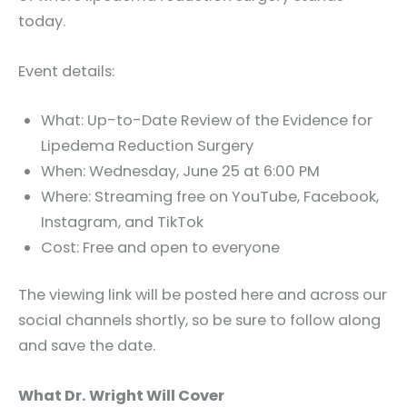
today.
Event details:
What: Up-to-Date Review of the Evidence for
Lipedema Reduction Surgery
When: Wednesday, June 25 at 6:00 PM
Where: Streaming free on YouTube, Facebook,
Instagram, and TikTok
Cost: Free and open to everyone
The viewing link will be posted here and across our
social channels shortly, so be sure to follow along
and save the date.
What Dr. Wright Will Cover