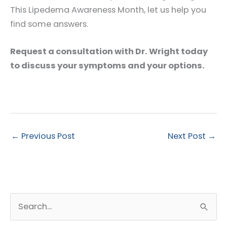
This Lipedema Awareness Month, let us help you
find some answers.
Request a consultation with Dr. Wright today
to discuss your symptoms and your options.
←
Previous Post
Next Post
→
S
e