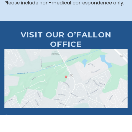
Please include non-medical correspondence only.
VISIT OUR O’FALLON
OFFICE
1630 Market Center Boulevard
Suite 201
O’Fallon, MO 63368