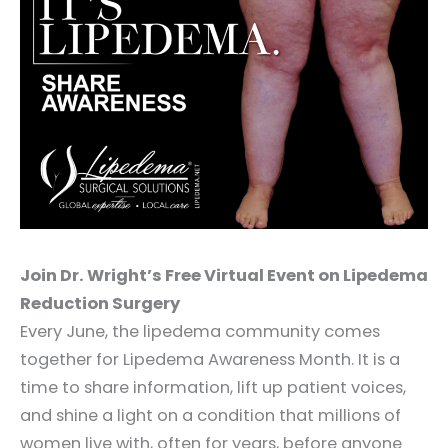
Join Dr. Wright’s Free Virtual Event on Lipedema
Reduction Surgery
Every June, the lipedema community comes
together for Lipedema Awareness Month. It is a
time to share information, lift up patient voices,
and shine a light on a condition that millions of
women live with, often for years, before anyone