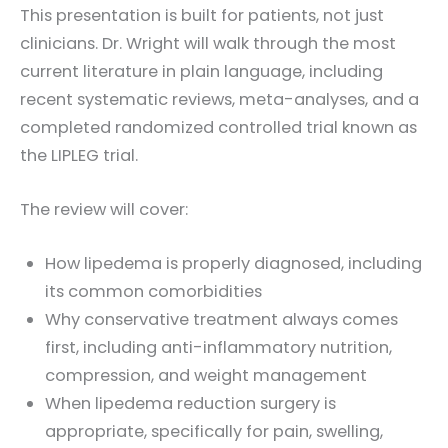
This presentation is built for patients, not just
clinicians. Dr. Wright will walk through the most
current literature in plain language, including
recent systematic reviews, meta-analyses, and a
completed randomized controlled trial known as
the LIPLEG trial.
The review will cover:
How lipedema is properly diagnosed, including
its common comorbidities
Why conservative treatment always comes
first, including anti-inflammatory nutrition,
compression, and weight management
When lipedema reduction surgery is
appropriate, specifically for pain, swelling,