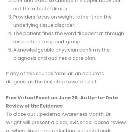
Diet and exercise change the upper body but
not the affected limbs.
Providers focus on weight rather than the
underlying tissue disorder.
The patient finds the word “lipedema” through
research or a support group.
A knowledgeable physician confirms the
diagnosis and outlines a care plan.
If any of this sounds familiar, an accurate
diagnosis is the first step toward relief.
Free Virtual Event on June 25: An Up-to-Date
Review of the Evidence
To close out Lipedema Awareness Month, Dr.
Wright will present a clear, evidence-based review
of where lipedema reduction surgery stands