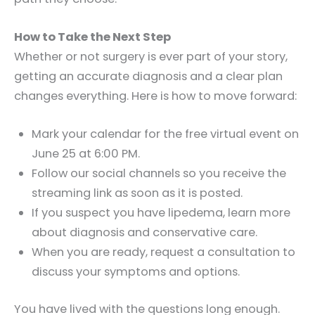
How to Take the Next Step
Whether or not surgery is ever part of your story,
getting an accurate diagnosis and a clear plan
changes everything. Here is how to move forward:
Mark your calendar for the free virtual event on
June 25 at 6:00 PM.
Follow our social channels so you receive the
streaming link as soon as it is posted.
If you suspect you have lipedema, learn more
about diagnosis and conservative care.
When you are ready, request a consultation to
discuss your symptoms and options.
You have lived with the questions long enough.