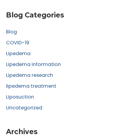
a
r
Blog Categories
c
Blog
h
f
COVID-19
o
Lipedema
r
Lipedema information
:
Lipedema research
lipedema treatment
Liposuction
Uncategorized
Archives