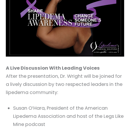
A Live Discussion With Leading Voices
After the presentation, Dr. Wright will be joined for
a lively discussion by two respected leaders in the
lipedema community:
Susan O’Hara, President of the American
Lipedema Association and host of the Legs Like
Mine podcast