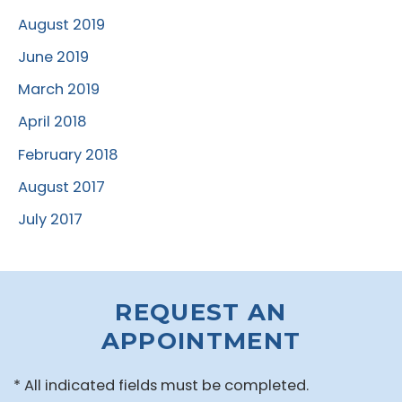
August 2019
June 2019
March 2019
April 2018
February 2018
August 2017
July 2017
REQUEST AN
APPOINTMENT
* All indicated fields must be completed.