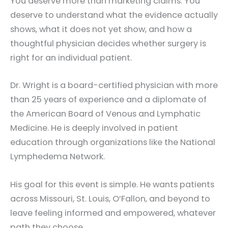
You deserve more than marketing claims. You
deserve to understand what the evidence actually
shows, what it does not yet show, and how a
thoughtful physician decides whether surgery is
right for an individual patient.
Dr. Wright is a board-certified physician with more
than 25 years of experience and a diplomate of
the American Board of Venous and Lymphatic
Medicine. He is deeply involved in patient
education through organizations like the National
Lymphedema Network.
His goal for this event is simple. He wants patients
across Missouri, St. Louis, O’Fallon, and beyond to
leave feeling informed and empowered, whatever
path they choose.