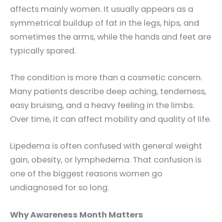
affects mainly women. It usually appears as a
symmetrical buildup of fat in the legs, hips, and
sometimes the arms, while the hands and feet are
typically spared.
The condition is more than a cosmetic concern.
Many patients describe deep aching, tenderness,
easy bruising, and a heavy feeling in the limbs.
Over time, it can affect mobility and quality of life.
Lipedema is often confused with general weight
gain, obesity, or lymphedema. That confusion is
one of the biggest reasons women go
undiagnosed for so long.
Why Awareness Month Matters