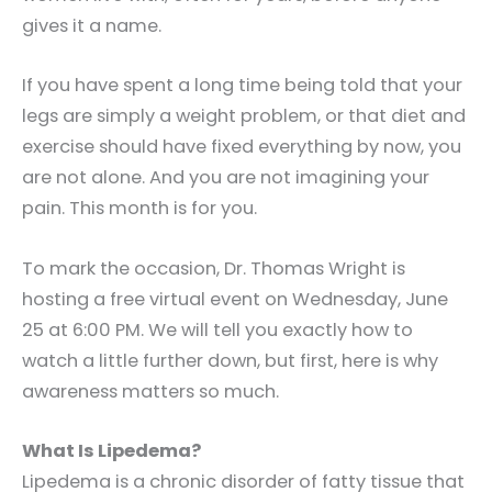
gives it a name.
If you have spent a long time being told that your
legs are simply a weight problem, or that diet and
exercise should have fixed everything by now, you
are not alone. And you are not imagining your
pain. This month is for you.
To mark the occasion, Dr. Thomas Wright is
hosting a free virtual event on Wednesday, June
25 at 6:00 PM. We will tell you exactly how to
watch a little further down, but first, here is why
awareness matters so much.
What Is Lipedema?
Lipedema is a chronic disorder of fatty tissue that