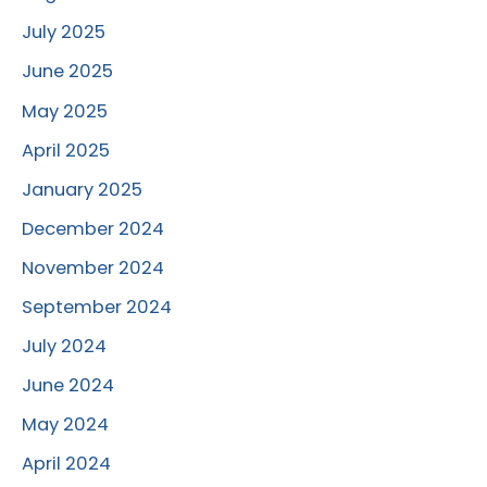
July 2025
June 2025
May 2025
April 2025
January 2025
December 2024
November 2024
September 2024
July 2024
June 2024
May 2024
April 2024