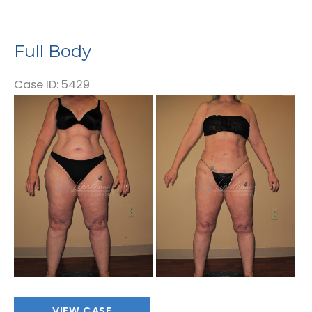
Full Body
Case ID: 5429
Before
and
After
Images
Full
VIEW CASE