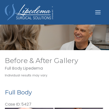
Skip
to
content
Before & After Gallery
Full Body Lipedema
Individual results may vary.
Full Body
Case ID: 5427