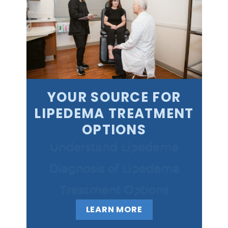
YOUR SOURCE FOR
LIPEDEMA TREATMENT
OPTIONS
Understand Lipedema
Diagnosis of Lipedema
Treatment Options
LEARN MORE