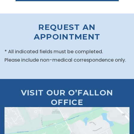
REQUEST AN
APPOINTMENT
* All indicated fields must be completed.
Please include non-medical correspondence only.
VISIT OUR O’FALLON
OFFICE