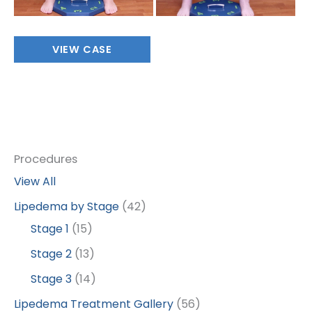
Full
VIEW CASE
Body
Procedures
View All
Lipedema by Stage
(42)
Stage 1
(15)
Stage 2
(13)
Stage 3
(14)
Lipedema Treatment Gallery
(56)