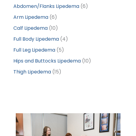
Abdomen/Flanks Lipedema
(6)
Arm Lipedema
(6)
Calf Lipedema
(10)
Full Body Lipedema
(4)
Full Leg Lipedema
(5)
Hips and Buttocks Lipedema
(10)
Thigh Lipedema
(15)