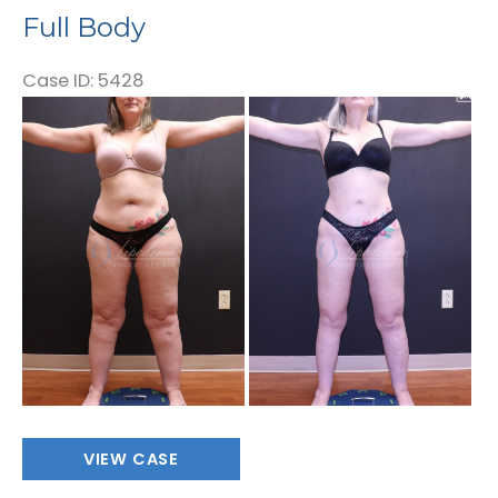
Full Body
Case ID: 5428
Before
and
After
Images
Full
VIEW CASE
Body