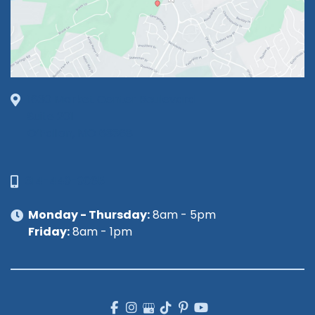
1630 Market Center Boulevard
Suite 201
O’Fallon, MO 63368
314-449-9065
Monday - Thursday:
8am - 5pm
Friday:
8am - 1pm