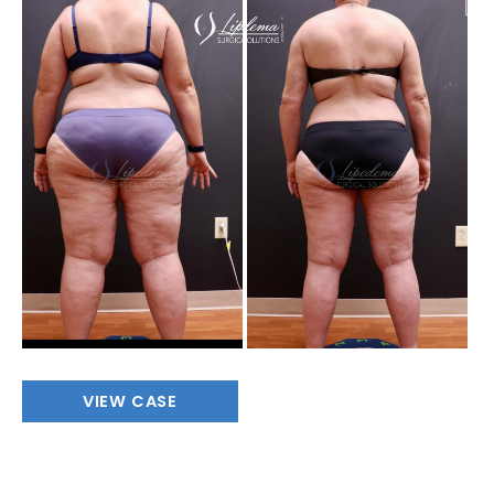
Before
and
After
Images
Full
VIEW CASE
Body