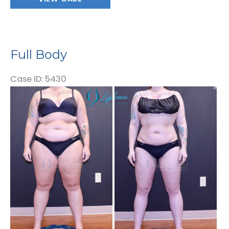
Body
Full Body
Case ID: 5430
Before
and
After
Images