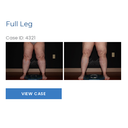
Full Leg
Case ID: 4321
Before
and
After
Images
Full
VIEW CASE
Leg