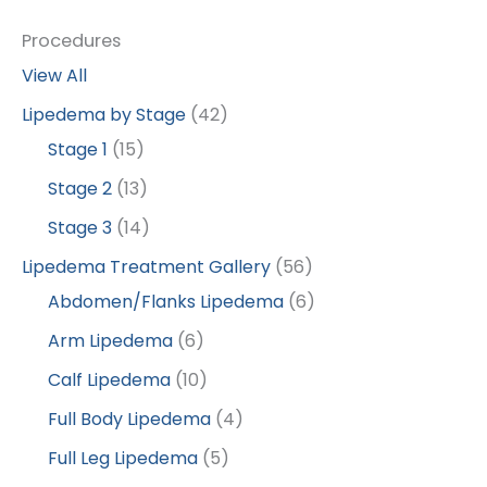
Procedures
View All
Lipedema by Stage
(42)
Stage 1
(15)
Stage 2
(13)
Stage 3
(14)
Lipedema Treatment Gallery
(56)
Abdomen/Flanks Lipedema
(6)
Arm Lipedema
(6)
Calf Lipedema
(10)
Full Body Lipedema
(4)
Full Leg Lipedema
(5)