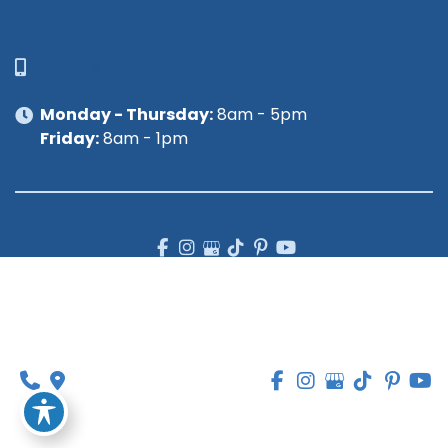
314-449-9065
Monday - Thursday:
8am - 5pm
Friday:
8am - 1pm
© Copyright 2026 Lipedema Medical Solutions | 
Design and Development by 
MyAdvice
Accessibility
 | 
 Privacy Policy 
 | 
 Terms of Use 
 | 
 Sitemap