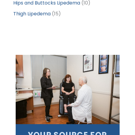
Hips and Buttocks Lipedema
(10)
Thigh Lipedema
(15)