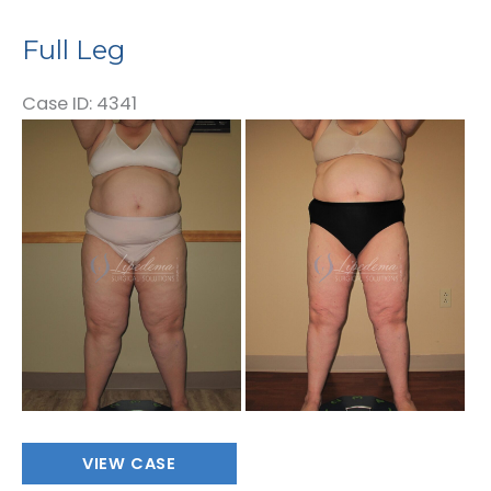
Full Leg
Case ID: 4341
Before
and
After
Images
Full
VIEW CASE
Leg