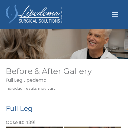
Skip
to
content
Before & After Gallery
Full Leg Lipedema
Individual results may vary.
Full Leg
Case ID: 4391