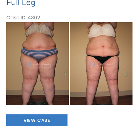
Full Leg
Case ID: 4362
Before
and
After
Images
Full
VIEW CASE
Leg