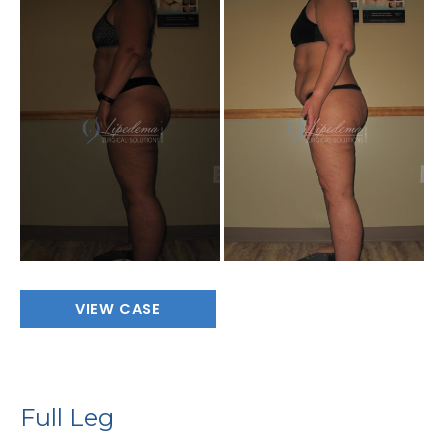
Before
and
After
Images
Full
VIEW CASE
Leg
Full Leg