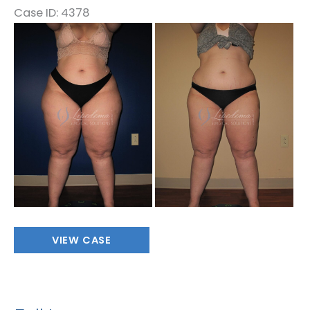
Case ID: 4378
Before
and
After
Images
Full
VIEW CASE
Leg