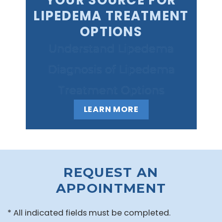
YOUR SOURCE FOR
LIPEDEMA TREATMENT
OPTIONS
Understand Lipedema
Diagnosis of Lipedema
Treatment Options
LEARN MORE
REQUEST AN
APPOINTMENT
* All indicated fields must be completed.