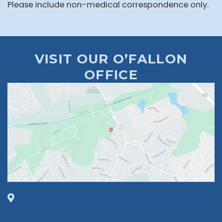
Please include non-medical correspondence only.
VISIT OUR O’FALLON
OFFICE
1630 Market Center Boulevard
Suite 201
O’Fallon, MO 63368