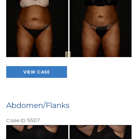
and
After
Images
Abdomen/Flanks
VIEW CASE
Abdomen/Flanks
Case ID: 5507
Before
and