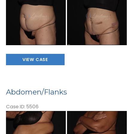
After
Images
Abdomen/Flanks
VIEW CASE
Abdomen/Flanks
Case ID: 5506
Before
and
After