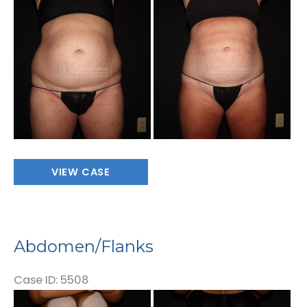
Before
and
After
Images
Abdomen/Flanks
VIEW CASE
Abdomen/Flanks
Case ID: 5508
Before