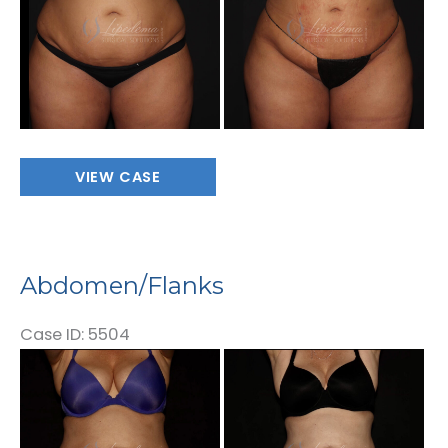
Images
Abdomen/Flanks
VIEW CASE
Abdomen/Flanks
Case ID: 5504
Before
and
After
Images