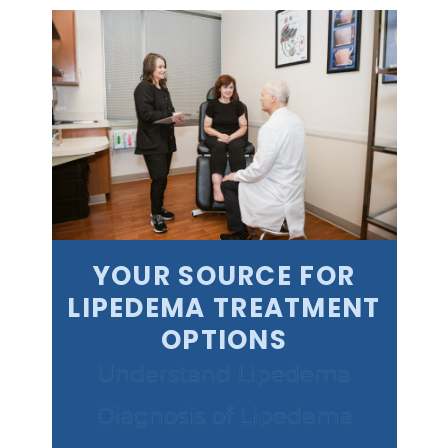
YOUR SOURCE FOR
LIPEDEMA TREATMENT
OPTIONS
Understand Lipedema
Diagnosis of Lipedema