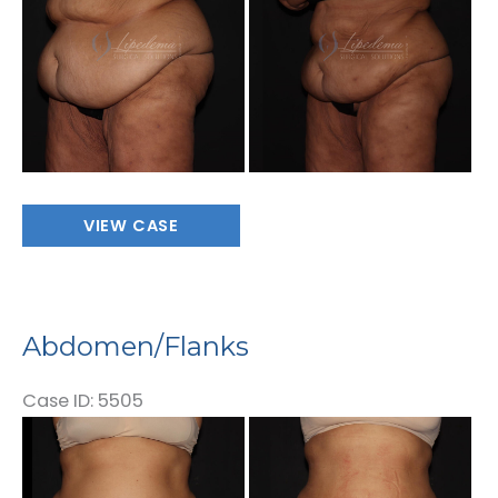
Images
Abdomen/Flanks
VIEW CASE
Abdomen/Flanks
Case ID: 5505
Before
and
After