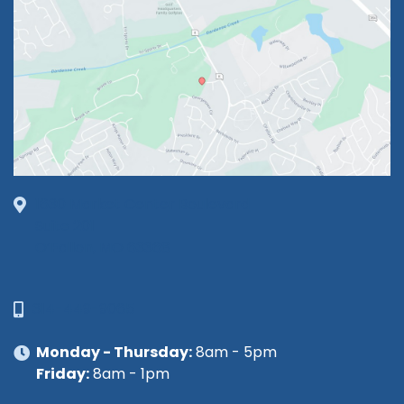
1630 Market Center Boulevard
Suite 201
O’Fallon, MO 63368
314-449-9065
Monday - Thursday:
8am - 5pm
Friday:
8am - 1pm