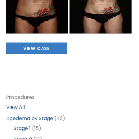
Abdomen/Flanks
VIEW CASE
Procedures
View All
Lipedema by Stage
(42)
Stage 1
(15)