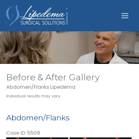
Skip
to
content
Before & After Gallery
Abdomen/Flanks Lipedema
Individual results may vary.
Abdomen/Flanks
Case ID: 5509