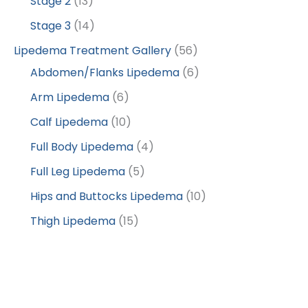
Stage 2
(13)
Stage 3
(14)
Lipedema Treatment Gallery
(56)
Abdomen/Flanks Lipedema
(6)
Arm Lipedema
(6)
Calf Lipedema
(10)
Full Body Lipedema
(4)
Full Leg Lipedema
(5)
Hips and Buttocks Lipedema
(10)
Thigh Lipedema
(15)