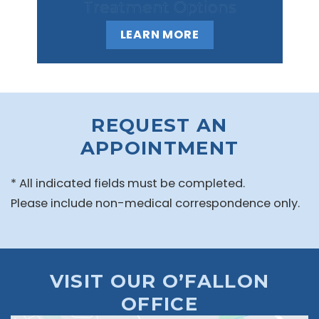
Treatment Options
LEARN MORE
REQUEST AN
APPOINTMENT
* All indicated fields must be completed.
Please include non-medical correspondence only.
VISIT OUR O’FALLON
OFFICE