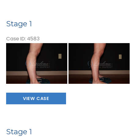
Stage 1
Case ID: 4583
Before
and
After
Images
Stage
VIEW CASE
1
Stage 1