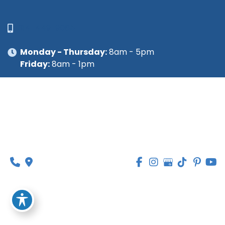
314-449-9065
Monday - Thursday:
8am - 5pm
Friday:
8am - 1pm
© Copyright 2026 Lipedema Medical Solutions | 
Design and Development by 
MyAdvice
Accessibility
 | 
 Privacy Policy 
 | 
 Terms of Use 
 | 
 Sitemap