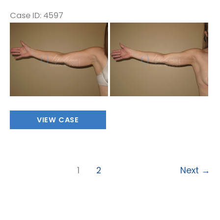
Case ID: 4597
Before
and
After
Images
Stage
VIEW CASE
1
1
2
Next
→