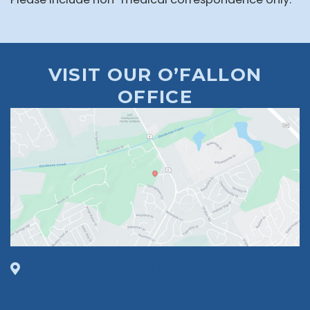
VISIT OUR O’FALLON
OFFICE
1630 Market Center Boulevard
Suite 201
O’Fallon, MO 63368