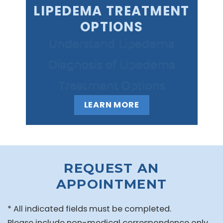
LIPEDEMA TREATMENT
OPTIONS
Understand Lipedema
Diagnosis of Lipedema
Treatment Options
LEARN MORE
REQUEST AN
APPOINTMENT
* All indicated fields must be completed.
Please include non-medical correspondence only.