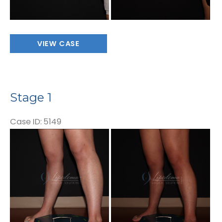
Stage
VIEW CASE
1
Stage 1
Case ID: 5149
Before
and
After
Images