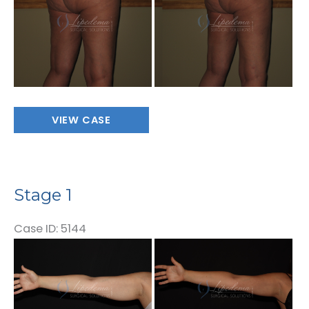
After
Images
Stage
VIEW CASE
1
Stage 1
Case ID: 5144
Before
and
After
Images