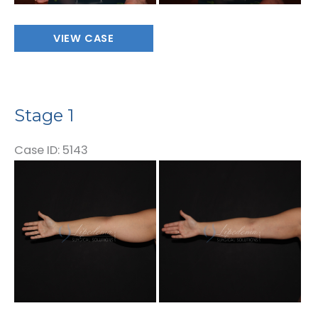
Stage
VIEW CASE
1
Stage 1
Case ID: 5143
Before
and
After
Images