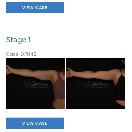
Stage
VIEW CASE
1
Stage 1
Case ID: 5142
Before
and
After
Images
Stage
VIEW CASE
1