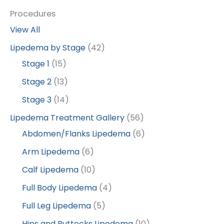
Procedures
View All
Lipedema by Stage
(42)
Stage 1
(15)
Stage 2
(13)
Stage 3
(14)
Lipedema Treatment Gallery
(56)
Abdomen/Flanks Lipedema
(6)
Arm Lipedema
(6)
Calf Lipedema
(10)
Full Body Lipedema
(4)
Full Leg Lipedema
(5)
Hips and Buttocks Lipedema
(10)