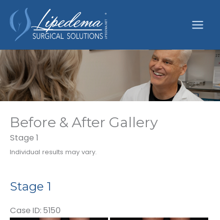
Skip
to
content
Before & After Gallery
Stage 1
Individual results may vary.
Stage 1
Case ID: 5150