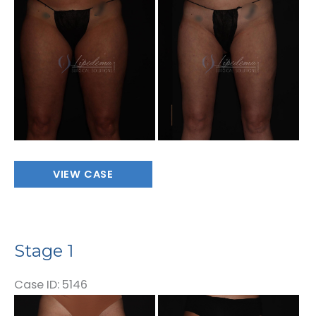
and
After
Images
Stage
VIEW CASE
1
Stage 1
Case ID: 5146
Before