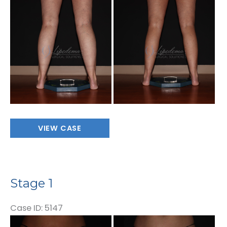
Before
and
After
Images
Stage
VIEW CASE
1
Stage 1
Case ID: 5147
Before