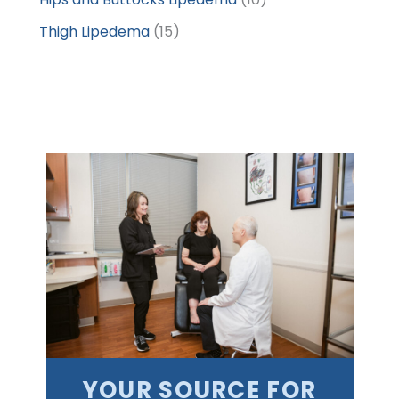
Thigh Lipedema
(15)
YOUR SOURCE FOR