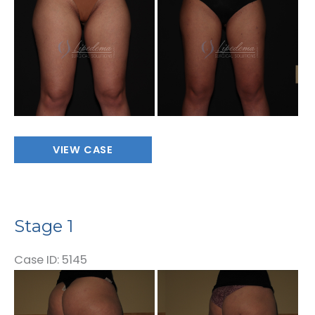
and
After
Images
Stage
VIEW CASE
1
Stage 1
Case ID: 5145
Before
and