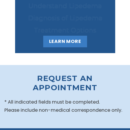
Understand Lipedema
Diagnosis of Lipedema
Treatment Options
LEARN MORE
REQUEST AN
APPOINTMENT
* All indicated fields must be completed.
Please include non-medical correspondence only.