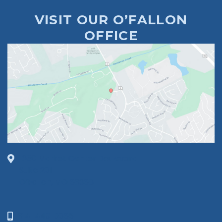
VISIT OUR O’FALLON
OFFICE
1630 Market Center Boulevard
Suite 201
O’Fallon, MO 63368
314-449-9065