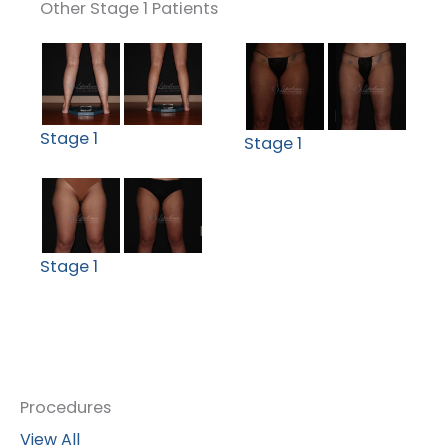
Other Stage 1 Patients
Stage 1
Stage 1
Stage 1
Procedures
View All