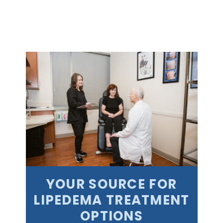
YOUR SOURCE FOR
LIPEDEMA TREATMENT
OPTIONS