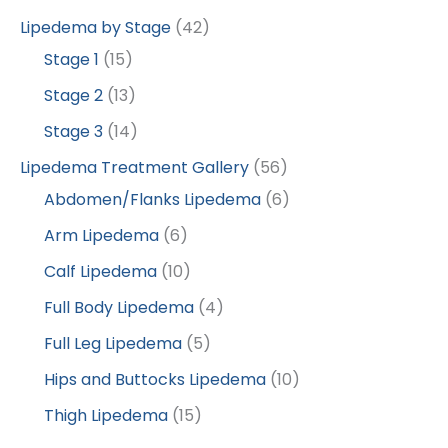
Lipedema by Stage
(42)
Stage 1
(15)
Stage 2
(13)
Stage 3
(14)
Lipedema Treatment Gallery
(56)
Abdomen/Flanks Lipedema
(6)
Arm Lipedema
(6)
Calf Lipedema
(10)
Full Body Lipedema
(4)
Full Leg Lipedema
(5)
Hips and Buttocks Lipedema
(10)
Thigh Lipedema
(15)