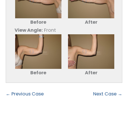
Before
After
View Angle:
Front
Before
After
← Previous Case
Next Case →