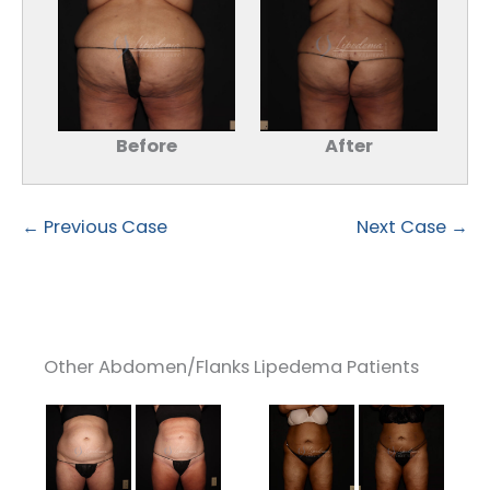
Before
After
← Previous Case
Next Case →
Other Abdomen/Flanks Lipedema Patients