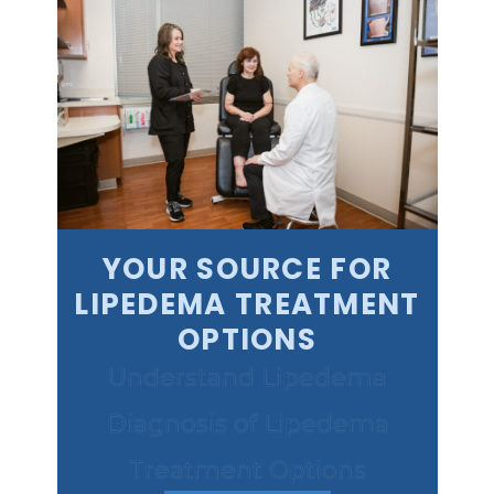
YOUR SOURCE FOR
LIPEDEMA TREATMENT
OPTIONS
Understand Lipedema
Diagnosis of Lipedema
Treatment Options