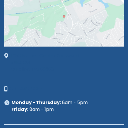
1630 Market Center Boulevard
Suite 201
O’Fallon, MO 63368
314-449-9065
Monday - Thursday:
8am - 5pm
Friday:
8am - 1pm