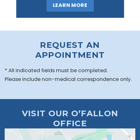
LEARN MORE
REQUEST AN
APPOINTMENT
* All indicated fields must be completed.
Please include non-medical correspondence only.
VISIT OUR O’FALLON
OFFICE