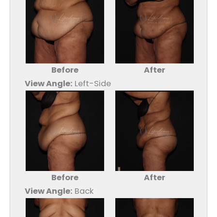
Before
After
View Angle:
Left-Side
Before
After
View Angle:
Back