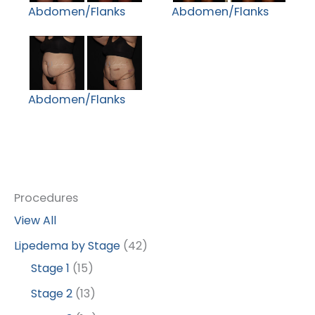
Abdomen/Flanks
Abdomen/Flanks
Abdomen/Flanks
Procedures
View All
Lipedema by Stage
(42)
Stage 1
(15)
Stage 2
(13)