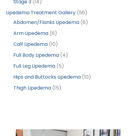
Stage 3
(14)
Lipedema Treatment Gallery
(56)
Abdomen/Flanks Lipedema
(6)
Arm Lipedema
(6)
Calf Lipedema
(10)
Full Body Lipedema
(4)
Full Leg Lipedema
(5)
Hips and Buttocks Lipedema
(10)
Thigh Lipedema
(15)