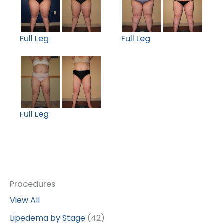
Full Leg
Full Leg
Full Leg
Procedures
View All
Lipedema by Stage
(42)