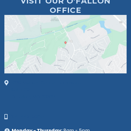
VISIT OUR O’FALLON
OFFICE
1630 Market Center Boulevard
Suite 201
O’Fallon, MO 63368
314-449-9065
Monday - Thursday:
8am - 5pm