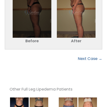
Before
After
Next Case →
Other Full Leg Lipedema Patients