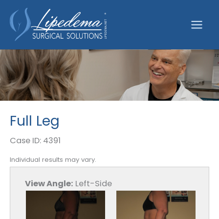
Skip
to
content
Full Leg
Case ID: 4391
Individual results may vary.
View Angle:
Left-Side