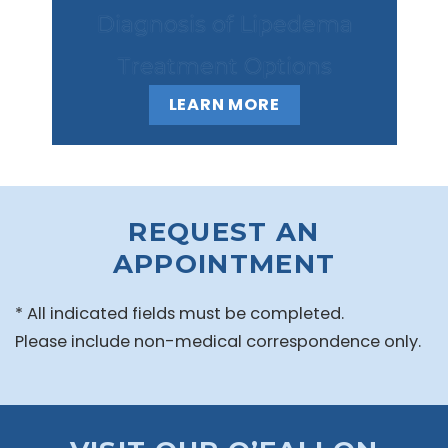
Diagnosis of Lipedema
Treatment Options
LEARN MORE
REQUEST AN
APPOINTMENT
* All indicated fields must be completed.
Please include non-medical correspondence only.