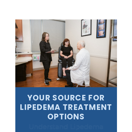
YOUR SOURCE FOR
LIPEDEMA TREATMENT
OPTIONS
Understand Lipedema