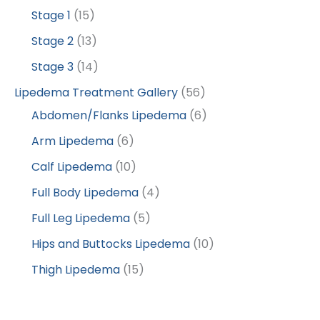
Stage 1
(15)
Stage 2
(13)
Stage 3
(14)
Lipedema Treatment Gallery
(56)
Abdomen/Flanks Lipedema
(6)
Arm Lipedema
(6)
Calf Lipedema
(10)
Full Body Lipedema
(4)
Full Leg Lipedema
(5)
Hips and Buttocks Lipedema
(10)
Thigh Lipedema
(15)