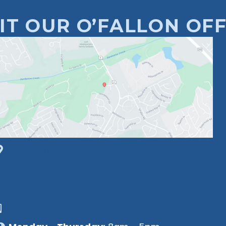
SIT OUR O’FALLON OFF
1630 Market Center Boulevard
Suite 201
O’Fallon, MO 63368
314-449-9065