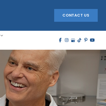
CONTACT US