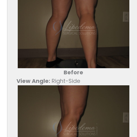
Before
View Angle:
Right-Side