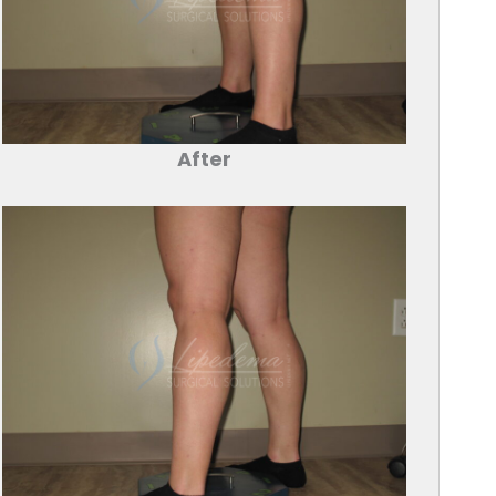
After