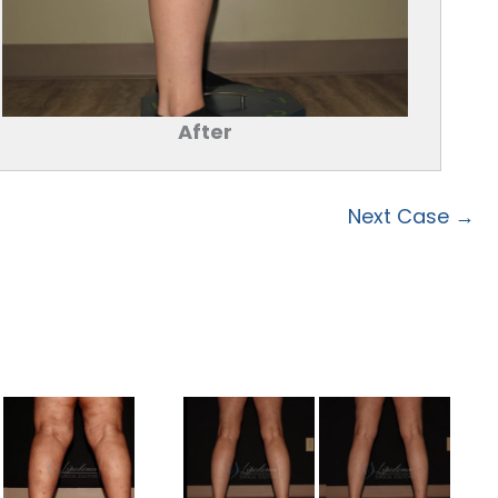
After
Next Case →