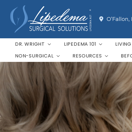
Skip
to
O’Fallon
,
content
DR. WRIGHT
LIPEDEMA 101
LIVIN
NON-SURGICAL
RESOURCES
BEF