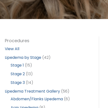
Procedures
View All
Lipedema by Stage
(42)
Stage 1
(15)
Stage 2
(13)
Stage 3
(14)
Lipedema Treatment Gallery
(56)
Abdomen/Flanks Lipedema
(6)
Arm Lipedema
(6)