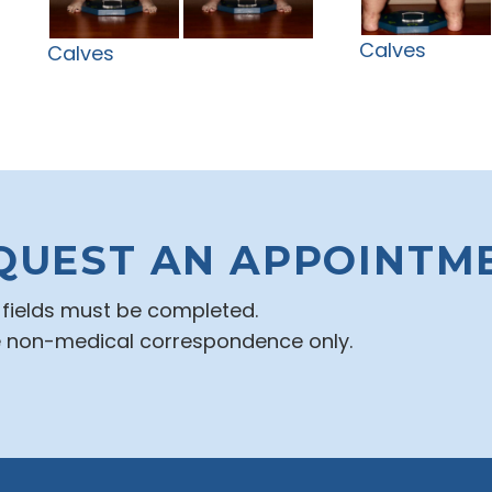
Calves
Calves
QUEST AN APPOINTM
d fields must be completed.
e non-medical correspondence only.