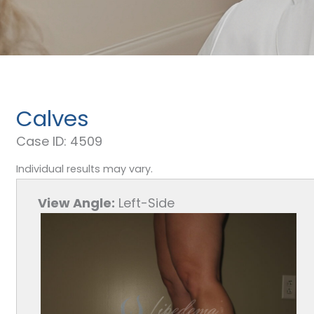
Calves
Case ID: 4509
Individual results may vary.
View Angle:
Left-Side