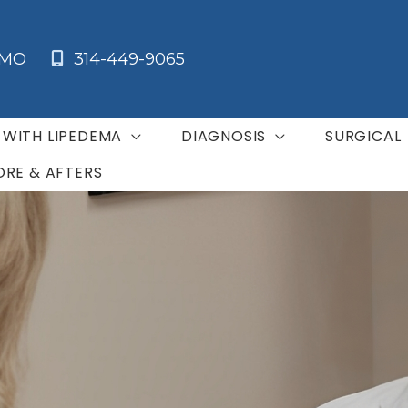
MO
314-449-9065
G WITH LIPEDEMA
DIAGNOSIS
SURGICAL
ORE & AFTERS