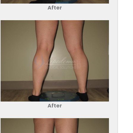
After
After