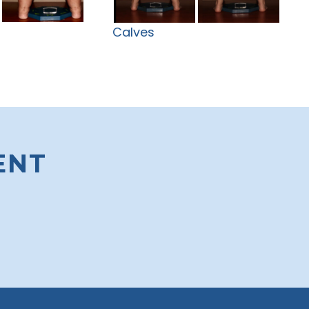
Calves
ENT