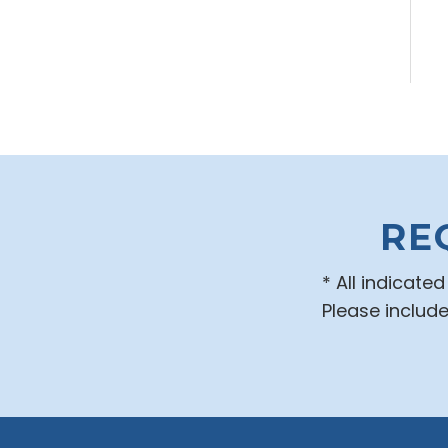
RE
* All indicate
Please includ