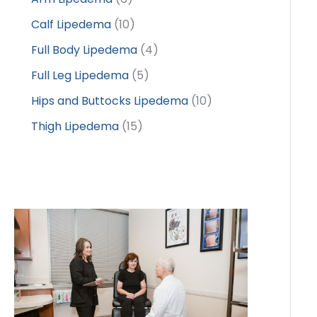
Calf Lipedema
(10)
Full Body Lipedema
(4)
Full Leg Lipedema
(5)
Hips and Buttocks Lipedema
(10)
Thigh Lipedema
(15)