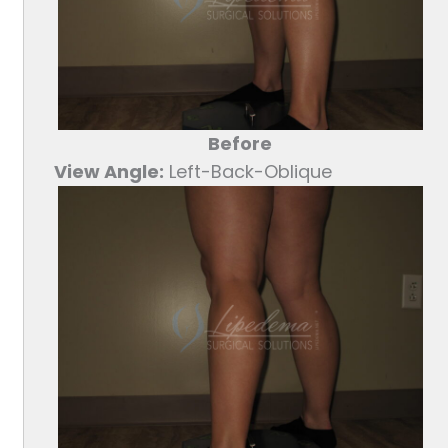
Before
View Angle:
Left-Back-Oblique