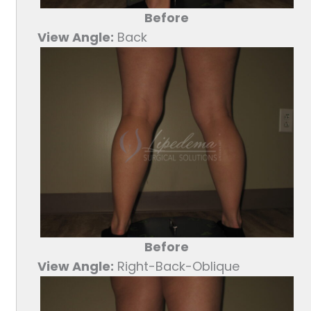
Before
View Angle:
Back
Before
View Angle:
Right-Back-Oblique