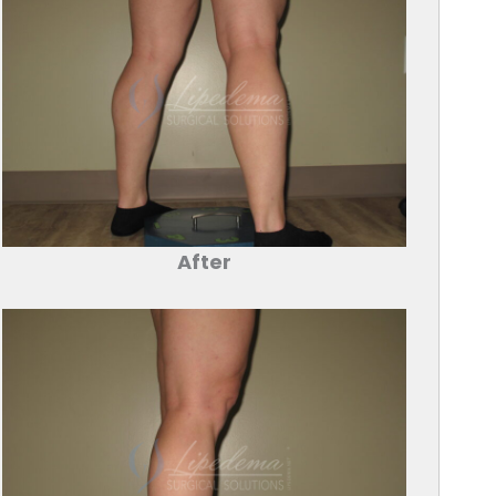
After