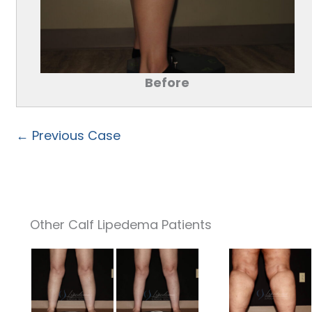
Before
← Previous Case
Other Calf Lipedema Patients