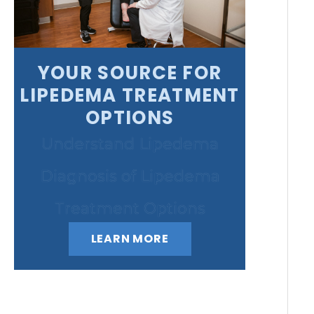
YOUR SOURCE FOR
LIPEDEMA TREATMENT
OPTIONS
Understand Lipedema
Diagnosis of Lipedema
Treatment Options
LEARN MORE