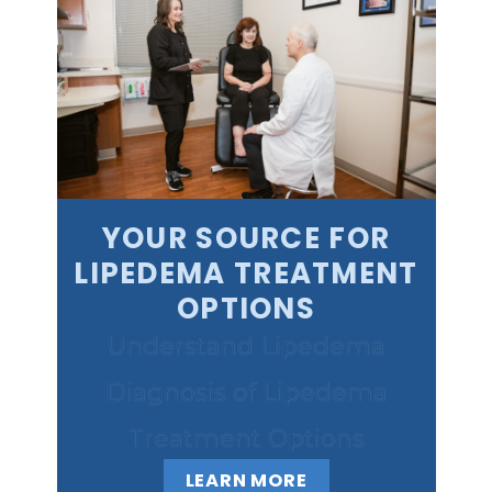
YOUR SOURCE FOR
LIPEDEMA TREATMENT
OPTIONS
Understand Lipedema
Diagnosis of Lipedema
Treatment Options
LEARN MORE