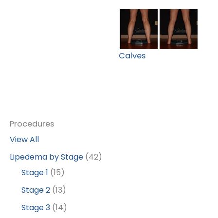
Calves
Procedures
View All
Lipedema by Stage
(42)
Stage 1
(15)
Stage 2
(13)
Stage 3
(14)