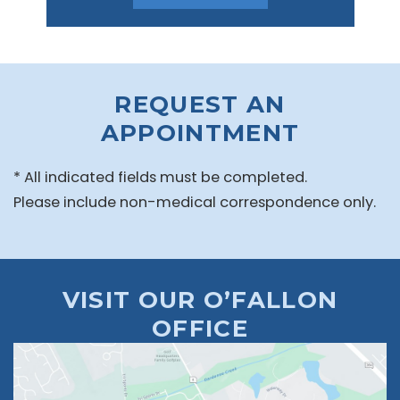
REQUEST AN
APPOINTMENT
* All indicated fields must be completed.
Please include non-medical correspondence only.
VISIT OUR O’FALLON
OFFICE