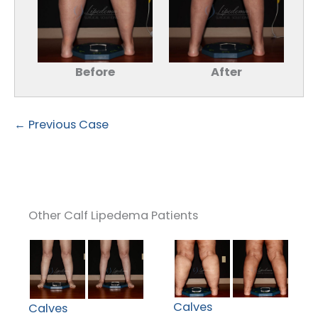
Before
After
← Previous Case
Other Calf Lipedema Patients
Calves
Calves