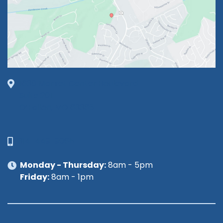
1630 Market Center Boulevard
Suite 201
O’Fallon, MO 63368
314-449-9065
Monday - Thursday:
8am - 5pm
Friday:
8am - 1pm