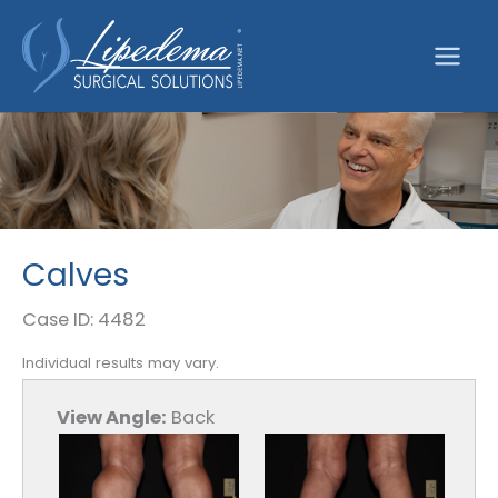
Skip
to
content
Calves
Case ID: 4482
Individual results may vary.
View Angle:
Back