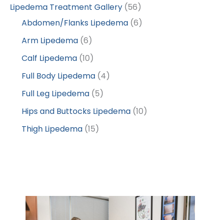
Lipedema Treatment Gallery
(56)
Abdomen/Flanks Lipedema
(6)
Arm Lipedema
(6)
Calf Lipedema
(10)
Full Body Lipedema
(4)
Full Leg Lipedema
(5)
Hips and Buttocks Lipedema
(10)
Thigh Lipedema
(15)