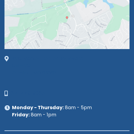
1630 Market Center Boulevard
Suite 201
O’Fallon, MO 63368
314-449-9065
Monday - Thursday:
8am - 5pm
Friday:
8am - 1pm