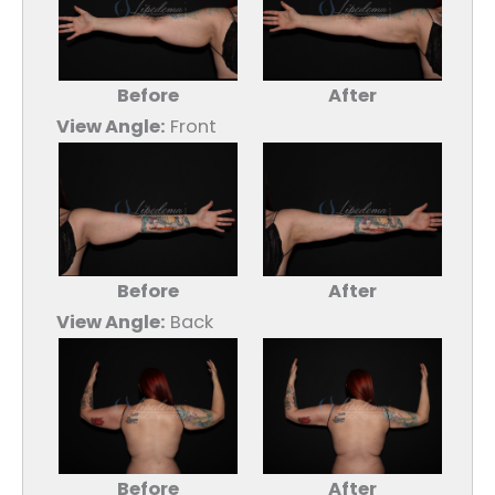
Before
After
View Angle:
Front
Before
After
View Angle:
Back
Before
After