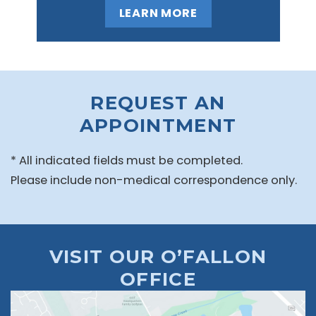
LEARN MORE
REQUEST AN
APPOINTMENT
* All indicated fields must be completed.
Please include non-medical correspondence only.
VISIT OUR O’FALLON
OFFICE