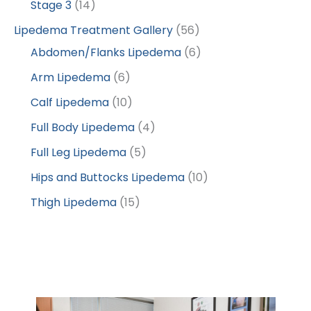
Stage 3
(14)
Lipedema Treatment Gallery
(56)
Abdomen/Flanks Lipedema
(6)
Arm Lipedema
(6)
Calf Lipedema
(10)
Full Body Lipedema
(4)
Full Leg Lipedema
(5)
Hips and Buttocks Lipedema
(10)
Thigh Lipedema
(15)