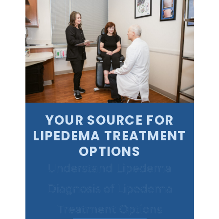
YOUR SOURCE FOR
LIPEDEMA TREATMENT
OPTIONS
Understand Lipedema
Diagnosis of Lipedema
Treatment Options