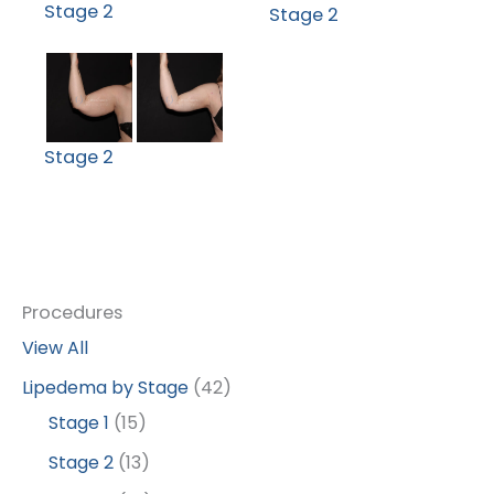
Stage 2
Stage 2
Stage 2
Procedures
View All
Lipedema by Stage
(42)
Stage 1
(15)
Stage 2
(13)