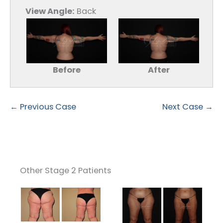
View Angle:
Back
Before
After
← Previous Case
Next Case →
Other Stage 2 Patients