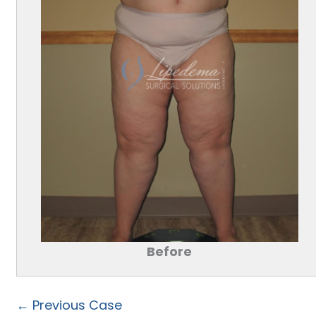
Before
← Previous Case