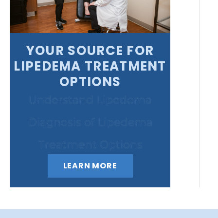
YOUR SOURCE FOR
LIPEDEMA TREATMENT
OPTIONS
Understand Lipedema
Diagnosis of Lipedema
Treatment Options
LEARN MORE