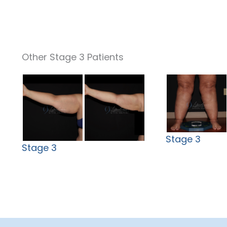
Other Stage 3 Patients
Stage 3
Stage 3