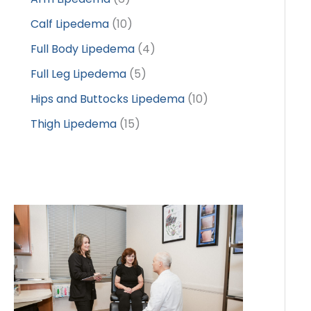
Calf Lipedema
(10)
Full Body Lipedema
(4)
Full Leg Lipedema
(5)
Hips and Buttocks Lipedema
(10)
Thigh Lipedema
(15)