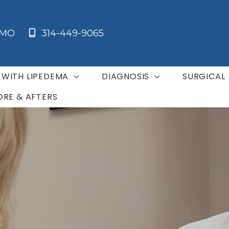
MO
314-449-9065
G WITH LIPEDEMA
DIAGNOSIS
SURGICAL
ORE & AFTERS