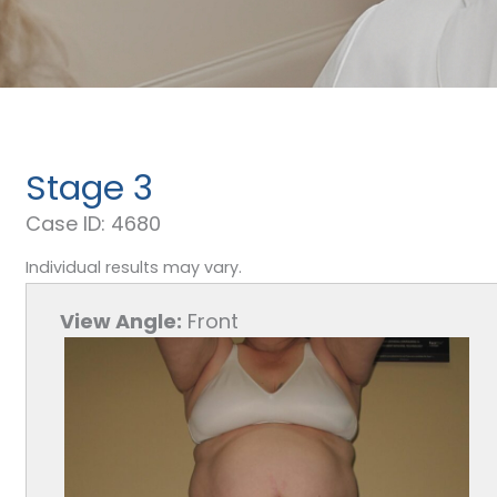
Stage 3
Case ID: 4680
Individual results may vary.
View Angle:
Front