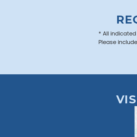
RE
* All indicate
Please includ
VI