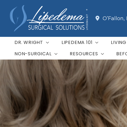
Skip
to
O’Fallon
,
content
DR. WRIGHT
LIPEDEMA 101
LIVIN
NON-SURGICAL
RESOURCES
BEF