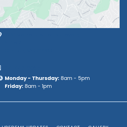
1630 Market Center Boulevard
Suite 201
O’Fallon, MO 63368
314-449-9065
Monday - Thursday:
8am - 5pm
Friday:
8am - 1pm