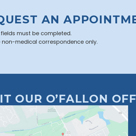
QUEST AN APPOINTM
d fields must be completed.
e non-medical correspondence only.
SIT OUR O’FALLON OFF