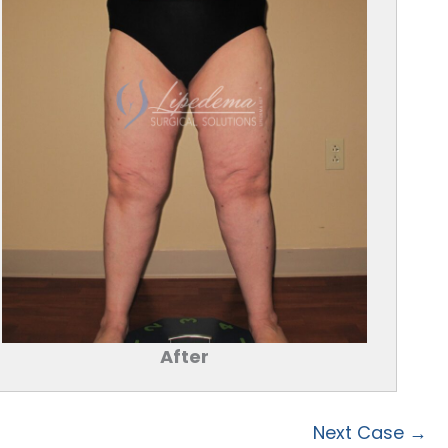
After
Next Case →