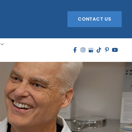
CONTACT US