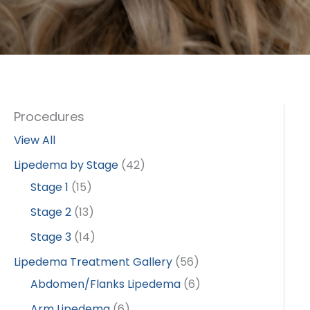
Procedures
View All
Lipedema by Stage
(42)
Stage 1
(15)
Stage 2
(13)
Stage 3
(14)
Lipedema Treatment Gallery
(56)
Abdomen/Flanks Lipedema
(6)
Arm Lipedema
(6)