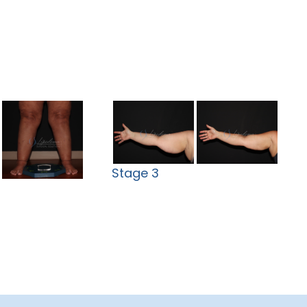
Stage 3