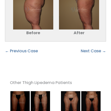
Before
After
← Previous Case
Next Case →
Other Thigh Lipedema Patients