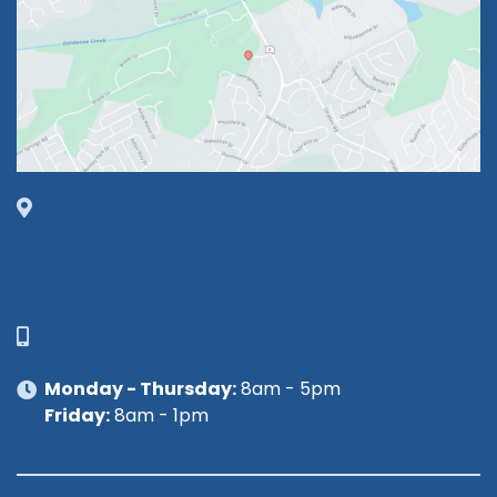
1630 Market Center Boulevard
Suite 201
O’Fallon, MO 63368
314-449-9065
Monday - Thursday:
8am - 5pm
Friday:
8am - 1pm