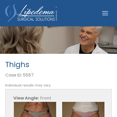
Skip
to
content
Thighs
Case ID: 5587
Individual results may vary.
View Angle:
Front