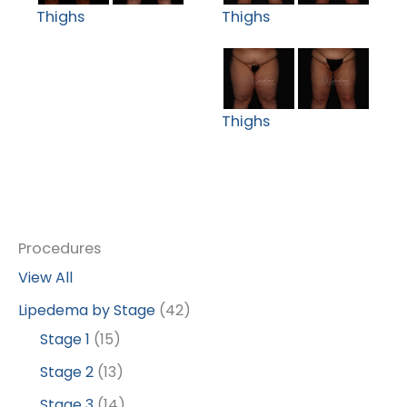
Thighs
Thighs
Thighs
Procedures
View All
Lipedema by Stage
(42)
Stage 1
(15)
Stage 2
(13)
Stage 3
(14)