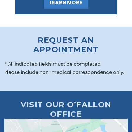
LEARN MORE
REQUEST AN
APPOINTMENT
* All indicated fields must be completed.
Please include non-medical correspondence only.
VISIT OUR O’FALLON
OFFICE