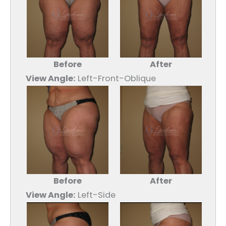
Before
After
View Angle:
Left-Front-Oblique
Before
After
View Angle:
Left-Side