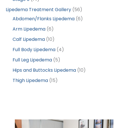
Lipedema Treatment Gallery
(56)
Abdomen/Flanks Lipedema
(6)
Arm Lipedema
(6)
Calf Lipedema
(10)
Full Body Lipedema
(4)
Full Leg Lipedema
(5)
Hips and Buttocks Lipedema
(10)
Thigh Lipedema
(15)