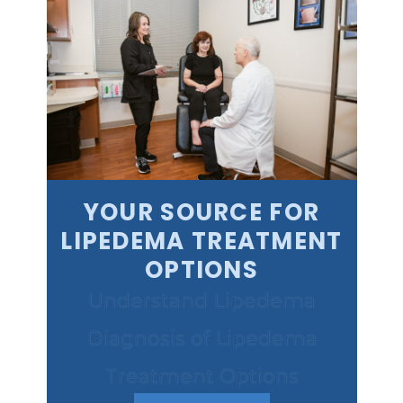
YOUR SOURCE FOR
LIPEDEMA TREATMENT
OPTIONS
Understand Lipedema
Diagnosis of Lipedema
Treatment Options