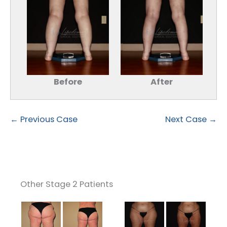
Before
After
← Previous Case
Next Case →
Other Stage 2 Patients