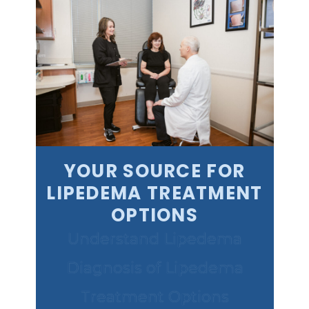
YOUR SOURCE FOR
LIPEDEMA TREATMENT
OPTIONS
Understand Lipedema
Diagnosis of Lipedema
Treatment Options