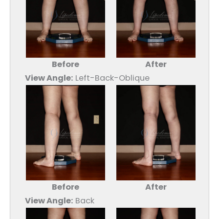
Before
After
View Angle:
Left-Back-Oblique
Before
After
View Angle:
Back