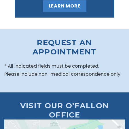
LEARN MORE
REQUEST AN
APPOINTMENT
* All indicated fields must be completed.
Please include non-medical correspondence only.
VISIT OUR O’FALLON
OFFICE