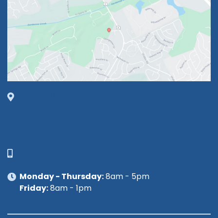
1630 Market Center Boulevard
Suite 201
O’Fallon, MO 63368
314-449-9065
Monday - Thursday:
8am - 5pm
Friday:
8am - 1pm