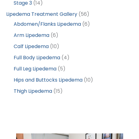
Stage 3
(14)
Lipedema Treatment Gallery
(56)
Abdomen/Flanks Lipedema
(6)
Arm Lipedema
(6)
Calf Lipedema
(10)
Full Body Lipedema
(4)
Full Leg Lipedema
(5)
Hips and Buttocks Lipedema
(10)
Thigh Lipedema
(15)