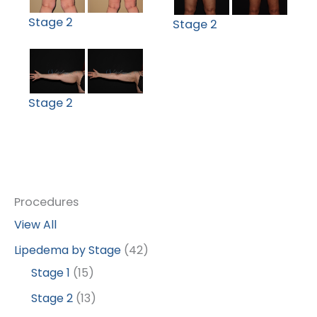
Stage 2
Stage 2
Stage 2
Procedures
View All
Lipedema by Stage
(42)
Stage 1
(15)
Stage 2
(13)