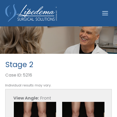
Skip
to
content
Stage 2
Case ID: 5216
Individual results may vary.
View Angle:
Front