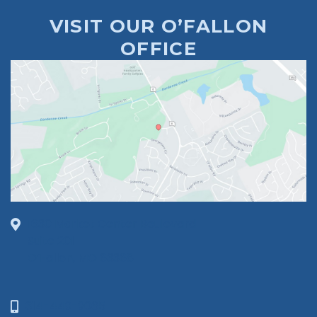
VISIT OUR O’FALLON
OFFICE
1630 Market Center Boulevard
Suite 201
O’Fallon, MO 63368
314-449-9065