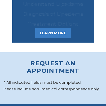
Understand Lipedema
Diagnosis of Lipedema
Treatment Options
LEARN MORE
REQUEST AN
APPOINTMENT
* All indicated fields must be completed.
Please include non-medical correspondence only.