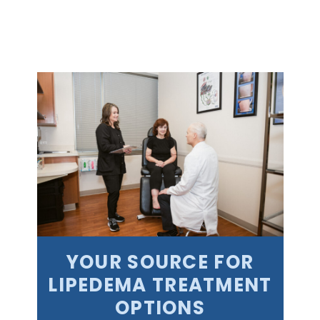
YOUR SOURCE FOR
LIPEDEMA TREATMENT
OPTIONS