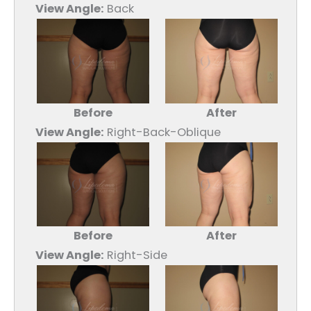
View Angle:
Back
Before
After
View Angle:
Right-Back-Oblique
Before
After
View Angle:
Right-Side