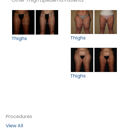
Other Thigh Lipedema Patients
Thighs
Thighs
Thighs
Procedures
View All