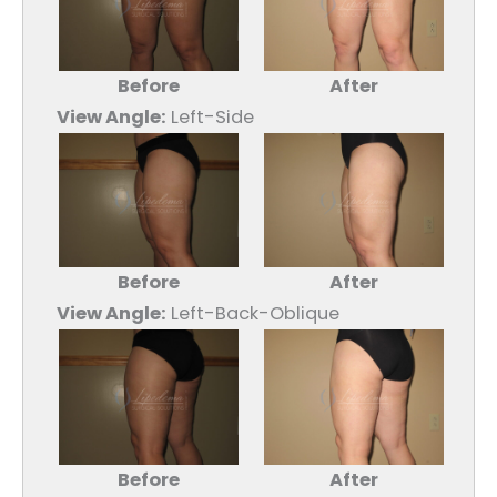
Before
After
View Angle:
Left-Side
Before
After
View Angle:
Left-Back-Oblique
Before
After