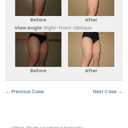
Before
After
View Angle:
Right-Front-Oblique
Before
After
← Previous Case
Next Case →