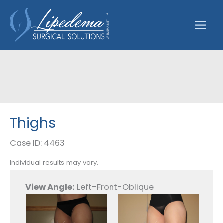
Skip
to
content
Thighs
Case ID: 4463
Individual results may vary.
View Angle:
Left-Front-Oblique