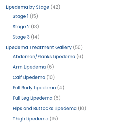
Lipedema by Stage
(42)
Stage 1
(15)
Stage 2
(13)
Stage 3
(14)
Lipedema Treatment Gallery
(56)
Abdomen/Flanks Lipedema
(6)
Arm Lipedema
(6)
Calf Lipedema
(10)
Full Body Lipedema
(4)
Full Leg Lipedema
(5)
Hips and Buttocks Lipedema
(10)
Thigh Lipedema
(15)