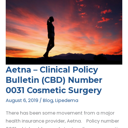
Aetna – Clinical Policy
Bulletin (CBD) Number
0031 Cosmetic Surgery
August 6, 2019
/
Blog
,
Lipedema
There has been some movement from a major
health insurance provider, Aetna. Policy number