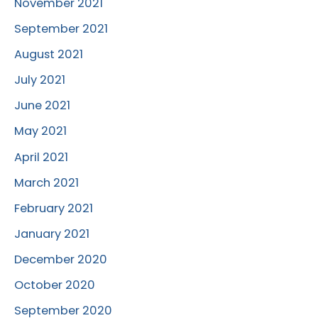
November 2021
September 2021
August 2021
July 2021
June 2021
May 2021
April 2021
March 2021
February 2021
January 2021
December 2020
October 2020
September 2020