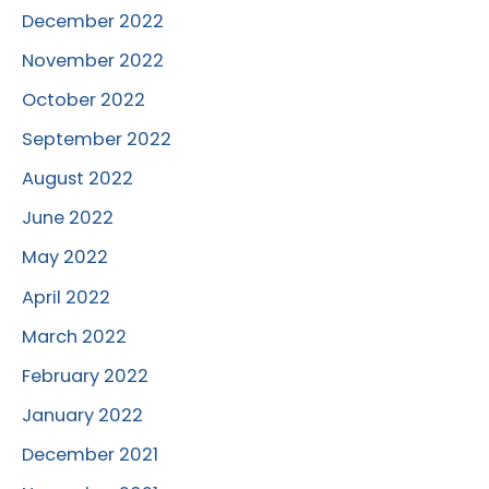
December 2022
November 2022
October 2022
September 2022
August 2022
June 2022
May 2022
April 2022
March 2022
February 2022
January 2022
December 2021