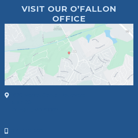
VISIT OUR O’FALLON
OFFICE
1630 Market Center Boulevard
Suite 201
O’Fallon, MO 63368
314-449-9065