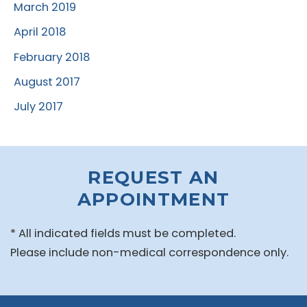
March 2019
April 2018
February 2018
August 2017
July 2017
REQUEST AN
APPOINTMENT
* All indicated fields must be completed.
Please include non-medical correspondence only.