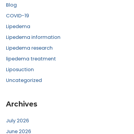
Blog
h
f
COVID-19
o
Lipedema
r
Lipedema information
:
Lipedema research
lipedema treatment
Liposuction
Uncategorized
Archives
July 2026
June 2026