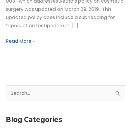
0031, which addresses Aetna’s policy on cosmetic
surgery was updated on March 29, 2019. This
updated policy does include a subheading for
“Liposuction for Lipedema”. […]
Aetna
Read More »
–
Clinical
Policy
Bulletin
(CBD)
S
Number
0031
e
Cosmetic
a
Surgery
r
Blog Categories
c