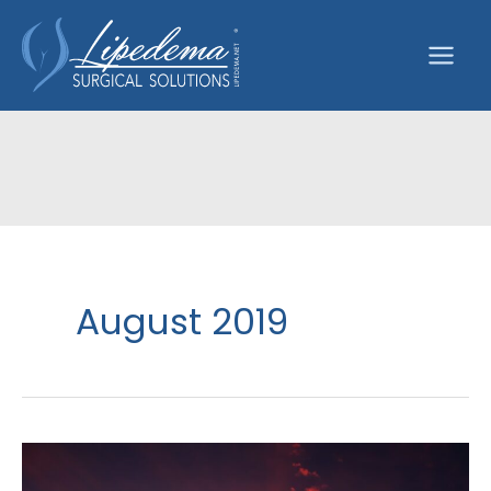
Skip
to
content
August 2019