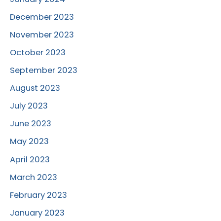
December 2023
November 2023
October 2023
September 2023
August 2023
July 2023
June 2023
May 2023
April 2023
March 2023
February 2023
January 2023