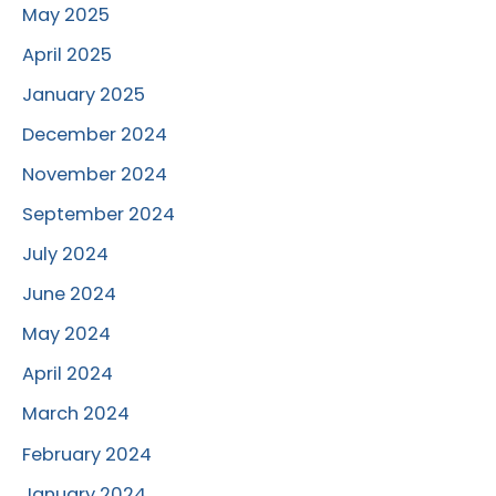
May 2025
April 2025
January 2025
December 2024
November 2024
September 2024
July 2024
June 2024
May 2024
April 2024
March 2024
February 2024
January 2024