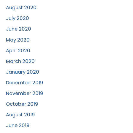
August 2020
July 2020
June 2020
May 2020
April 2020
March 2020
January 2020
December 2019
November 2019
October 2019
August 2019
June 2019