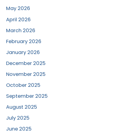
May 2026
April 2026
March 2026
February 2026
January 2026
December 2025
November 2025
October 2025
September 2025
August 2025
July 2025
June 2025