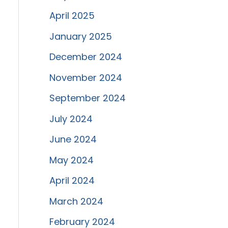
April 2025
January 2025
December 2024
November 2024
September 2024
July 2024
June 2024
May 2024
April 2024
March 2024
February 2024