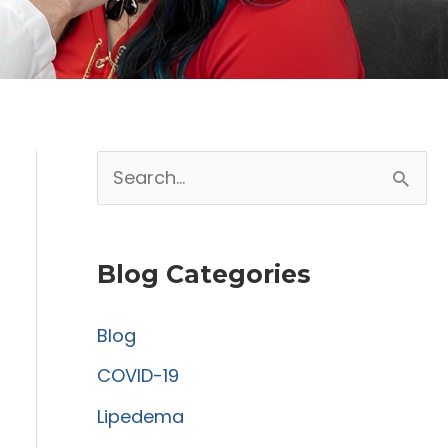
S
e
a
Blog Categories
r
c
Blog
h
COVID-19
f
Lipedema
o