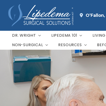
Skip
to
O’Fallon
content
DR. WRIGHT
LIPEDEMA 101
LIVIN
NON-SURGICAL
RESOURCES
BEF