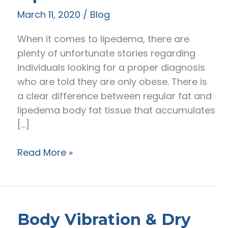
March 11, 2020
/
Blog
When it comes to lipedema, there are
plenty of unfortunate stories regarding
individuals looking for a proper diagnosis
who are told they are only obese. There is
a clear difference between regular fat and
lipedema body fat tissue that accumulates
[…]
The
Read More »
Difference
Between
Normal
Fat
Body Vibration & Dry
&