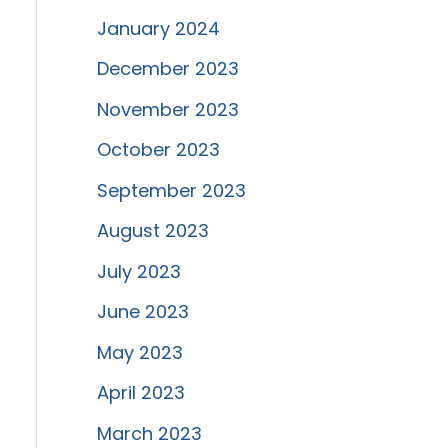
January 2024
December 2023
November 2023
October 2023
September 2023
August 2023
July 2023
June 2023
May 2023
April 2023
March 2023