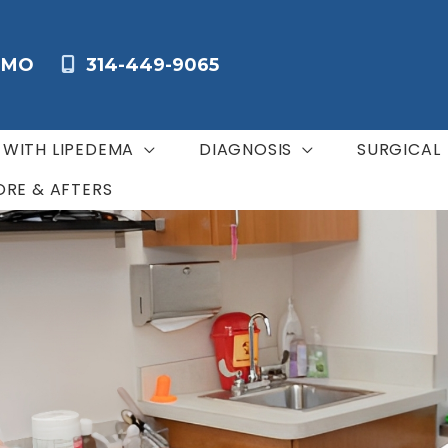
,
MO
314-449-9065
G WITH LIPEDEMA
DIAGNOSIS
SURGICAL
ORE & AFTERS