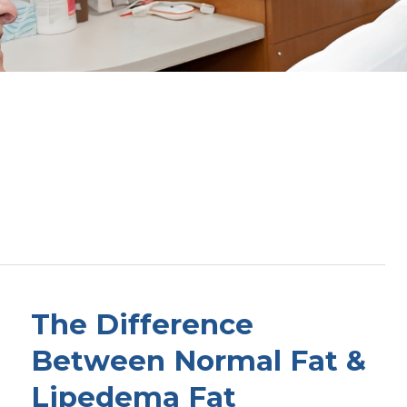
The Difference
Between Normal Fat &
Lipedema Fat