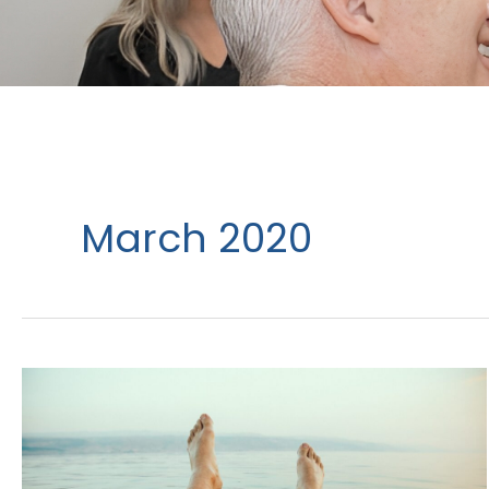
March 2020