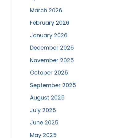
March 2026
February 2026
January 2026
December 2025
November 2025
October 2025
September 2025
August 2025
July 2025
June 2025
May 2025