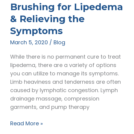
Brushing for Lipedema
Lipedema
Fat
& Relieving the
Symptoms
March 5, 2020
/
Blog
While there is no permanent cure to treat
lipedema, there are a variety of options
you can utilize to manage its symptoms.
Limb heaviness and tenderness are often
caused by lymphatic congestion. Lymph
drainage massage, compression
garments, and pump therapy
Body
Read More »
Vibration