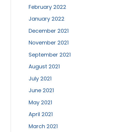
February 2022
January 2022
December 2021
November 2021
September 2021
August 2021
July 2021
June 2021
May 2021
April 2021
March 2021