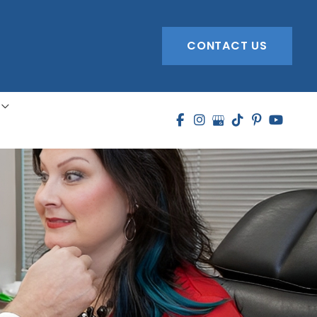
CONTACT US