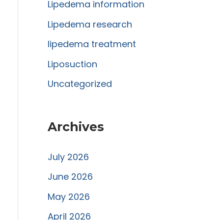
r
Lipedema information
:
Lipedema research
lipedema treatment
Liposuction
Uncategorized
Archives
July 2026
June 2026
May 2026
April 2026