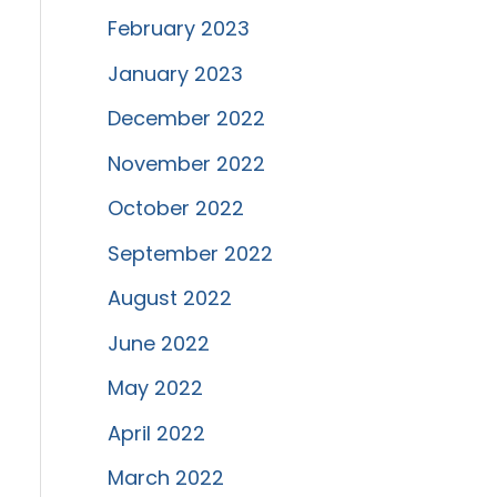
February 2023
January 2023
December 2022
November 2022
October 2022
September 2022
August 2022
June 2022
May 2022
April 2022
March 2022