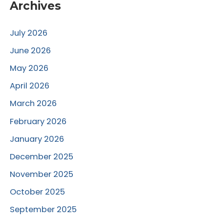
Archives
July 2026
June 2026
May 2026
April 2026
March 2026
February 2026
January 2026
December 2025
November 2025
October 2025
September 2025