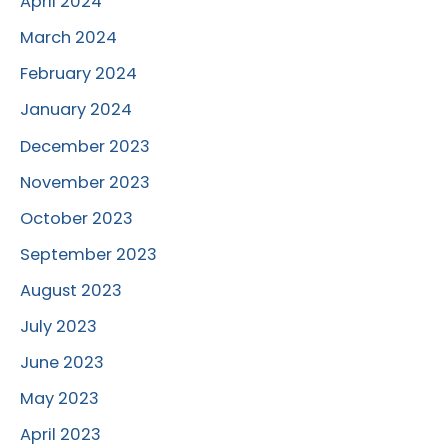
April 2024
March 2024
February 2024
January 2024
December 2023
November 2023
October 2023
September 2023
August 2023
July 2023
June 2023
May 2023
April 2023