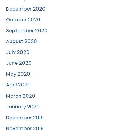
December 2020
October 2020
September 2020
August 2020
July 2020
June 2020
May 2020
April 2020
March 2020
January 2020
December 2019
November 2019