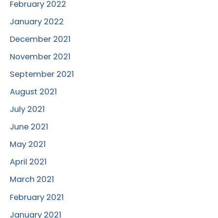
February 2022
January 2022
December 2021
November 2021
September 2021
August 2021
July 2021
June 2021
May 2021
April 2021
March 2021
February 2021
January 2021