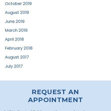
October 2019
August 2019
June 2019
March 2019
April 2018
February 2018
August 2017
July 2017
REQUEST AN
APPOINTMENT