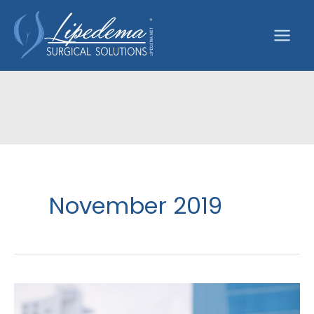
Skip
to
content
November 2019