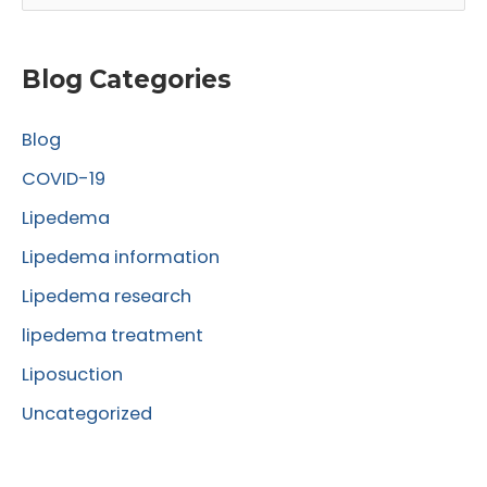
e
a
r
Blog Categories
c
Blog
h
f
COVID-19
o
Lipedema
r
Lipedema information
:
Lipedema research
lipedema treatment
Liposuction
Uncategorized