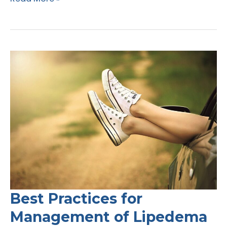
Coverage
Loses
Against
UnitedHealthcare
Best Practices for
Management of Lipedema