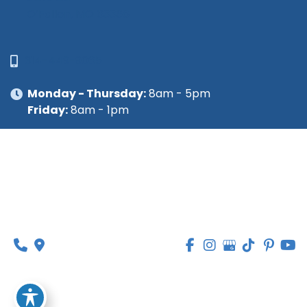
O’Fallon, MO 63368
314-449-9065
Monday - Thursday:
8am - 5pm
Friday:
8am - 1pm
© Copyright 2026 Lipedema Medical Solutions | 
Design and Development by 
MyAdvice
Accessibility
 | 
 Privacy Policy 
 | 
 Terms of Use 
 | 
 Sitemap