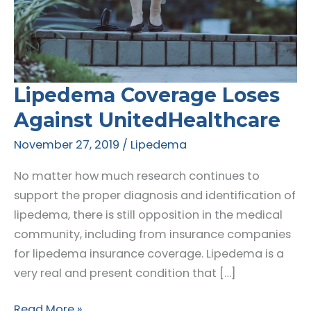
Lipedema Coverage Loses
Against UnitedHealthcare
November 27, 2019
/
Lipedema
No matter how much research continues to
support the proper diagnosis and identification of
lipedema, there is still opposition in the medical
community, including from insurance companies
for lipedema insurance coverage. Lipedema is a
very real and present condition that […]
Lipedema
Read More »