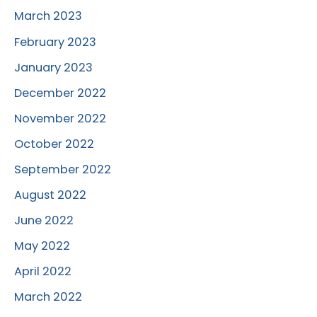
March 2023
February 2023
January 2023
December 2022
November 2022
October 2022
September 2022
August 2022
June 2022
May 2022
April 2022
March 2022