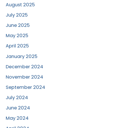
August 2025
July 2025
June 2025
May 2025
April 2025
January 2025
December 2024
November 2024
September 2024
July 2024
June 2024
May 2024