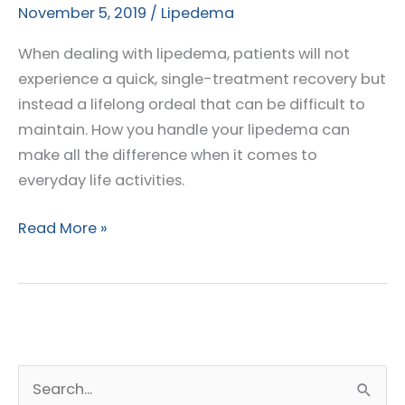
November 5, 2019
/
Lipedema
When dealing with lipedema, patients will not
experience a quick, single-treatment recovery but
instead a lifelong ordeal that can be difficult to
maintain. How you handle your lipedema can
make all the difference when it comes to
everyday life activities.
Best
Read More »
Practices
for
Management
of
Lipedema
S