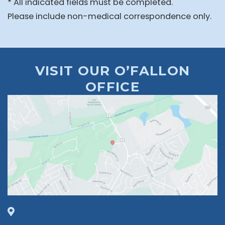
* All indicated fields must be completed.
Please include non-medical correspondence only.
VISIT OUR O’FALLON
OFFICE
1630 Market Center Boulevard
Suite 201