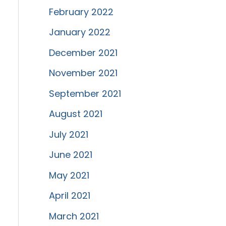
February 2022
January 2022
December 2021
November 2021
September 2021
August 2021
July 2021
June 2021
May 2021
April 2021
March 2021