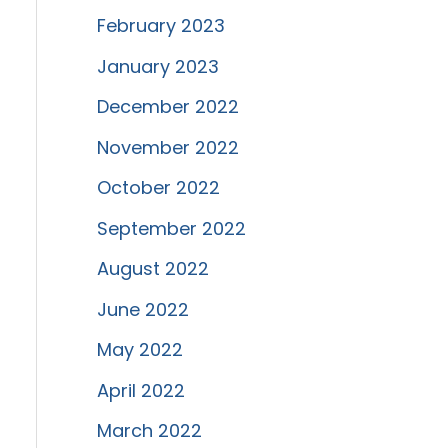
February 2023
January 2023
December 2022
November 2022
October 2022
September 2022
August 2022
June 2022
May 2022
April 2022
March 2022