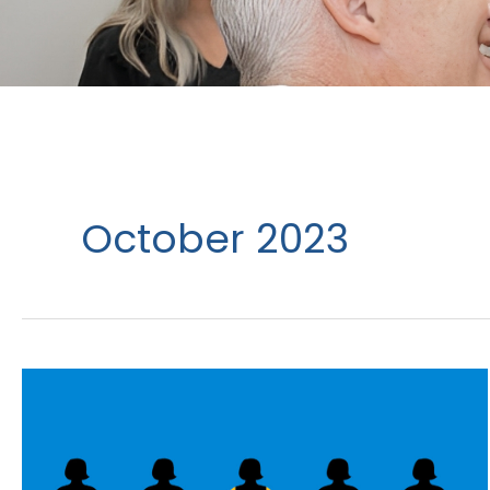
October 2023