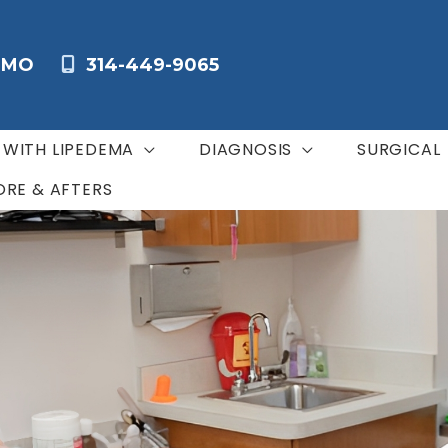
,
MO
314-449-9065
G WITH LIPEDEMA
DIAGNOSIS
SURGICAL
ORE & AFTERS