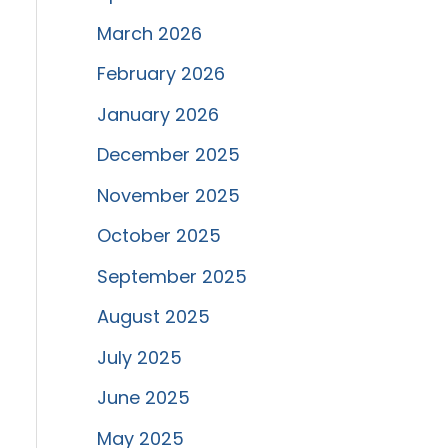
March 2026
February 2026
January 2026
December 2025
November 2025
October 2025
September 2025
August 2025
July 2025
June 2025
May 2025