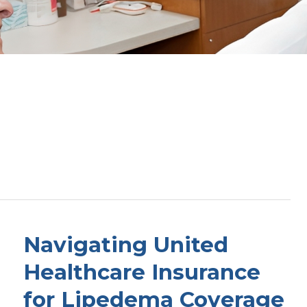
Navigating United
Healthcare Insurance
for Lipedema Coverage