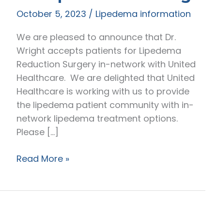
October 5, 2023
/
Lipedema information
We are pleased to announce that Dr.
Wright accepts patients for Lipedema
Reduction Surgery in-network with United
Healthcare. We are delighted that United
Healthcare is working with us to provide
the lipedema patient community with in-
network lipedema treatment options.
Please […]
Navigating
Read More »
United
Healthcare
Insurance
for