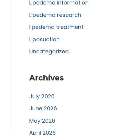
r
Lipedema information
:
Lipedema research
lipedema treatment
Liposuction
Uncategorized
Archives
July 2026
June 2026
May 2026
April 2026