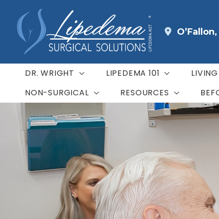
Skip
to
O’Fallon
content
DR. WRIGHT
LIPEDEMA 101
LIVIN
NON-SURGICAL
RESOURCES
BEF