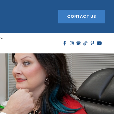
CONTACT US