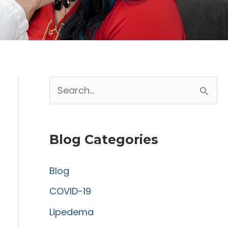
S
e
a
Blog Categories
r
c
Blog
h
COVID-19
f
Lipedema
o