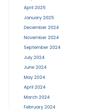
April 2025
January 2025
December 2024
November 2024
September 2024
July 2024
June 2024
May 2024
April 2024
March 2024
February 2024