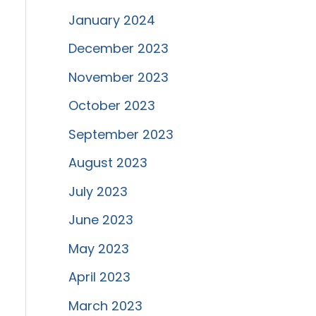
January 2024
December 2023
November 2023
October 2023
September 2023
August 2023
July 2023
June 2023
May 2023
April 2023
March 2023