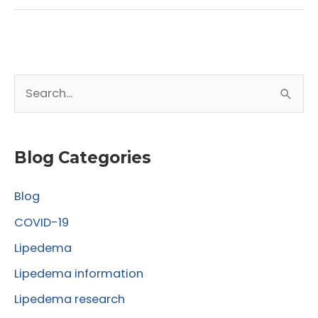
Satisfaction
After
Lipedema
Surgery:
S
Insights
from
e
the
a
Lipedema
r
Blog Categories
World
c
Congress
Blog
h
f
COVID-19
o
Lipedema
r
Lipedema information
:
Lipedema research