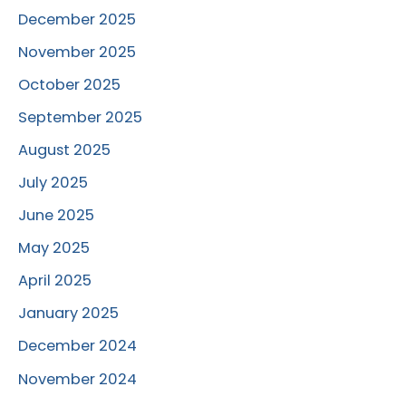
December 2025
November 2025
October 2025
September 2025
August 2025
July 2025
June 2025
May 2025
April 2025
January 2025
December 2024
November 2024