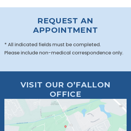
REQUEST AN
APPOINTMENT
* All indicated fields must be completed.
Please include non-medical correspondence only.
VISIT OUR O’FALLON
OFFICE