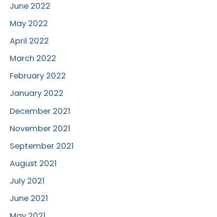
June 2022
May 2022
April 2022
March 2022
February 2022
January 2022
December 2021
November 2021
September 2021
August 2021
July 2021
June 2021
May 2021