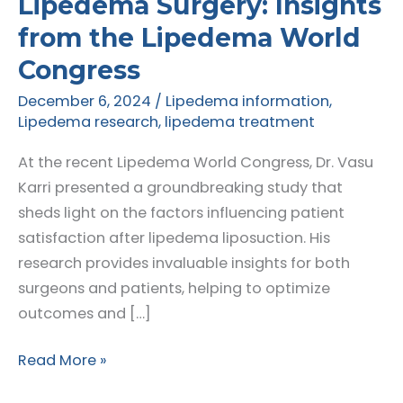
Lipedema Surgery: Insights
from the Lipedema World
Congress
December 6, 2024
/
Lipedema information
,
Lipedema research
,
lipedema treatment
At the recent Lipedema World Congress, Dr. Vasu
Karri presented a groundbreaking study that
sheds light on the factors influencing patient
satisfaction after lipedema liposuction. His
research provides invaluable insights for both
surgeons and patients, helping to optimize
outcomes and […]
Understanding
Read More »
Patient