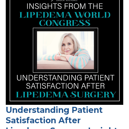
Understanding Patient
Satisfaction After