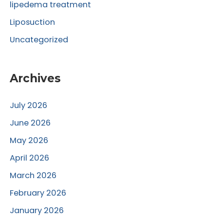
lipedema treatment
Liposuction
Uncategorized
Archives
July 2026
June 2026
May 2026
April 2026
March 2026
February 2026
January 2026