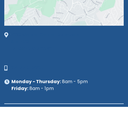
1630 Market Center Boulevard
Suite 201
O’Fallon, MO 63368
314-449-9065
Monday - Thursday:
8am - 5pm
Friday:
8am - 1pm