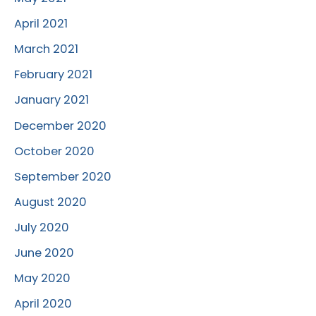
April 2021
March 2021
February 2021
January 2021
December 2020
October 2020
September 2020
August 2020
July 2020
June 2020
May 2020
April 2020