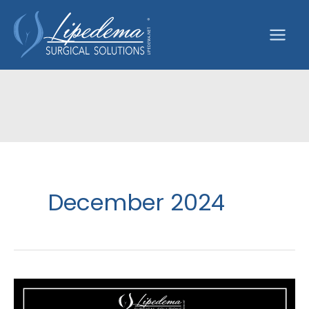
Skip
to
content
December 2024