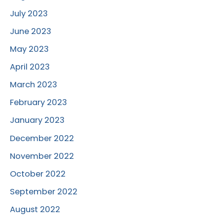
July 2023
June 2023
May 2023
April 2023
March 2023
February 2023
January 2023
December 2022
November 2022
October 2022
September 2022
August 2022