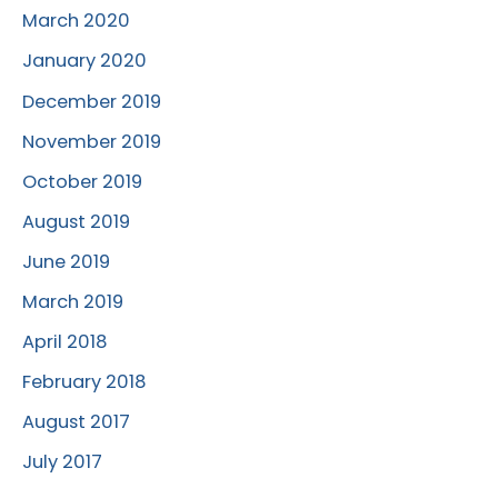
March 2020
January 2020
December 2019
November 2019
October 2019
August 2019
June 2019
March 2019
April 2018
February 2018
August 2017
July 2017