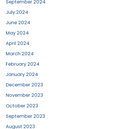
September 2024
July 2024
June 2024
May 2024
April 2024
March 2024
February 2024
January 2024
December 2023
November 2023
October 2023
September 2023
August 2023