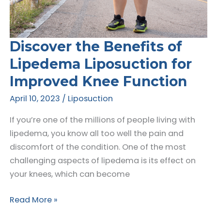
Go
Discover the Benefits of
Lipedema Liposuction for
Improved Knee Function
April 10, 2023
/
Liposuction
If you’re one of the millions of people living with
lipedema, you know all too well the pain and
discomfort of the condition. One of the most
challenging aspects of lipedema is its effect on
your knees, which can become
Discover
Read More »
the