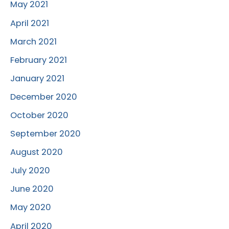
May 2021
April 2021
March 2021
February 2021
January 2021
December 2020
October 2020
September 2020
August 2020
July 2020
June 2020
May 2020
April 2020