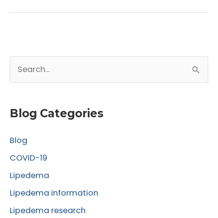
Benefits
of
Lipedema
Liposuction
S
for
Improved
e
Knee
a
Function
r
Blog Categories
c
Blog
h
f
COVID-19
o
Lipedema
r
Lipedema information
:
Lipedema research