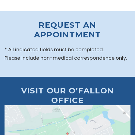
REQUEST AN
APPOINTMENT
* All indicated fields must be completed.
Please include non-medical correspondence only.
VISIT OUR O’FALLON
OFFICE