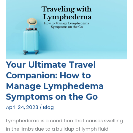
Your Ultimate Travel
Companion: How to
Manage Lymphedema
Symptoms on the Go
April 24, 2023
/
Blog
Lymphedema is a condition that causes swelling
in the limbs due to a buildup of lymph fluid.