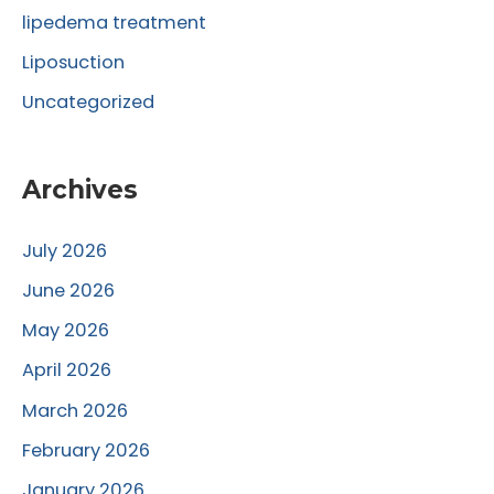
lipedema treatment
Liposuction
Uncategorized
Archives
July 2026
June 2026
May 2026
April 2026
March 2026
February 2026
January 2026