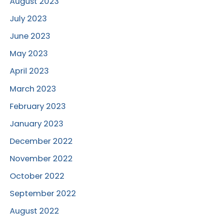
August 2023
July 2023
June 2023
May 2023
April 2023
March 2023
February 2023
January 2023
December 2022
November 2022
October 2022
September 2022
August 2022