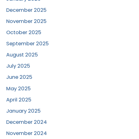
December 2025
November 2025
October 2025
September 2025
August 2025
July 2025
June 2025
May 2025
April 2025
January 2025
December 2024
November 2024