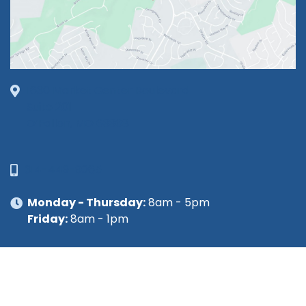
1630 Market Center Boulevard
Suite 201
O’Fallon, MO 63368
314-449-9065
Monday - Thursday:
8am - 5pm
Friday:
8am - 1pm