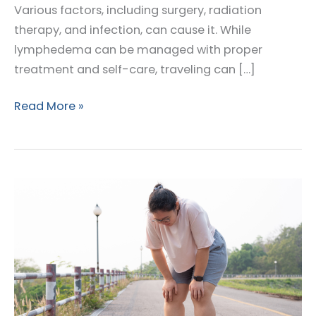
Various factors, including surgery, radiation
therapy, and infection, can cause it. While
lymphedema can be managed with proper
treatment and self-care, traveling can […]
Your
Read More »
Ultimate
Travel
Companion:
How
to
Manage
Lymphedema
Symptoms
on
the