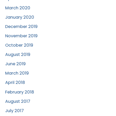
March 2020
January 2020
December 2019
November 2019
October 2019
August 2019
June 2019
March 2019
April 2018
February 2018
August 2017
July 2017