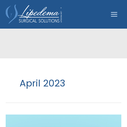
Skip
to
content
April 2023