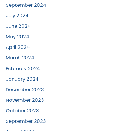
September 2024
July 2024
June 2024
May 2024
April 2024
March 2024
February 2024
January 2024
December 2023
November 2023
October 2023
September 2023