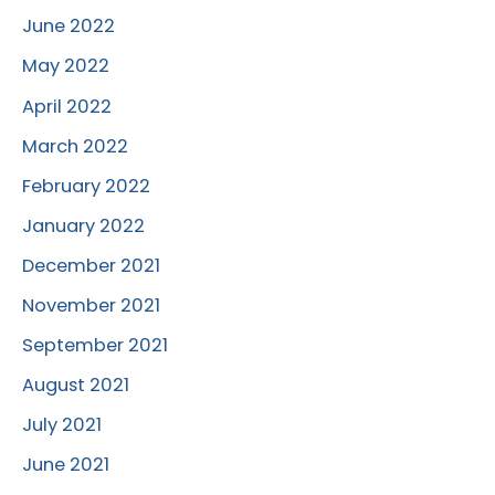
June 2022
May 2022
April 2022
March 2022
February 2022
January 2022
December 2021
November 2021
September 2021
August 2021
July 2021
June 2021