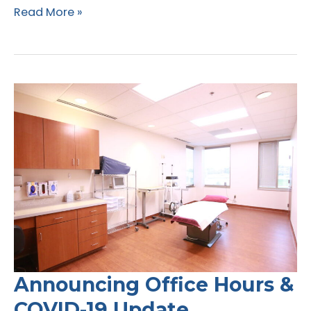
Lipedema
Read More »
and
COVID-
19
Announcing Office Hours &
COVID-19 Update