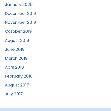
January 2020
December 2019
November 2019
October 2019
August 2019
June 2019
March 2019
April 2018
February 2018
August 2017
July 2017