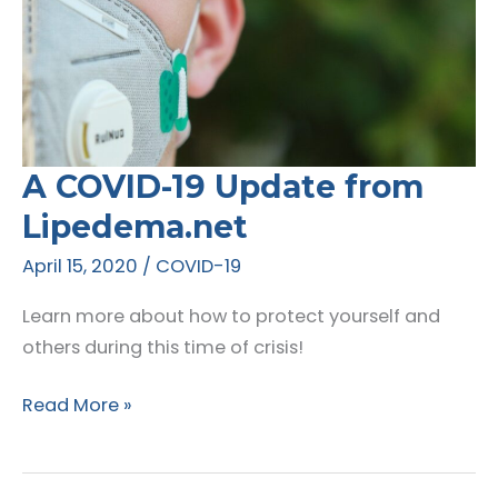
A COVID-19 Update from
Lipedema.net
April 15, 2020
/
COVID-19
Learn more about how to protect yourself and
others during this time of crisis!
A
Read More »
COVID-
19
Update