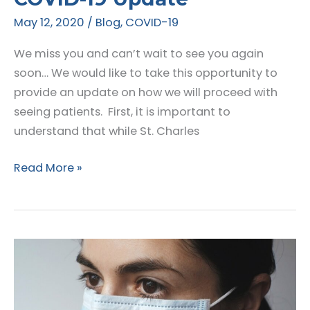
May 12, 2020
/
Blog
,
COVID-19
We miss you and can’t wait to see you again
soon… We would like to take this opportunity to
provide an update on how we will proceed with
seeing patients. First, it is important to
understand that while St. Charles
Announcing
Read More »
Office
Hours
&
COVID-
19
Update