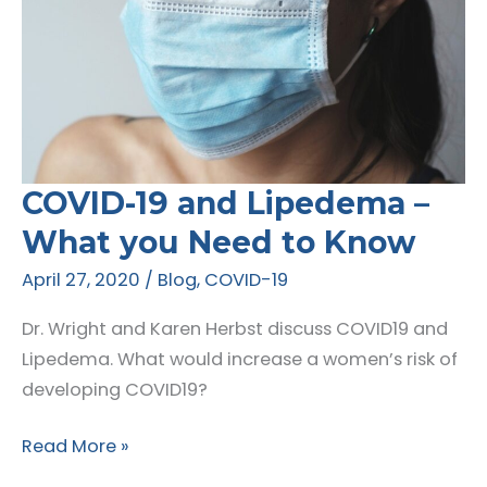
COVID-19 and Lipedema –
What you Need to Know
April 27, 2020
/
Blog
,
COVID-19
Dr. Wright and Karen Herbst discuss COVID19 and
Lipedema. What would increase a women’s risk of
developing COVID19?
COVID-
Read More »
19