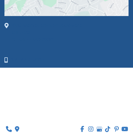
1630 Market Center Boulevard
Suite 201
O’Fallon, MO 63368
314-449-9065
Monday - Thursday:
8am - 5pm
Friday:
8am - 1pm
© Copyright 2026 Lipedema Medical Solutions | 
Design and Development by 
MyAdvice