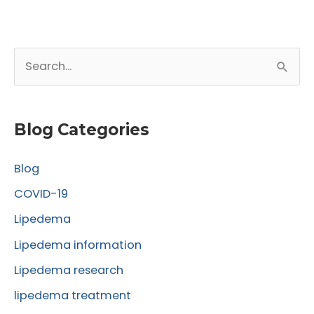
from
Lipedema.net
S
e
a
r
Blog Categories
c
Blog
h
f
COVID-19
o
Lipedema
r
Lipedema information
:
Lipedema research
lipedema treatment