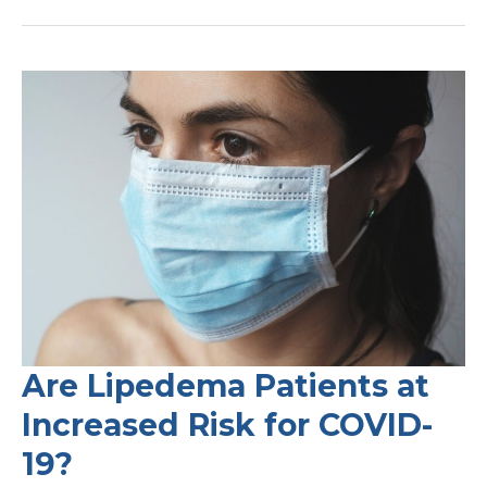
and
Lipedema
–
What
you
Need
to
Know
Are Lipedema Patients at
Increased Risk for COVID-
19?