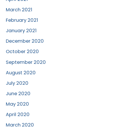
March 2021
February 2021
January 2021
December 2020
October 2020
September 2020
August 2020
July 2020
June 2020
May 2020
April 2020
March 2020