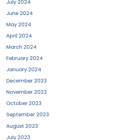
July 2024
June 2024
May 2024
April 2024
March 2024
February 2024
January 2024
December 2023
November 2023
October 2023
September 2023
August 2023
July 2023