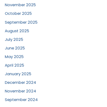
November 2025
October 2025
September 2025
August 2025
July 2025
June 2025
May 2025
April 2025
January 2025
December 2024
November 2024
September 2024