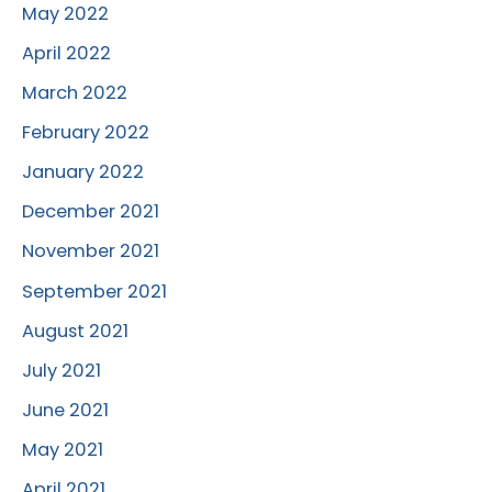
May 2022
April 2022
March 2022
February 2022
January 2022
December 2021
November 2021
September 2021
August 2021
July 2021
June 2021
May 2021
April 2021