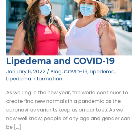
Lipedema and COVID-19
January 6, 2022
/
Blog
,
COVID-19
,
Lipedema
,
Lipedema information
As we ring in the new year, the world continues to
create find new normals in a pandemic as the
coronavirus variants keep us on our toes. As we
now well know, people of any age and gender can
be […]