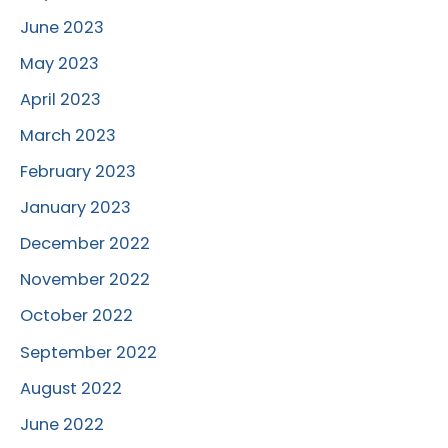
June 2023
May 2023
April 2023
March 2023
February 2023
January 2023
December 2022
November 2022
October 2022
September 2022
August 2022
June 2022