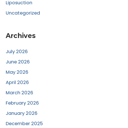
Liposuction
Uncategorized
Archives
July 2026
June 2026
May 2026
April 2026
March 2026
February 2026
January 2026
December 2025