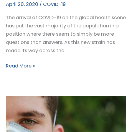
April 20, 2020
/
COVID-19
The arrival of COVID-19 on the global health scene
has put the vast majority of the population in a
position where there seem to simply be more
questions than answers. As this new strain has
made its way across the
Are
Read More »
Lipedema
Patients
at
Increased
Risk
for
COVID-
19?