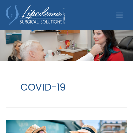
Skip
to
content
COVID-19