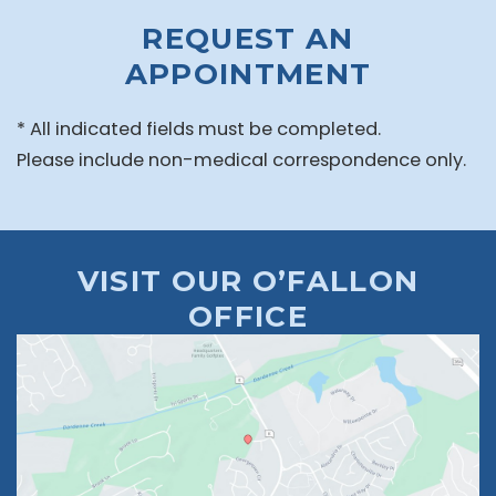
REQUEST AN
APPOINTMENT
* All indicated fields must be completed.
Please include non-medical correspondence only.
VISIT OUR O’FALLON
OFFICE