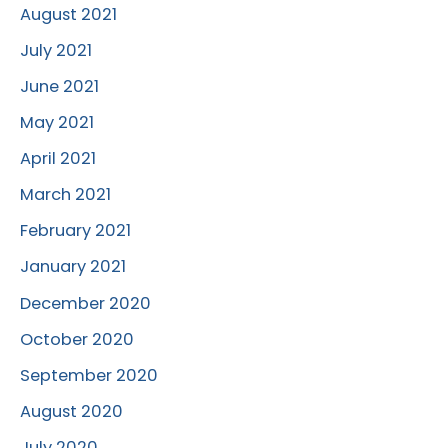
August 2021
July 2021
June 2021
May 2021
April 2021
March 2021
February 2021
January 2021
December 2020
October 2020
September 2020
August 2020
July 2020