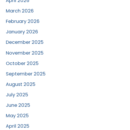
April 2026
March 2026
February 2026
January 2026
December 2025
November 2025
October 2025
September 2025
August 2025
July 2025
June 2025
May 2025
April 2025