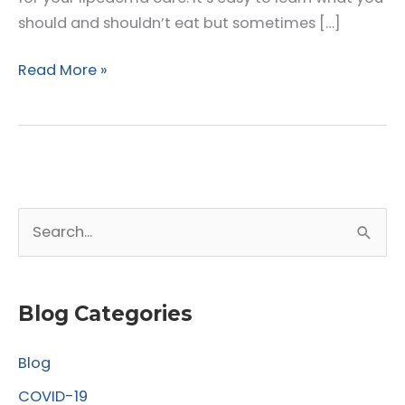
should and shouldn’t eat but sometimes […]
Ways
Read More »
to
Control
Your
Lipedema
This
S
Fall
e
a
r
Blog Categories
c
Blog
h
f
COVID-19