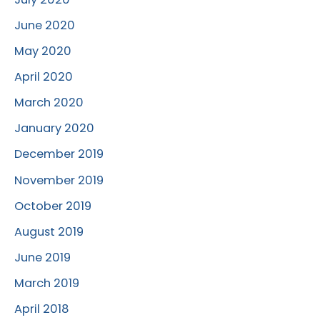
June 2020
May 2020
April 2020
March 2020
January 2020
December 2019
November 2019
October 2019
August 2019
June 2019
March 2019
April 2018