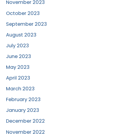
November 2023
October 2023
September 2023
August 2023
July 2023
June 2023
May 2023
April 2023
March 2023
February 2023
January 2023
December 2022
November 2022