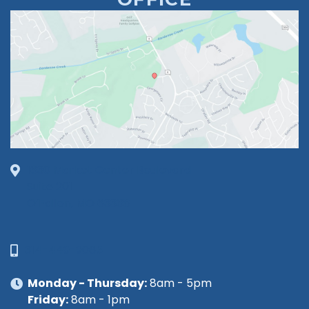
1630 Market Center Boulevard
Suite 201
O’Fallon, MO 63368
314-449-9065
Monday - Thursday:
8am - 5pm
Friday:
8am - 1pm