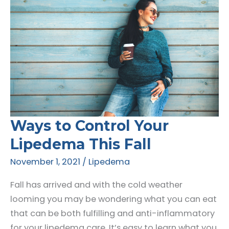
Ways to Control Your
Lipedema This Fall
November 1, 2021
/
Lipedema
Fall has arrived and with the cold weather
looming you may be wondering what you can eat
that can be both fulfilling and anti-inflammatory
for your lipedema care. It’s easy to learn what you