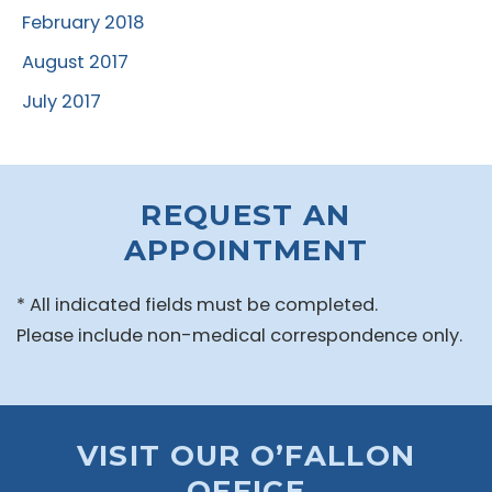
February 2018
August 2017
July 2017
REQUEST AN
APPOINTMENT
* All indicated fields must be completed.
Please include non-medical correspondence only.
VISIT OUR O’FALLON
OFFICE