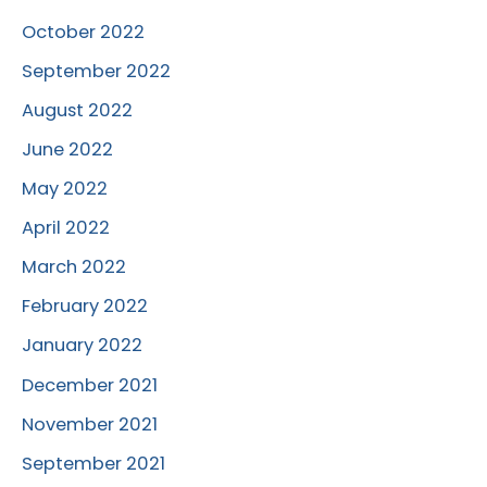
October 2022
September 2022
August 2022
June 2022
May 2022
April 2022
March 2022
February 2022
January 2022
December 2021
November 2021
September 2021