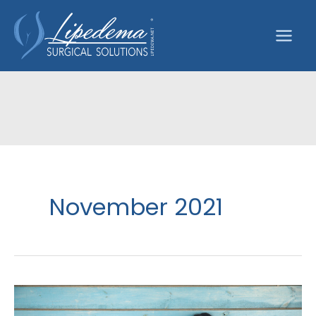
Skip
to
content
November 2021