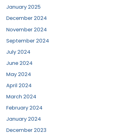
January 2025
December 2024
November 2024
September 2024
July 2024
June 2024
May 2024
April 2024
March 2024
February 2024
January 2024
December 2023