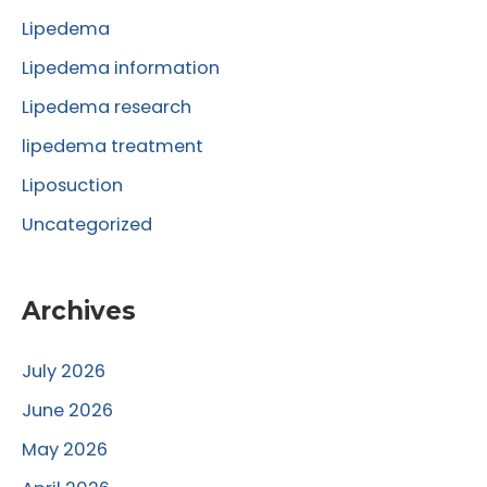
o
Lipedema
r
Lipedema information
:
Lipedema research
lipedema treatment
Liposuction
Uncategorized
Archives
July 2026
June 2026
May 2026