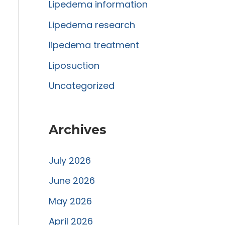
r
Lipedema information
:
Lipedema research
lipedema treatment
Liposuction
Uncategorized
Archives
July 2026
June 2026
May 2026
April 2026