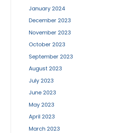
January 2024
December 2023
November 2023
October 2023
September 2023
August 2023
July 2023
June 2023
May 2023
April 2023
March 2023