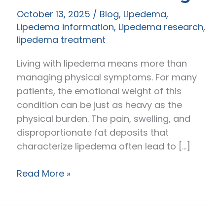
October 13, 2025
/
Blog
,
Lipedema
,
Lipedema information
,
Lipedema research
,
lipedema treatment
Living with lipedema means more than
managing physical symptoms. For many
patients, the emotional weight of this
condition can be just as heavy as the
physical burden. The pain, swelling, and
disproportionate fat deposits that
characterize lipedema often lead to […]
How
Read More »
Lipedema
Surgery
Improves