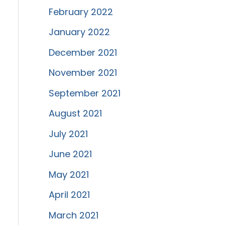
February 2022
January 2022
December 2021
November 2021
September 2021
August 2021
July 2021
June 2021
May 2021
April 2021
March 2021