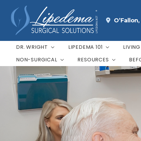
Skip
to
O’Fallon
content
DR. WRIGHT
LIPEDEMA 101
LIVIN
NON-SURGICAL
RESOURCES
BEF