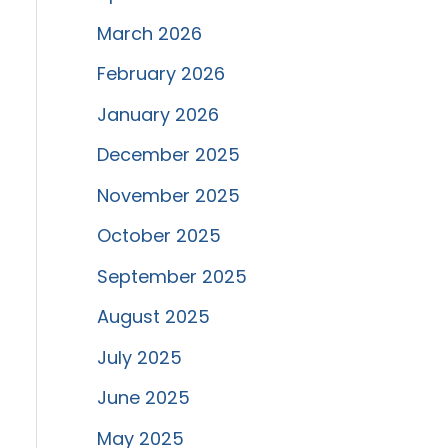
March 2026
February 2026
January 2026
December 2025
November 2025
October 2025
September 2025
August 2025
July 2025
June 2025
May 2025