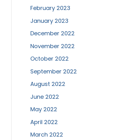
February 2023
January 2023
December 2022
November 2022
October 2022
September 2022
August 2022
June 2022
May 2022
April 2022
March 2022