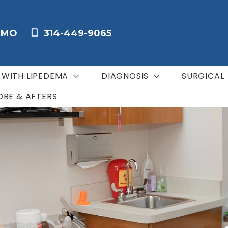
,
MO
314-449-9065
G WITH LIPEDEMA
DIAGNOSIS
SURGICAL
ORE & AFTERS