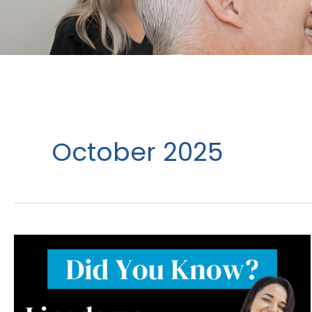
October 2025