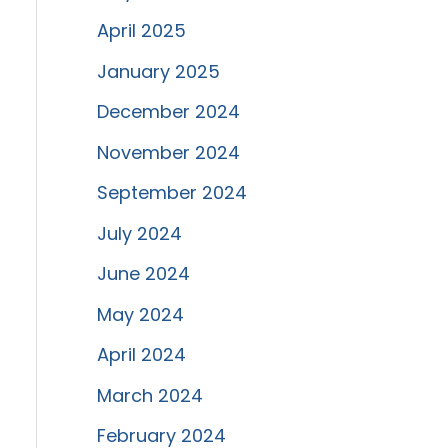
April 2025
January 2025
December 2024
November 2024
September 2024
July 2024
June 2024
May 2024
April 2024
March 2024
February 2024