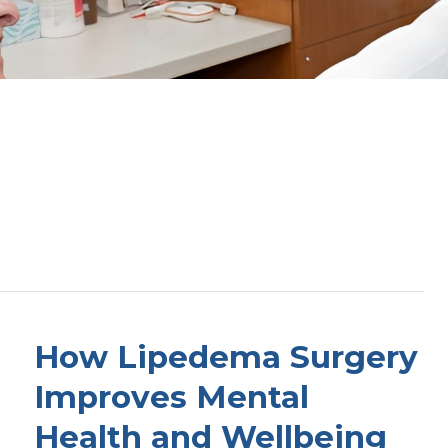
How Lipedema Surgery
Improves Mental
Health and Wellbeing