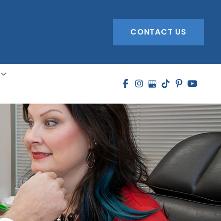
CONTACT US