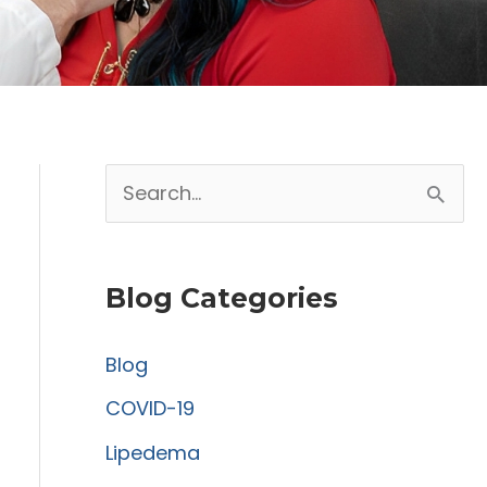
S
e
a
Blog Categories
r
c
Blog
h
COVID-19
f
Lipedema
o