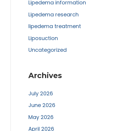
r
Lipedema information
:
Lipedema research
lipedema treatment
Liposuction
Uncategorized
Archives
July 2026
June 2026
May 2026
April 2026