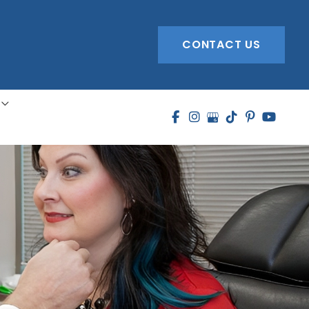
CONTACT US