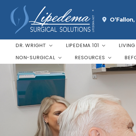
Skip
to
O’Fallon
content
DR. WRIGHT
LIPEDEMA 101
LIVIN
NON-SURGICAL
RESOURCES
BEF