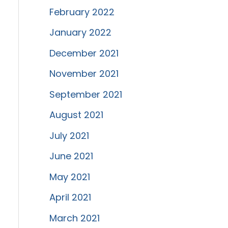
February 2022
January 2022
December 2021
November 2021
September 2021
August 2021
July 2021
June 2021
May 2021
April 2021
March 2021