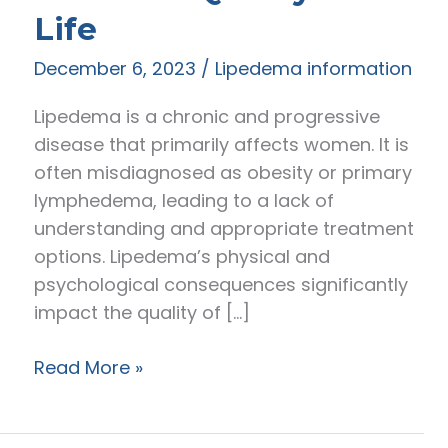
Life
December 6, 2023
/
Lipedema information
Lipedema is a chronic and progressive
disease that primarily affects women. It is
often misdiagnosed as obesity or primary
lymphedema, leading to a lack of
understanding and appropriate treatment
options. Lipedema’s physical and
psychological consequences significantly
impact the quality of […]
Living
Read More »
with
Lipedema: