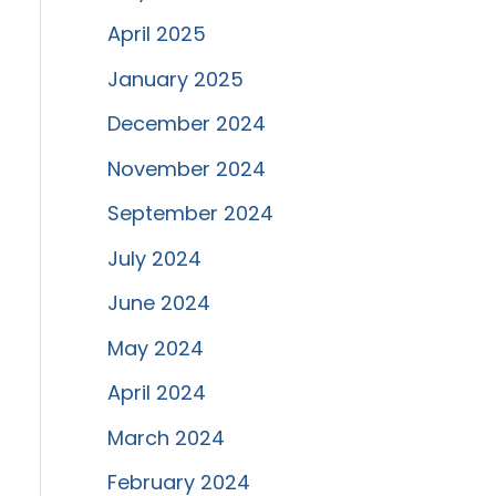
April 2025
January 2025
December 2024
November 2024
September 2024
July 2024
June 2024
May 2024
April 2024
March 2024
February 2024