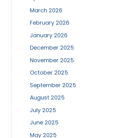
March 2026
February 2026
January 2026
December 2025
November 2025
October 2025
September 2025
August 2025
July 2025
June 2025
May 2025