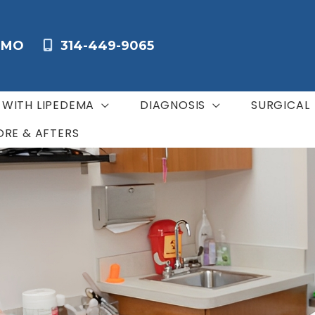
,
MO
314-449-9065
G WITH LIPEDEMA
DIAGNOSIS
SURGICAL
ORE & AFTERS