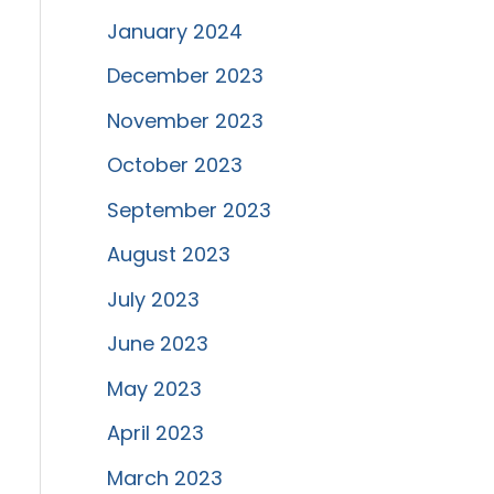
January 2024
December 2023
November 2023
October 2023
September 2023
August 2023
July 2023
June 2023
May 2023
April 2023
March 2023