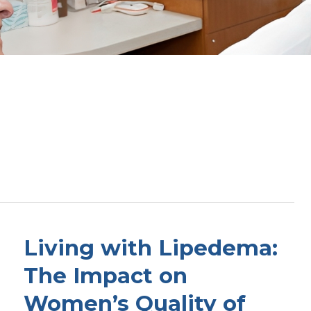
Living with Lipedema:
The Impact on
Women’s Quality of