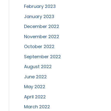
February 2023
January 2023
December 2022
November 2022
October 2022
September 2022
August 2022
June 2022
May 2022
April 2022
March 2022