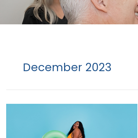
December 2023