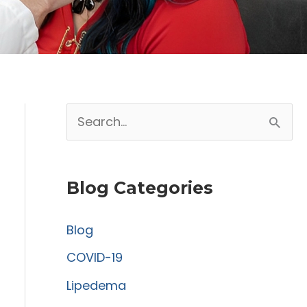
S
e
a
Blog Categories
r
c
Blog
h
COVID-19
f
Lipedema
o