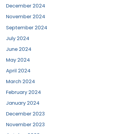
December 2024
November 2024
September 2024
July 2024
June 2024
May 2024
April 2024
March 2024
February 2024
January 2024
December 2023
November 2023