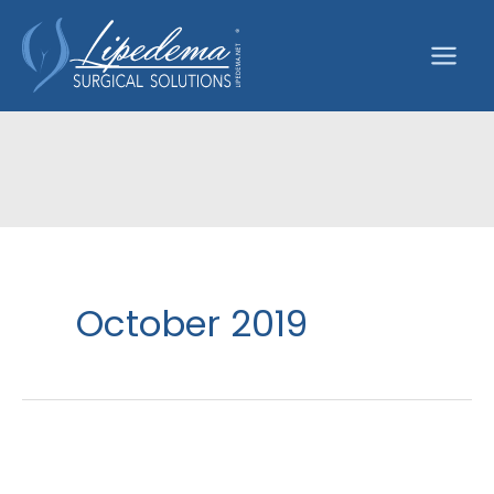
Skip
to
content
October 2019