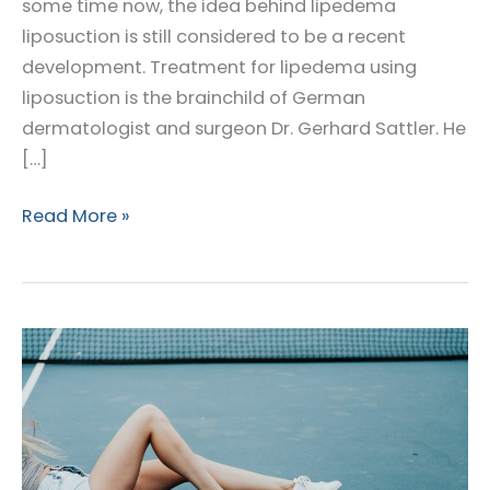
some time now, the idea behind lipedema
liposuction is still considered to be a recent
development. Treatment for lipedema using
liposuction is the brainchild of German
dermatologist and surgeon Dr. Gerhard Sattler. He
[…]
The
Read More »
Fathers
of
Lipedema
Surgery:
Dr.
Gerhard
Sattler