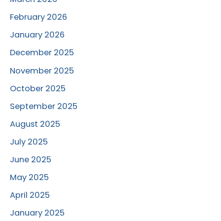
February 2026
January 2026
December 2025
November 2025
October 2025
September 2025
August 2025
July 2025
June 2025
May 2025
April 2025
January 2025