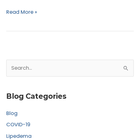
Relief
Read More »
from
Lipedema
Symptoms
via
Lymph
S
Sparing
Liposuction
e
a
r
Blog Categories
c
Blog
h
f
COVID-19
o
Lipedema