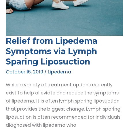
Relief from Lipedema
Symptoms via Lymph
Sparing Liposuction
October 16, 2019
/
Lipedema
While a variety of treatment options currently
exist to help alleviate and reduce the symptoms
of lipedema, it is often lymph sparing liposuction
that provides the biggest change. Lymph sparing
liposuction is often recommended for individuals
diagnosed with lipedema who