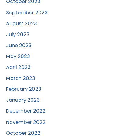
October 2023
September 2023
August 2023
July 2023
June 2023
May 2023
April 2023
March 2023
February 2023
January 2023
December 2022
November 2022
October 2022