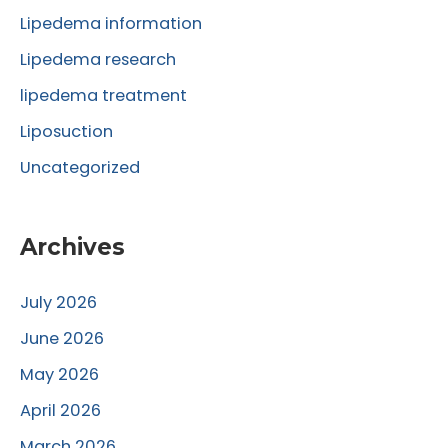
r
Lipedema information
:
Lipedema research
lipedema treatment
Liposuction
Uncategorized
Archives
July 2026
June 2026
May 2026
April 2026
March 2026