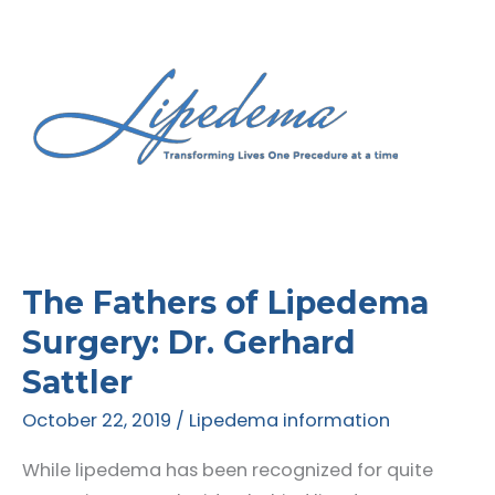
The Fathers of Lipedema
Surgery: Dr. Gerhard
Sattler
October 22, 2019
/
Lipedema information
While lipedema has been recognized for quite