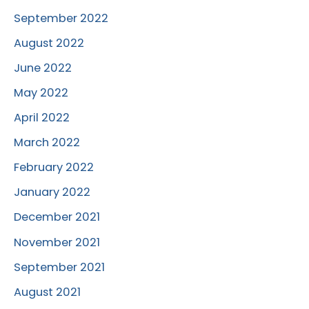
September 2022
August 2022
June 2022
May 2022
April 2022
March 2022
February 2022
January 2022
December 2021
November 2021
September 2021
August 2021