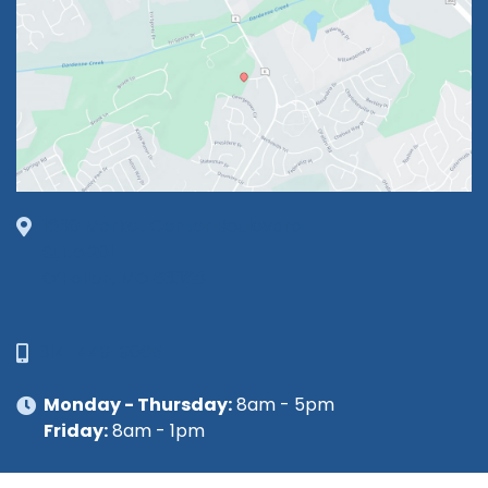
1630 Market Center Boulevard
Suite 201
O’Fallon, MO 63368
314-449-9065
Monday - Thursday:
8am - 5pm
Friday:
8am - 1pm