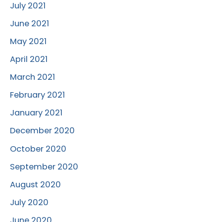
July 2021
June 2021
May 2021
April 2021
March 2021
February 2021
January 2021
December 2020
October 2020
September 2020
August 2020
July 2020
June 2020