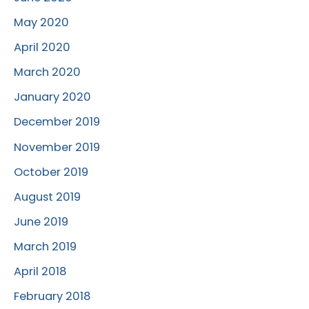
May 2020
April 2020
March 2020
January 2020
December 2019
November 2019
October 2019
August 2019
June 2019
March 2019
April 2018
February 2018