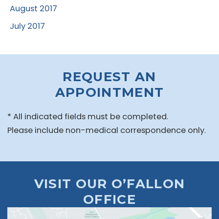
August 2017
July 2017
REQUEST AN
APPOINTMENT
* All indicated fields must be completed.
Please include non-medical correspondence only.
VISIT OUR O’FALLON
OFFICE