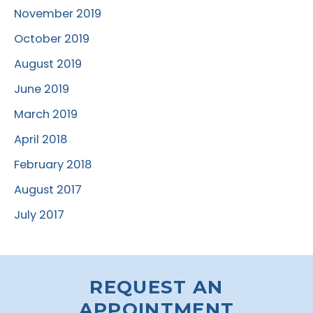
November 2019
October 2019
August 2019
June 2019
March 2019
April 2018
February 2018
August 2017
July 2017
REQUEST AN
APPOINTMENT