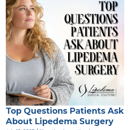
Top Questions Patients Ask
About Lipedema Surgery