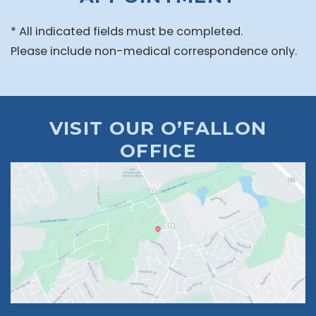
* All indicated fields must be completed.
Please include non-medical correspondence only.
VISIT OUR O’FALLON
OFFICE