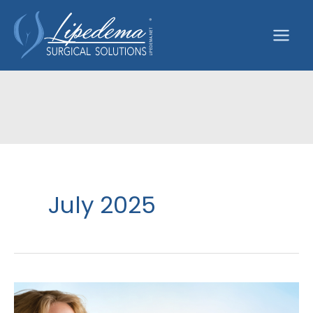
Skip
to
content
July 2025