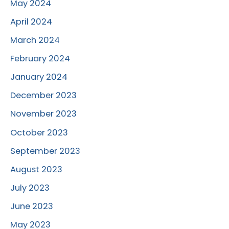
May 2024
April 2024
March 2024
February 2024
January 2024
December 2023
November 2023
October 2023
September 2023
August 2023
July 2023
June 2023
May 2023