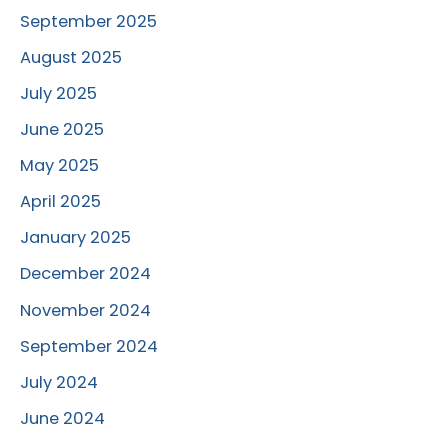
September 2025
August 2025
July 2025
June 2025
May 2025
April 2025
January 2025
December 2024
November 2024
September 2024
July 2024
June 2024