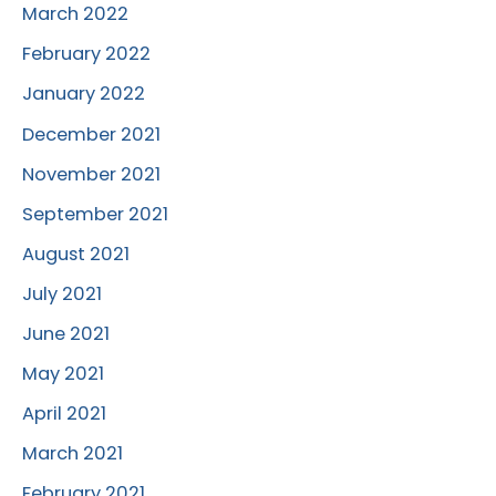
March 2022
February 2022
January 2022
December 2021
November 2021
September 2021
August 2021
July 2021
June 2021
May 2021
April 2021
March 2021
February 2021