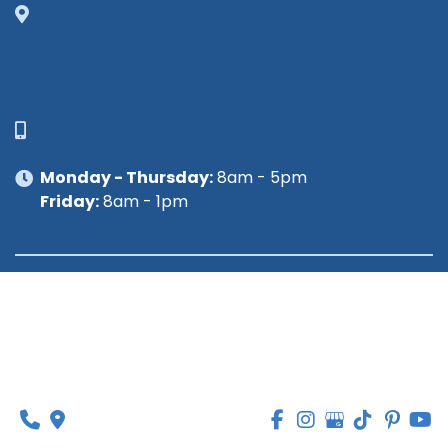
1630 Market Center Boulevard
Suite 201
O’Fallon, MO 63368
314-449-9065
Monday - Thursday:
8am - 5pm
Friday:
8am - 1pm
© Copyright 2026 Lipedema Medical Solutions | 
Design and Development by 
MyAdvice
Accessibility
 | 
 Privacy Policy 
 | 
 Terms of Use 
 | 
 Sitemap