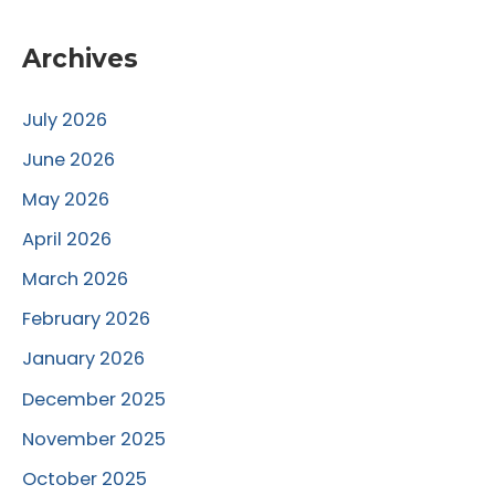
Archives
July 2026
June 2026
May 2026
April 2026
March 2026
February 2026
January 2026
December 2025
November 2025
October 2025