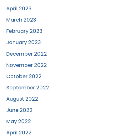
April 2023
March 2023
February 2023
January 2023
December 2022
November 2022
October 2022
September 2022
August 2022
June 2022
May 2022
April 2022