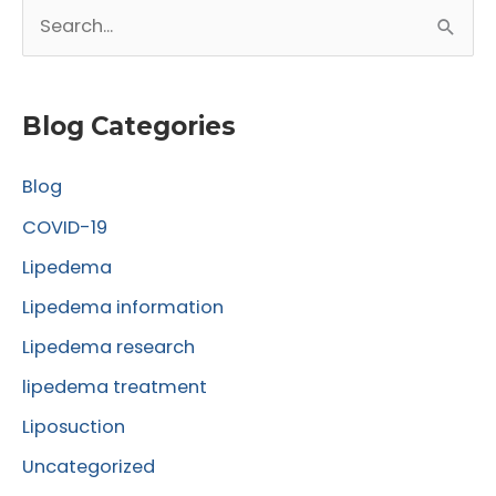
S
Surgery
e
a
r
Blog Categories
c
Blog
h
f
COVID-19
o
Lipedema
r
Lipedema information
:
Lipedema research
lipedema treatment
Liposuction
Uncategorized