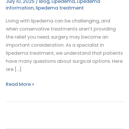
July 10, 2025
/
Blog
,
Lipedema
,
Lipedema
information
,
lipedema treatment
Living with lipedema can be challenging, and
when conservative treatments aren’t providing
the relief you need, surgery may become an
important consideration. As a specialist in
lipedema treatment, we understand that patients
have many questions about surgical options. Here
are […]
Top
Read More »
Questions
Patients
Ask
About
Lipedema