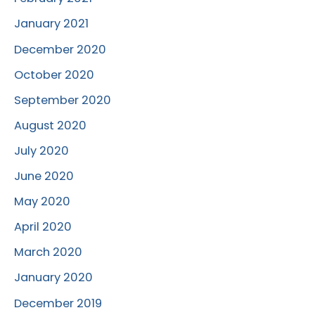
January 2021
December 2020
October 2020
September 2020
August 2020
July 2020
June 2020
May 2020
April 2020
March 2020
January 2020
December 2019