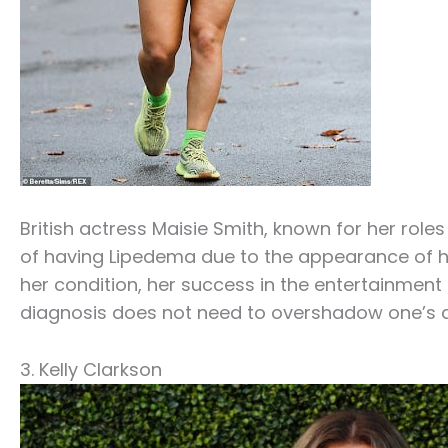
British actress Maisie Smith, known for her roles
of having Lipedema due to the appearance of her
her condition, her success in the entertainmen
diagnosis does not need to overshadow one’s
3. Kelly Clarkson