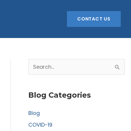
CONTACT US
S
e
a
Blog Categories
r
c
Blog
h
COVID-19
f