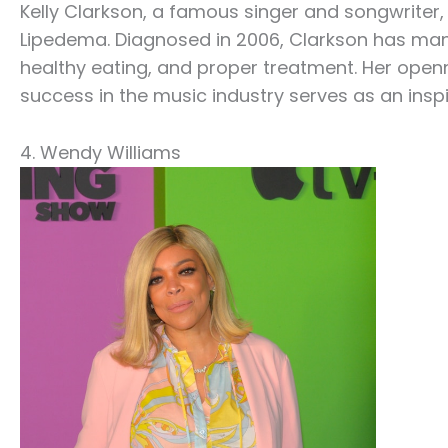
Kelly Clarkson, a famous singer and songwriter,
Lipedema. Diagnosed in 2006, Clarkson has ma
healthy eating, and proper treatment. Her ope
success in the music industry serves as an inspi
4. Wendy Williams