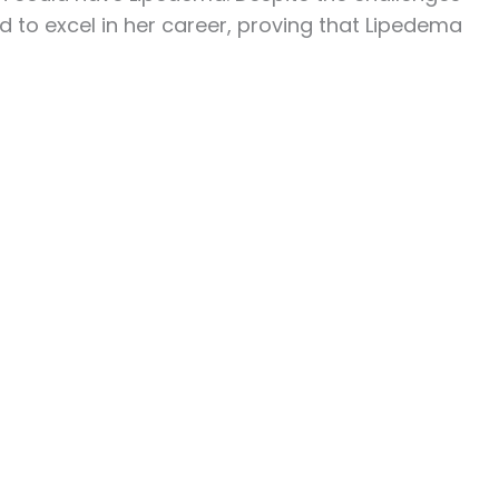
ed to excel in her career, proving that Lipedema