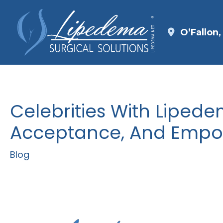
Skip
to
O’Fallon
content
Celebrities With Lipedem
Acceptance, And Emp
Blog