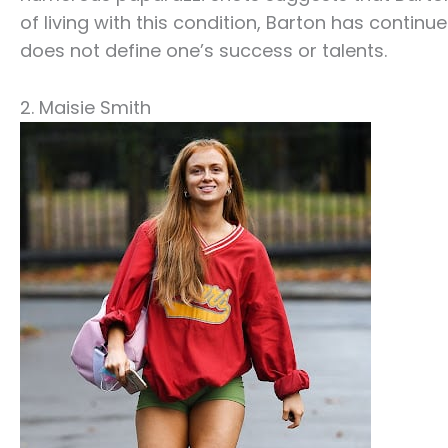
of living with this condition, Barton has continu
does not define one’s success or talents.
2. Maisie Smith