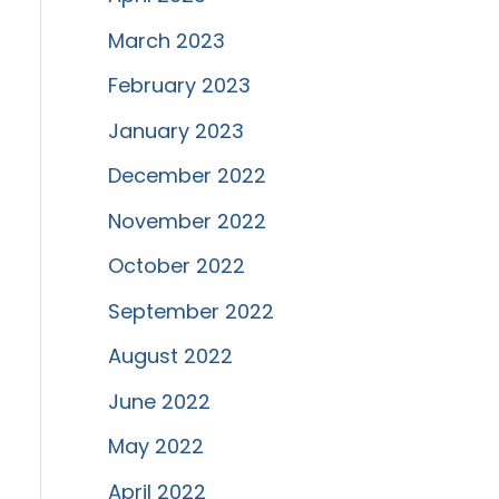
March 2023
February 2023
January 2023
December 2022
November 2022
October 2022
September 2022
August 2022
June 2022
May 2022
April 2022