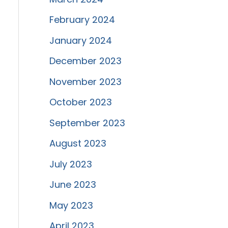
February 2024
January 2024
December 2023
November 2023
October 2023
September 2023
August 2023
July 2023
June 2023
May 2023
April 2023