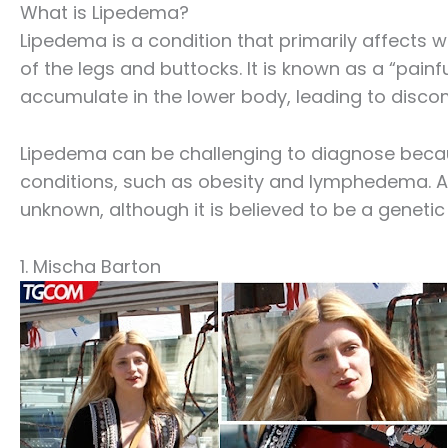
What is Lipedema?
Lipedema is a condition that primarily affects 
of the legs and buttocks. It is known as a “painf
accumulate in the lower body, leading to discom
Lipedema can be challenging to diagnose becau
conditions, such as obesity and lymphedema. Addi
unknown, although it is believed to be a geneti
1. Mischa Barton