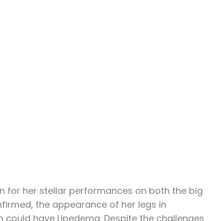
n for her stellar performances on both the big
onfirmed, the appearance of her legs in
 could have Lipedema. Despite the challenges