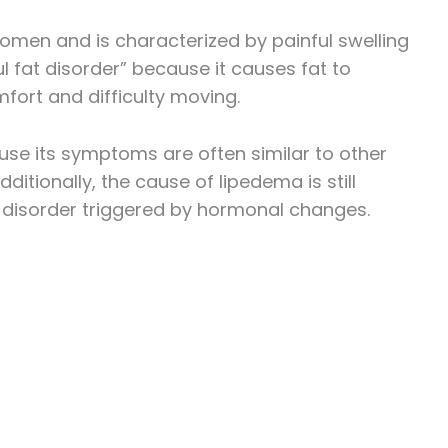
women and is characterized by painful swelling
ul fat disorder” because it causes fat to
fort and difficulty moving.
se its symptoms are often similar to other
tionally, the cause of lipedema is still
c disorder triggered by hormonal changes.