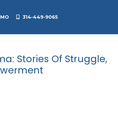
,
MO
314-449-9065
a: Stories Of Struggle,
owerment