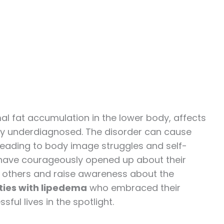
l fat accumulation in the lower body, affects
ly underdiagnosed. The disorder can cause
 leading to body image struggles and self-
s have courageously opened up about their
 others and raise awareness about the
ties with lipedema
who embraced their
ul lives in the spotlight.