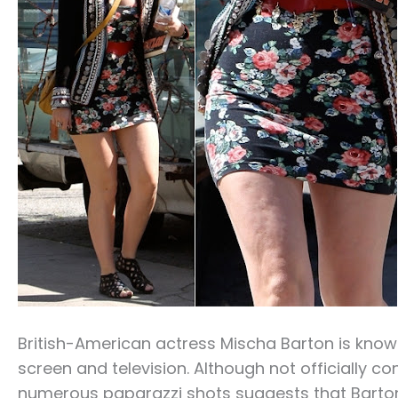
British-American actress Mischa Barton is know
screen and television. Although not officially c
numerous paparazzi shots suggests that Barton