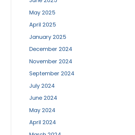
June 2025
May 2025
April 2025
January 2025
December 2024
November 2024
September 2024
July 2024
June 2024
May 2024
April 2024
March 2024