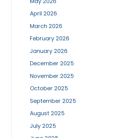
May 2026
April 2026
March 2026
February 2026
January 2026
December 2025
November 2025
October 2025
September 2025
August 2025
July 2025