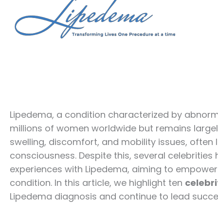
Lipedema, a condition characterized by abnorma
millions of women worldwide but remains large
swelling, discomfort, and mobility issues, often
consciousness. Despite this, several celebritie
experiences with Lipedema, aiming to empower
condition. In this article, we highlight ten
celebri
Lipedema diagnosis and continue to lead successf