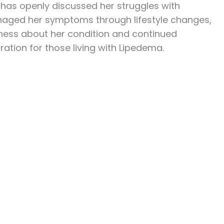
 has openly discussed her struggles with
naged her symptoms through lifestyle changes,
nness about her condition and continued
ration for those living with Lipedema.