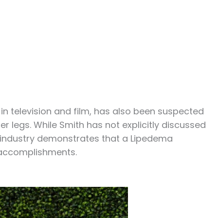
 in television and film, has also been suspected
 legs. While Smith has not explicitly discussed
t industry demonstrates that a Lipedema
 accomplishments.