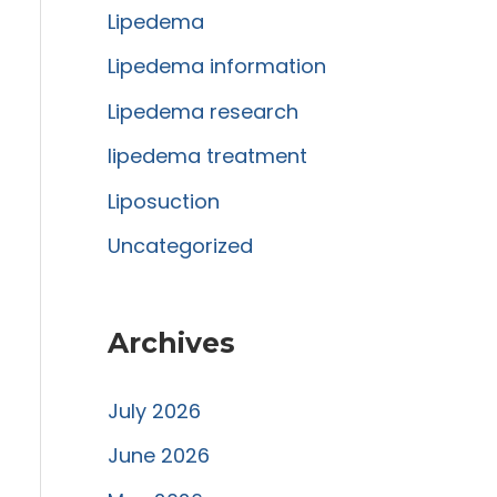
Lipedema
o
r
Lipedema information
:
Lipedema research
lipedema treatment
Liposuction
Uncategorized
Archives
July 2026
June 2026