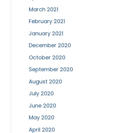
March 2021
February 2021
January 2021
December 2020
October 2020
September 2020
August 2020
July 2020
June 2020
May 2020
April 2020