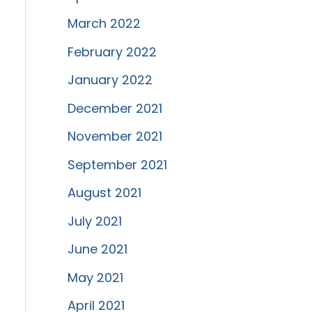
March 2022
February 2022
January 2022
December 2021
November 2021
September 2021
August 2021
July 2021
June 2021
May 2021
April 2021