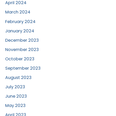
April 2024
March 2024
February 2024
January 2024
December 2023
November 2023
October 2023
September 2023
August 2023
July 2023
June 2023
May 2023
April 2023