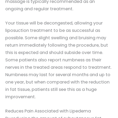
massage is typically recommended as an
ongoing and regular treatment.
Your tissue will be decongested, allowing your
liposuction treatment to be as successful as
possible. Some slight swelling and bruising may
return immediately following the procedure, but
this is expected and should subside over time.
Some patients also report numbness as their
nerves in the treated areas respond to treatment.
Numbness may last for several months and up to
one year, but when compared with the reduction
in fat tissue, patients still see this as a huge
improvement.
Reduces Pain Associated with Lipedema