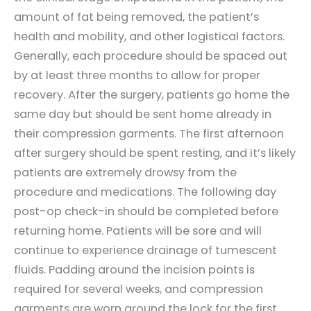
amount of fat being removed, the patient’s
health and mobility, and other logistical factors.
Generally, each procedure should be spaced out
by at least three months to allow for proper
recovery. After the surgery, patients go home the
same day but should be sent home already in
their compression garments. The first afternoon
after surgery should be spent resting, and it’s likely
patients are extremely drowsy from the
procedure and medications. The following day
post-op check-in should be completed before
returning home. Patients will be sore and will
continue to experience drainage of tumescent
fluids. Padding around the incision points is
required for several weeks, and compression
garments are worn around the lock for the first