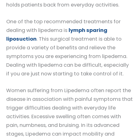
holds patients back from everyday activities.
One of the top recommended treatments for
dealing with lipedema is
lymph sparing
liposuction
. This surgical treatment is able to
provide a variety of benefits and relieve the
symptoms you are experiencing from lipedema.
Dealing with lipedema can be difficult, especially
if you are just now starting to take control of it.
Women suffering from Lipedema often report the
disease in association with painful symptoms that
trigger difficulties dealing with everyday life
activities. Excessive swelling often comes with
pain, numbness, and bruising. In its advanced
stages, Lipedema can impact mobility and