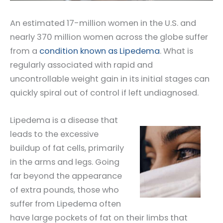
An estimated 17-million women in the U.S. and
nearly 370 million women across the globe suffer
from a
condition known as Lipedema
. What is
regularly associated with rapid and
uncontrollable weight gain in its initial stages can
quickly spiral out of control if left undiagnosed.
Lipedema is a disease that
leads to the excessive
buildup of fat cells, primarily
in the arms and legs. Going
far beyond the appearance
of extra pounds, those who
suffer from Lipedema often
have large pockets of fat on their limbs that