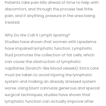
Patients take pain kills ahead of time to help with
discomfort, and through the process feel little
pain, and if anything, pressure in the area being
treated.
Why Do We Call It Lymph Sparing?
Studies have shown that women with Lipedema
have impaired lymphatic function. Lymphatic
fluid promotes the collection of fat cells, which
can cause the obstruction of lymphatic
capillaries (branch-like blood vessels). Extra care
must be taken to avoid injuring the lymphatic
system and making an already stressed system
worse. Using blunt cannulas generous and special
surgical techniques, studies have shown that
lymphatic function can actually improve after