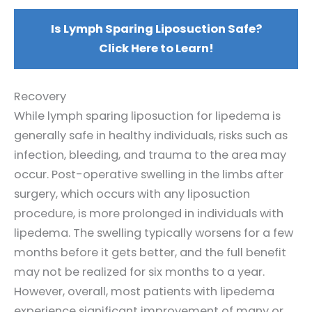
Is Lymph Sparing Liposuction Safe?
Click Here to Learn!
Recovery
While lymph sparing liposuction for lipedema is
generally safe in healthy individuals, risks such as
infection, bleeding, and trauma to the area may
occur. Post-operative swelling in the limbs after
surgery, which occurs with any liposuction
procedure, is more prolonged in individuals with
lipedema. The swelling typically worsens for a few
months before it gets better, and the full benefit
may not be realized for six months to a year.
However, overall, most patients with lipedema
experience significant improvement of many or