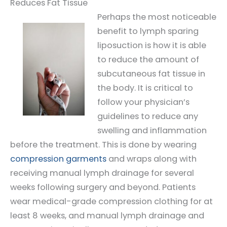
Reduces Fat Tissue
Perhaps the most noticeable
benefit to lymph sparing
liposuction is how it is able
to reduce the amount of
subcutaneous fat tissue in
the body. It is critical to
follow your physician’s
guidelines to reduce any
swelling and inflammation
before the treatment. This is done by wearing
compression garments
and wraps along with
receiving manual lymph drainage for several
weeks following surgery and beyond. Patients
wear medical-grade compression clothing for at
least 8 weeks, and manual lymph drainage and