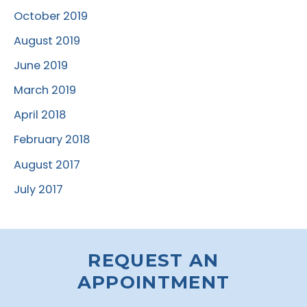
October 2019
August 2019
June 2019
March 2019
April 2018
February 2018
August 2017
July 2017
REQUEST AN
APPOINTMENT