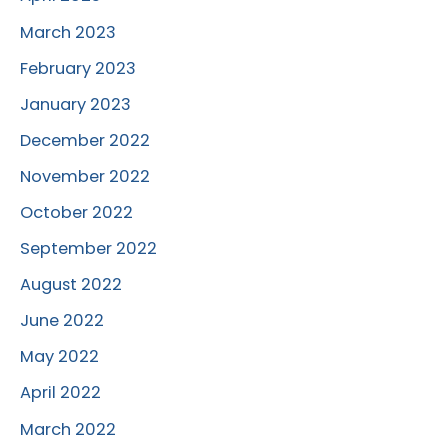
March 2023
February 2023
January 2023
December 2022
November 2022
October 2022
September 2022
August 2022
June 2022
May 2022
April 2022
March 2022