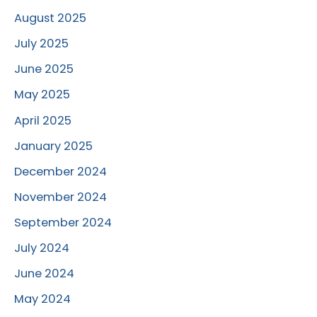
August 2025
July 2025
June 2025
May 2025
April 2025
January 2025
December 2024
November 2024
September 2024
July 2024
June 2024
May 2024