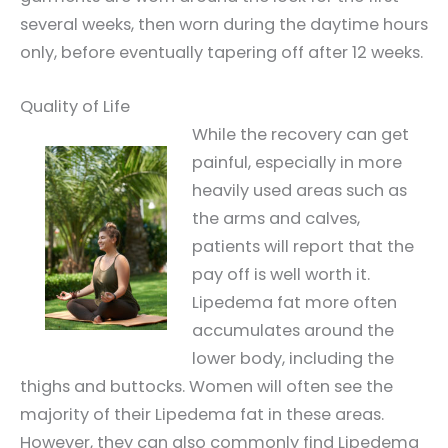
several weeks, then worn during the daytime hours
only, before eventually tapering off after 12 weeks.
Quality of Life
While the recovery can get
painful, especially in more
heavily used areas such as
the arms and calves,
patients will report that the
pay off is well worth it.
Lipedema fat more often
accumulates around the
lower body, including the
thighs and buttocks. Women will often see the
majority of their Lipedema fat in these areas.
However, they can also commonly find Lipedema