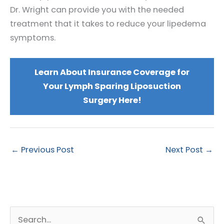
Dr. Wright can provide you with the needed
treatment that it takes to reduce your lipedema
symptoms.
Learn About Insurance Coverage for
Your Lymph Sparing Liposuction
Surgery Here!
←
Previous Post
Next Post
→
S