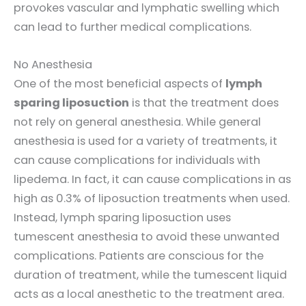
provokes vascular and lymphatic swelling which
can lead to further medical complications.
No Anesthesia
One of the most beneficial aspects of
lymph
sparing liposuction
is that the treatment does
not rely on general anesthesia. While general
anesthesia is used for a variety of treatments, it
can cause complications for individuals with
lipedema. In fact, it can cause complications in as
high as 0.3% of liposuction treatments when used.
Instead, lymph sparing liposuction uses
tumescent anesthesia to avoid these unwanted
complications. Patients are conscious for the
duration of treatment, while the tumescent liquid
acts as a local anesthetic to the treatment area.