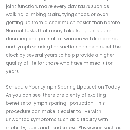
joint function, make every day tasks such as
walking, climbing stairs, tying shoes, or even
getting up from a chair much easier than before.
Normal tasks that many take for granted are
daunting and painful for women with lipedema;
and lymph sparing liposuction can help reset the
clock by several years to help provide a higher
quality of life for those who have missed it for
years.
Schedule Your Lymph Sparing Liposuction Today
As you can see, there are plenty of exciting
benefits to lymph sparing liposuction. This
procedure can make it easier to live with
unwanted symptoms such as difficulty with
mobility, pain, and tenderness. Physicians such as