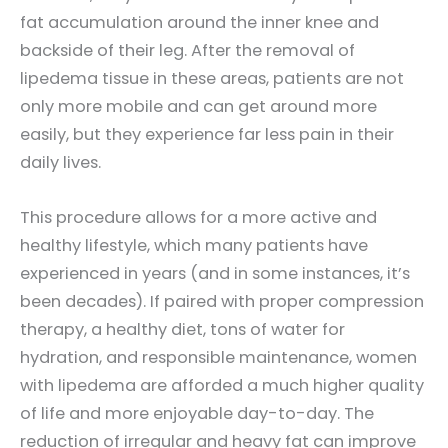
fat accumulation around the inner knee and
backside of their leg. After the removal of
lipedema tissue in these areas, patients are not
only more mobile and can get around more
easily, but they experience far less pain in their
daily lives.
This procedure allows for a more active and
healthy lifestyle, which many patients have
experienced in years (and in some instances, it’s
been decades). If paired with proper compression
therapy, a healthy diet, tons of water for
hydration, and responsible maintenance, women
with lipedema are afforded a much higher quality
of life and more enjoyable day-to-day. The
reduction of irregular and heavy fat can improve