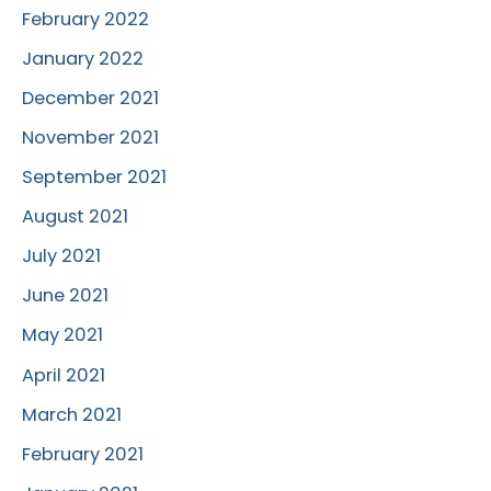
February 2022
January 2022
December 2021
November 2021
September 2021
August 2021
July 2021
June 2021
May 2021
April 2021
March 2021
February 2021