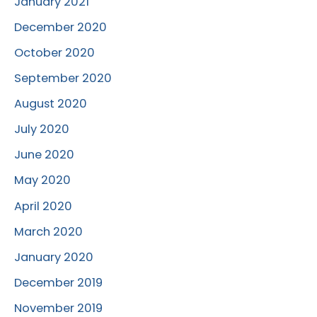
January 2021
December 2020
October 2020
September 2020
August 2020
July 2020
June 2020
May 2020
April 2020
March 2020
January 2020
December 2019
November 2019