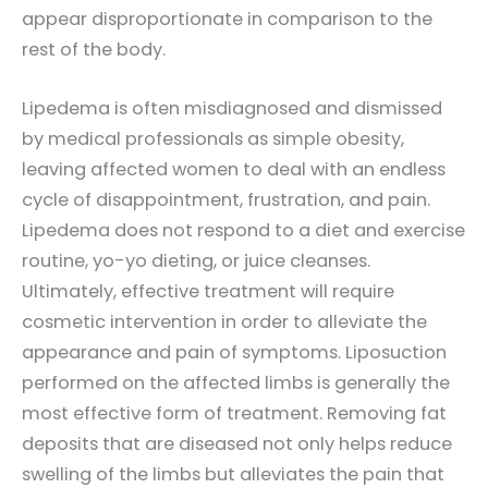
appear disproportionate in comparison to the
rest of the body.
Lipedema is often misdiagnosed and dismissed
by medical professionals as simple obesity,
leaving affected women to deal with an endless
cycle of disappointment, frustration, and pain.
Lipedema does not respond to a diet and exercise
routine, yo-yo dieting, or juice cleanses.
Ultimately, effective treatment will require
cosmetic intervention in order to alleviate the
appearance and pain of symptoms. Liposuction
performed on the affected limbs is generally the
most effective form of treatment. Removing fat
deposits that are diseased not only helps reduce
swelling of the limbs but alleviates the pain that