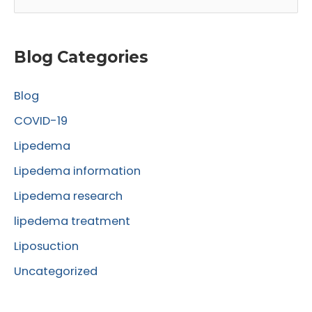
e
a
r
Blog Categories
c
Blog
h
f
COVID-19
o
Lipedema
r
Lipedema information
:
Lipedema research
lipedema treatment
Liposuction
Uncategorized