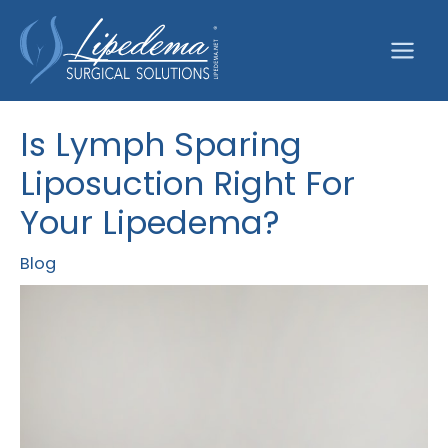
Skip
to
content
Is Lymph Sparing
Liposuction Right For
Your Lipedema?
Blog