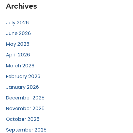
Archives
July 2026
June 2026
May 2026
April 2026
March 2026
February 2026
January 2026
December 2025
November 2025
October 2025
September 2025