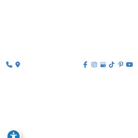
Suite 201
O’Fallon, MO 63368
314-449-9065
Monday - Thursday:
8am - 5pm
Friday:
8am - 1pm
© Copyright 2026 Lipedema Medical Solutions | 
Design and Development by 
MyAdvice
Accessibility
 | 
 Privacy Policy 
 | 
 Terms of Use 
 | 
 Sitemap