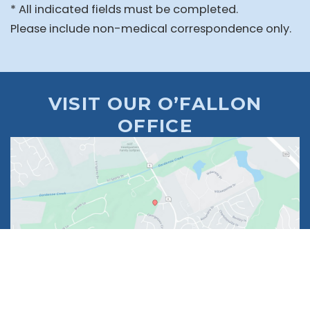
* All indicated fields must be completed.
Please include non-medical correspondence only.
VISIT OUR O’FALLON
OFFICE
1630 Market Center Boulevard