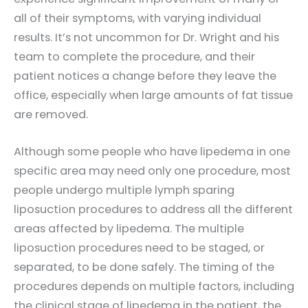
all of their symptoms, with varying individual
results. It’s not uncommon for Dr. Wright and his
team to complete the procedure, and their
patient notices a change before they leave the
office, especially when large amounts of fat tissue
are removed.
Although some people who have lipedema in one
specific area may need only one procedure, most
people undergo multiple lymph sparing
liposuction procedures to address all the different
areas affected by lipedema. The multiple
liposuction procedures need to be staged, or
separated, to be done safely. The timing of the
procedures depends on multiple factors, including
the clinical stage of lipedema in the patient, the