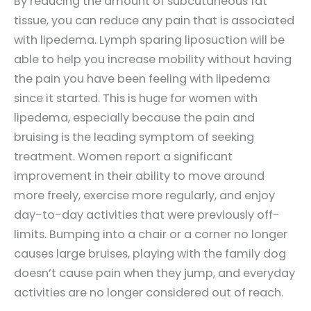
By reducing the amount of subcutaneous fat
tissue, you can reduce any pain that is associated
with lipedema. Lymph sparing liposuction will be
able to help you increase mobility without having
the pain you have been feeling with lipedema
since it started. This is huge for women with
lipedema, especially because the pain and
bruising is the leading symptom of seeking
treatment. Women report a significant
improvement in their ability to move around
more freely, exercise more regularly, and enjoy
day-to-day activities that were previously off-
limits. Bumping into a chair or a corner no longer
causes large bruises, playing with the family dog
doesn’t cause pain when they jump, and everyday
activities are no longer considered out of reach.