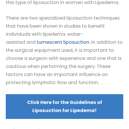
this type of liposuction in women with Lipedema.
There are two specialized liposuction techniques
that have been shown in studies to benefit
individuals with lipedema: water-
assisted and
tumescent liposuction
. In addition to
the surgical equipment used, it is important to
choose a surgeon with experience and one that is
cautious when performing the surgery. These
factors can have an important influence on
protecting lymphatic flow and function.
Click Here for the Guidelines of
Liposuction for Lipedema!