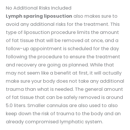
No Additional Risks Included
Lymph sparing liposuction
also makes sure to
avoid any additional risks for the treatment. This
type of liposuction procedure limits the amount
of fat tissue that will be removed at once, and a
follow-up appointment is scheduled for the day
following the procedure to ensure the treatment
and recovery are going as planned. While that
may not seem like a benefit at first, it will actually
make sure your body does not take any additional
trauma than what is needed. The general amount
of fat tissue that can be safely removed is around
5.0 liters. Smaller cannulas are also used to also
keep down the risk of trauma to the body and an
already compromised lymphatic system.