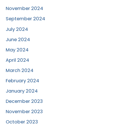
November 2024
September 2024
July 2024
June 2024
May 2024
April 2024
March 2024
February 2024
January 2024
December 2023
November 2023
October 2023