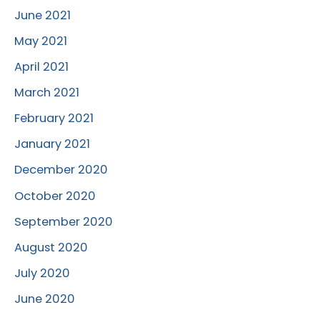
June 2021
May 2021
April 2021
March 2021
February 2021
January 2021
December 2020
October 2020
September 2020
August 2020
July 2020
June 2020