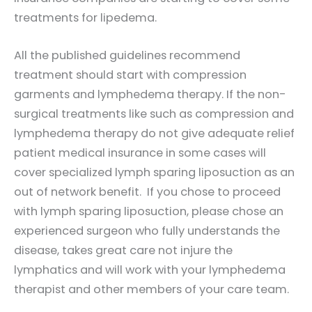
treatments for lipedema.
All the published guidelines recommend
treatment should start with compression
garments and lymphedema therapy. If the non-
surgical treatments like such as compression and
lymphedema therapy do not give adequate relief
patient medical insurance in some cases will
cover specialized lymph sparing liposuction as an
out of network benefit. If you chose to proceed
with lymph sparing liposuction, please chose an
experienced surgeon who fully understands the
disease, takes great care not injure the
lymphatics and will work with your lymphedema
therapist and other members of your care team.