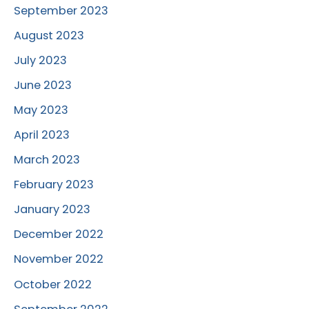
September 2023
August 2023
July 2023
June 2023
May 2023
April 2023
March 2023
February 2023
January 2023
December 2022
November 2022
October 2022