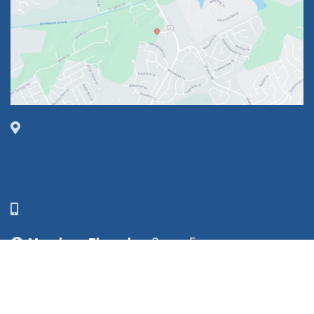
1630 Market Center Boulevard
Suite 201
O’Fallon, MO 63368
314-449-9065
Monday - Thursday:
8am - 5pm
Friday:
8am - 1pm