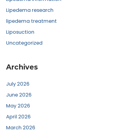
:
Lipedema research
lipedema treatment
Liposuction
Uncategorized
Archives
July 2026
June 2026
May 2026
April 2026
March 2026