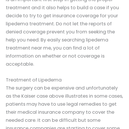
treatment and it also helps to build a case if you
decide to try to get insurance coverage for your
lipedema treatment. Do not let the reports of
denied coverage prevent you from seeking the
help you need. By easily searching lipedema
treatment near me, you can find a lot of
information on whether or not coverage is
acceptable.
Treatment of Lipedema
The surgery can be expensive and unfortunately
as the Kaiser case above illustrates in some cases,
patients may have to use legal remedies to get
their medical insurance company to cover the
needed care. It can be difficult but some
insurance companies are starting to cover some