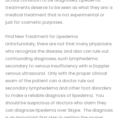
actual condition to be diagnosed. Lipedema
treatments deserve to be seen as what they are: a
medical treatment that is not experimental or
just for cosmetic purposes.
Find New Treatment for Lipedema
Unfortunately, there are not that many physicians
who recognize the disease, and also can rule out
confounding diagnoses, such lymphedema
secondary to venous insufficiency with a Doppler
venous ultrasound. Only with the proper clinical
exam of the patient can a doctor rule out
secondary lymphedema and other foot disorders
to make a reliable diagnosis of lipedema. You
should be suspicious of doctors who claim they
can diagnose lipedema over Skype. The diagnosis
is an important first step in getting the proper