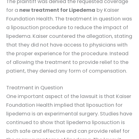
The plaintiff was denied the requested coverage
for a
new treatment for Lipedema
by Kaiser
Foundation Health. The treatment in question was
a liposuction procedure to reduce the impact of
lipedema. Kaiser countered the allegation, stating
that they did not have access to physicians with
the proper experience for the procedure. Instead
of allowing the treatment to provide relief to the
patient, they denied any form of compensation.
Treatment in Question
One important aspect of the lawsuit is that Kaiser
Foundation Health implied that liposuction for
lipedema is an experimental surgery. Studies have
continued to show that lipedema liposuction is
both safe and effective and can provide relief for