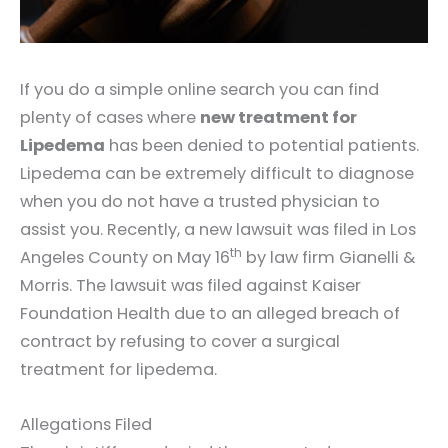
If you do a simple online search you can find
plenty of cases where
new treatment for
Lipedema
has been denied to potential patients.
Lipedema can be extremely difficult to diagnose
when you do not have a trusted physician to
assist you. Recently, a new lawsuit was filed in Los
th
Angeles County on May 16
by law firm Gianelli &
Morris. The lawsuit was filed against Kaiser
Foundation Health due to an alleged breach of
contract by refusing to cover a surgical
treatment for lipedema.
Allegations Filed