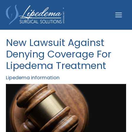
Skip
to
content
New Lawsuit Against
Denying Coverage For
Lipedema Treatment
Lipedema information