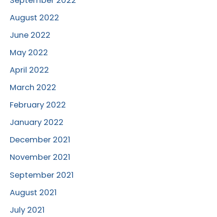
September 2022
August 2022
June 2022
May 2022
April 2022
March 2022
February 2022
January 2022
December 2021
November 2021
September 2021
August 2021
July 2021