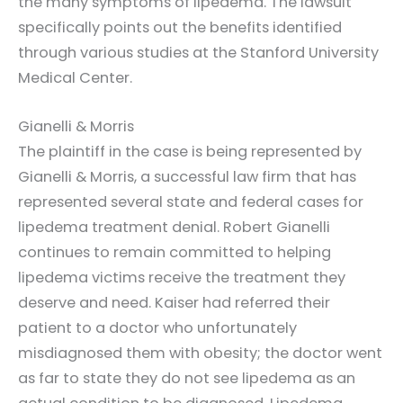
the many symptoms of lipedema. The lawsuit
specifically points out the benefits identified
through various studies at the Stanford University
Medical Center.
Gianelli & Morris
The plaintiff in the case is being represented by
Gianelli & Morris, a successful law firm that has
represented several state and federal cases for
lipedema treatment denial. Robert Gianelli
continues to remain committed to helping
lipedema victims receive the treatment they
deserve and need. Kaiser had referred their
patient to a doctor who unfortunately
misdiagnosed them with obesity; the doctor went
as far to state they do not see lipedema as an