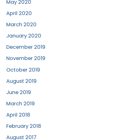
May 2020
April 2020
March 2020
January 2020
December 2019
November 2019
October 2019
August 2019
June 2019
March 2019
April 2018
February 2018
August 2017