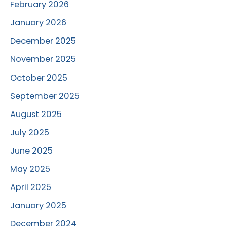
February 2026
January 2026
December 2025
November 2025
October 2025
September 2025
August 2025
July 2025
June 2025
May 2025
April 2025
January 2025
December 2024