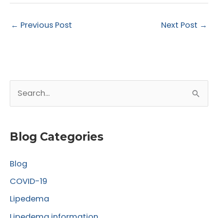
←
Previous Post
Next Post
→
S
e
a
r
Blog Categories
c
Blog
h
f
COVID-19
o
Lipedema
r
Lipedema information