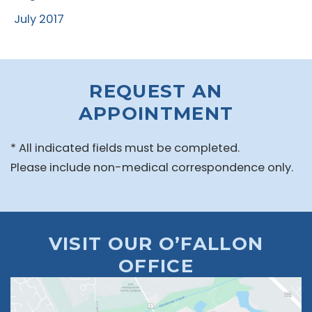
July 2017
REQUEST AN
APPOINTMENT
* All indicated fields must be completed.
Please include non-medical correspondence only.
VISIT OUR O’FALLON
OFFICE