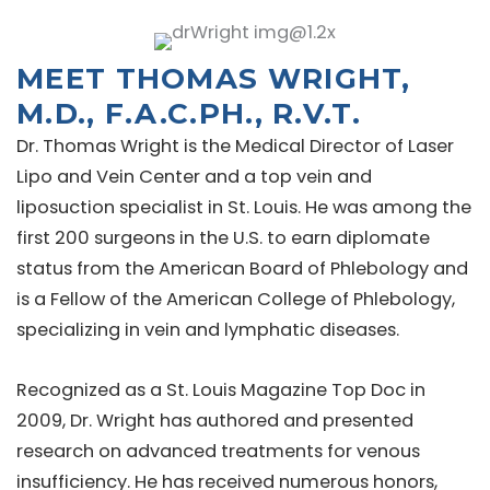
MEET THOMAS WRIGHT,
M.D., F.A.C.PH., R.V.T.
Dr. Thomas Wright is the Medical Director of Laser
Lipo and Vein Center and a top vein and
liposuction specialist in St. Louis. He was among the
first 200 surgeons in the U.S. to earn diplomate
status from the American Board of Phlebology and
is a Fellow of the American College of Phlebology,
specializing in vein and lymphatic diseases.
Recognized as a St. Louis Magazine Top Doc in
2009, Dr. Wright has authored and presented
research on advanced treatments for venous
insufficiency. He has received numerous honors,