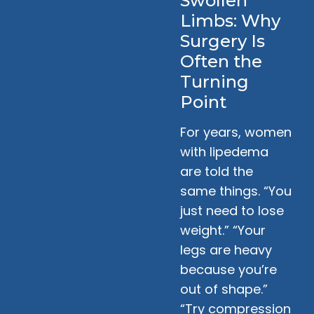
Swollen
Limbs: Why
Surgery Is
Often the
Turning
Point
For years, women
with lipedema
are told the
same things. “You
just need to lose
weight.” “Your
legs are heavy
because you’re
out of shape.”
“Try compression