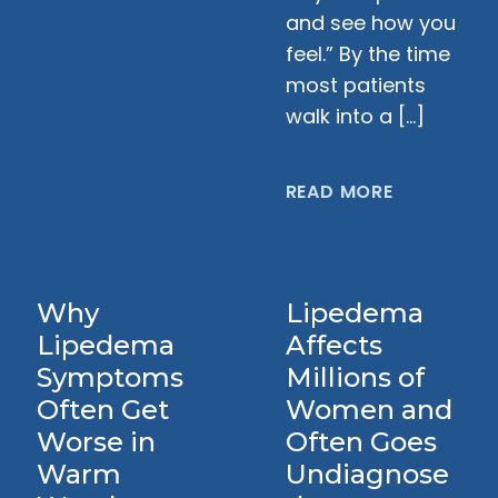
and see how you
feel.” By the time
most patients
walk into a […]
READ MORE
Why
Lipedema
Lipedema
Affects
Symptoms
Millions of
Often Get
Women and
Worse in
Often Goes
Warm
Undiagnose