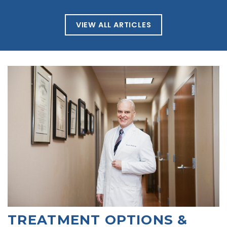
VIEW ALL ARTICLES
TREATMENT OPTIONS &