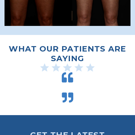
WHAT OUR PATIENTS ARE
SAYING