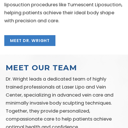
liposuction procedures like Tumescent Liposuction,
helping patients achieve their ideal body shape
with precision and care.
MEET DR. WRIGHT
MEET OUR TEAM
Dr. Wright leads a dedicated team of highly
trained professionals at Laser Lipo and Vein
Center, specializing in advanced vein care and
minimally invasive body sculpting techniques.
Together, they provide personalized,
compassionate care to help patients achieve
optimal health and confidence.