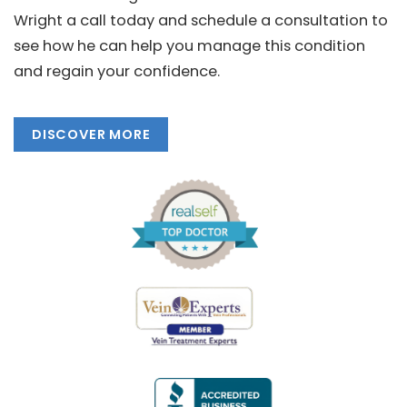
Wright a call today and schedule a consultation to
see how he can help you manage this condition
and regain your confidence.
DISCOVER MORE