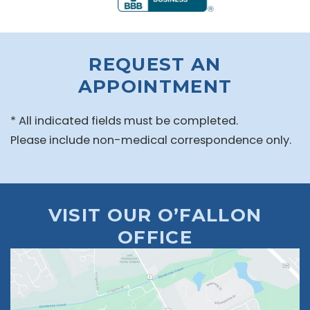
REQUEST AN
APPOINTMENT
* All indicated fields must be completed.
Please include non-medical correspondence only.
VISIT OUR O’FALLON
OFFICE