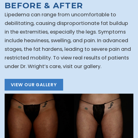
BEFORE & AFTER
Lipedema can range from uncomfortable to
debilitating, causing disproportionate fat buildup
in the extremities, especially the legs. Symptoms
include heaviness, swelling, and pain. In advanced
stages, the fat hardens, leading to severe pain and
restricted mobility. To view real results of patients
under Dr. Wright’s care, visit our gallery.
VIEW OUR GALLERY