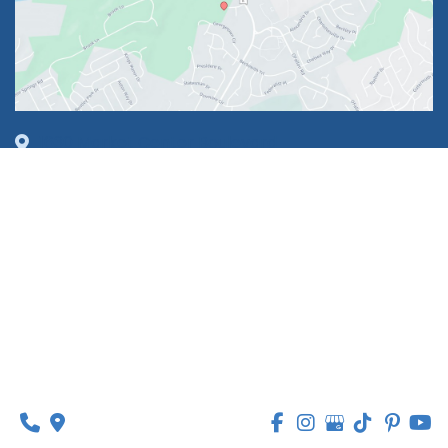
1630 Market Center Boulevard
Suite 201
O’Fallon, MO 63368
314-449-9065
Monday - Thursday:
8am - 5pm
Friday:
8am - 1pm