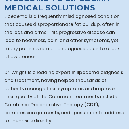
MEDICAL SOLUTIONS
Lipedema is a frequently misdiagnosed condition
that causes disproportionate fat buildup, often in
the legs and arms. This progressive disease can
lead to heaviness, pain, and other symptoms, yet
many patients remain undiagnosed due to a lack
of awareness.
Dr. Wright is a leading expert in lipedema diagnosis
and treatment, having helped thousands of
patients manage their symptoms and improve
their quality of life. Common treatments include
Combined Decongestive Therapy (CDT),
compression garments, and liposuction to address
fat deposits directly.