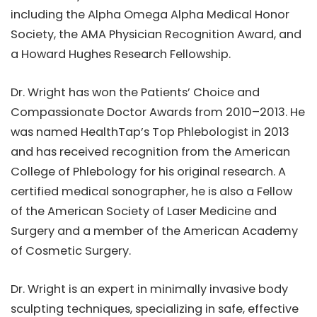
including the Alpha Omega Alpha Medical Honor
Society, the AMA Physician Recognition Award, and
a Howard Hughes Research Fellowship.
Dr. Wright has won the Patients’ Choice and
Compassionate Doctor Awards from 2010–2013. He
was named HealthTap’s Top Phlebologist in 2013
and has received recognition from the American
College of Phlebology for his original research. A
certified medical sonographer, he is also a Fellow
of the American Society of Laser Medicine and
Surgery and a member of the American Academy
of Cosmetic Surgery.
Dr. Wright is an expert in minimally invasive body
sculpting techniques, specializing in safe, effective