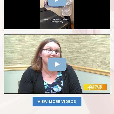
VIEW MORE VIDEOS