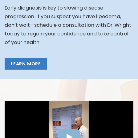
Early diagnosis is key to slowing disease
progression. If you suspect you have lipedema,
don’t wait—schedule a consultation with Dr. Wright
today to regain your confidence and take control
of your health.
LEARN MORE
FEATURED VIDEOS