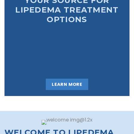
YOUR SOURCE FOR
LIPEDEMA TREATMENT
OPTIONS
Understand Lipedema
Diagnosis of Lipedema
Treatment Options
LEARN MORE
WELCOME TO LIPEDEMA