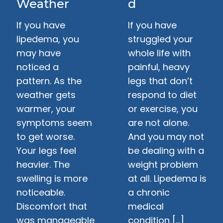
Weather
d
If you have
If you have
lipedema, you
struggled your
may have
whole life with
noticed a
painful, heavy
pattern. As the
legs that don’t
weather gets
respond to diet
warmer, your
or exercise, you
symptoms seem
are not alone.
to get worse.
And you may not
Your legs feel
be dealing with a
heavier. The
weight problem
swelling is more
at all. Lipedema is
noticeable.
a chronic
Discomfort that
medical
was manageable
condition […]