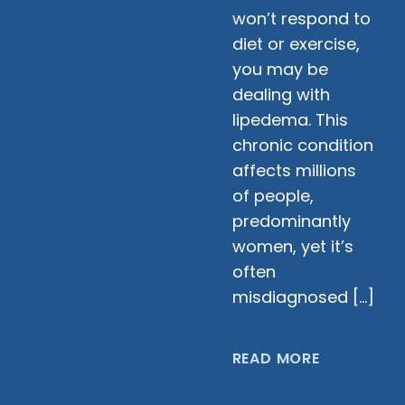
won’t respond to
diet or exercise,
you may be
dealing with
lipedema. This
chronic condition
affects millions
of people,
predominantly
women, yet it’s
often
misdiagnosed […]
READ MORE