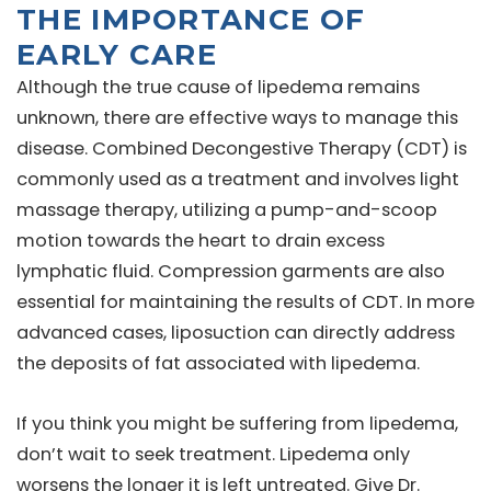
THE IMPORTANCE OF
EARLY CARE
Although the true cause of lipedema remains
unknown, there are effective ways to manage this
disease. Combined Decongestive Therapy (CDT) is
commonly used as a treatment and involves light
massage therapy, utilizing a pump-and-scoop
motion towards the heart to drain excess
lymphatic fluid. Compression garments are also
essential for maintaining the results of CDT. In more
advanced cases, liposuction can directly address
the deposits of fat associated with lipedema.
If you think you might be suffering from lipedema,
don’t wait to seek treatment. Lipedema only
worsens the longer it is left untreated. Give Dr.