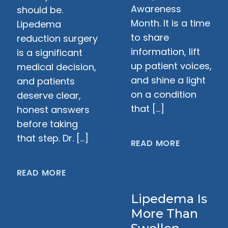
Awareness
should be.
Month. It is a time
Lipedema
to share
reduction surgery
information, lift
is a significant
up patient voices,
medical decision,
and shine a light
and patients
on a condition
deserve clear,
that […]
honest answers
before taking
that step. Dr. […]
READ MORE
READ MORE
Lipedema Is
More Than