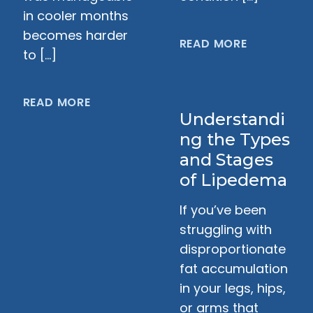
in cooler months
becomes harder
READ MORE
to […]
READ MORE
Understandi
ng the Types
and Stages
of Lipedema
If you’ve been
struggling with
disproportionate
fat accumulation
in your legs, hips,
or arms that