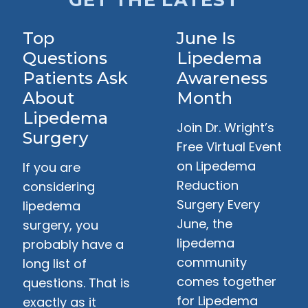
GET THE LATEST
Top
June Is
Questions
Lipedema
Patients Ask
Awareness
About
Month
Lipedema
Join Dr. Wright’s
Surgery
Free Virtual Event
on Lipedema
If you are
Reduction
considering
Surgery Every
lipedema
June, the
surgery, you
lipedema
probably have a
community
long list of
comes together
questions. That is
for Lipedema
exactly as it