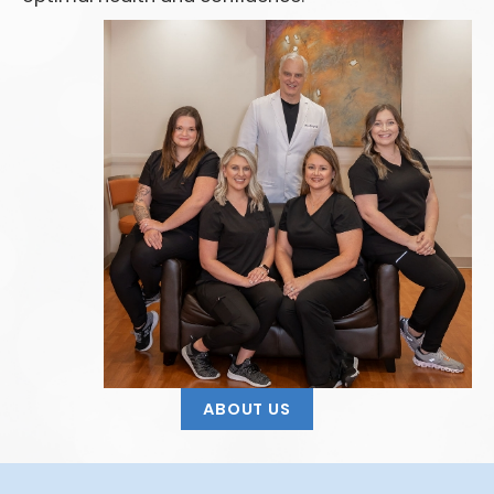
ABOUT US