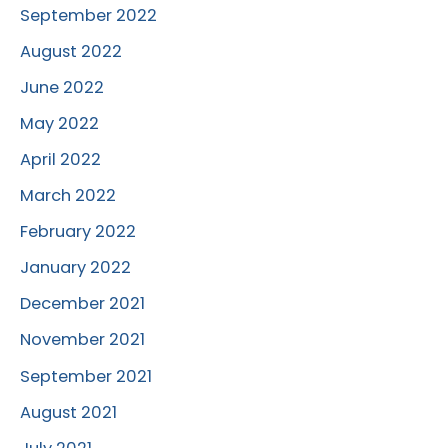
September 2022
August 2022
June 2022
May 2022
April 2022
March 2022
February 2022
January 2022
December 2021
November 2021
September 2021
August 2021