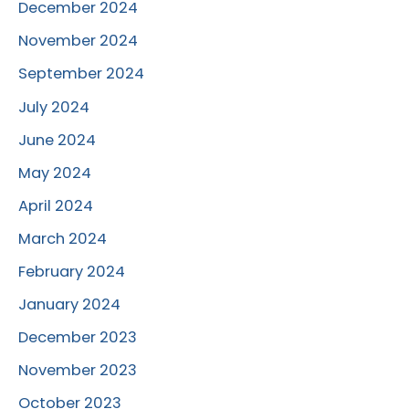
December 2024
November 2024
September 2024
July 2024
June 2024
May 2024
April 2024
March 2024
February 2024
January 2024
December 2023
November 2023
October 2023