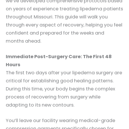
we’ve developed comprehensive protocols based
on years of experience treating lipedema patients
throughout Missouri. This guide will walk you
through every aspect of recovery, helping you feel
confident and prepared for the weeks and
months ahead.
Immediate Post-Surgery Care: The First 48
Hours
The first two days after your lipedema surgery are
critical for establishing good healing patterns.
During this time, your body begins the complex
process of recovering from surgery while
adapting to its new contours.
You’ll leave our facility wearing medical-grade
compression garments specifically chosen for