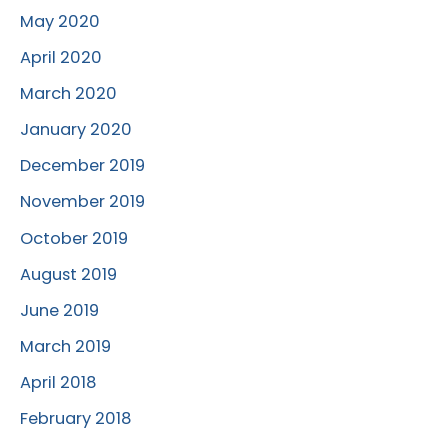
May 2020
April 2020
March 2020
January 2020
December 2019
November 2019
October 2019
August 2019
June 2019
March 2019
April 2018
February 2018