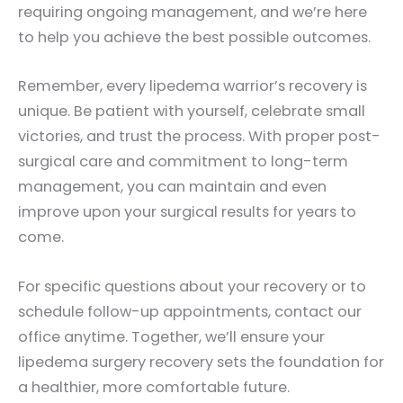
requiring ongoing management, and we’re here
to help you achieve the best possible outcomes.
Remember, every lipedema warrior’s recovery is
unique. Be patient with yourself, celebrate small
victories, and trust the process. With proper post-
surgical care and commitment to long-term
management, you can maintain and even
improve upon your surgical results for years to
come.
For specific questions about your recovery or to
schedule follow-up appointments, contact our
office anytime. Together, we’ll ensure your
lipedema surgery recovery sets the foundation for
a healthier, more comfortable future.