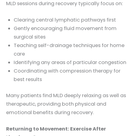
MLD sessions during recovery typically focus on:
Clearing central lymphatic pathways first
Gently encouraging fluid movement from
surgical sites
Teaching self-drainage techniques for home
care
Identifying any areas of particular congestion
Coordinating with compression therapy for
best results
Many patients find MLD deeply relaxing as well as
therapeutic, providing both physical and
emotional benefits during recovery.
Returning to Movement: Exercise After