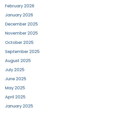
February 2026
January 2026
December 2025
November 2025
October 2025
September 2025
August 2025
July 2025
June 2025
May 2025
April 2025
January 2025