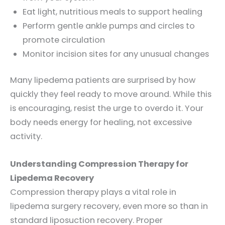
Eat light, nutritious meals to support healing
Perform gentle ankle pumps and circles to
promote circulation
Monitor incision sites for any unusual changes
Many lipedema patients are surprised by how
quickly they feel ready to move around. While this
is encouraging, resist the urge to overdo it. Your
body needs energy for healing, not excessive
activity.
Understanding Compression Therapy for
Lipedema Recovery
Compression therapy plays a vital role in
lipedema surgery recovery, even more so than in
standard liposuction recovery. Proper