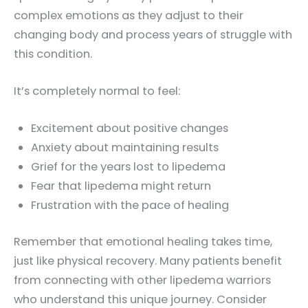
complex emotions as they adjust to their
changing body and process years of struggle with
this condition.
It’s completely normal to feel:
Excitement about positive changes
Anxiety about maintaining results
Grief for the years lost to lipedema
Fear that lipedema might return
Frustration with the pace of healing
Remember that emotional healing takes time,
just like physical recovery. Many patients benefit
from connecting with other lipedema warriors
who understand this unique journey. Consider