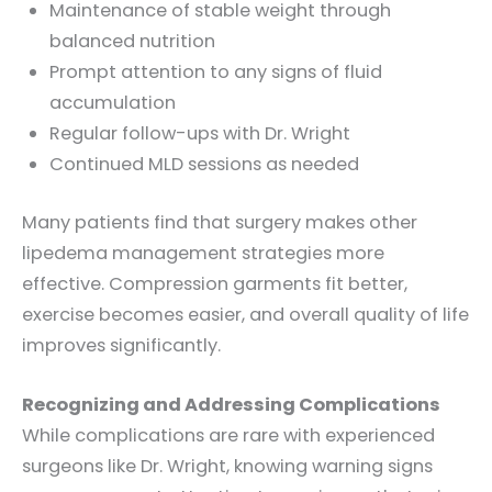
Maintenance of stable weight through
balanced nutrition
Prompt attention to any signs of fluid
accumulation
Regular follow-ups with Dr. Wright
Continued MLD sessions as needed
Many patients find that surgery makes other
lipedema management strategies more
effective. Compression garments fit better,
exercise becomes easier, and overall quality of life
improves significantly.
Recognizing and Addressing Complications
While complications are rare with experienced
surgeons like Dr. Wright, knowing warning signs