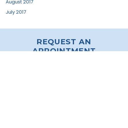
August 2017
July 2017
REQUEST AN
APPOINTMENT
* All indicated fields must be completed.
Please include non-medical correspondence only.
VISIT OUR O’FALLON
OFFICE