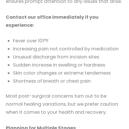
ensures prompt attention to any issues that arise.
Contact our office immediately if you
experience:
Fever over 101°F
Increasing pain not controlled by medication
Unusual discharge from incision sites
Sudden increase in swelling or hardness
Skin color changes or extreme tenderness
Shortness of breath or chest pain
Most post-surgical concerns turn out to be
normal healing variations, but we prefer caution
when it comes to your health and recovery.
Planning for Multiple Stages