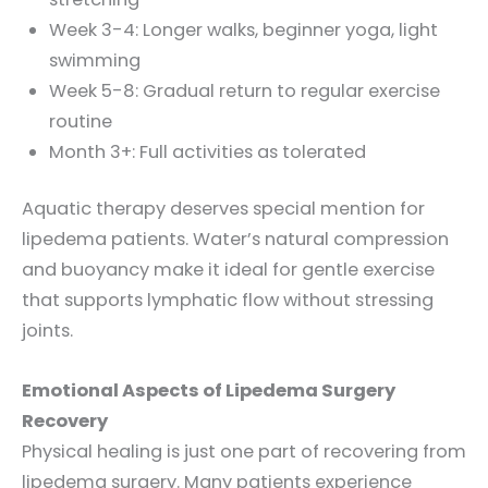
Week 3-4: Longer walks, beginner yoga, light
swimming
Week 5-8: Gradual return to regular exercise
routine
Month 3+: Full activities as tolerated
Aquatic therapy deserves special mention for
lipedema patients. Water’s natural compression
and buoyancy make it ideal for gentle exercise
that supports lymphatic flow without stressing
joints.
Emotional Aspects of Lipedema Surgery
Recovery
Physical healing is just one part of recovering from
lipedema surgery. Many patients experience