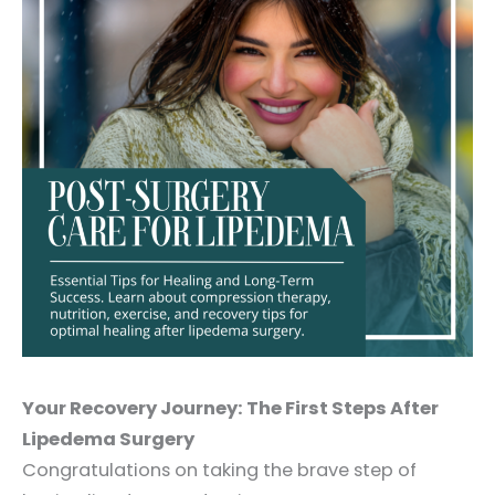
Your Recovery Journey: The First Steps After
Lipedema Surgery
Congratulations on taking the brave step of