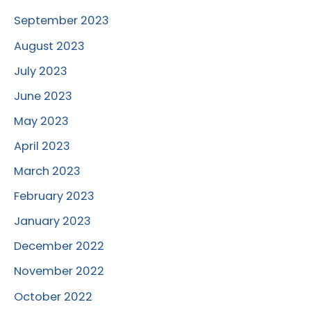
September 2023
August 2023
July 2023
June 2023
May 2023
April 2023
March 2023
February 2023
January 2023
December 2022
November 2022
October 2022