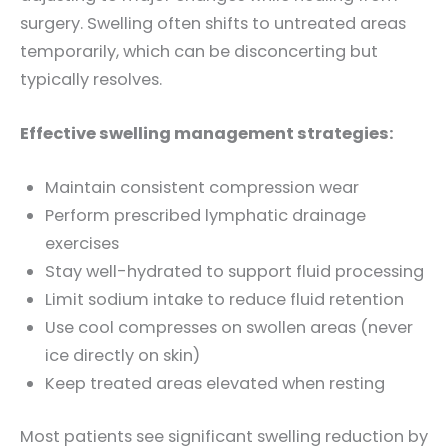
surgery. Swelling often shifts to untreated areas
temporarily, which can be disconcerting but
typically resolves.
Effective swelling management strategies:
Maintain consistent compression wear
Perform prescribed lymphatic drainage
exercises
Stay well-hydrated to support fluid processing
Limit sodium intake to reduce fluid retention
Use cool compresses on swollen areas (never
ice directly on skin)
Keep treated areas elevated when resting
Most patients see significant swelling reduction by