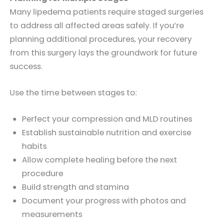
Many lipedema patients require staged surgeries
to address all affected areas safely. If you’re
planning additional procedures, your recovery
from this surgery lays the groundwork for future
success.
Use the time between stages to:
Perfect your compression and MLD routines
Establish sustainable nutrition and exercise
habits
Allow complete healing before the next
procedure
Build strength and stamina
Document your progress with photos and
measurements