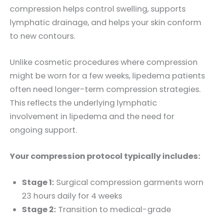
compression helps control swelling, supports
lymphatic drainage, and helps your skin conform
to new contours.
Unlike cosmetic procedures where compression
might be worn for a few weeks, lipedema patients
often need longer-term compression strategies.
This reflects the underlying lymphatic
involvement in lipedema and the need for
ongoing support.
Your compression protocol typically includes:
Stage 1:
Surgical compression garments worn
23 hours daily for 4 weeks
Stage 2:
Transition to medical-grade