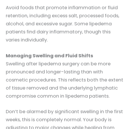
Avoid foods that promote inflammation or fluid
retention, including excess salt, processed foods,
alcohol, and excessive sugar. Some lipedema
patients find dairy inflammatory, though this
varies individually.
Managing Swelling and Fluid Shifts
Swelling after lipedema surgery can be more
pronounced and longer-lasting than with
cosmetic procedures. This reflects both the extent
of tissue removed and the underlying lymphatic
compromise common in lipedema patients.
Don’t be alarmed by significant swelling in the first
weeks, this is completely normal. Your body is
adjusting to major changes while healing from