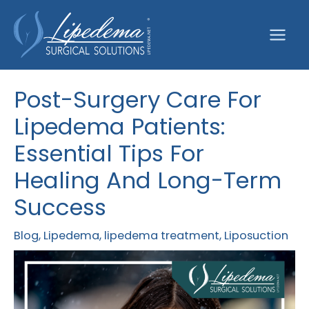
Skip
to
content
Post-Surgery Care For
Lipedema Patients:
Essential Tips For
Healing And Long-Term
Success
Blog
,
Lipedema
,
lipedema treatment
,
Liposuction