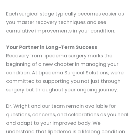
Each surgical stage typically becomes easier as
you master recovery techniques and see
cumulative improvements in your condition.
Your Partner in Long-Term Success
Recovery from lipedema surgery marks the
beginning of a new chapter in managing your
condition. At Lipedema Surgical Solutions, we’re
committed to supporting you not just through
surgery but throughout your ongoing journey.
Dr. Wright and our team remain available for
questions, concerns, and celebrations as you heal
and adapt to your improved body. We
understand that lipedema is a lifelong condition