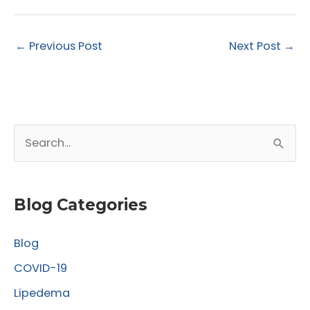
←
Previous Post
Next Post
→
S
e
a
r
Blog Categories
c
Blog
h
f
COVID-19
o
Lipedema