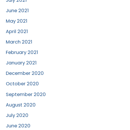
July 2021
June 2021
May 2021
April 2021
March 2021
February 2021
January 2021
December 2020
October 2020
September 2020
August 2020
July 2020
June 2020