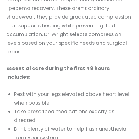
lipedema recovery. These aren’t ordinary
shapewear; they provide graduated compression
that supports healing while preventing fluid
accumulation. Dr. Wright selects compression
levels based on your specific needs and surgical
areas.
Essential care during the first 48 hours
includes:
Rest with your legs elevated above heart level
when possible
Take prescribed medications exactly as
directed
Drink plenty of water to help flush anesthesia
from your system