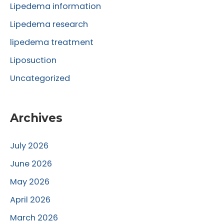
r
Lipedema information
:
Lipedema research
lipedema treatment
Liposuction
Uncategorized
Archives
July 2026
June 2026
May 2026
April 2026
March 2026