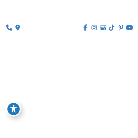
1630 Market Center Boulevard
Suite 201
O’Fallon, MO 63368
314-449-9065
Monday - Thursday:
8am - 5pm
Friday:
8am - 1pm