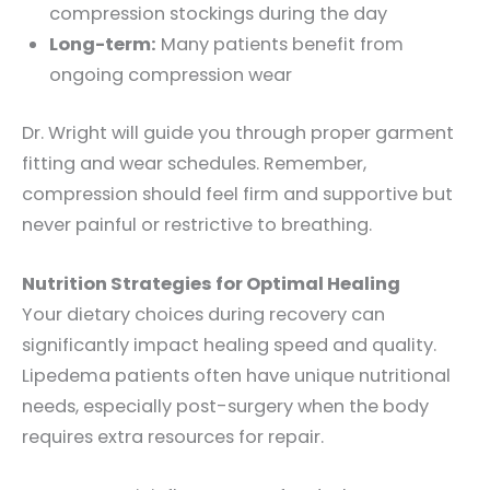
compression stockings during the day
Long-term:
Many patients benefit from
ongoing compression wear
Dr. Wright will guide you through proper garment
fitting and wear schedules. Remember,
compression should feel firm and supportive but
never painful or restrictive to breathing.
Nutrition Strategies for Optimal Healing
Your dietary choices during recovery can
significantly impact healing speed and quality.
Lipedema patients often have unique nutritional
needs, especially post-surgery when the body
requires extra resources for repair.