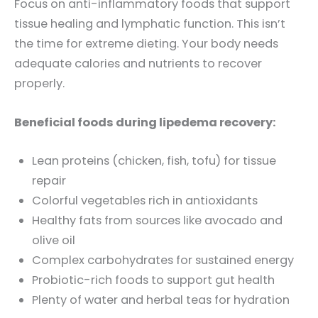
Focus on anti-inflammatory foods that support
tissue healing and lymphatic function. This isn’t
the time for extreme dieting. Your body needs
adequate calories and nutrients to recover
properly.
Beneficial foods during lipedema recovery:
Lean proteins (chicken, fish, tofu) for tissue
repair
Colorful vegetables rich in antioxidants
Healthy fats from sources like avocado and
olive oil
Complex carbohydrates for sustained energy
Probiotic-rich foods to support gut health
Plenty of water and herbal teas for hydration