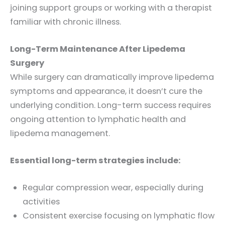
joining support groups or working with a therapist
familiar with chronic illness.
Long-Term Maintenance After Lipedema
Surgery
While surgery can dramatically improve lipedema
symptoms and appearance, it doesn’t cure the
underlying condition. Long-term success requires
ongoing attention to lymphatic health and
lipedema management.
Essential long-term strategies include:
Regular compression wear, especially during
activities
Consistent exercise focusing on lymphatic flow