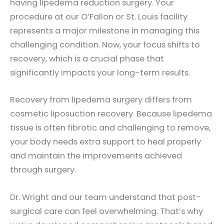
having lipedema reduction surgery. Your
procedure at our O’Fallon or St. Louis facility
represents a major milestone in managing this
challenging condition. Now, your focus shifts to
recovery, which is a crucial phase that
significantly impacts your long-term results.
Recovery from lipedema surgery differs from
cosmetic liposuction recovery. Because lipedema
tissue is often fibrotic and challenging to remove,
your body needs extra support to heal properly
and maintain the improvements achieved
through surgery.
Dr. Wright and our team understand that post-
surgical care can feel overwhelming. That’s why