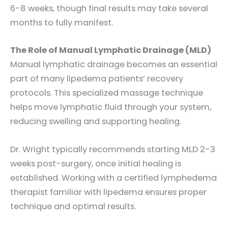
6-8 weeks, though final results may take several
months to fully manifest.
The Role of Manual Lymphatic Drainage (MLD)
Manual lymphatic drainage becomes an essential
part of many lipedema patients’ recovery
protocols. This specialized massage technique
helps move lymphatic fluid through your system,
reducing swelling and supporting healing.
Dr. Wright typically recommends starting MLD 2-3
weeks post-surgery, once initial healing is
established. Working with a certified lymphedema
therapist familiar with lipedema ensures proper
technique and optimal results.