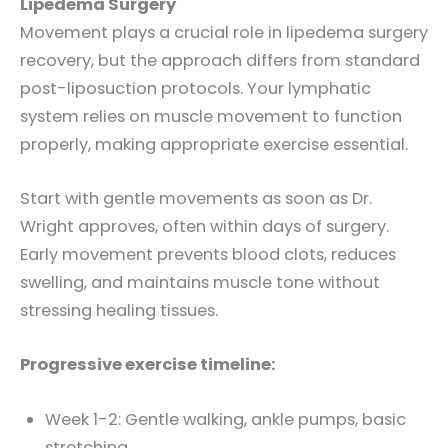
Lipedema Surgery
Movement plays a crucial role in lipedema surgery
recovery, but the approach differs from standard
post-liposuction protocols. Your lymphatic
system relies on muscle movement to function
properly, making appropriate exercise essential.
Start with gentle movements as soon as Dr.
Wright approves, often within days of surgery.
Early movement prevents blood clots, reduces
swelling, and maintains muscle tone without
stressing healing tissues.
Progressive exercise timeline:
Week 1-2: Gentle walking, ankle pumps, basic
stretching