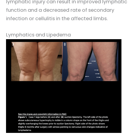
lymphatic injury can result in improved lymphatic
function and a decreased rate of secondary
infection or cellulitis in the affected limbs.
Lymphatics and Lipedema