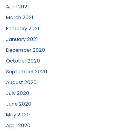
April 2021
March 2021
February 2021
January 2021
December 2020
October 2020
September 2020
August 2020
July 2020
June 2020
May 2020
April 2020