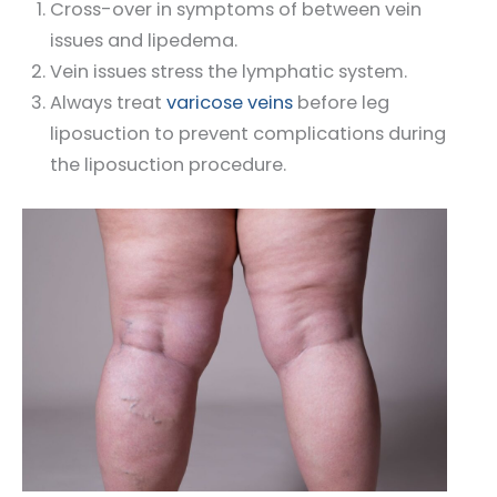
Cross-over in symptoms of between vein
issues and lipedema.
Vein issues stress the lymphatic system.
Always treat
varicose veins
before leg
liposuction to prevent complications during
the liposuction procedure.