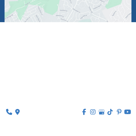
1630 Market Center Boulevard
Suite 201
O’Fallon, MO 63368
314-449-9065
Monday - Thursday:
8am - 5pm
Friday:
8am - 1pm