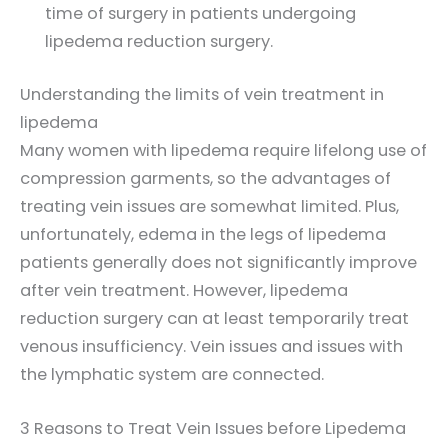
time of surgery in patients undergoing
lipedema reduction surgery.
Understanding the limits of vein treatment in
lipedema
Many women with lipedema require lifelong use of
compression garments, so the advantages of
treating vein issues are somewhat limited. Plus,
unfortunately, edema in the legs of lipedema
patients generally does not significantly improve
after vein treatment. However, lipedema
reduction surgery can at least temporarily treat
venous insufficiency. Vein issues and issues with
the lymphatic system are connected.
3 Reasons to Treat Vein Issues before Lipedema