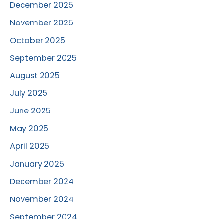
December 2025
November 2025
October 2025
September 2025
August 2025
July 2025
June 2025
May 2025
April 2025
January 2025
December 2024
November 2024
September 2024