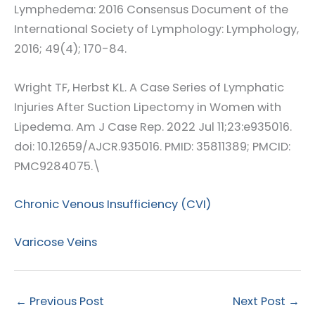
Lymphedema: 2016 Consensus Document of the
International Society of Lymphology: Lymphology,
2016; 49(4); 170-84.
Wright TF, Herbst KL. A Case Series of Lymphatic
Injuries After Suction Lipectomy in Women with
Lipedema. Am J Case Rep. 2022 Jul 11;23:e935016.
doi: 10.12659/AJCR.935016. PMID: 35811389; PMCID:
PMC9284075.\
Chronic Venous Insufficiency (CVI)
Varicose Veins
←
Previous Post
Next Post
→