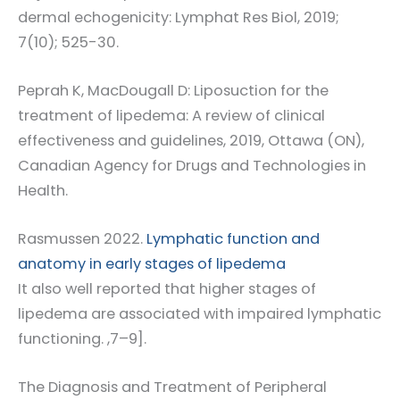
dermal echogenicity: Lymphat Res Biol, 2019;
7(10); 525-30.
Peprah K, MacDougall D: Liposuction for the
treatment of lipedema: A review of clinical
effectiveness and guidelines, 2019, Ottawa (ON),
Canadian Agency for Drugs and Technologies in
Health.
Rasmussen 2022.
Lymphatic function and
anatomy in early stages of lipedema
It also well reported that higher stages of
lipedema are associated with impaired lymphatic
functioning. ,7–9].
The Diagnosis and Treatment of Peripheral