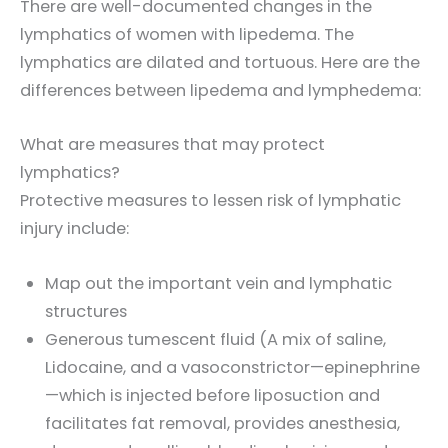
There are well-documented changes in the
lymphatics of women with lipedema. The
lymphatics are dilated and tortuous. Here are the
differences between lipedema and lymphedema:
What are measures that may protect
lymphatics?
Protective measures to lessen risk of lymphatic
injury include:
Map out the important vein and lymphatic
structures
Generous tumescent fluid (A mix of saline,
Lidocaine, and a vasoconstrictor—epinephrine
—which is injected before liposuction and
facilitates fat removal, provides anesthesia,