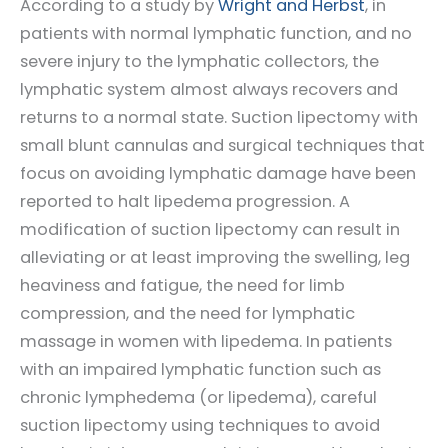
According to a study by
Wright and Herbst
, in
patients with normal lymphatic function, and no
severe injury to the lymphatic collectors, the
lymphatic system almost always recovers and
returns to a normal state. Suction lipectomy with
small blunt cannulas and surgical techniques that
focus on avoiding lymphatic damage have been
reported to halt lipedema progression. A
modification of suction lipectomy can result in
alleviating or at least improving the swelling, leg
heaviness and fatigue, the need for limb
compression, and the need for lymphatic
massage in women with lipedema. In patients
with an impaired lymphatic function such as
chronic lymphedema (or lipedema), careful
suction lipectomy using techniques to avoid