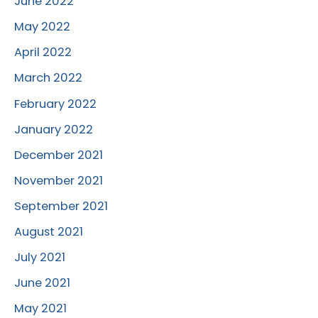
June 2022
May 2022
April 2022
March 2022
February 2022
January 2022
December 2021
November 2021
September 2021
August 2021
July 2021
June 2021
May 2021