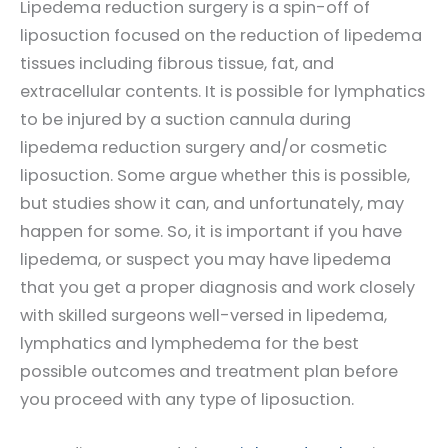
Lipedema reduction surgery is a spin-off of
liposuction focused on the reduction of lipedema
tissues including fibrous tissue, fat, and
extracellular contents. It is possible for lymphatics
to be injured by a suction cannula during
lipedema reduction surgery and/or cosmetic
liposuction. Some argue whether this is possible,
but studies show it can, and unfortunately, may
happen for some. So, it is important if you have
lipedema, or suspect you may have lipedema
that you get a proper diagnosis and work closely
with skilled surgeons well-versed in lipedema,
lymphatics and lymphedema for the best
possible outcomes and treatment plan before
you proceed with any type of liposuction.