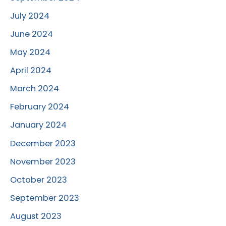
July 2024
June 2024
May 2024
April 2024
March 2024
February 2024
January 2024
December 2023
November 2023
October 2023
September 2023
August 2023