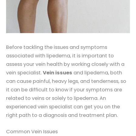
Before tackling the issues and symptoms
associated with lipedema, it is important to
assess your vein health by working closely with a
vein specialist.
Vein issues
and lipedema, both
can cause painful, heavy legs, and tenderness, so
it can be difficult to know if your symptoms are
related to veins or solely to lipedema. An
experienced vein specialist can get you on the
right path to a diagnosis and treatment plan.
Common Vein Issues