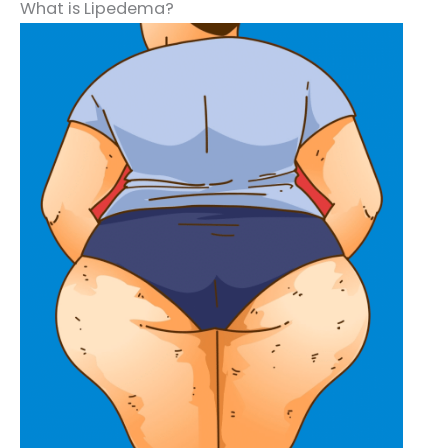
What is Lipedema?