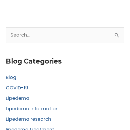
S
e
a
r
Blog Categories
c
Blog
h
f
COVID-19
o
Lipedema
r
Lipedema information
:
Lipedema research
lipedema treatment