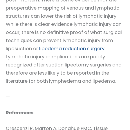
preoperative mapping of venous and lymphatic
structures can lower the risk of lymphatic injury.
While there is clear evidence lymphatic injury can
occur, there is no definitive proof of what surgical
techniques can prevent lymphatic injury from
liposuction or
lipedema reduction surgery
.
Lymphatic injury complications are poorly
recognized after suction lipectomy surgeries and
therefore are less likely to be reported in the
literature for both lymphedema and lipedema.
—
References
Crescenzi R, Marton A, Donahue PMC, Tissue