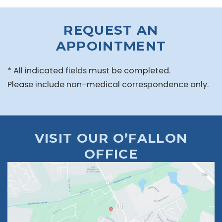
REQUEST AN
APPOINTMENT
* All indicated fields must be completed.
Please include non-medical correspondence only.
VISIT OUR O’FALLON
OFFICE