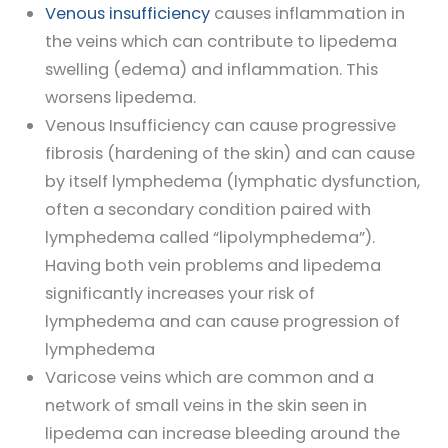
Venous insufficiency
causes inflammation in
the veins which can contribute to lipedema
swelling (edema) and inflammation. This
worsens lipedema.
Venous Insufficiency can cause progressive
fibrosis (hardening of the skin) and can cause
by itself lymphedema (lymphatic dysfunction,
often a secondary condition paired with
lymphedema called “lipolymphedema”).
Having both vein problems and lipedema
significantly increases your risk of
lymphedema and can cause progression of
lymphedema
Varicose veins which are common and a
network of small veins in the skin seen in
lipedema can increase bleeding around the