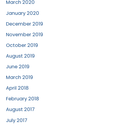
March 2020
January 2020
December 2019
November 2019
October 2019
August 2019
June 2019
March 2019
April 2018
February 2018
August 2017
July 2017