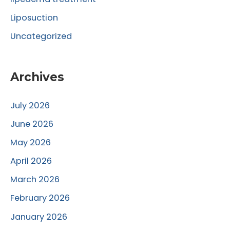
Liposuction
Uncategorized
Archives
July 2026
June 2026
May 2026
April 2026
March 2026
February 2026
January 2026