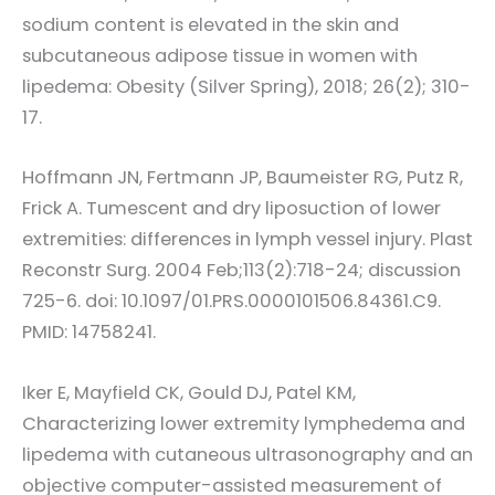
sodium content is elevated in the skin and
subcutaneous adipose tissue in women with
lipedema: Obesity (Silver Spring), 2018; 26(2); 310-
17.
Hoffmann JN, Fertmann JP, Baumeister RG, Putz R,
Frick A. Tumescent and dry liposuction of lower
extremities: differences in lymph vessel injury. Plast
Reconstr Surg. 2004 Feb;113(2):718-24; discussion
725-6. doi: 10.1097/01.PRS.0000101506.84361.C9.
PMID: 14758241.
Iker E, Mayfield CK, Gould DJ, Patel KM,
Characterizing lower extremity lymphedema and
lipedema with cutaneous ultrasonography and an
objective computer-assisted measurement of