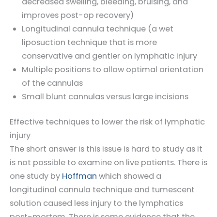
decreased swelling, bleeding, bruising, and
improves post-op recovery)
Longitudinal cannula technique (a wet
liposuction technique that is more
conservative and gentler on lymphatic injury
Multiple positions to allow optimal orientation
of the cannulas
Small blunt cannulas versus large incisions
Effective techniques to lower the risk of lymphatic
injury
The short answer is this issue is hard to study as it
is not possible to examine on live patients. There is
one study by
Hoffman
which showed a
longitudinal cannula technique and tumescent
solution caused less injury to the lymphatics
post-mortem. There is some evidence that the