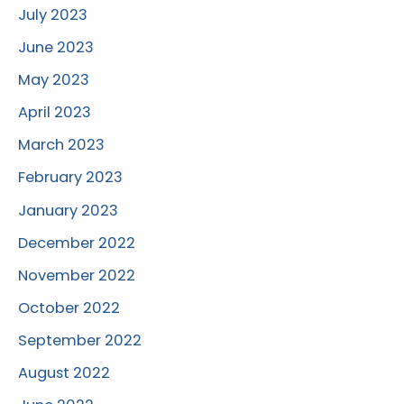
July 2023
June 2023
May 2023
April 2023
March 2023
February 2023
January 2023
December 2022
November 2022
October 2022
September 2022
August 2022