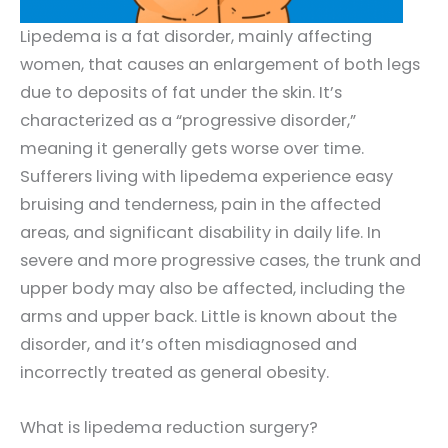
Lipedema is a fat disorder, mainly affecting
women, that causes an enlargement of both legs
due to deposits of fat under the skin. It’s
characterized as a “progressive disorder,”
meaning it generally gets worse over time.
Sufferers living with lipedema experience easy
bruising and tenderness, pain in the affected
areas, and significant disability in daily life. In
severe and more progressive cases, the trunk and
upper body may also be affected, including the
arms and upper back. Little is known about the
disorder, and it’s often misdiagnosed and
incorrectly treated as general obesity.
What is lipedema reduction surgery?