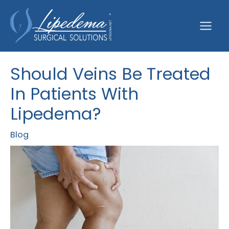
Skip
to
content
Should Veins Be Treated
In Patients With
Lipedema?
Blog