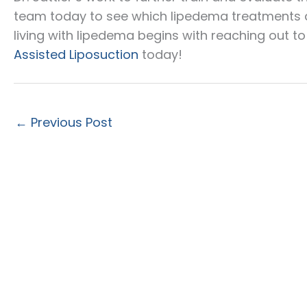
team today to see which lipedema treatments ar
living with lipedema begins with reaching out t
Assisted Liposuction
today!
←
Previous Post