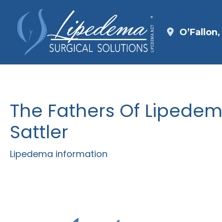
Skip
to
O’Fallon
content
The Fathers Of Lipedem
Sattler
Lipedema information