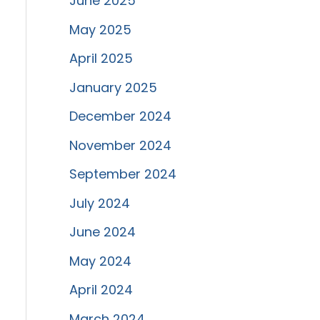
June 2025
May 2025
April 2025
January 2025
December 2024
November 2024
September 2024
July 2024
June 2024
May 2024
April 2024
March 2024