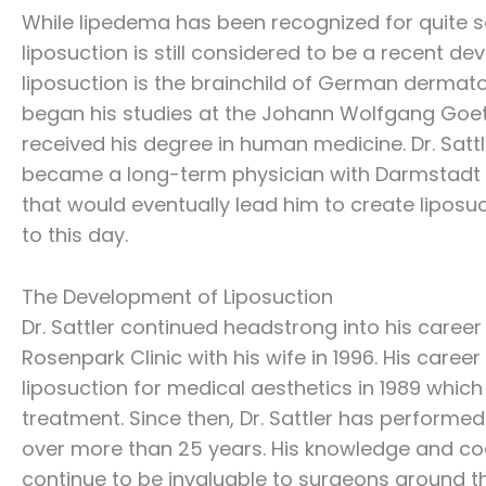
While lipedema has been recognized for quite 
liposuction is still considered to be a recent 
liposuction is the brainchild of German dermato
began his studies at the Johann Wolfgang Goeth
received his degree in human medicine. Dr. Satt
became a long-term physician with Darmstadt Hos
that would eventually lead him to create liposuc
to this day.
The Development of Liposuction
Dr. Sattler continued headstrong into his care
Rosenpark Clinic with his wife in 1996. His caree
liposuction for medical aesthetics in 1989 whic
treatment. Since then, Dr. Sattler has performed
over more than 25 years. His knowledge and coac
continue to be invaluable to surgeons around th