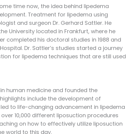
some time now, the idea behind lipedema
development. Treatment for lipedema using
logist and surgeon Dr. Gerhard Sattler. He
e University located in Frankfurt, where he
ler completed his doctoral studies in 1988 and
pital. Dr. Sattler’s studies started a journey
tion for lipedema techniques that are still used
er in human medicine and founded the
r highlights include the development of
h led to life-changing advancement in lipedema
 over 10,000 different liposuction procedures
hing on how to effectively utilize liposuction
e world to this day.