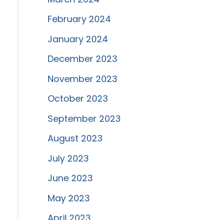
February 2024
January 2024
December 2023
November 2023
October 2023
September 2023
August 2023
July 2023
June 2023
May 2023
April 2023