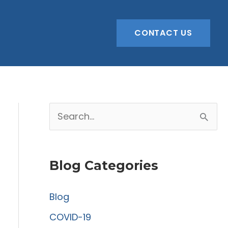
CONTACT US
S
e
a
Blog Categories
r
c
Blog
h
COVID-19
f