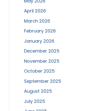
May 2026
April 2026
March 2026
February 2026
January 2026
December 2025
November 2025
October 2025
September 2025
August 2025
July 2025