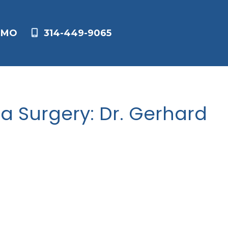
,
MO
314-449-9065
a Surgery: Dr. Gerhard