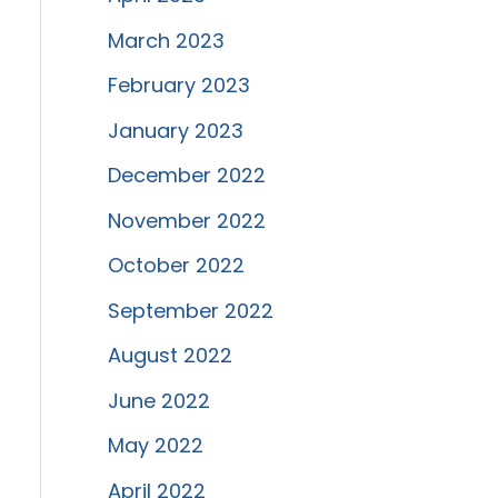
March 2023
February 2023
January 2023
December 2022
November 2022
October 2022
September 2022
August 2022
June 2022
May 2022
April 2022