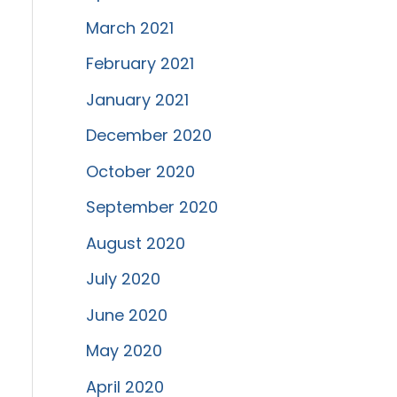
March 2021
February 2021
January 2021
December 2020
October 2020
September 2020
August 2020
July 2020
June 2020
May 2020
April 2020