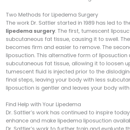
Two Methods for Lipedema Surgery
The work Dr. Sattler started in 1989 has led to
lipedema surgery
. The first, tumescent liposuc
subcutaneous fat tissue, causing it to swell. T
becomes firm and easier to remove. The second 
liposuction. This alternative form of liposuction
subcutaneous fat tissue, allowing it to loosen
tumescent fluid is injected prior to the dislodgin
final steps, leaving your body with less subcuta
liposuction is gentler and leaves your body with
Find Help with Your Lipedema
Dr. Sattler’s work has continued to inspire today’
enhance and make lipedema liposuction availab
Dr. Sattler’s work to further train and evaluate 