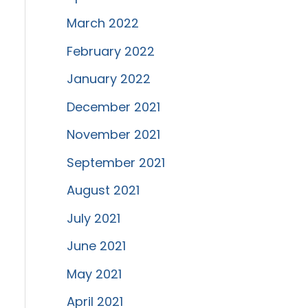
March 2022
February 2022
January 2022
December 2021
November 2021
September 2021
August 2021
July 2021
June 2021
May 2021
April 2021