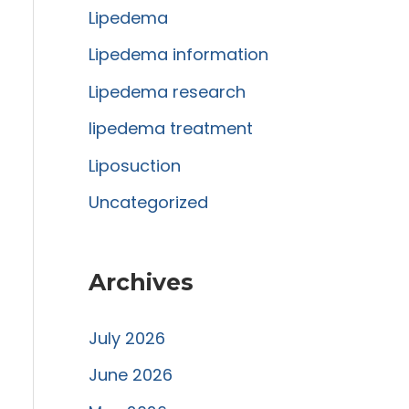
Lipedema
o
r
Lipedema information
:
Lipedema research
lipedema treatment
Liposuction
Uncategorized
Archives
July 2026
June 2026