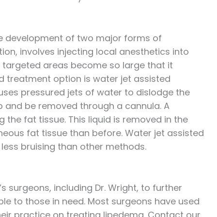
 the development of two major forms of
tion, involves injecting local anesthetics into
he targeted areas become so large that it
treatment option is water jet assisted
 uses pressured jets of water to dislodge the
 up and be removed through a cannula. A
g the fat tissue. This liquid is removed in the
neous fat tissue than before. Water jet assisted
 less bruising than other methods.
s surgeons, including Dr. Wright, to further
le to those in need. Most surgeons have used
their practice on treating lipedema. Contact our