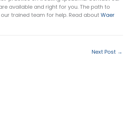
e available and right for you. The path to
o our trained team for help. Read about
Waer
Next Post
→