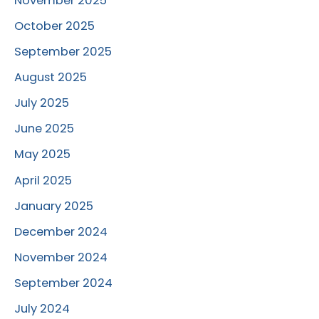
November 2025
October 2025
September 2025
August 2025
July 2025
June 2025
May 2025
April 2025
January 2025
December 2024
November 2024
September 2024
July 2024