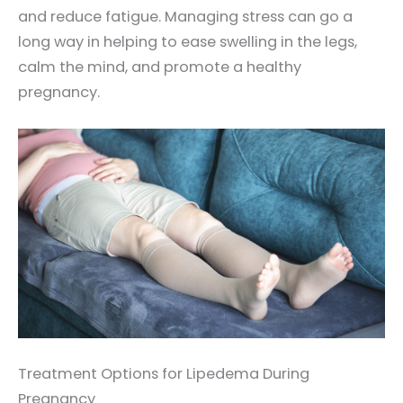
and reduce fatigue. Managing stress can go a
long way in helping to ease swelling in the legs,
calm the mind, and promote a healthy
pregnancy.
Treatment Options for Lipedema During
Pregnancy