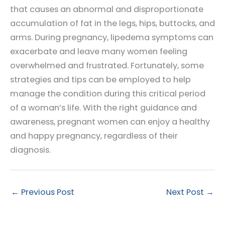
that causes an abnormal and disproportionate
accumulation of fat in the legs, hips, buttocks, and
arms. During pregnancy, lipedema symptoms can
exacerbate and leave many women feeling
overwhelmed and frustrated. Fortunately, some
strategies and tips can be employed to help
manage the condition during this critical period
of a woman’s life. With the right guidance and
awareness, pregnant women can enjoy a healthy
and happy pregnancy, regardless of their
diagnosis.
←
Previous Post
Next Post
→