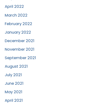
April 2022
March 2022
February 2022
January 2022
December 2021
November 2021
September 2021
August 2021
July 2021
June 2021
May 2021
April 2021