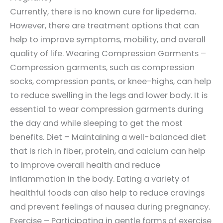
Currently, there is no known cure for lipedema.
However, there are treatment options that can
help to improve symptoms, mobility, and overall
quality of life. Wearing Compression Garments –
Compression garments, such as compression
socks, compression pants, or knee-highs, can help
to reduce swelling in the legs and lower body. It is
essential to wear compression garments during
the day and while sleeping to get the most
benefits. Diet – Maintaining a well-balanced diet
that is rich in fiber, protein, and calcium can help
to improve overall health and reduce
inflammation in the body. Eating a variety of
healthful foods can also help to reduce cravings
and prevent feelings of nausea during pregnancy.
Exercise – Participating in gentle forms of exercise