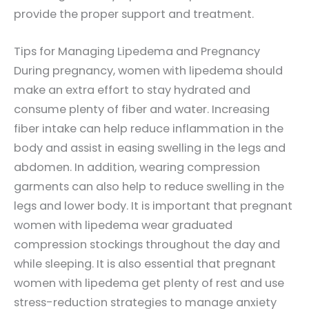
provide the proper support and treatment.
Tips for Managing Lipedema and Pregnancy
During pregnancy, women with lipedema should
make an extra effort to stay hydrated and
consume plenty of fiber and water. Increasing
fiber intake can help reduce inflammation in the
body and assist in easing swelling in the legs and
abdomen. In addition, wearing compression
garments can also help to reduce swelling in the
legs and lower body. It is important that pregnant
women with lipedema wear graduated
compression stockings throughout the day and
while sleeping. It is also essential that pregnant
women with lipedema get plenty of rest and use
stress-reduction strategies to manage anxiety