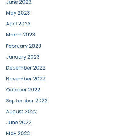
June 2023
May 2023
April 2023
March 2023
February 2023
January 2023
December 2022
November 2022
October 2022
September 2022
August 2022
June 2022
May 2022