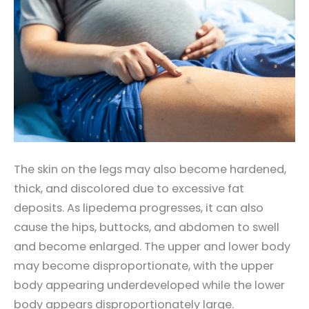
The skin on the legs may also become hardened,
thick, and discolored due to excessive fat
deposits. As lipedema progresses, it can also
cause the hips, buttocks, and abdomen to swell
and become enlarged. The upper and lower body
may become disproportionate, with the upper
body appearing underdeveloped while the lower
body appears disproportionately large.