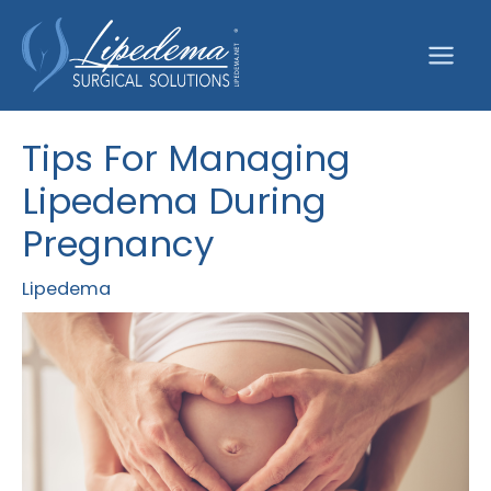
Skip
to
content
Tips For Managing
Lipedema During
Pregnancy
Lipedema