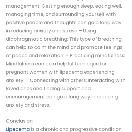
management: Getting enough sleep, eating well,
managing time, and surrounding yourself with
positive people and thoughts can go a long way
in reducing anxiety and stress. – Using
diaphragmatic breathing: This type of breathing
can help to calm the mind and promote feelings
of peace and relaxation. – Practicing mindfulness:
Mindfulness can be a helpful technique for
pregnant women with lipedema experiencing
anxiety. – Connecting with others: Interacting with
loved ones and finding support and
encouragement can go a long way in reducing
anxiety and stress.
Conclusion
Lipedema
is a chronic and progressive condition