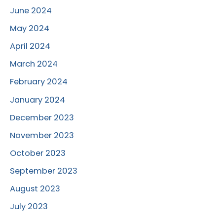
June 2024
May 2024
April 2024
March 2024
February 2024
January 2024
December 2023
November 2023
October 2023
September 2023
August 2023
July 2023