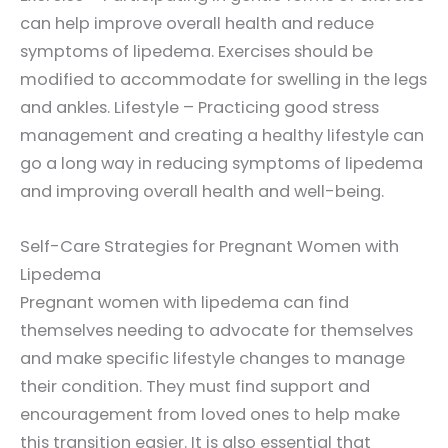
can help improve overall health and reduce
symptoms of lipedema. Exercises should be
modified to accommodate for swelling in the legs
and ankles. Lifestyle – Practicing good stress
management and creating a healthy lifestyle can
go a long way in reducing symptoms of lipedema
and improving overall health and well-being.
Self-Care Strategies for Pregnant Women with
Lipedema
Pregnant women with lipedema can find
themselves needing to advocate for themselves
and make specific lifestyle changes to manage
their condition. They must find support and
encouragement from loved ones to help make
this transition easier. It is also essential that