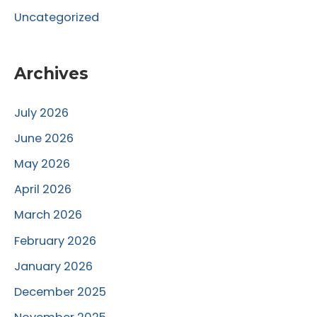
Uncategorized
Archives
July 2026
June 2026
May 2026
April 2026
March 2026
February 2026
January 2026
December 2025