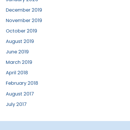
December 2019
November 2019
October 2019
August 2019
June 2019
March 2019
April 2018
February 2018
August 2017
July 2017