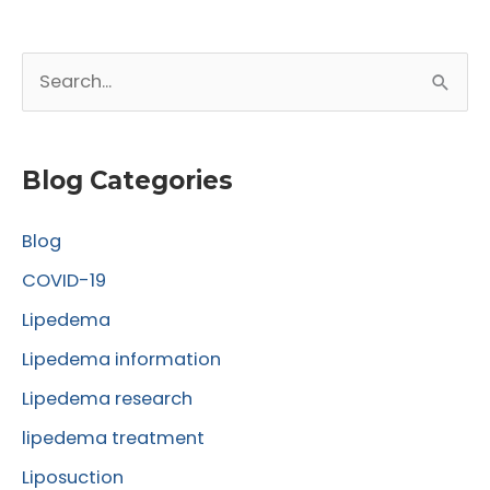
S
e
a
r
Blog Categories
c
Blog
h
f
COVID-19
o
Lipedema
r
Lipedema information
:
Lipedema research
lipedema treatment
Liposuction