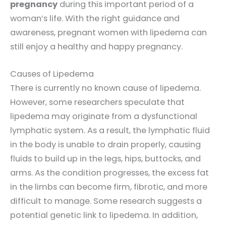
pregnancy
during this important period of a
woman’s life. With the right guidance and
awareness, pregnant women with lipedema can
still enjoy a healthy and happy pregnancy.
Causes of Lipedema
There is currently no known cause of lipedema.
However, some researchers speculate that
lipedema may originate from a dysfunctional
lymphatic system. As a result, the lymphatic fluid
in the body is unable to drain properly, causing
fluids to build up in the legs, hips, buttocks, and
arms. As the condition progresses, the excess fat
in the limbs can become firm, fibrotic, and more
difficult to manage. Some research suggests a
potential genetic link to lipedema. In addition,