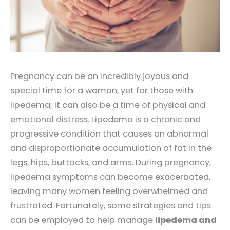
Pregnancy can be an incredibly joyous and
special time for a woman, yet for those with
lipedema; it can also be a time of physical and
emotional distress. Lipedema is a chronic and
progressive condition that causes an abnormal
and disproportionate accumulation of fat in the
legs, hips, buttocks, and arms. During pregnancy,
lipedema symptoms can become exacerbated,
leaving many women feeling overwhelmed and
frustrated. Fortunately, some strategies and tips
can be employed to help manage
lipedema and