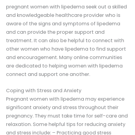
pregnant women with lipedema seek out a skilled
and knowledgeable healthcare provider who is
aware of the signs and symptoms of lipedema
and can provide the proper support and
treatment. It can also be helpful to connect with
other women who have lipedema to find support
and encouragement. Many online communities
are dedicated to helping women with lipedema
connect and support one another.
Coping with Stress and Anxiety
Pregnant women with lipedema may experience
significant anxiety and stress throughout their
pregnancy. They must take time for self-care and
relaxation. Some helpful tips for reducing anxiety
and stress include: – Practicing good stress