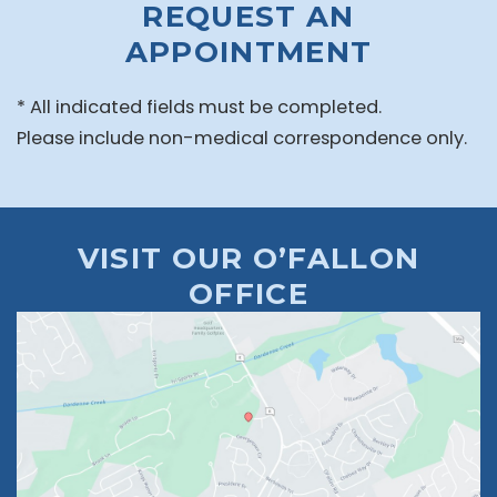
REQUEST AN
APPOINTMENT
* All indicated fields must be completed.
Please include non-medical correspondence only.
VISIT OUR O’FALLON
OFFICE