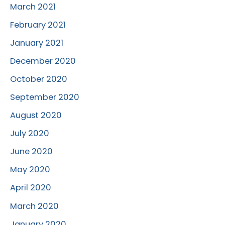
March 2021
February 2021
January 2021
December 2020
October 2020
September 2020
August 2020
July 2020
June 2020
May 2020
April 2020
March 2020
January 2020