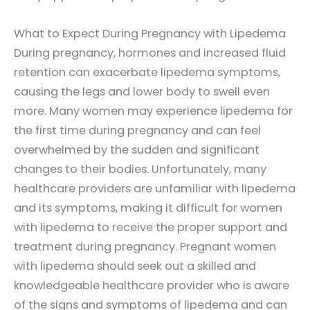
What to Expect During Pregnancy with Lipedema
During pregnancy, hormones and increased fluid
retention can exacerbate lipedema symptoms,
causing the legs and lower body to swell even
more. Many women may experience lipedema for
the first time during pregnancy and can feel
overwhelmed by the sudden and significant
changes to their bodies. Unfortunately, many
healthcare providers are unfamiliar with lipedema
and its symptoms, making it difficult for women
with lipedema to receive the proper support and
treatment during pregnancy. Pregnant women
with lipedema should seek out a skilled and
knowledgeable healthcare provider who is aware
of the signs and symptoms of lipedema and can