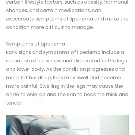
certain lifestyle factors, such as obesity, hormonal
changes, and certain medications, can
exacerbate symptoms of lipedema and make the
condition more difficult to manage.
Symptoms of Lipedema
Early signs and symptoms of lipedema include a
sensation of heaviness and discomfort in the legs
and lower body. As the condition progresses and
more fat builds up, legs may swell and become
more painful. Swelling in the legs may cause the
ankle to enlarge and the skin to become thick and
tender.