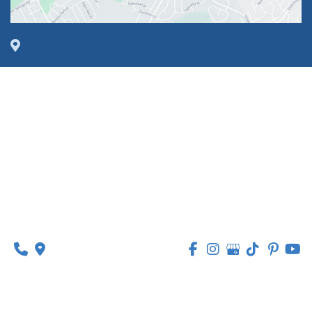
1630 Market Center Boulevard
Suite 201
O’Fallon, MO 63368
314-449-9065
Monday - Thursday:
8am - 5pm
Friday:
8am - 1pm
© Copyright 2026 Lipedema Medical Solutions | 
Design and Development by 
MyAdvice