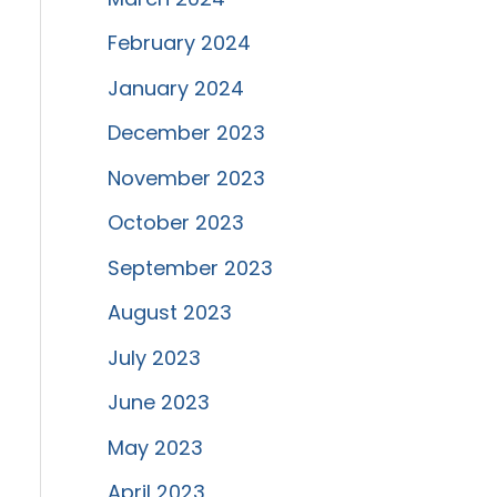
February 2024
January 2024
December 2023
November 2023
October 2023
September 2023
August 2023
July 2023
June 2023
May 2023
April 2023