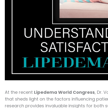
At the recent
Lipedema World Congress
, Dr. 
that sheds light on the factors influencing patie
research provides invaluable insights for both 