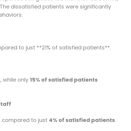
The dissatisfied patients were significantly
behaviors:
ared to just **21% of satisfied patients**.
s
, while only
15% of satisfied patients
taff
, compared to just
4% of satisfied patients
.