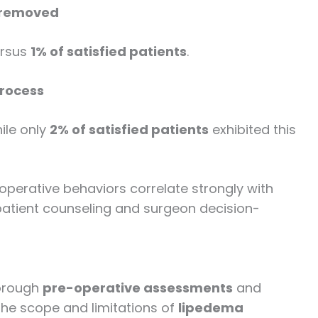
e removed
rsus
1% of satisfied patients
.
process
hile only
2% of satisfied patients
exhibited this
-operative behaviors correlate strongly with
 patient counseling and surgeon decision-
horough
pre-operative assessments
and
the scope and limitations of
lipedema