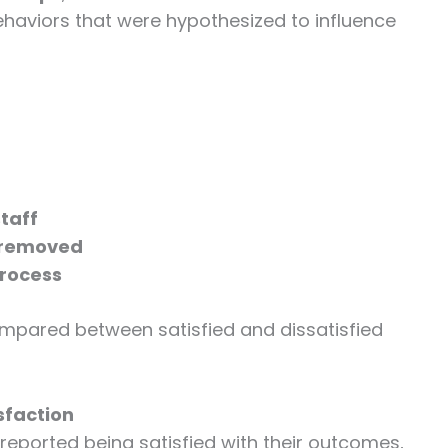
ehaviors that were hypothesized to influence
taff
e removed
process
mpared between satisfied and dissatisfied
sfaction
reported being satisfied with their outcomes,