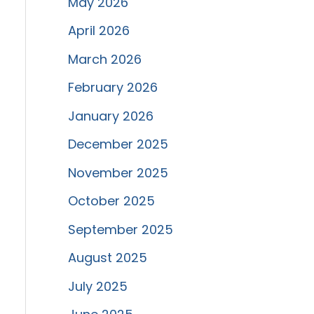
May 2026
April 2026
March 2026
February 2026
January 2026
December 2025
November 2025
October 2025
September 2025
August 2025
July 2025