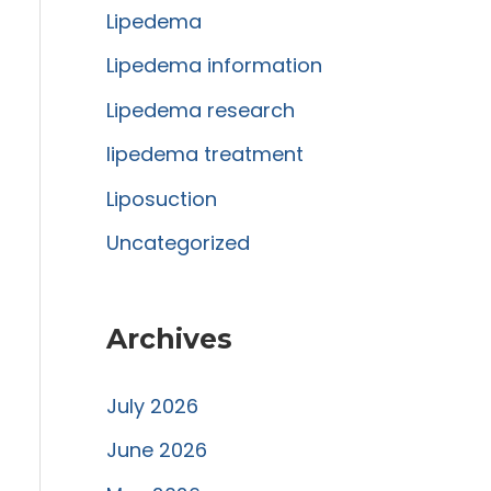
Lipedema
o
r
Lipedema information
:
Lipedema research
lipedema treatment
Liposuction
Uncategorized
Archives
July 2026
June 2026