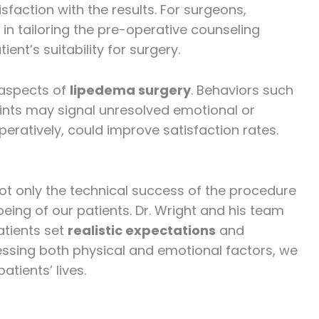
sfaction with the results. For surgeons,
 in tailoring the pre-operative counseling
nt’s suitability for surgery.
 aspects of
lipedema surgery
. Behaviors such
ints may signal unresolved emotional or
eratively, could improve satisfaction rates.
 not only the technical success of the procedure
eing of our patients. Dr. Wright and his team
atients set
realistic expectations
and
essing both physical and emotional factors, we
tients’ lives.