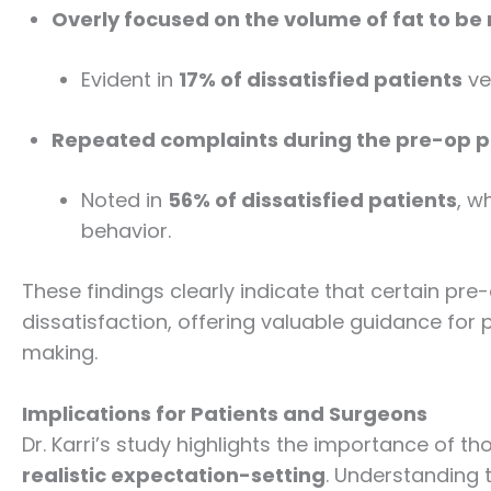
Overly focused on the volume of fat to b
Evident in
17% of dissatisfied patients
ve
Repeated complaints during the pre-op 
Noted in
56% of dissatisfied patients
, w
behavior.
These findings clearly indicate that certain pre
dissatisfaction, offering valuable guidance for
making.
Implications for Patients and Surgeons
Dr. Karri’s study highlights the importance of t
realistic expectation-setting
. Understanding 