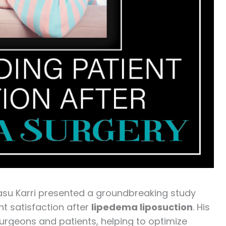
Vasu Karri presented a groundbreaking study
nt satisfaction after
lipedema liposuction
. His
surgeons and patients, helping to optimize