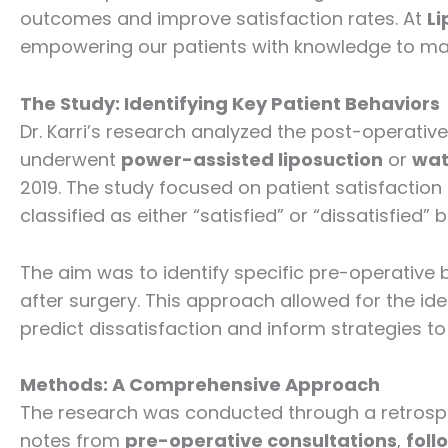
outcomes and improve satisfaction rates. At
Li
empowering our patients with knowledge to mak
The Study: Identifying Key Patient Behaviors
Dr. Karri’s research analyzed the post-operative
underwent
power-assisted liposuction
or
wat
2019. The study focused on patient satisfaction 
classified as either “satisfied” or “dissatisfied
The aim was to identify specific pre-operative 
after surgery. This approach allowed for the ide
predict dissatisfaction and inform strategies t
Methods: A Comprehensive Approach
The research was conducted through a retrospec
notes from
pre-operative consultations
,
foll