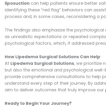
liposuction
can help patients ensure better sati
identifying these “red flag” behaviors can assist
process and, in some cases, reconsidering a patie
The findings also emphasize the psychological
as unrealistic expectations or repeated compla
psychological factors, which, if addressed preop
How Lipedema Surgical Solutions Can Help
At
Lipedema Surgical Solutions
, we prioritize
but also the emotional and psychological well-b
provide comprehensive consultations to help p
understand every step of their journey. By addr
aim to deliver outcomes that truly improve our pa
Ready to Begin Your Journey?