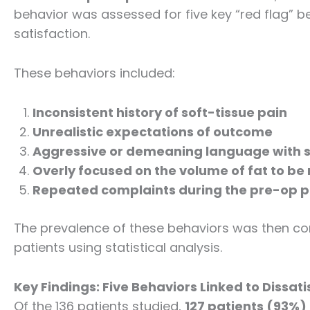
behavior was assessed for five key “red flag” b
satisfaction.
These behaviors included:
Inconsistent history of soft-tissue pain
Unrealistic expectations of outcome
Aggressive or demeaning language with s
Overly focused on the volume of fat to b
Repeated complaints during the pre-op 
The prevalence of these behaviors was then co
patients using statistical analysis.
Key Findings: Five Behaviors Linked to Dissati
Of the 136 patients studied,
127 patients (93%)