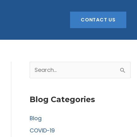
CONTACT US
S
e
a
Blog Categories
r
c
Blog
h
COVID-19
f