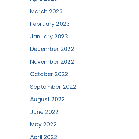
March 2023
February 2023
January 2023
December 2022
November 2022
October 2022
September 2022
August 2022
June 2022
May 2022
April 2022