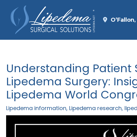
Skip
to
O’Fallon
content
Understanding Patient S
Lipedema Surgery: Insi
Lipedema World Congr
Lipedema information
,
Lipedema research
,
lipe