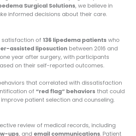
pedema Surgical Solutions
, we believe in
e informed decisions about their care.
 satisfaction of
136 lipedema patients
who
er-assisted liposuction
between 2016 and
one year after surgery, with participants
” based on their self-reported outcomes.
behaviors that correlated with dissatisfaction
ntification of
“red flag” behaviors
that could
o improve patient selection and counseling.
tive review of medical records, including
ow-ups
, and
email communications
. Patient