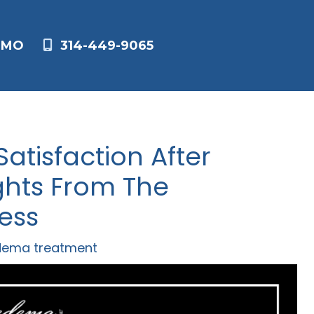
,
MO
314-449-9065
atisfaction After
ghts From The
ess
dema treatment