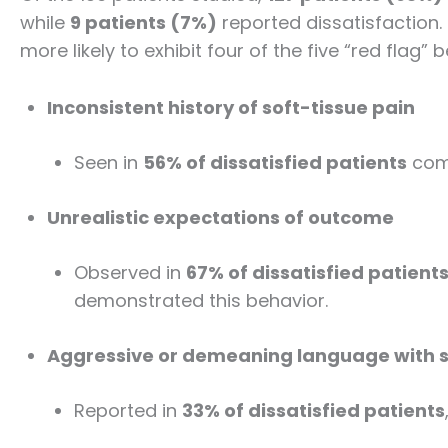
while
9 patients (7%)
reported dissatisfaction. 
more likely to exhibit four of the five “red flag” 
Inconsistent history of soft-tissue pain
Seen in
56% of dissatisfied patients
comp
Unrealistic expectations of outcome
Observed in
67% of dissatisfied patient
demonstrated this behavior.
Aggressive or demeaning language with s
Reported in
33% of dissatisfied patients