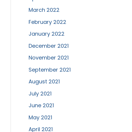
March 2022
February 2022
January 2022
December 2021
November 2021
September 2021
August 2021
July 2021
June 2021
May 2021
April 2021