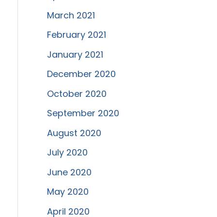
March 2021
February 2021
January 2021
December 2020
October 2020
September 2020
August 2020
July 2020
June 2020
May 2020
April 2020