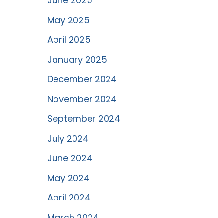
June 2025
May 2025
April 2025
January 2025
December 2024
November 2024
September 2024
July 2024
June 2024
May 2024
April 2024
March 2024